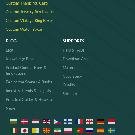
Custom Thank You Card
Custom Jewelry Box Inserts​
Custom Vintage Ring Boxes
Custom Watch Boxes
BLOG
SUPPORTS
Blog
Help & FAQs
Knowledge Base
Download Area
Product Comparisons &
Material
Innovations
Case Study
Behind the Scenes & Basics
Quality
Industry Trends & Insights
Sitemap
Practical Guides & How-Tos
News