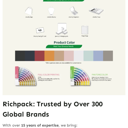
Richpack: Trusted by Over 300
Global Brands
With over
15 years of expertise
, we bring: