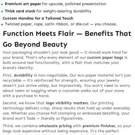
Premium art paper
for upscale, polished presentation
Thick card stock
for weight-bearing durability
Custom Handles for a Tailored Touch
Twisted paper, rope, satin ribbon, or die-cut — you choose.
Function Meets Flair — Benefits That
Go Beyond Beauty
Your packaging shouldn’t just look good — it should
work hard
for
your brand. That’s why every element of our
custom paper bags
is
built around real functionality, with a flair that matches your
brand’s identity.
First,
durability
is non-negotiable. Our eco-paper material isn’t just
recyclable — it’s reinforced for strength, ensuring your jewelry
doesn’t just arrive safely, but impressively. You won’t need to worry
about tears or sagging when a customer walks out of your store
with a purchase in hand.
Second, we know that
logo visibility matters
. Our printing
technology delivers crisp, sharp results that hold up under everyday
use. Whether you choose foil stamping or embossed detailing, your
brand won’t fade — literally or figuratively.
Third, we combine
wholesale pricing
with
premium finishes
, so your
bags look expensive without being expensive. It’s the perfect