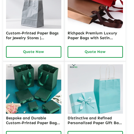
Custom-Printed Paper Bags
Richpack Premium Luxury
for Jewelry Stores |
Paper Bags with Satin
Personalized Packaging
Handles | High-End
Solutions for Retailers
Packaging for Jewelry Stores
Quote Now
Quote Now
Needing Branded and
Needing a Touch of
Elegant Jewelry Presentation
Sophistication and
Exclusivity
Bespoke and Durable
Distinctive and Refined
Custom-Printed Paper Bags
Personalized Paper Gift Bags
for Retail Stores with Logos |
with Custom Designs | Ideal
Perfect Branding Solutions
for Jewelry Retailers Looking