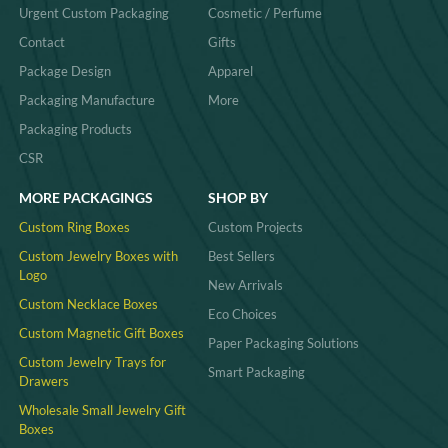
Urgent Custom Packaging
Cosmetic / Perfume
Contact
Gifts
Package Design
Apparel
Packaging Manufacture
More
Packaging Products
CSR
MORE PACKAGINGS
SHOP BY
Custom Ring Boxes
Custom Projects
Custom Jewelry Boxes with
Best Sellers
Logo
New Arrivals
Custom Necklace Boxes
Eco Choices
Custom Magnetic Gift Boxes
Paper Packaging Solutions
Custom Jewelry Trays for
Smart Packaging
Drawers
Wholesale Small Jewelry Gift
Boxes