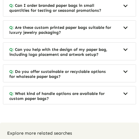
Q:
Can I order branded paper bags in small
quantities for testing or seasonal promotions?
Q:
Are these custom printed paper bags suitable for
luxury jewelry packaging?
Q:
Can you help with the design of my paper bag,
including logo placement and artwork setup?
Q:
Do you offer sustainable or recyclable options
for wholesale paper bags?
Q:
What kind of handle options are available for
custom paper bags?
Explore more related searches