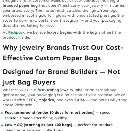
Imagine this: A customer walks out of your boutique, holding a
branded paper bag
that doesn’t just carry your jewelry — it carries
your brand story. The matte finish catches the light. Your logo,
embossed in subtle gold foil, glows with understated prestige. She
stops to admire it, posts it on Instagram — and your packaging
does the marketing for you.
At
Richpack
, we believe
luxury begins with the bag
, not just the
product inside.
Why Jewelry Brands Trust Our Cost-
Effective Custom Paper Bags
Designed for Brand Builders — Not
Just Bag Buyers
Whether you run a
fast-scaling jewelry label
or an established
global name, your packaging is a reflection of your promise. We’ve
worked with
EFFY
,
Majorica
, and even
ZARA
— and here’s why they
chose Richpack:
Fast turnaround (under 10 days for most orders)
— speed
shouldn’t mean sacrificing quality.
Low MOQ (starting at just 100 bags)
— perfect for product
launches or seasonal collections.