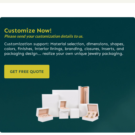
Customize Now!
Please send your customization details to us.
Customization support: Material selection, dimensions, shapes,
colors, finishes, interior linings, branding, closures, inserts, and
packaging design... realize your own unique jewelry packaging.
GET FREE QUOTE