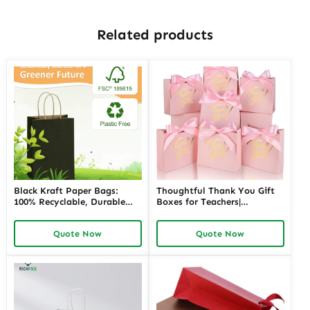
Related products
Black Kraft Paper Bags:
Thoughtful Thank You Gift
100% Recyclable, Durable
Boxes for Teachers|
and Stylish Packaging
Customizable Packaging
Solution
Solutions for Memorable
Quote Now
Quote Now
Appreciation Gifts Richpack