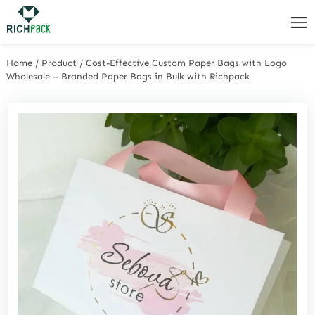
Home
/
Product
/
Cost-Effective Custom Paper Bags with Logo
Wholesale – Branded Paper Bags in Bulk with Richpack