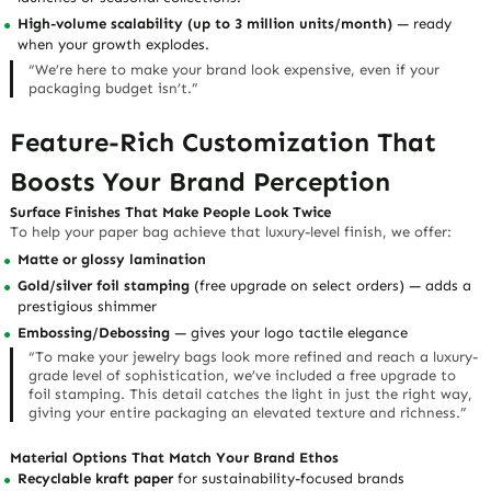
High-volume scalability (up to 3 million units/month)
— ready
when your growth explodes.
“We’re here to make your brand look expensive, even if your
packaging budget isn’t
.”
Feature-Rich Customization That
Boosts Your Brand Perception
Surface Finishes That Make People Look Twice
To help your paper bag achieve that
luxury-level finish
, we offer:
Matte or glossy lamination
Gold/silver foil stamping
(free upgrade on select orders)
— adds a
prestigious shimmer
Embossing/Debossing
— gives your logo tactile elegance
“To make your jewelry bags look more refined and reach a luxury-
grade level of sophistication, we’ve included a free upgrade to
foil stamping. This detail catches the light in just the right way,
giving your entire packaging an elevated texture and richness.”
Material Options That Match Your Brand Ethos
Recyclable kraft paper
for sustainability-focused brands