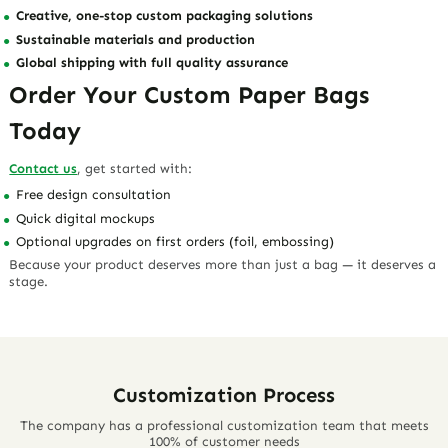
Creative, one-stop custom packaging solutions
Sustainable materials and production
Global shipping with full quality assurance
Order Your Custom Paper Bags
Today
Contact us
, get started with:
Free design consultation
Quick digital mockups
Optional upgrades on first orders (foil, embossing)
Because your product deserves more than just a bag — it deserves a
stage.
Customization Process
The company has a professional customization team that meets
100% of customer needs