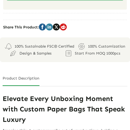
Share This Product:
100% Sustainable FSC® Certified
100% Customization
Design & Samples
Start From MOQ 1000pcs
Product Description
Elevate Every Unboxing Moment
with Custom Paper Bags That Speak
Luxury