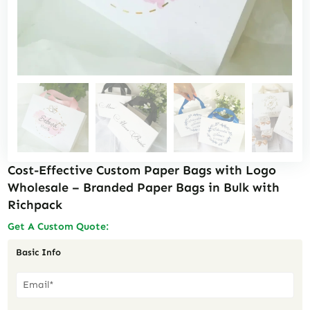
Cost-Effective Custom Paper Bags with Logo
Wholesale – Branded Paper Bags in Bulk with
Richpack
Get A Custom Quote:
Basic Info