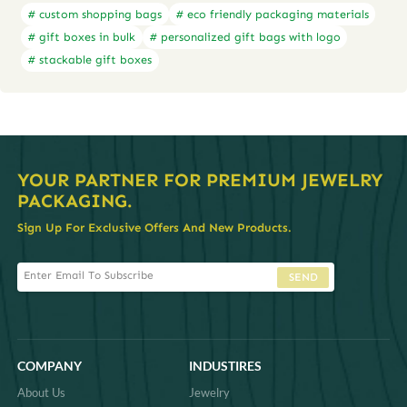
# custom shopping bags
# eco friendly packaging materials
# gift boxes in bulk
# personalized gift bags with logo
# stackable gift boxes
YOUR PARTNER FOR PREMIUM JEWELRY
PACKAGING.
Sign Up For Exclusive Offers And New Products.
SEND
COMPANY
INDUSTIRES
About Us
Jewelry