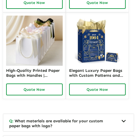
Quote Now
Quote Now
for Jewelers Needing Eye-
for Unique and Branded Gift
Catching Retail Packaging
Packaging
High-Quality Printed Paper
Elegant Luxury Paper Bags
Bags with Handles |
with Custom Patterns and
Functional Packaging
Branding | Premium
Solutions for Jewelry
Packaging for High-End
Quote Now
Quote Now
Merchants Seeking Reliable
Jewelry Retailers Needing a
and Attractive Presentation
Luxurious Customer
Experience
Q:
What materials are available for your custom
paper bags with logo?