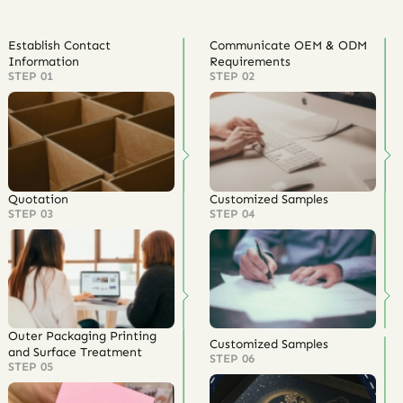
Establish Contact
Communicate OEM & ODM
Information
Requirements
STEP 01
STEP 02
Quotation
Customized Samples
STEP 03
STEP 04
Outer Packaging Printing
Customized Samples
and Surface Treatment
STEP 06
STEP 05