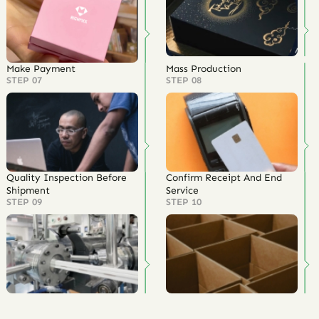
Make Payment
Mass Production
STEP 07
STEP 08
Quality Inspection Before
Confirm Receipt And End
Shipment
Service
STEP 09
STEP 10