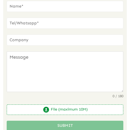
0 / 180
File (maximum 10M)
SUBMIT