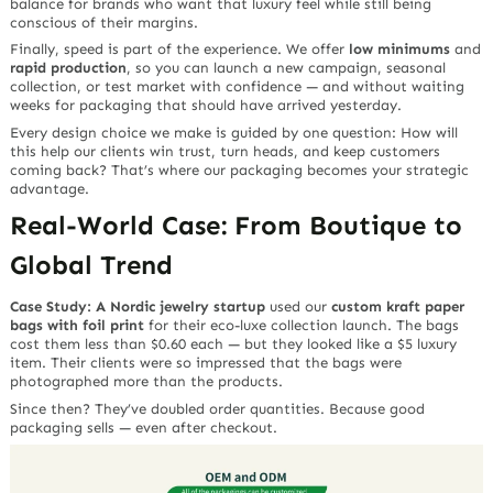
balance for brands who want that luxury feel while still being
conscious of their margins.
Finally, speed is part of the experience. We offer
low minimums
and
rapid production
, so you can launch a new campaign, seasonal
collection, or test market with confidence — and without waiting
weeks for packaging that should have arrived yesterday.
Every design choice we make is guided by one question:
How will
this help our clients win trust, turn heads, and keep customers
coming back?
That’s where our packaging becomes your strategic
advantage.
Real-World Case: From Boutique to
Global Trend
Case Study: A Nordic jewelry startup
used our
custom kraft paper
bags with foil print
for their eco-luxe collection launch. The bags
cost them less than $0.60 each — but they looked like a $5 luxury
item. Their clients were so impressed that the bags were
photographed more than the products.
Since then? They’ve doubled order quantities. Because good
packaging sells —
even after checkout.