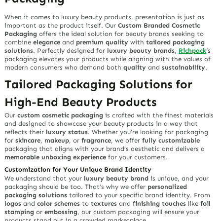
When it comes to luxury beauty products, presentation is just as
important as the product itself. Our
Custom Branded Cosmetic
Packaging
offers the ideal solution for beauty brands seeking to
combine
elegance
and
premium quality
with
tailored packaging
solutions
. Perfectly designed for
luxury beauty brands
,
Richpack
‘s
packaging elevates your products while aligning with the values of
modern consumers who demand both
quality
and
sustainability
.
Tailored Packaging Solutions for
High-End Beauty Products
Our
custom cosmetic packaging
is crafted with the finest materials
and designed to showcase your beauty products in a way that
reflects their
luxury status
. Whether you’re looking for packaging
for
skincare
,
makeup
, or
fragrance
, we offer
fully customizable
packaging that aligns with your brand’s aesthetic and delivers a
memorable unboxing experience
for your customers.
Customization for Your Unique Brand Identity
We understand that your
luxury beauty brand
is unique, and your
packaging should be too. That’s why we offer
personalized
packaging solutions
tailored to your specific brand identity. From
logos
and
color schemes
to
textures
and
finishing touches
like
foil
stamping
or
embossing
, our custom packaging will ensure your
products stand out in a crowded marketplace.