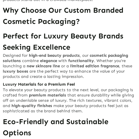
Why Choose Our Custom Branded
Cosmetic Packaging?
Perfect for Luxury Beauty Brands
Seeking Excellence
Designed for
high-end beauty products
, our
cosmetic packaging
solutions
combine
elegance
with
functionality
. Whether you’re
launching a
new skincare line
or a
limited edition fragrance
, these
luxury boxes
are the perfect way to enhance the value of your
products and create a lasting impression.
Luxury Materials for a Premium Feel
To elevate your beauty products to the next level, our packaging is
crafted from
premium materials
that ensure durability while giving
off an undeniable sense of luxury. The rich textures, vibrant colors,
and
high-quality finishes
make your beauty products feel just as
sophisticated as the brand behind them.
Eco-Friendly and Sustainable
Options