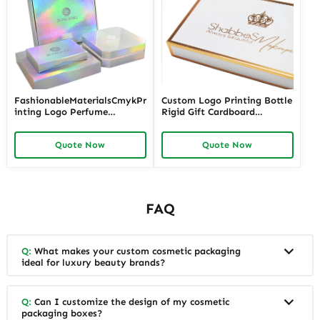
FashionableMaterialsCmykPr
Custom Logo Printing Bottle
inting Logo Perfume
Rigid Gift Cardboard
PackagingBox
Package Luxury Packaging
Perfume Box
Quote Now
Quote Now
FAQ
Q:
What makes your custom cosmetic packaging
ideal for luxury beauty brands?
Q:
Can I customize the design of my cosmetic
packaging boxes?