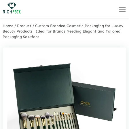
Home
/
Product
/
Custom Branded Cosmetic Packaging for Luxury
Beauty Products | Ideal for Brands Needing Elegant and Tailored
Packaging Solutions