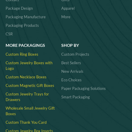
Package Design
Apparel
Packaging Manufacture
More
Packaging Products
CSR
MORE PACKAGINGS
SHOP BY
Custom Ring Boxes
Custom Projects
Custom Jewelry Boxes with
Best Sellers
Logo
New Arrivals
Custom Necklace Boxes
Eco Choices
Custom Magnetic Gift Boxes
Paper Packaging Solutions
Custom Jewelry Trays for
Smart Packaging
Drawers
Wholesale Small Jewelry Gift
Boxes
Custom Thank You Card
Custom Jewelry Box Inserts​