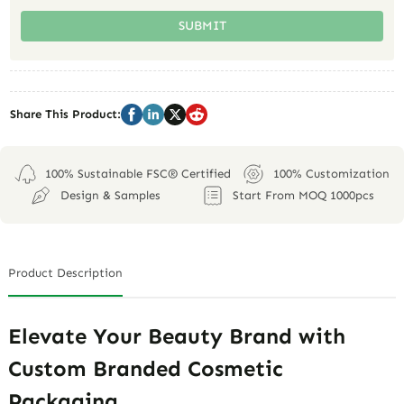
SUBMIT
Share This Product:
100% Sustainable FSC® Certified
100% Customization
Design & Samples
Start From MOQ 1000pcs
Product Description
Elevate Your Beauty Brand with
Custom Branded Cosmetic
Packaging