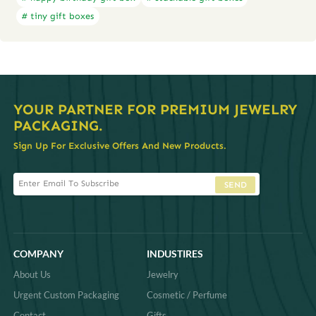
# tiny gift boxes
YOUR PARTNER FOR PREMIUM JEWELRY
PACKAGING.
Sign Up For Exclusive Offers And New Products.
SEND
COMPANY
INDUSTIRES
About Us
Jewelry
Urgent Custom Packaging
Cosmetic / Perfume
Contact
Gifts