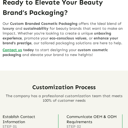
Ready to Elevate Your Beauty
Brand’s Packaging?
Our
Custom Branded Cosmetic Packaging
offers the ideal blend of
luxury
and
sustainability
for beauty brands that want to make an
impact. Whether you’re looking to create a unique
unboxing
experience
, promote your
eco-conscious values
, or
enhance your
brand’s prestige
, our tailored packaging solutions are here to help.
Contact us
today
to start designing your
custom cosmetic
packaging
and elevate your brand to new heights!
Customization Process
The company has a professional customization team that meets
100% of customer needs
Establish Contact
Communicate OEM & ODM
Information
Requirements
STEP 01
STEP 02