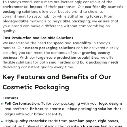
In today’s world, consumers are increasingly conscious of the
environmental impact
of their purchases. Our
eco-friendly cosmetic
packaging
solutions allow your beauty brand to show its
commitment to sustainability while still offering
luxury
. From
biodegradable
materials to
recyclable packaging
, we ensure that
your brand can make a difference without compromising on
quality.
Fast Production and Scalable Solutions
We understand the need for
speed
and
scalability
in today’s
market. Our
custom packaging solutions
can be delivered quickly,
ensuring you can meet the demands of your
growing beauty
business
. With our
large-scale production capabilities
, we offer
flexible solutions for both
small orders
and
bulk packaging needs
,
delivering consistent quality every time.
Key Features and Benefits of Our
Cosmetic Packaging
Features
Full Customization
: Tailor your packaging with your
logo
,
designs
,
and preferred
finishes
to create a unique packaging solution that
aligns with your brand’s identity.
High-Quality Materials
: Made from
premium paper
,
rigid boxes
,
and other high-end materials that create a
luxurious feel
for your