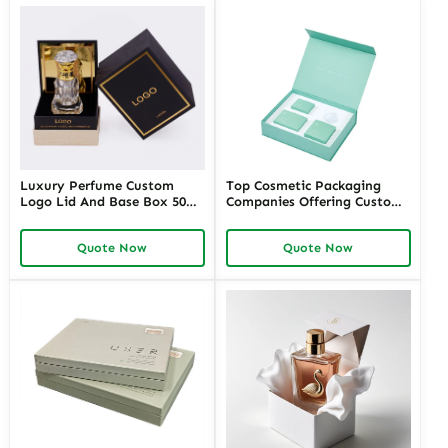
Luxury Perfume Custom
Top Cosmetic Packaging
Logo Lid And Base Box 50ml
Companies Offering Custom
100ml Empty Perfume Box
Solutions – Richpack
Packaging
Premium Cosmetic
Quote Now
Quote Now
Packaging Manufacturers for
Unique Designs and
Sustainable Options