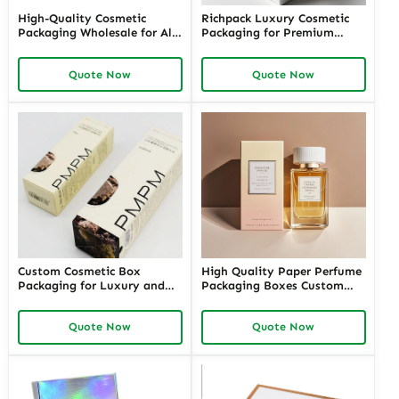
High-Quality Cosmetic
Richpack Luxury Cosmetic
Packaging Wholesale for All
Packaging for Premium
Your Beauty Products –
Cosmetic and Perfume
Customizable Wholesale
Brands | Custom Luxury
Quote Now
Quote Now
Cosmetic Packaging Supplies
Packaging Cosmetics
with Richpack for Your
Wholesale in the USA
Brand
Custom Cosmetic Box
High Quality Paper Perfume
Packaging for Luxury and
Packaging Boxes Custom
Retail Brands – High-Quality
Logo Printing Folded Carton
Cosmetic Packaging Boxes
Quote Now
Quote Now
Wholesale for Unique and
Sustainable Packaging
Solutions