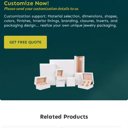
Customize Now!
Please send your customization details to us.
Customization support: Material selection, dimensions, shapes,
colors, finishes, interior linings, branding, closures, inserts, and
packaging design... realize your own unique jewelry packaging.
GET FREE QUOTE
Related Products