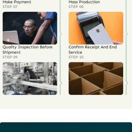
Make Payment
Mass Production
STEP 07
STEP 08
Quality Inspection Before
Confirm Receipt And End
Shipment
Service
STEP 09
STEP 10