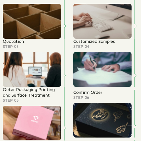
Quotation
Customized Samples
STEP 03
STEP 04
Outer Packaging Printing
Confirm Order
and Surface Treatment
STEP 06
STEP 05