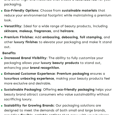
packaging.
Eco-Friendly Options
: Choose from
sustainable materials
that
reduce your environmental footprint while maintaining a premium
look.
Versatility
: Ideal for a wide range of beauty products, including
skincare
,
makeup
,
fragrances
, and
haircare
.
Premium Finishes
: Add
embossing
,
debossing
,
foil stamping
, and
other
luxury finishes
to elevate your packaging and make it stand
out.
Benefits
Increased Brand Visibility
: The ability to fully customize your
packaging allows your
luxury beauty products
to stand out,
enhancing your
brand recognition
.
Enhanced Customer Experience
:
Premium packaging
ensures a
luxurious unboxing experience
, making your beauty products feel
more exclusive and desirable.
Sustainable Packaging
: Offering
eco-friendly packaging
helps your
beauty brand attract consumers who value sustainability without
sacrificing luxury.
Scalability for Growing Brands
: Our packaging solutions are
designed to meet the demands of both small and large brands,