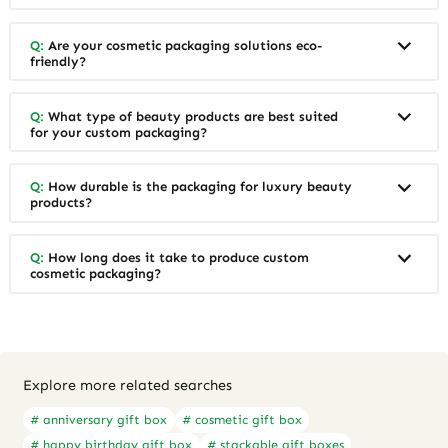
Q:
Are your cosmetic packaging solutions eco-
friendly?
Q:
What type of beauty products are best suited
for your custom packaging?
Q:
How durable is the packaging for luxury beauty
products?
Q:
How long does it take to produce custom
cosmetic packaging?
Explore more related searches
# anniversary gift box
# cosmetic gift box
# happy birthday gift box
# stackable gift boxes