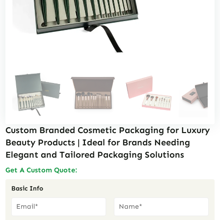
Custom Branded Cosmetic Packaging for Luxury
Beauty Products | Ideal for Brands Needing
Elegant and Tailored Packaging Solutions
Get A Custom Quote:
Basic Info