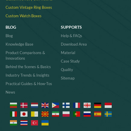
Custom Vintage Ring Boxes
Custom Watch Boxes
BLOG
SUPPORTS
Blog
Help & FAQs
Knowledge Base
Download Area
Product Comparisons &
Material
Innovations
Case Study
Behind the Scenes & Basics
Quality
Industry Trends & Insights
Sitemap
Practical Guides & How-Tos
News