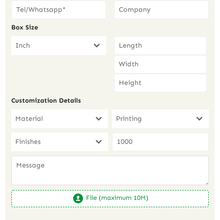
Box Size
Inch
Customization Details
Material
Printing
Finishes
File (maximum 10M)