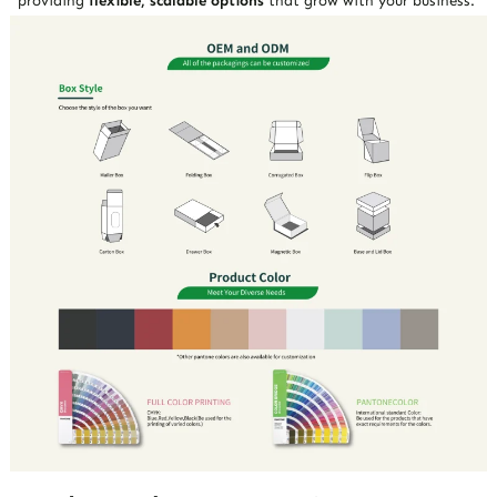
providing
flexible, scalable options
that grow with your business.