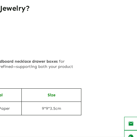
Jewelry?
dboard necklace drawer boxes
for
y refined—supporting both your product
al
Size
Paper
9*9*3.5cm