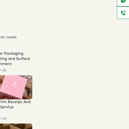
mer needs
er Packaging
ting and Surface
atment
P 05
firm Receipt And
Service
P 10