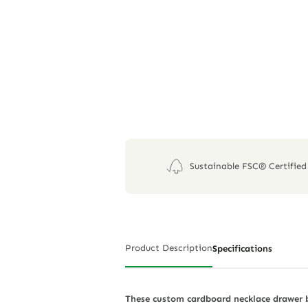
Sustainable FSC® Certified
Product Description
Specifications
These custom cardboard necklace drawer b