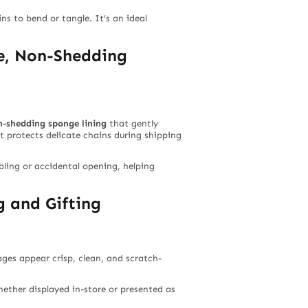
s to bend or tangle. It’s an ideal
re, Non-Shedding
n-shedding sponge lining
that gently
t protects delicate chains during shipping
bling or accidental opening, helping
 and Gifting
es appear crisp, clean, and scratch-
ether displayed in-store or presented as