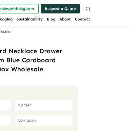
sales@richpkg.com
Request a Quote
kaging
Sustainability
Blog
About
Contact
lesale
rd Necklace Drawer
cm Blue Cardboard
Box Wholesale