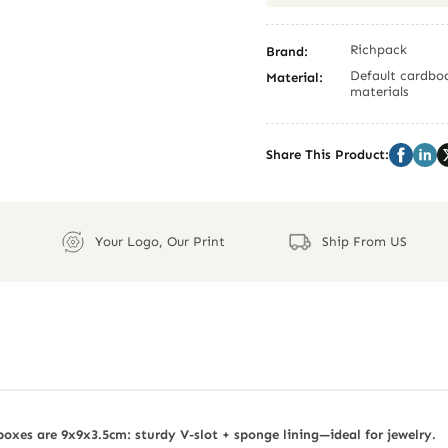
Richpack
Brand:
Default cardboa
Material:
materials
Share This Product:
Your Logo, Our Print
Ship From US
oxes are 9x9x3.5cm: sturdy V-slot + sponge lining—ideal for jewelry.