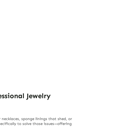
ssional Jewelry
necklaces, sponge linings that shed, or
cifically to solve those issues—offering