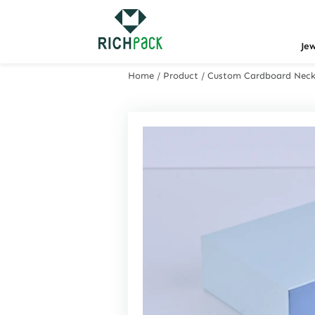
Je
Home
/
Product
/
Custom Cardboard Neckl