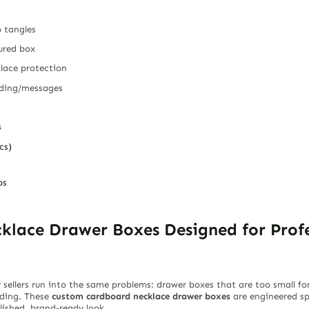
o tangles
tured box
lace protection
nding/messages
s
cs)
ps
lace Drawer Boxes Designed for Profe
llers run into the same problems: drawer boxes that are too small for 
nding. These
custom cardboard necklace drawer boxes
are engineered spe
olished, brand-ready look.