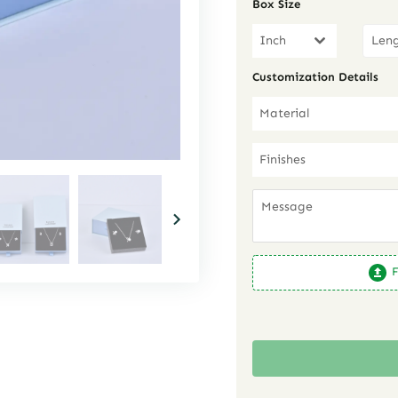
Box Size
Inch
Customization Details
Material
Finishes
F