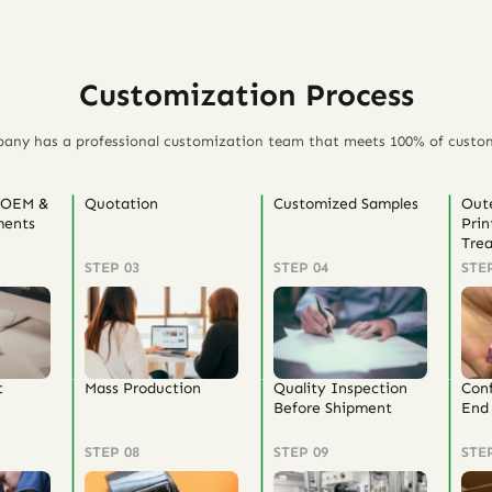
Customization Process
any has a professional customization team that meets 100% of custo
 OEM &
Quotation
Customized Samples
Out
ents
Prin
Tre
STEP 03
STEP 04
STE
t
Mass Production
Quality Inspection
Con
Before Shipment
End 
STEP 08
STEP 09
STE