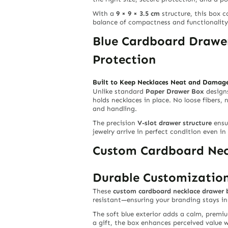
With a
9 × 9 × 3.5 cm
structure, this box c
balance of compactness and functionality f
Blue Cardboard Drawer
Protection
Built to Keep Necklaces Neat and Damag
Unlike standard
Paper Drawer Box
design
holds necklaces in place. No loose fibers,
and handling.
The precision
V-slot drawer structure
ensur
jewelry arrive in perfect condition even in 
Custom Cardboard Neck
Durable Customization
These
custom cardboard necklace drawer 
resistant—ensuring your branding stays in
The soft blue exterior adds a calm, premi
a gift, the box enhances perceived value w