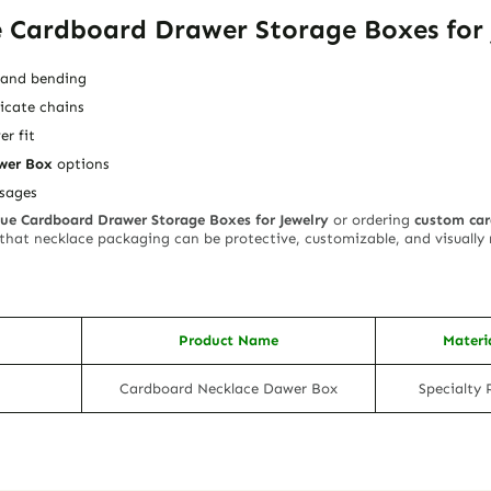
 Cardboard Drawer Storage Boxes for 
g and bending
icate chains
er fit
wer Box
options
sages
lue Cardboard Drawer Storage Boxes for Jewelry
or ordering
custom car
 that necklace packaging can be protective, customizable, and visuall
Product Name
Materi
Cardboard Necklace Dawer Box
Specialty 