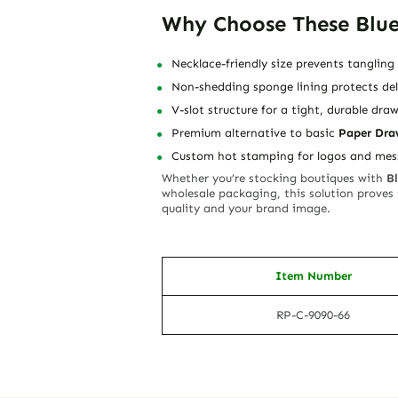
Why Choose These Blue
Necklace-friendly size prevents tanglin
Non-shedding sponge lining protects del
V-slot structure for a tight, durable draw
Premium alternative to basic
Paper Dra
Custom hot stamping for logos and mes
Whether you’re stocking boutiques with
B
wholesale packaging, this solution proves
quality and your brand image.
Item Number
RP-C-9090-66