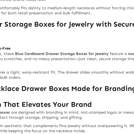
omfortably fits dainty to medium-length necklaces without forcing chain
or both retail presentation and bulk fulfillment.
 Storage Boxes for Jewelry with Secu
e-Free
s, these
Blue Cardboard Drawer Storage Boxes for Jewelry
feature a
no
 no scratches, and no messy presentation—just clean, secure storage tha
es a tight, warp-resistant fit. The drawer slides smoothly without wob
bulk orders.
lace Drawer Boxes Made for Branding
 That Elevates Your Brand
boxes
are designed with branding in mind. Hot-stamped logos or messag
tact through storage, shipping, and gifting.
um aesthetic that complements fine jewelry without overpowering it. Wh
hile keeping the focus on the necklace inside.