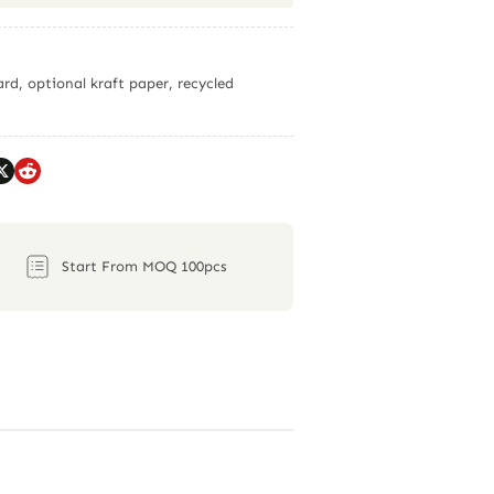
rd, optional kraft paper, recycled
Start From MOQ 100pcs