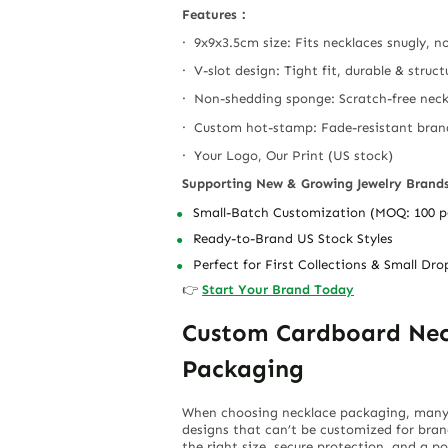
Features：
· 9x9x3.5cm size: Fits necklaces snugly, n
· V-slot design: Tight fit, durable & struc
· Non-shedding sponge: Scratch-free neck
· Custom hot-stamp: Fade-resistant bra
· Your Logo, Our Print (US stock)
Supporting New & Growing Jewelry Brand
Small-Batch Customization (MOQ: 100 p
Ready-to-Brand US Stock Styles
Perfect for First Collections & Small Dro
👉
Start Your Brand Today
Custom Cardboard Neck
Packaging
When choosing necklace packaging, many se
designs that can’t be customized for bra
the right size, secure protection, and a p