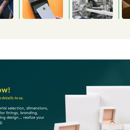
ow!
details to us.
ial selection, dimensions,
rior linings, branding,
ing design... realize your
g.