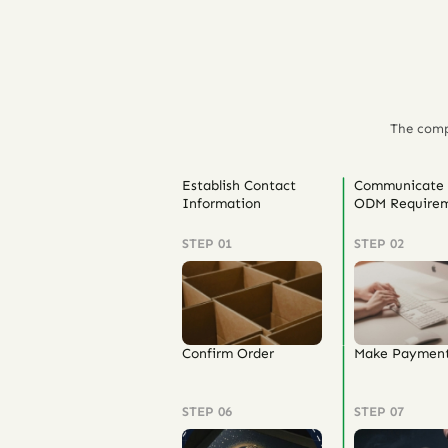
The comp
Establish Contact
Communicate
Information
ODM Requirem
STEP 01
STEP 02
Confirm Order
Make Paymen
STEP 06
STEP 07