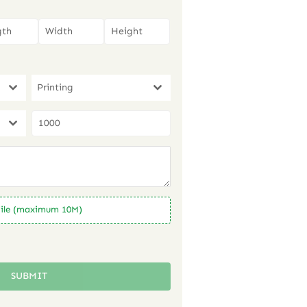
Printing
ile (maximum 10M)
SUBMIT