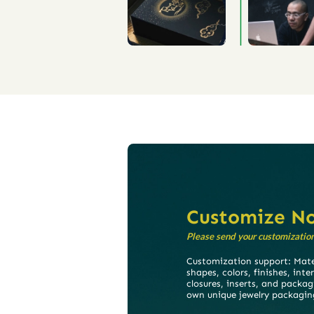
Customize N
Please send your customization 
Customization support: Mater
shapes, colors, finishes, inte
closures, inserts, and packag
own unique jewelry packagin