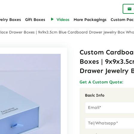
welry Boxes
Gift Boxes
Videos
More Packagings
Custom Pac
ace Drawer Boxes | 9x9x3.5cm Blue Cardboard Drawer Jewelry Box Who
Custom Cardboa
Boxes | 9x9x3.5
Drawer Jewelry 
Get A Custom Quote:
Basic Info