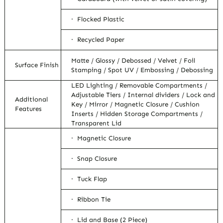
· Flocked Plastic
· Recycled Paper
Matte / Glossy / Debossed / Velvet / Foil
Surface Finish
Stamping / Spot UV / Embossing / Debossing
LED Lighting / Removable Compartments /
Adjustable Tiers / Internal dividers / Lock and
Additional
Key / Mirror / Magnetic Closure / Cushion
Features
Inserts / Hidden Storage Compartments /
Transparent Lid
· Magnetic Closure
· Snap Closure
· Tuck Flap
· Ribbon Tie
· Lid and Base (2 Piece)