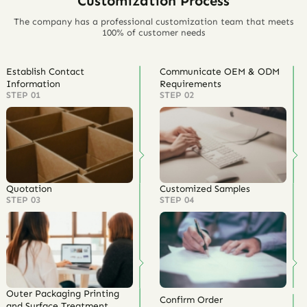
Customization Process
The company has a professional customization team that meets
100% of customer needs
Establish Contact
Communicate OEM & ODM
Information
Requirements
STEP 01
STEP 02
Quotation
Customized Samples
STEP 03
STEP 04
Outer Packaging Printing
Confirm Order
and Surface Treatment