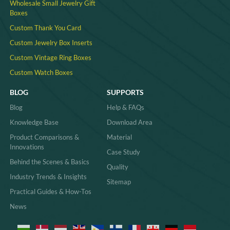
Wholesale Small Jewelry Gift
Boxes
Custom Thank You Card
Custom Jewelry Box Inserts​
Custom Vintage Ring Boxes
Custom Watch Boxes
BLOG
SUPPORTS
Blog
Help & FAQs
Knowledge Base
Download Area
Product Comparisons &
Material
Innovations
Case Study
Behind the Scenes & Basics
Quality
Industry Trends & Insights
Sitemap
Practical Guides & How-Tos
News