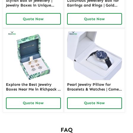
Stylish Box of Jewellery |
Luxurious Jewellery Box for
Jewelry Boxes in Unique
Earrings and Rings | Gold
Shape Highly Customizable
Jewelry Boxes Custom Sizes
with Sizes Colors Special
& Materials Earring Jewelry
Quote Now
Quote Now
Jewellery Box Design from
Box Design by Richpack
Richpack
Explore the Best Jewelry
Pearl Jewelry Pillow for
Boxes Near Me in Richpack |
Bracelets & Watches | Comes
Personalized Jewelry Box for
in Variety of Colors and Full
Store Retails and Wholesale
Sizes Perfect Jewelry Pillows
Quote Now
Quote Now
Convenient & Customizable
with Soft Protection
Packaging Solution
FAQ