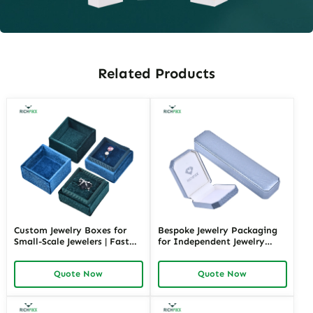
Related Products
Custom Jewelry Boxes for
Bespoke Jewelry Packaging
Small-Scale Jewelers | Fast
for Independent Jewelry
Shipping and Personalized
Stores | Tailored Designs for
Packaging | Ideal for Small
Unique Branding Small
Quote Now
Quote Now
Businesses
Quantity Options