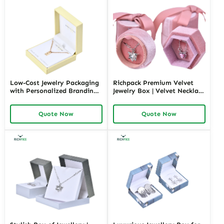
Low-Cost Jewelry Packaging
Richpack Premium Velvet
with Personalized Branding |
Jewelry Box | Velvet Necklace
Affordable Solutions for
Box with Customizable
Small Businesses Custom
Options Colors Sizes &
Quote Now
Quote Now
Designs Available
Shapes Suitable for
Luxurious Gift Presentation