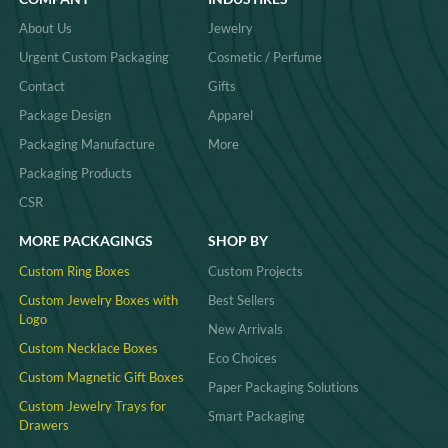
About Us
Jewelry
Urgent Custom Packaging
Cosmetic / Perfume
Contact
Gifts
Package Design
Apparel
Packaging Manufacture
More
Packaging Products
CSR
MORE PACKAGINGS
SHOP BY
Custom Ring Boxes
Custom Projects
Custom Jewelry Boxes with
Best Sellers
Logo
New Arrivals
Custom Necklace Boxes
Eco Choices
Custom Magnetic Gift Boxes
Paper Packaging Solutions
Custom Jewelry Trays for
Smart Packaging
Drawers