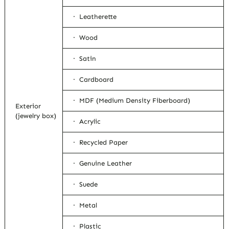
· Leatherette
· Wood
· Satin
· Cardboard
· MDF (Medium Density Fiberboard)
Exterior
(jewelry box)
· Acrylic
· Recycled Paper
· Genuine Leather
· Suede
· Metal
· Plastic