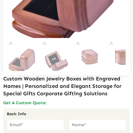
Custom Wooden Jewelry Boxes with Engraved
Names | Personalized and Elegant Storage for
Special Gifts Corporate Gifting Solutions
Get A Custom Quote:
Basic Info