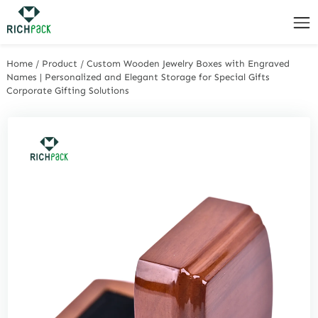
Home
/
Product
/
Custom Wooden Jewelry Boxes with Engraved
Names | Personalized and Elegant Storage for Special Gifts
Corporate Gifting Solutions