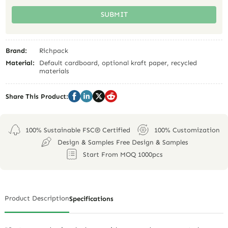
SUBMIT
Brand:
Richpack
Material:
Default cardboard, optional kraft paper, recycled
materials
Share This Product:
100% Sustainable FSC® Certified
100% Customization
Design & Samples Free Design & Samples
Start From MOQ 1000pcs
Product Description
Specifications