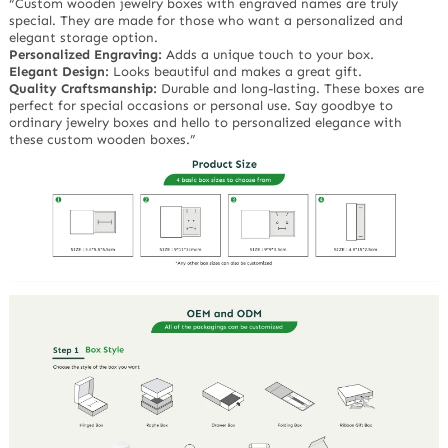
“Custom wooden jewelry boxes with engraved names are truly
special. They are made for those who want a personalized and
elegant storage option.
Personalized Engraving:
Adds a unique touch to your box.
Elegant Design:
Looks beautiful and makes a great gift.
Quality Craftsmanship:
Durable and long-lasting. These boxes are
perfect for special occasions or personal use. Say goodbye to
ordinary jewelry boxes and hello to personalized elegance with
these custom wooden boxes.”