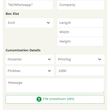
Box Size
Inch
Customization Details
Material
Printing
Finishes
File (maximum 10M)