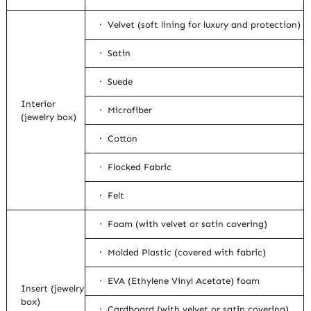
· Velvet (soft lining for luxury and protection)
· Satin
· Suede
Interior
· Microfiber
(jewelry box)
· Cotton
· Flocked Fabric
· Felt
· Foam (with velvet or satin covering)
· Molded Plastic (covered with fabric)
· EVA (Ethylene Vinyl Acetate) foam
Insert (jewelry
box)
· Cardboard (with velvet or satin covering)