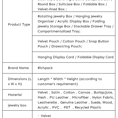
Round Box / Suitcase Box / Foldable Box /
Velvet-lined Box ;
Rotating Jewelry Box / Hanging Jewelry
Organizer / Acrylic Display Box / Folding
Product Type
Jewelry Storage Box / Stackable Drawer Tray /
Compartmentalized Tray;
Velvet Pouch / Cotton Pouch / Snap Button
Pouch / Drawstring Pouch;
Hanging Display Card / Foldable Display Card
Brand Name
Richpack
Dimensions (L
Length * Width * Height (according to
x W x H)
customer’s requirement)
Velvet，Satin，Cotton，Canvas，Burlap/Jute,
Material
Mesh，PU Leather，Microfiber，Nylon Fabric,
Leatherette，Genuine Leather，Suede, Wood,
jewelry box
Acrylic，PVC， PET ，Recycled Plastic
· Velvet