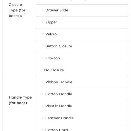
Closure
Type (for
· Drawer Slide
boxes)/
· Zipper
· Velcro
· Button Closure
· Flip-top
No Closure
· Ribbon Handle
· Cotton Handle
Handle Type
(for bags)
· Plastic Handle
· Leather Handle
· Cotton Cord