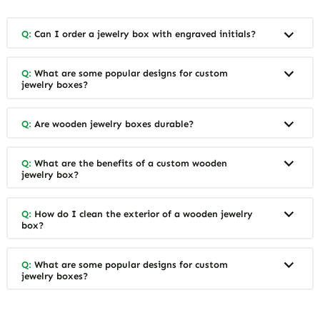
Q:
Can I order a jewelry box with engraved initials?
Q:
What are some popular designs for custom
jewelry boxes?
Q:
Are wooden jewelry boxes durable?
Q:
What are the benefits of a custom wooden
jewelry box?
Q:
How do I clean the exterior of a wooden jewelry
box?
Q:
What are some popular designs for custom
jewelry boxes?