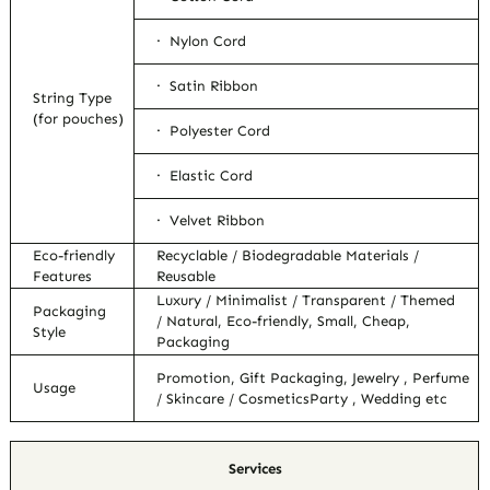
· Nylon Cord
· Satin Ribbon
String Type
(for pouches)
· Polyester Cord
· Elastic Cord
· Velvet Ribbon
Eco-friendly
Recyclable / Biodegradable Materials /
Features
Reusable
Luxury / Minimalist / Transparent / Themed
Packaging
/ Natural, Eco-friendly, Small, Cheap,
Style
Packaging
Promotion, Gift Packaging, Jewelry , Perfume
Usage
/ Skincare / CosmeticsParty , Wedding etc
Services