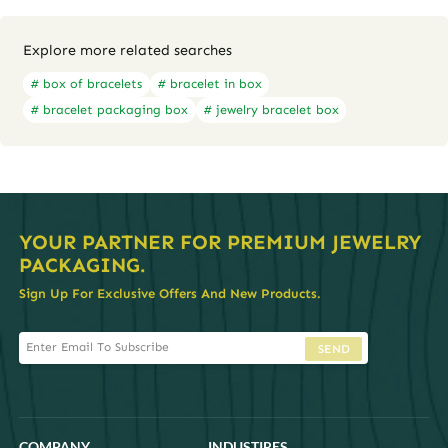
Explore more related searches
# box of bracelets
# bracelet in box
# bracelet packaging box
# jewelry bracelet box
YOUR PARTNER FOR PREMIUM JEWELRY
PACKAGING.
Sign Up For Exclusive Offers And New Products.
SEND
COMPANY
INDUSTIRES