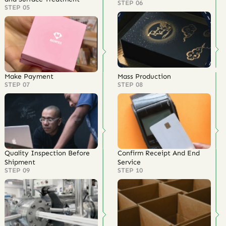
STEP 06
STEP 05
Make Payment
Mass Production
STEP 07
STEP 08
Quality Inspection Before
Confirm Receipt And End
Shipment
Service
STEP 09
STEP 10