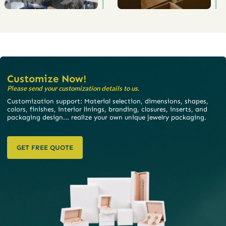
Customize Now!
Please send your customization details to us.
Customization support: Material selection, dimensions, shapes,
colors, finishes, interior linings, branding, closures, inserts, and
packaging design... realize your own unique jewelry packaging.
GET FREE QUOTE