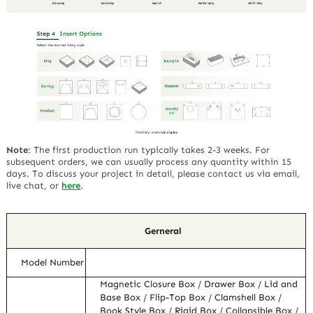
Note
:
The first production run typically takes 2-3 weeks. For
subsequent orders, we can usually process any quantity within 15
days. To discuss your project in detail, please contact us via email,
live chat, or
here
.
Gerneral
Model Number
Magnetic Closure Box / Drawer Box / Lid and
Base Box / Flip-Top Box / Clamshell Box /
Book Style Box / Rigid Box / Collapsible Box /