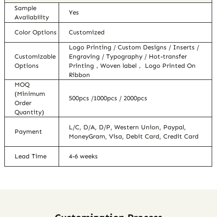
Sample
Yes
Availability
Color Options
Customized
Logo Printing / Custom Designs / Inserts /
Customizable
Engraving / Typography / Hot-transfer
Options
Printing，Woven label， Logo Printed On
Ribbon
MOQ
(Minimum
500pcs /1000pcs / 2000pcs
Order
Quantity)
L/C, D/A, D/P, Western Union, Paypal,
Payment
MoneyGram, Visa, Debit Card, Credit Card
Lead Time
4-6 weeks