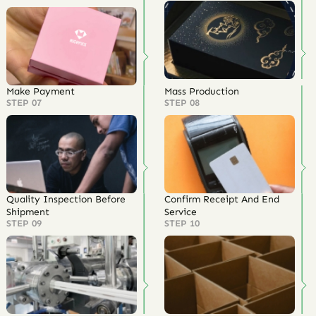
Make Payment
Mass Production
STEP 07
STEP 08
Quality Inspection Before
Confirm Receipt And End
Shipment
Service
STEP 09
STEP 10