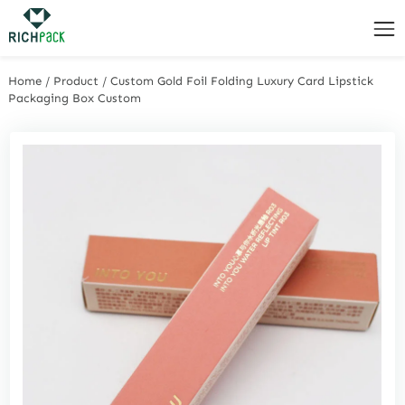
Home
/
Product
/
Custom Gold Foil Folding Luxury Card Lipstick
Packaging Box Custom