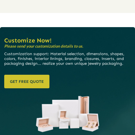
Customize Now!
Please send your customization details to us.
Customization support: Material selection, dimensions, shapes,
colors, finishes, interior linings, branding, closures, inserts, and
packaging design... realize your own unique jewelry packaging.
GET FREE QUOTE