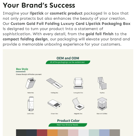
Your Brand’s Success
Imagine your
lipstick
or
cosmetic product
packaged in a box that
not only protects but also enhances the beauty of your creation.
Our
Custom Gold Foil Folding Luxury Card Lipstick Packaging Box
is designed to turn your product into a statement of
sophistication. With every detail, from the
gold foil finish
to the
compact folding design
, our packaging will elevate your brand and
provide a memorable unboxing experience for your customers.