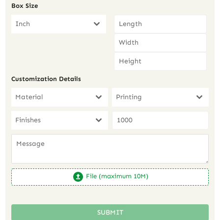
Box Size
Inch
Customization Details
Material
Printing
Finishes
File (maximum 10M)
SUBMIT