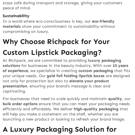
stays safe during transport and storage, giving your customers
peace of mind.
Sustainability
In a world where eco-consciousness is key, our
eco-friendly
materials
show your commitment to sustainability without
compromising on luxury.
Why Choose Richpack for Your
Custom Lipstick Packaging?
At Richpack, we are committed to providing
luxury packaging
solutions
for businesses in the beauty industry. With over
15 years
of experience
, we specialize in creating
custom packaging
that fits
your unique needs. Our
gold foil folding lipstick boxes
are designed
not only for protection but also to
elevate your product
presentation
, ensuring your brand’s message is clear and
captivating.
For businesses that need to scale quickly and maintain
quality
, our
bulk order options
ensure that you can meet your packaging needs
efficiently and affordably. We deliver
high-quality packaging
that
will help you make a statement on the shelf, whether you are
launching a new product or looking to refresh your brand image.
A Luxury Packaging Solution for