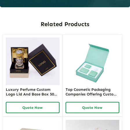
Related Products
Luxury Perfume Custom
Top Cosmetic Packaging
Logo Lid And Base Box 50ml
Companies Offering Custom
100ml Empty Perfume Box
Solutions – Richpack
Packaging
Premium Cosmetic
Quote Now
Quote Now
Packaging Manufacturers for
Unique Designs and
Sustainable Options