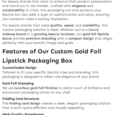
for beauty brands that want to enhance their product presentation
and stand out in the market. Crafted with
elegance
and
sustainability
in mind, this packaging not only protects your
lipstick but also adds a layer of sophistication and allure, ensuring
your products make a lasting impression.
For beauty brands that value
quality
,
speed
, and
scalability
, this
custom packaging solution is ideal. Whether you’re a
luxury
makeup brand
or a
growing beauty business
, our
gold foil lipstick
boxes
provide
premium branding
with a
compact design
that aligns
perfectly with your brand’s image and goals.
Features of Our Custom Gold Foil
Lipstick Packaging Box
Customizable Design
Tailored to fit your specific lipstick sizes and branding, this
packaging is designed to reflect the elegance of your brand.
Gold Foil Stamping
We use
luxurious gold foil finishes
to add a touch of brilliance and
ensure your packaging shines on any shelf.
Folding Card Structure
The
folding card design
creates a sleek, elegant packaging solution
that is both space-efficient and visually appealing.
High-Quality Paperboard