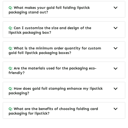
Q:
What makes your gold foil folding lipstick
packaging stand out?
Q:
Can I customize the size and design of the
lipstick packaging box?
Q:
What is the minimum order quantity for custom
gold foil lipstick packaging boxes?
Q:
Are the materials used for the packaging eco-
friendly?
Q:
How does gold foil stamping enhance my lipstick
packaging?
Q:
What are the benefits of choosing folding card
packaging for lipstick?