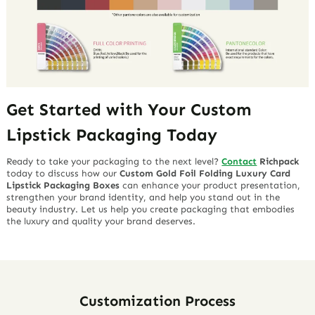
Get Started with Your Custom
Lipstick Packaging Today
Ready to take your packaging to the next level?
Contact
Richpack
today to discuss how our
Custom Gold Foil Folding Luxury Card
Lipstick Packaging Boxes
can enhance your product presentation,
strengthen your brand identity, and help you stand out in the
beauty industry. Let us help you create packaging that embodies
the luxury and quality your brand deserves.
Customization Process