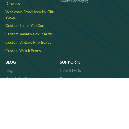
Smart Packaging
Drawers
Wholesale Small Jewelry Gift
Boxes
Custom Thank You Card
Custom Jewelry Box Inserts​
Custom Vintage Ring Boxes
Custom Watch Boxes
BLOG
SUPPORTS
Blog
Help & FAQs
Knowledge Base
Download Area
Product Comparisons &
Material
Innovations
Case Study
Behind the Scenes & Basics
Quality
Industry Trends & Insights
Sitemap
Practical Guides & How-Tos
News