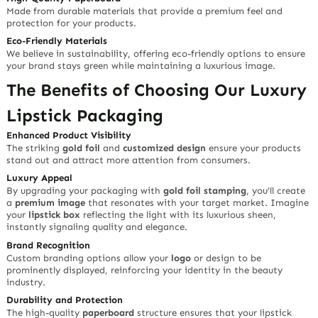
Made from durable materials that provide a premium feel and
protection for your products.
Eco-Friendly Materials
We believe in sustainability, offering eco-friendly options to ensure
your brand stays green while maintaining a luxurious image.
The Benefits of Choosing Our Luxury
Lipstick Packaging
Enhanced Product Visibility
The striking
gold foil
and
customized design
ensure your products
stand out and attract more attention from consumers.
Luxury Appeal
By upgrading your packaging with
gold foil stamping
, you’ll create
a
premium image
that resonates with your target market. Imagine
your
lipstick box
reflecting the light with its luxurious sheen,
instantly signaling quality and elegance.
Brand Recognition
Custom branding options allow your
logo
or design to be
prominently displayed, reinforcing your identity in the beauty
industry.
Durability and Protection
The high-quality
paperboard
structure ensures that your lipstick