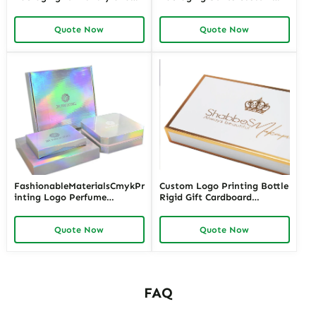
Retail Brands – High-Quality
Logo Printing Folded Carton
Cosmetic Packaging Boxes
Quote Now
Quote Now
Wholesale for Unique and
Sustainable Packaging
Solutions
FashionableMaterialsCmykPr
Custom Logo Printing Bottle
inting Logo Perfume
Rigid Gift Cardboard
PackagingBox
Package Luxury Packaging
Perfume Box
Quote Now
Quote Now
FAQ