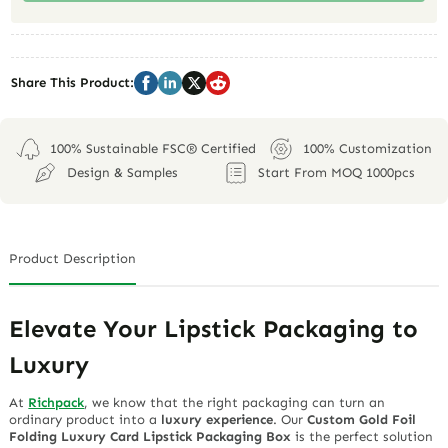
Share This Product:
100% Sustainable FSC® Certified
100% Customization
Design & Samples
Start From MOQ 1000pcs
Product Description
Elevate Your Lipstick Packaging to
Luxury
At
Richpack
, we know that the right packaging can turn an
ordinary product into a
luxury experience
. Our
Custom Gold Foil
Folding Luxury Card Lipstick Packaging Box
is the perfect solution