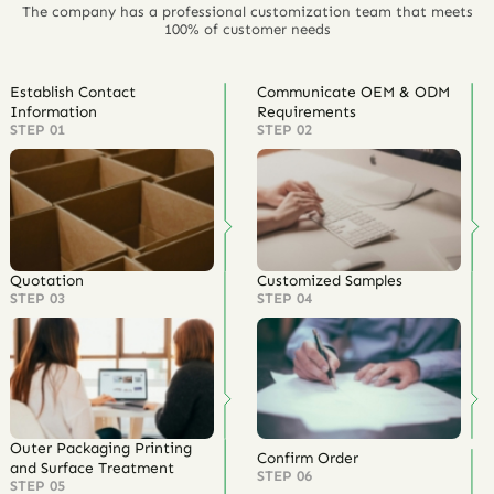
The company has a professional customization team that meets
100% of customer needs
Establish Contact
Communicate OEM & ODM
Information
Requirements
STEP 01
STEP 02
Quotation
Customized Samples
STEP 03
STEP 04
Outer Packaging Printing
Confirm Order
and Surface Treatment
STEP 06
STEP 05