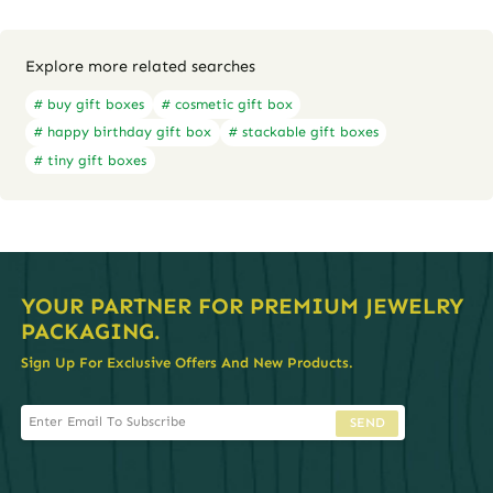
Explore more related searches
# buy gift boxes
# cosmetic gift box
# happy birthday gift box
# stackable gift boxes
# tiny gift boxes
YOUR PARTNER FOR PREMIUM JEWELRY
PACKAGING.
Sign Up For Exclusive Offers And New Products.
SEND