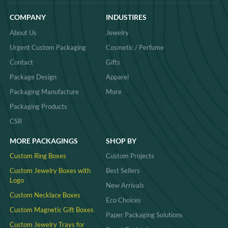
COMPANY
INDUSTIRES
About Us
Jewelry
Urgent Custom Packaging
Cosmetic / Perfume
Contact
Gifts
Package Design
Apparel
Packaging Manufacture
More
Packaging Products
CSR
MORE PACKAGINGS
SHOP BY
Custom Ring Boxes
Custom Projects
Custom Jewelry Boxes with
Best Sellers
Logo
New Arrivals
Custom Necklace Boxes
Eco Choices
Custom Magnetic Gift Boxes
Paper Packaging Solutions
Custom Jewelry Trays for