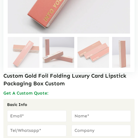
Custom Gold Foil Folding Luxury Card Lipstick
Packaging Box Custom
Get A Custom Quote:
Basic Info