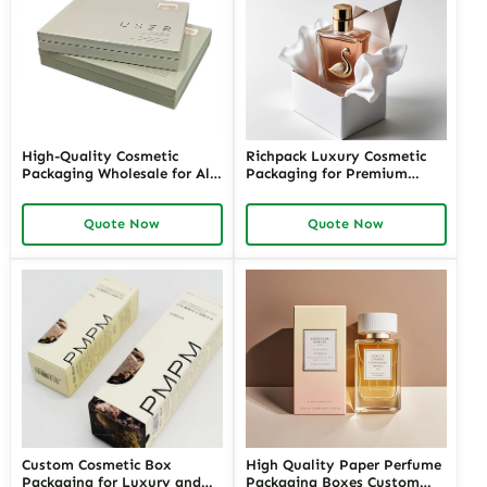
High-Quality Cosmetic
Richpack Luxury Cosmetic
Packaging Wholesale for All
Packaging for Premium
Your Beauty Products –
Cosmetic and Perfume
Customizable Wholesale
Brands | Custom Luxury
Quote Now
Quote Now
Cosmetic Packaging Supplies
Packaging Cosmetics
with Richpack for Your
Wholesale in the USA
Brand
Custom Cosmetic Box
High Quality Paper Perfume
Packaging for Luxury and
Packaging Boxes Custom