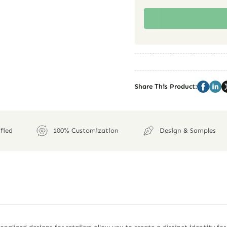
Share This Product:
fied
100% Customization
Design & Samples