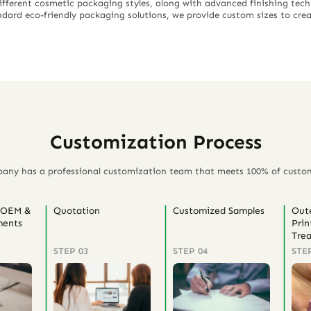
different cosmetic packaging styles, along with advanced finishing techn
dard eco-friendly packaging solutions, we provide custom sizes to cre
Customization Process
any has a professional customization team that meets 100% of custo
 OEM &
Quotation
Customized Samples
Out
ents
Prin
Tre
STEP 03
STEP 04
STE