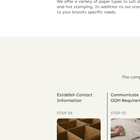
We offer a variety of paper types to suit 
and hot stamping. In addition to our stan
to your brand’s specific needs.
The comp
Establish Contact
Communicate
Information
ODM Requirem
STEP 01
STEP 02