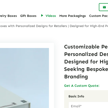
welry Boxes
Gift Boxes
Videos
More Packagings
Custom Pac
xes with Personalized Designs for Retailers | Designed for High-End 
Customizable Pe
Personalized Des
Designed for Hi
Seeking Bespoke
Branding
Get A Custom Quote:
Basic Info