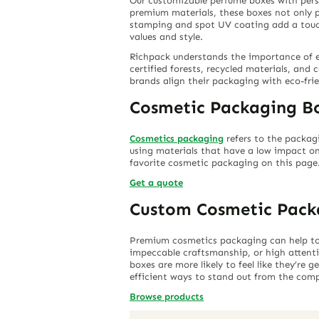
Our customizable perfume boxes with person
premium materials, these boxes not only p
stamping and spot UV coating add a touch o
values and style.
Richpack understands the importance of e
certified forests, recycled materials, and 
brands align their packaging with eco-fri
Cosmetic Packaging B
Cosmetics packaging
refers to the packag
using materials that have a low impact on
favorite cosmetic packaging on this page
Get a quote
Custom Cosmetic Pack
Premium cosmetics packaging can help to c
impeccable craftsmanship, or high attent
boxes are more likely to feel like they’re
efficient ways to stand out from the comp
Browse products