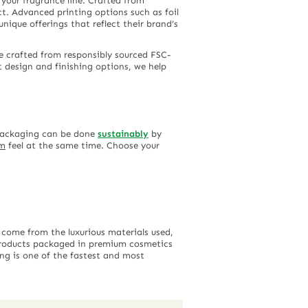
 your fragrance line. Crafted from
t. Advanced printing options such as foil
ique offerings that reflect their brand’s
e crafted from responsibly sourced FSC-
nt design and finishing options, we help
 packaging can be done
sustainably
by
um
feel at the same time. Choose your
 come from the luxurious materials used,
 products packaged in premium cosmetics
ing is one of the fastest and most