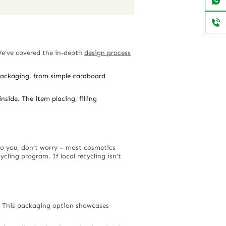
We’ve covered the in-depth
design process
 packaging, from simple cardboard
side. The item placing, filling
 to you, don’t worry – most cosmetics
ling program. If local recycling isn’t
s. This packaging option showcases