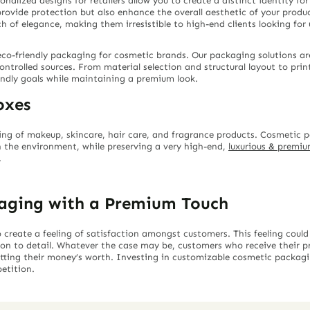
alized designs for retailers allow you to create a distinct identity for
rovide protection but also enhance the overall aesthetic of your produc
f elegance, making them irresistible to high-end clients looking for un
co-friendly packaging for cosmetic brands. Our packaging solutions ar
controlled sources. From material selection and structural layout to pri
endly goals while maintaining a premium look.
oxes
ing of makeup, skincare, hair care, and fragrance products. Cosmetic
 the environment, while preserving a very high-end,
luxurious & premi
.
aging with a Premium Touch
reate a feeling of satisfaction amongst customers. This feeling could
ion to detail. Whatever the case may be, customers who receive their
 getting their money’s worth. Investing in customizable cosmetic packag
etition.