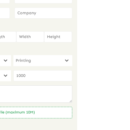
Printing
ile (maximum 10M)