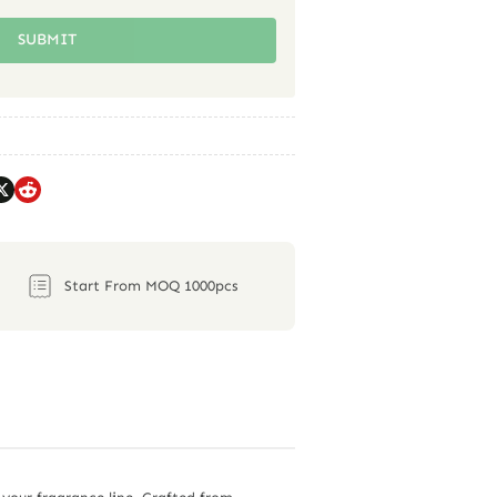
SUBMIT
Start From MOQ 1000pcs