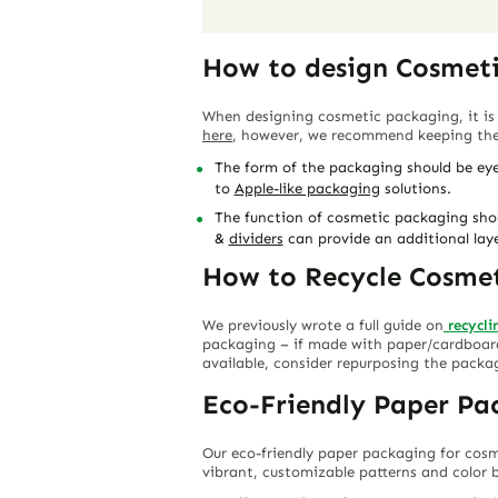
How to design Cosmet
When designing cosmetic packaging, it is
here
, however, we recommend keeping the 
The form of the packaging should be eye
to
Apple-like packaging
solutions.
The function of cosmetic packaging shoul
&
dividers
can provide an additional lay
How to Recycle Cosme
We previously wrote a full guide on
recycl
packaging – if made with paper/cardboard 
available, consider repurposing the packa
Eco-Friendly Paper Pa
Our eco-friendly paper packaging for cosm
vibrant, customizable patterns and color b