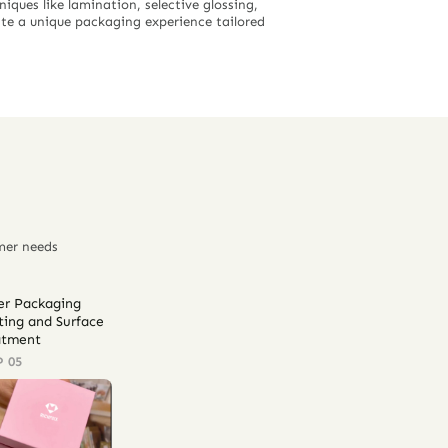
iques like lamination, selective glossing,
ate a unique packaging experience tailored
mer needs
er Packaging
ting and Surface
atment
P 05