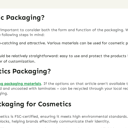
ic Packaging?
 important to consider both the form and function of the packaging. 
following steps in mind:
-catching and attractive. Various materials can be used for cosmetic
d be relatively straightforward: easy to use and protect the products in
er of customization.
tics Packaging?
ing packaging materials
. If the options on that article aren’t available
and uncoated with laminates – can be recycled through your local recyc
ging.
ckaging for Cosmetics
etics is FSC-certified, ensuring it meets high environmental standard
locks, helping brands effectively communicate their identity.