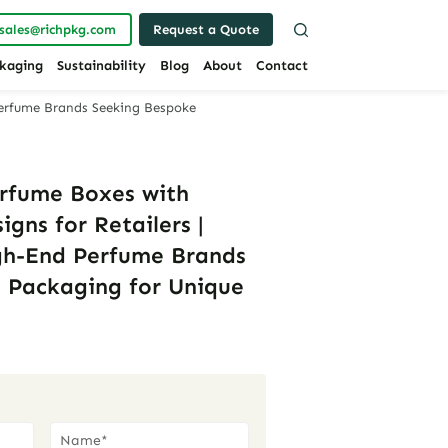
sales@richpkg.com
Request a Quote
kaging
Sustainability
Blog
About
Contact
Perfume Brands Seeking Bespoke
rfume Boxes with
igns for Retailers |
gh-End Perfume Brands
 Packaging for Unique