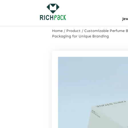
Je
Home
/
Product
/
Customizable Perfume Bo
Packaging for Unique Branding