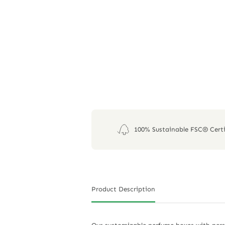
100% Sustainable FSC® Certi
Product Description