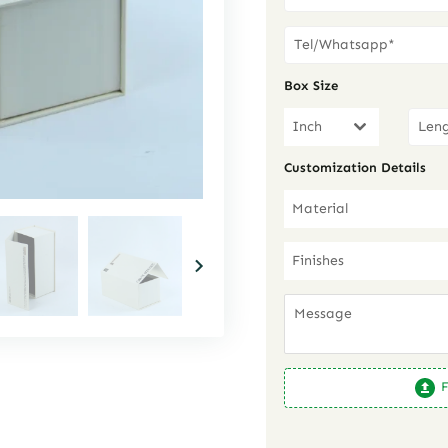
Box Size
Inch
Customization Details
Material
Finishes
F