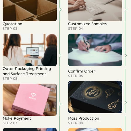
Quotation
Customized Samples
STEP 03
STEP 04
Outer Packaging Printing
Confirm Order
and Surface Treatment
STEP 06
STEP 05
Make Payment
Mass Production
STEP 07
STEP 08