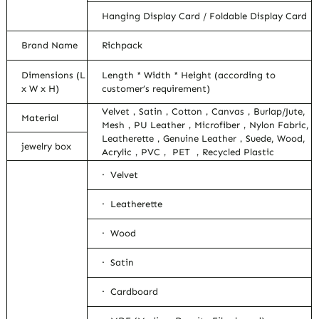
Hanging Display Card / Foldable Display Card
Brand Name
Richpack
Dimensions (L
Length * Width * Height (according to
x W x H)
customer’s requirement)
Velvet，Satin，Cotton，Canvas，Burlap/Jute,
Material
Mesh，PU Leather，Microfiber，Nylon Fabric,
Leatherette，Genuine Leather，Suede, Wood,
jewelry box
Acrylic，PVC， PET ，Recycled Plastic
· Velvet
· Leatherette
· Wood
· Satin
· Cardboard