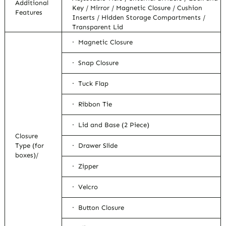
Additional
Key / Mirror / Magnetic Closure / Cushion
Features
Inserts / Hidden Storage Compartments /
Transparent Lid
· Magnetic Closure
· Snap Closure
· Tuck Flap
· Ribbon Tie
· Lid and Base (2 Piece)
Closure
Type (for
· Drawer Slide
boxes)/
· Zipper
· Velcro
· Button Closure