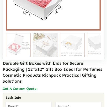
Durable Gift Boxes with Lids for Secure
Packaging | 12″x12″ Gift Box Ideal for Perfumes
Cosmetic Products Richpack Practical Gifting
Solutions
Get A Custom Quote:
Basic Info