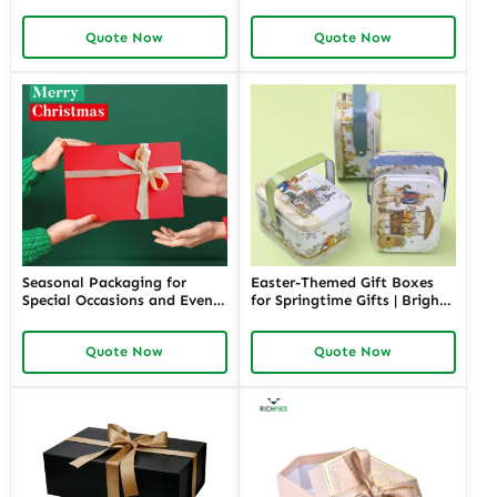
Elegant Packaging for Love-
Bright and Fun Packaging
Themed Gifts Customizable
for Springtime Gifts Custom
Quote Now
Quote Now
Options
Designs Available
Seasonal Packaging for
Easter-Themed Gift Boxes
Special Occasions and Events
for Springtime Gifts | Bright
| Customizable Designs for
and Fun Packaging Solutions
Festive Gifts Tailored
Custom Designs Available in
Quote Now
Quote Now
Solutions for Businesses
Richpack
Richpack