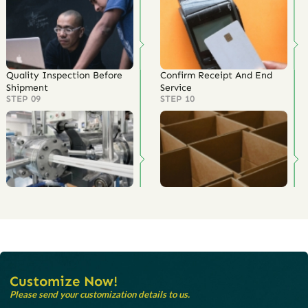
Quality Inspection Before
Confirm Receipt And End
Shipment
Service
STEP 09
STEP 10
Customize Now!
Please send your customization details to us.