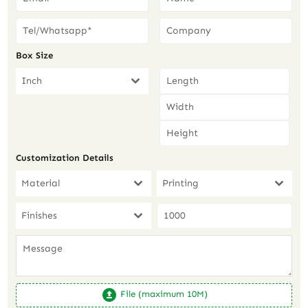
Box Size
Inch
Customization Details
Material
Printing
Finishes
File (maximum 10M)