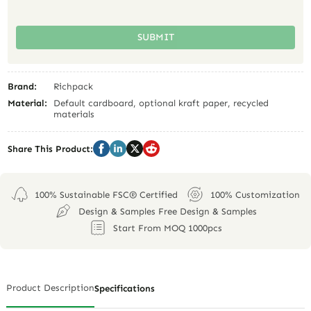
SUBMIT
Brand:
Richpack
Material:
Default cardboard, optional kraft paper, recycled
materials
Share This Product:
100% Sustainable FSC® Certified
100% Customization
Design & Samples Free Design & Samples
Start From MOQ 1000pcs
Product Description
Specifications