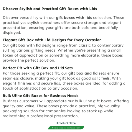
Discover Stylish and Practical Gift Boxes with Lids
Discover versatility with our
gift boxes with lids
collection. These
practical yet stylish containers offer secure storage and elegant
presentation, ensuring your gifts are both safe and beautifully
displayed.
Elegant Gift Box with Lid Designs for Every Occasion
Our
gift box with lid
designs range from classic to contemporary,
suiting various gifting needs. Whether you’re presenting a small
token of appreciation or something more elaborate, these boxes
provide the perfect solution.
Perfect Fit with Gift Box and Lid Sets
For those seeking a perfect fit, our
gift box and lid
sets ensure
seamless closure, making your gift look as good as it feels. With
elegant finishes and secure lids, these boxes are ideal for adding a
touch of sophistication to any occasion.
Bulk Uline Gift Boxes for Business Needs
Business customers will appreciate our bulk uline gift boxes, offering
quality and value. These boxes provide a practical, high-quality
packaging solution for companies looking to stock up while
maintaining a professional presentation.