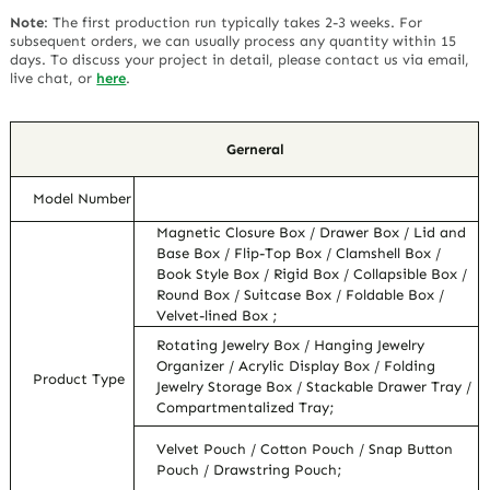
Note
:
The first production run typically takes 2-3 weeks. For
subsequent orders, we can usually process any quantity within 15
days. To discuss your project in detail, please contact us via email,
live chat, or
here
.
Gerneral
Model Number
Magnetic Closure Box / Drawer Box / Lid and
Base Box / Flip-Top Box / Clamshell Box /
Book Style Box / Rigid Box / Collapsible Box /
Round Box / Suitcase Box / Foldable Box /
Velvet-lined Box ;
Rotating Jewelry Box / Hanging Jewelry
Organizer / Acrylic Display Box / Folding
Product Type
Jewelry Storage Box / Stackable Drawer Tray /
Compartmentalized Tray;
Velvet Pouch / Cotton Pouch / Snap Button
Pouch / Drawstring Pouch;