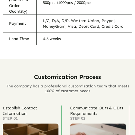
500pcs /1000pcs / 2000pcs
Order
Quantity)
L/C, D/A, D/P, Western Union, Paypal,
Payment
MoneyGram, Visa, Debit Card, Credit Card
Lead Time
4-6 weeks
Customization Process
The company has a professional customization team that meets
100% of customer needs
Establish Contact
Communicate OEM & ODM
Information
Requirements
STEP 01
STEP 02