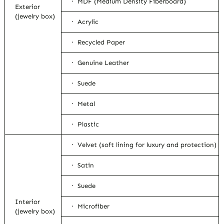
· MDF (Medium Density Fiberboard)
Exterior
(jewelry box)
· Acrylic
· Recycled Paper
· Genuine Leather
· Suede
· Metal
· Plastic
· Velvet (soft lining for luxury and protection)
· Satin
· Suede
Interior
· Microfiber
(jewelry box)