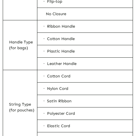
· Flip-top
No Closure
· Ribbon Handle
· Cotton Handle
Handle Type
(for bags)
· Plastic Handle
· Leather Handle
· Cotton Cord
· Nylon Cord
· Satin Ribbon
String Type
(for pouches)
· Polyester Cord
· Elastic Cord