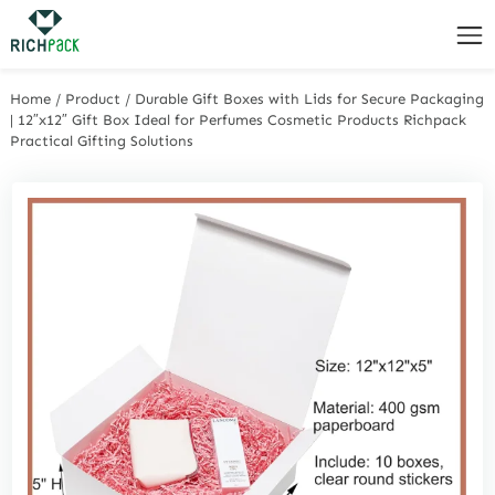
Home
/
Product
/
Durable Gift Boxes with Lids for Secure Packaging
| 12″x12″ Gift Box Ideal for Perfumes Cosmetic Products Richpack
Practical Gifting Solutions