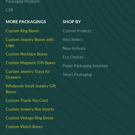
Packaging Products
CSR
MORE PACKAGINGS
SHOP BY
Custom Ring Boxes
Custom Projects
Custom Jewelry Boxes with
Best Sellers
Logo
New Arrivals
Custom Necklace Boxes
Eco Choices
Custom Magnetic Gift Boxes
Paper Packaging Solutions
Custom Jewelry Trays for
Smart Packaging
Drawers
Wholesale Small Jewelry Gift
Boxes
Custom Thank You Card
Custom Jewelry Box Inserts​
Custom Vintage Ring Boxes
Custom Watch Boxes