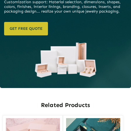
Customization support: Material selection, dimensions, shapes,
colors, finishes, interior linings, branding, closures, inserts, and
packaging design... realize your own unique jewelry packaging.
GET FREE QUOTE
Related Products