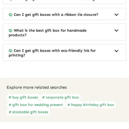
Q:
Can I get gift boxes with a ribbon tie closure?
Q:
What is the best gift box for handmade
products?
Q:
Can I get gift boxes with eco-friendly ink for
printing?
Explore more related searches
# buy gift boxes
# corporate gift box
# gift box for wedding present
# happy birthday gift box
# stackable gift boxes