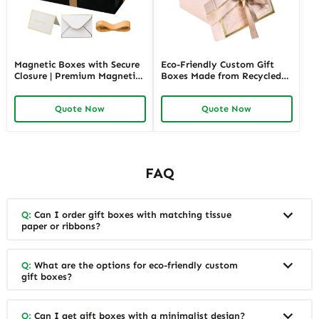
Magnetic Boxes with Secure
Eco-Friendly Custom Gift
Closure | Premium Magnetic
Boxes Made from Recycled
Gift Boxes for Elegant
Materials | Sustainable
Packaging Easy to Open
Packaging for Green Brands
Quote Now
Quote Now
Perfect for Retail Displays
FAQ
Q:
Can I order gift boxes with matching tissue
paper or ribbons?
Q:
What are the options for eco-friendly custom
gift boxes?
Q:
Can I get gift boxes with a minimalist design?