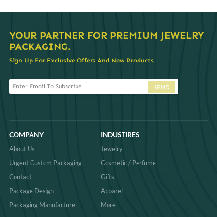
YOUR PARTNER FOR PREMIUM JEWELRY
PACKAGING.
Sign Up For Exclusive Offers And New Products.
SEND
COMPANY
INDUSTIRES
About Us
Jewelry
Urgent Custom Packaging
Cosmetic / Perfume
Contact
Gifts
Package Design
Apparel
Packaging Manufacture
More