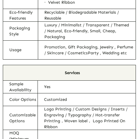
· Velvet Ribbon
Eco-friendly
Recyclable / Biodegradable Materials /
Features
Reusable
Luxury / Minimalist / Transparent / Themed
Packaging
/ Natural, Eco-friendly, Small, Cheap,
Style
Packaging
Promotion, Gift Packaging, Jewelry , Perfume
Usage
/ Skincare / CosmeticsParty , Wedding etc
Services
Sample
Yes
Availability
Color Options
Customized
Logo Printing / Custom Designs / Inserts /
Customizable
Engraving / Typography / Hot-transfer
Options
Printing，Woven label， Logo Printed On
Ribbon
MOQ
(Minimum