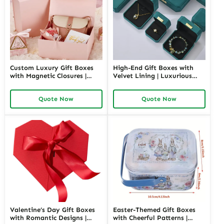
Custom Luxury Gift Boxes
High-End Gift Boxes with
with Magnetic Closures |
Velvet Lining | Luxurious
Premium Packaging for
Packaging for Premium
High-End Brands Tailored
Products Custom Branding
Quote Now
Quote Now
Designs Available
Options
Valentine’s Day Gift Boxes
Easter-Themed Gift Boxes
with Romantic Designs |
with Cheerful Patterns |