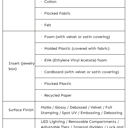
· Cotton
· Flocked Fabric
· Felt
· Foam (with velvet or satin covering)
· Molded Plastic (covered with fabric)
· EVA (Ethylene Vinyl Acetate) foam
Insert (jewelry
box)
· Cardboard (with velvet or satin covering)
· Flocked Plastic
· Recycled Paper
Matte / Glossy / Debossed / Velvet / Foil
Surface Finish
Stamping / Spot UV / Embossing / Debossing
LED Lighting / Removable Compartments /
Adjustable Tiers / Internal dividers / Lock and