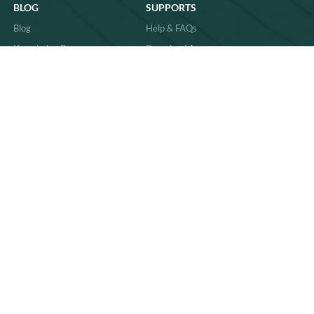
BLOG
SUPPORTS
Blog
Help & FAQs
Knowledge Base
Download Area
Product Comparisons &
Material
Innovations
Case Study
Behind the Scenes & Basics
Quality
Industry Trends & Insights
Sitemap
Practical Guides & How-Tos
News
86-591-83059011
sales@richpkg.com