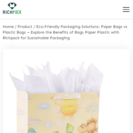
Home
/
Product
/
Eco-Friendly Packaging Solutions: Paper Bags vs
Plastic Bags – Explore the Benefits of Bags Paper Plastic with
Richpack for Sustainable Packaging