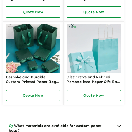
Customizable Packaging
Handles | High-End
Solutions for Jewelry
Packaging for Jewelry Stores
Quote Now
Quote Now
Merchants Seeking Branded
Needing a Touch of
and Professional Appeal
Sophistication and
Exclusivity
Bespoke and Durable
Distinctive and Refined
Custom-Printed Paper Bags
Personalized Paper Gift Bags
for Retail Stores with Logos |
with Custom Designs | Ideal
Perfect Branding Solutions
for Jewelry Retailers Looking
Quote Now
Quote Now
for Jewelers Needing Eye-
for Unique and Branded Gift
Catching Retail Packaging
Packaging
Q:
What materials are available for custom paper
bags?