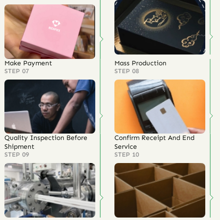
Make Payment
Mass Production
STEP 07
STEP 08
Quality Inspection Before
Confirm Receipt And End
Shipment
Service
STEP 09
STEP 10