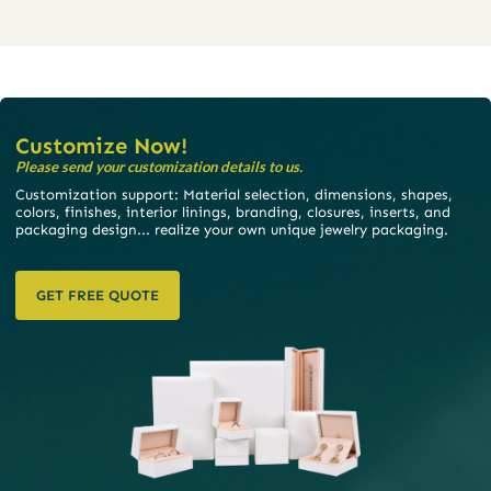
Customize Now!
Please send your customization details to us.
Customization support: Material selection, dimensions, shapes,
colors, finishes, interior linings, branding, closures, inserts, and
packaging design... realize your own unique jewelry packaging.
GET FREE QUOTE