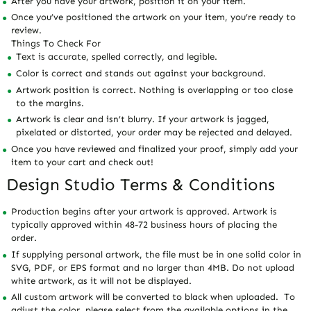
After you have your artwork, position it on your item.
Once you’ve positioned the artwork on your item, you’re ready to
review.
Things To Check For
Text is accurate, spelled correctly, and legible.
Color is correct and stands out against your background.
Artwork position is correct. Nothing is overlapping or too close
to the margins.
Artwork is clear and isn’t blurry. If your artwork is jagged,
pixelated or distorted, your order may be rejected and delayed.
Once you have reviewed and finalized your proof, simply add your
item to your cart and check out!
Design Studio Terms & Conditions
Production begins after your artwork is approved. Artwork is
typically approved within 48-72 business hours of placing the
order.
If supplying personal artwork, the file must be in one solid color in
SVG, PDF, or EPS format and no larger than 4MB. Do not upload
white artwork, as it will not be displayed.
All custom artwork will be converted to black when uploaded. To
adjust the color, please select from the available options in the