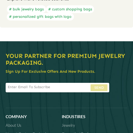
# bulk jewelry bags
# custom shopping bags
# personalized gift bags with logo
YOUR PARTNER FOR PREMIUM JEWELRY
PACKAGING.
Sign Up For Exclusive Offers And New Products.
SEND
COMPANY
INDUSTIRES
About Us
Jewelry