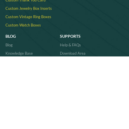
Custom Thank You Card
Custom Jewelry Box Inserts​
Custom Vintage Ring Boxes
Custom Watch Boxes
BLOG
SUPPORTS
Blog
Help & FAQs
Knowledge Base
Download Area
Product Comparisons &
Material
Innovations
Case Study
Behind the Scenes & Basics
Quality
Industry Trends & Insights
Sitemap
Practical Guides & How-Tos
News