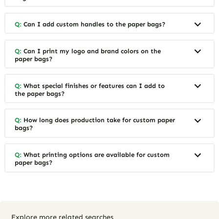
Q:
Can I add custom handles to the paper bags?
Q:
Can I print my logo and brand colors on the
paper bags?
Q:
What special finishes or features can I add to
the paper bags?
Q:
How long does production take for custom paper
bags?
Q:
What printing options are available for custom
paper bags?
Explore more related searches