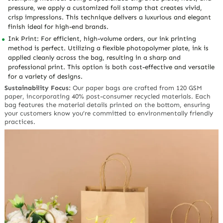
pressure, we apply a customized foil stamp that creates vivid,
crisp impressions. This technique delivers a luxurious and elegant
finish ideal for high-end brands.
Ink Print: For efficient, high-volume orders, our ink printing
method is perfect. Utilizing a flexible photopolymer plate, ink is
applied cleanly across the bag, resulting in a sharp and
professional print. This option is both cost-effective and versatile
for a variety of designs.
Sustainability Focus:
Our paper bags are crafted from 120 GSM
paper, incorporating 40% post-consumer recycled materials. Each
bag features the material details printed on the bottom, ensuring
your customers know you’re committed to environmentally friendly
practices.