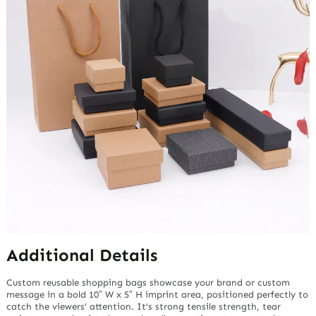
Additional Details
Custom reusable shopping bags showcase your brand or custom
message in a bold 10″ W x 5″ H imprint area, positioned perfectly to
catch the viewers’ attention. It’s strong tensile strength, tear