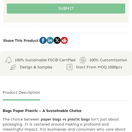
SUBMIT
Share This Product:
100% Sustainable FSC® Certified
100% Customization
Design & Samples
Start From MOQ 1000pcs
Product Description
Bags Paper Plastic – A Sustainable Choice
The choice between
paper bags vs plastic bags
isn’t just about
packaging. It is centered around making a profound and
meaningful impact. For businesses and consumers who care about