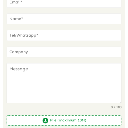
0 / 180
File (maximum 10M)