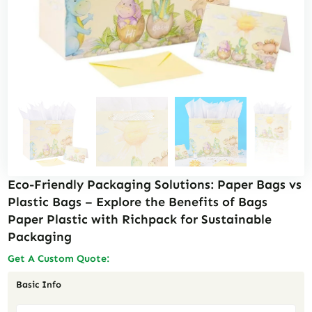
Eco-Friendly Packaging Solutions: Paper Bags vs
Plastic Bags – Explore the Benefits of Bags
Paper Plastic with Richpack for Sustainable
Packaging
Get A Custom Quote:
Basic Info