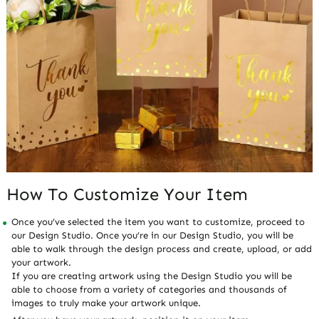
How To Customize Your Item
Once you’ve selected the item you want to customize, proceed to
our Design Studio. Once you’re in our Design Studio, you will be
able to walk through the design process and create, upload, or add
your artwork.
If you are creating artwork using the Design Studio you will be
able to choose from a variety of categories and thousands of
images to truly make your artwork unique.