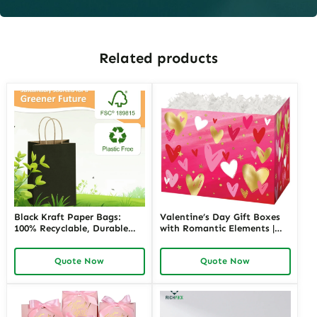
Related products
Black Kraft Paper Bags:
Valentine’s Day Gift Boxes
100% Recyclable, Durable
with Romantic Elements |
and Stylish Packaging
Elegant and Customizable
Solution
Packaging for Love-Themed
Quote Now
Quote Now
Gifts Richpack