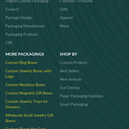
Urgent Custom Packaging
Cosmetic / Perfume
Contact
Gifts
Package Design
Apparel
Packaging Manufacture
More
Packaging Products
CSR
MORE PACKAGINGS
SHOP BY
Custom Ring Boxes
Custom Projects
Custom Jewelry Boxes with
Best Sellers
Logo
New Arrivals
Custom Necklace Boxes
Eco Choices
Custom Magnetic Gift Boxes
Paper Packaging Solutions
Custom Jewelry Trays for
Smart Packaging
Drawers
Wholesale Small Jewelry Gift
Boxes