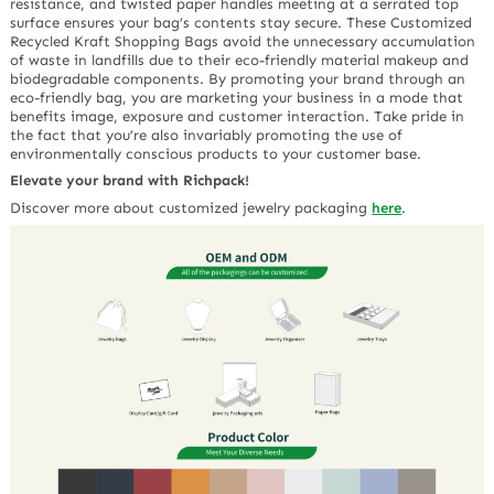
resistance, and twisted paper handles meeting at a serrated top
surface ensures your bag’s contents stay secure. These Customized
Recycled Kraft Shopping Bags avoid the unnecessary accumulation
of waste in landfills due to their eco-friendly material makeup and
biodegradable components. By promoting your brand through an
eco-friendly bag, you are marketing your business in a mode that
benefits image, exposure and customer interaction. Take pride in
the fact that you’re also invariably promoting the use of
environmentally conscious products to your customer base.
Elevate your brand with Richpack!
Discover more about customized jewelry packaging
here
.