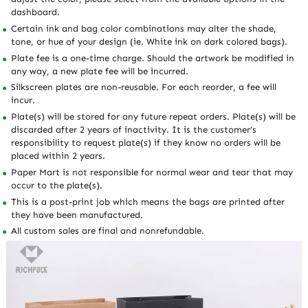
dashboard.
Certain ink and bag color combinations may alter the shade,
tone, or hue of your design (ie. White ink on dark colored bags).
Plate fee is a one-time charge. Should the artwork be modified in
any way, a new plate fee will be incurred.
Silkscreen plates are non-reusable. For each reorder, a fee will
incur.
Plate(s) will be stored for any future repeat orders. Plate(s) will be
discarded after 2 years of inactivity. It is the customer’s
responsibility to request plate(s) if they know no orders will be
placed within 2 years.
Paper Mart is not responsible for normal wear and tear that may
occur to the plate(s).
This is a post-print job which means the bags are printed after
they have been manufactured.
All custom sales are final and nonrefundable.