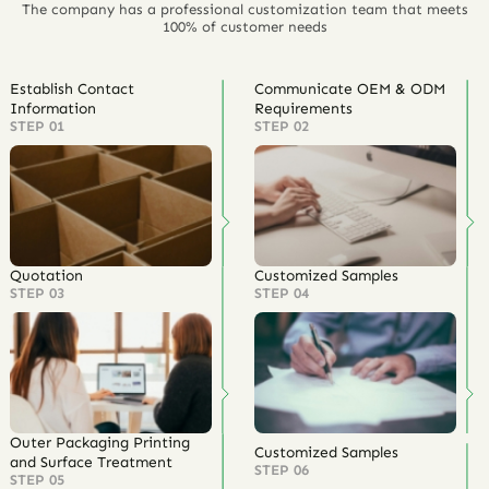
The company has a professional customization team that meets
100% of customer needs
Establish Contact
Communicate OEM & ODM
Information
Requirements
STEP 01
STEP 02
Quotation
Customized Samples
STEP 03
STEP 04
Outer Packaging Printing
Customized Samples
and Surface Treatment
STEP 06
STEP 05