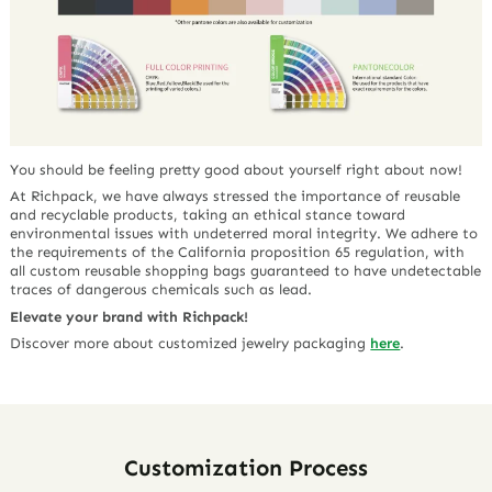
You should be feeling pretty good about yourself right about now!
At Richpack, we have always stressed the importance of reusable
and recyclable products, taking an ethical stance toward
environmental issues with undeterred moral integrity. We adhere to
the requirements of the California proposition 65 regulation, with
all custom reusable shopping bags guaranteed to have undetectable
traces of dangerous chemicals such as lead.
Elevate your brand with Richpack!
Discover more about customized jewelry packaging
here
.
Customization Process