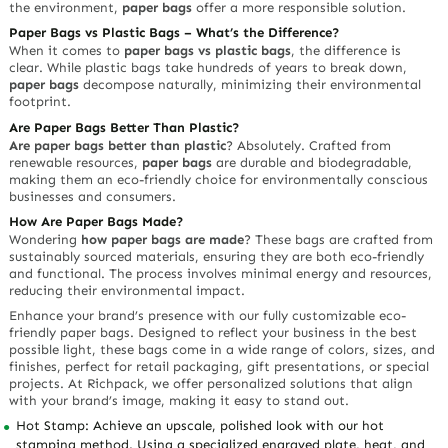
the environment,
paper bags
offer a more responsible solution.
Paper Bags vs Plastic Bags – What’s the Difference?
When it comes to
paper bags vs plastic bags
, the difference is
clear. While plastic bags take hundreds of years to break down,
paper bags
decompose naturally, minimizing their environmental
footprint.
Are Paper Bags Better Than Plastic?
Are paper bags better than plastic
? Absolutely. Crafted from
renewable resources,
paper bags
are durable and biodegradable,
making them an eco-friendly choice for environmentally conscious
businesses and consumers.
How Are Paper Bags Made?
Wondering
how paper bags are made
? These bags are crafted from
sustainably sourced materials, ensuring they are both eco-friendly
and functional. The process involves minimal energy and resources,
reducing their environmental impact.
Enhance your brand’s presence with our fully customizable eco-
friendly paper bags. Designed to reflect your business in the best
possible light, these bags come in a wide range of colors, sizes, and
finishes, perfect for retail packaging, gift presentations, or special
projects. At Richpack, we offer personalized solutions that align
with your brand’s image, making it easy to stand out.
Hot Stamp: Achieve an upscale, polished look with our hot
stamping method. Using a specialized engraved plate, heat, and