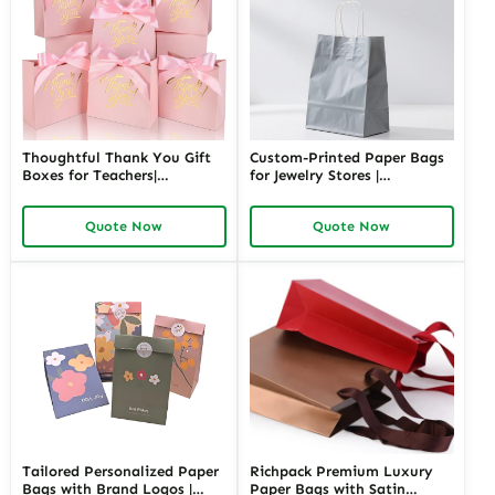
Thoughtful Thank You Gift
Custom-Printed Paper Bags
Boxes for Teachers|
for Jewelry Stores |
Customizable Packaging
Personalized Packaging
Solutions for Memorable
Solutions for Retailers
Quote Now
Quote Now
Appreciation Gifts Richpack
Needing Branded and
Elegant Jewelry Presentation
Tailored Personalized Paper
Richpack Premium Luxury
Bags with Brand Logos |
Paper Bags with Satin