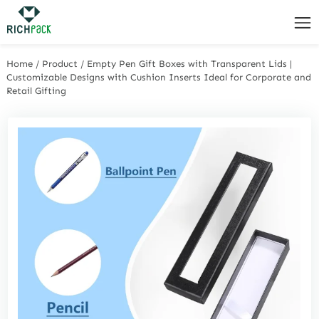
Home
/
Product
/
Empty Pen Gift Boxes with Transparent Lids |
Customizable Designs with Cushion Inserts Ideal for Corporate and
Retail Gifting