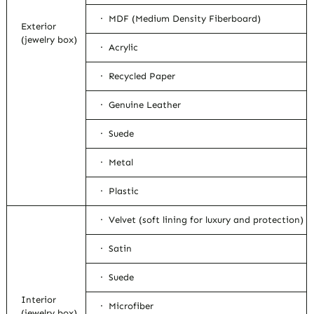
· MDF (Medium Density Fiberboard)
Exterior
(jewelry box)
· Acrylic
· Recycled Paper
· Genuine Leather
· Suede
· Metal
· Plastic
· Velvet (soft lining for luxury and protection)
· Satin
· Suede
Interior
· Microfiber
(jewelry box)