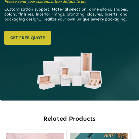
Please send your customization details to us.
Customization support: Material selection, dimensions, shapes,
colors, finishes, interior linings, branding, closures, inserts, and
packaging design... realize your own unique jewelry packaging.
GET FREE QUOTE
Related Products