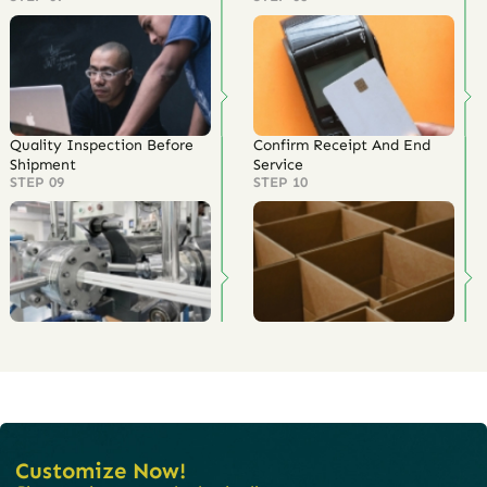
Quality Inspection Before
Confirm Receipt And End
Shipment
Service
STEP 09
STEP 10
Customize Now!