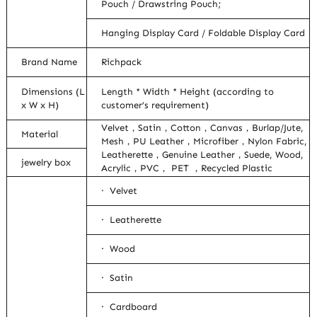
Pouch / Drawstring Pouch;
Hanging Display Card / Foldable Display Card
Brand Name
Richpack
Dimensions (L
Length * Width * Height (according to
x W x H)
customer’s requirement)
Velvet，Satin，Cotton，Canvas，Burlap/Jute,
Material
Mesh，PU Leather，Microfiber，Nylon Fabric,
Leatherette，Genuine Leather，Suede, Wood,
jewelry box
Acrylic，PVC， PET ，Recycled Plastic
· Velvet
· Leatherette
· Wood
· Satin
· Cardboard