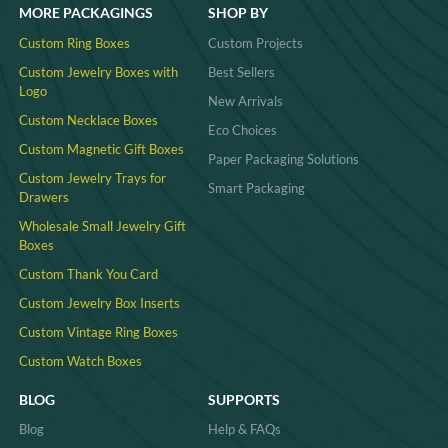
MORE PACKAGINGS
SHOP BY
Custom Ring Boxes
Custom Projects
Custom Jewelry Boxes with
Best Sellers
Logo
New Arrivals
Custom Necklace Boxes
Eco Choices
Custom Magnetic Gift Boxes
Paper Packaging Solutions
Custom Jewelry Trays for
Smart Packaging
Drawers
Wholesale Small Jewelry Gift
Boxes
Custom Thank You Card
Custom Jewelry Box Inserts​
Custom Vintage Ring Boxes
Custom Watch Boxes
BLOG
SUPPORTS
Blog
Help & FAQs