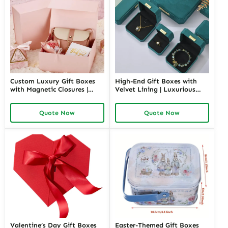
Custom Luxury Gift Boxes
High-End Gift Boxes with
with Magnetic Closures |
Velvet Lining | Luxurious
Premium Packaging for
Packaging for Premium
High-End Brands Tailored
Products Custom Branding
Quote Now
Quote Now
Designs Available
Options
Valentine’s Day Gift Boxes
Easter-Themed Gift Boxes