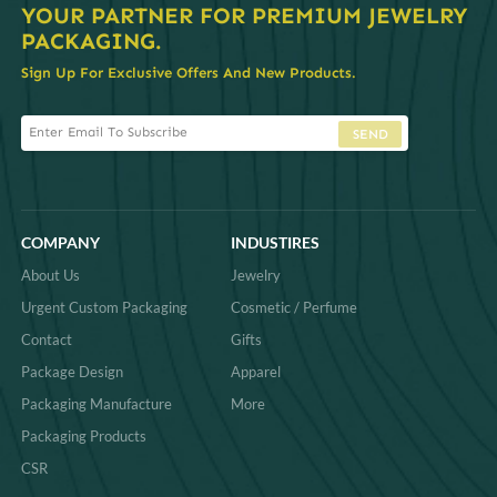
YOUR PARTNER FOR PREMIUM JEWELRY
PACKAGING.
Sign Up For Exclusive Offers And New Products.
SEND
COMPANY
INDUSTIRES
About Us
Jewelry
Urgent Custom Packaging
Cosmetic / Perfume
Contact
Gifts
Package Design
Apparel
Packaging Manufacture
More
Packaging Products
CSR