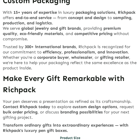
Custom Packaging
With
15+ years of expertise
in luxury
packaging solutions
,
Richpack
offers
end-to-end service
— from
concept and design
to
sampling,
production, and logistics
.
We serve
global jewelry and gift brands
, providing
premium
quality
,
eco-friendly materials
, and
competitive pricing
without
compromise.
Trusted by
300+ international brands
, Richpack is recognized for
our commitment to
efficiency, professionalism, and innovation
.
Whether you’re a
corporate buyer
,
wholesaler
, or
gifting retailer
,
we’re here to help your packaging reflect the same excellence as the
product inside.
Make Every Gift Remarkable with
Richpack
Your pen deserves a presentation as refined as its craftsmanship.
Contact Richpack today
to explore
custom design options
, request
bulk order pricing
, or discuss
branding possibilities
for your next
gifting project.
Transform ordinary gifts into extraordinary experiences — with
Richpack’s luxury pen gift boxes.