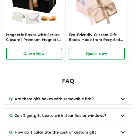
Magnetic Boxes with Secure
Eco-Friendly Custom Gift
Closure | Premium Magnetic
Boxes Made from Recycled
Gift Boxes for Elegant
Materials | Sustainable
Packaging Easy to Open
Packaging for Green Brands
Quote Now
Quote Now
Perfect for Retail Displays
FAQ
Q:
Are there gift boxes with removable lids?
Q:
Can I get gift boxes with clear lids or windows?
Q:
How do I calculate the cost of custom gift