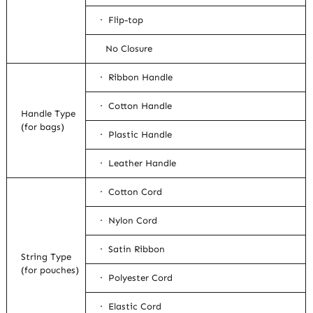
· Flip-top
No Closure
· Ribbon Handle
· Cotton Handle
Handle Type
(for bags)
· Plastic Handle
· Leather Handle
· Cotton Cord
· Nylon Cord
· Satin Ribbon
String Type
(for pouches)
· Polyester Cord
· Elastic Cord