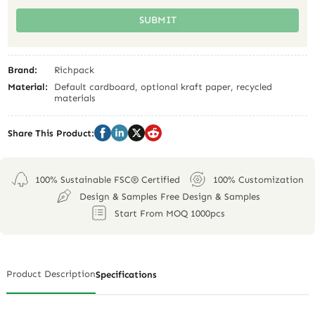
SUBMIT
Brand:
Richpack
Material:
Default cardboard, optional kraft paper, recycled
materials
Share This Product:
100% Sustainable FSC® Certified
100% Customization
Design & Samples Free Design & Samples
Start From MOQ 1000pcs
Product Description
Specifications