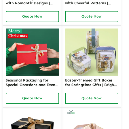
with Romantic Designs |
with Cheerful Patterns |
Elegant Packaging for Love-
Bright and Fun Packaging
Themed Gifts Customizable
for Springtime Gifts Custom
Quote Now
Quote Now
Options
Designs Available
Seasonal Packaging for
Easter-Themed Gift Boxes
Special Occasions and Events
for Springtime Gifts | Bright
| Customizable Designs for
and Fun Packaging Solutions
Festive Gifts Tailored
Custom Designs Available in
Quote Now
Quote Now
Solutions for Businesses
Richpack
Richpack