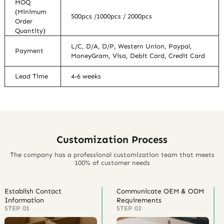
MOQ
(Minimum
500pcs /1000pcs / 2000pcs
Order
Quantity)
L/C, D/A, D/P, Western Union, Paypal,
Payment
MoneyGram, Visa, Debit Card, Credit Card
Lead Time
4-6 weeks
Customization Process
The company has a professional customization team that meets
100% of customer needs
Establish Contact
Communicate OEM & ODM
Information
Requirements
STEP 01
STEP 02