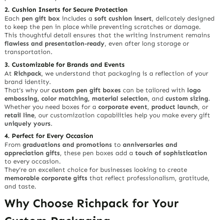
2. Cushion Inserts for Secure Protection
Each
pen gift box
includes a
soft cushion insert
, delicately designed
to keep the pen in place while preventing scratches or damage.
This thoughtful detail ensures that the writing instrument remains
flawless and presentation-ready
, even after long storage or
transportation.
3. Customizable for Brands and Events
At
Richpack
, we understand that packaging is a reflection of your
brand identity.
That’s why our
custom pen gift boxes
can be tailored with
logo
embossing, color matching, material selection
, and
custom sizing
.
Whether you need boxes for a
corporate event
,
product launch
, or
retail line
, our customization capabilities help you make every gift
uniquely yours
.
4. Perfect for Every Occasion
From
graduations and promotions
to
anniversaries and
appreciation gifts
, these pen boxes add a
touch of sophistication
to every occasion.
They’re an excellent choice for businesses looking to create
memorable corporate gifts
that reflect professionalism, gratitude,
and taste.
Why Choose Richpack for Your