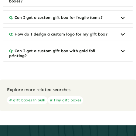
boxes?
Q:
Can I get a custom gift box for fragile items?
Q:
How do I design a custom logo for my gift box?
Q:
Can I get a custom gift box with gold foil
printing?
Explore more related searches
# gift boxes in bulk
# tiny gift boxes