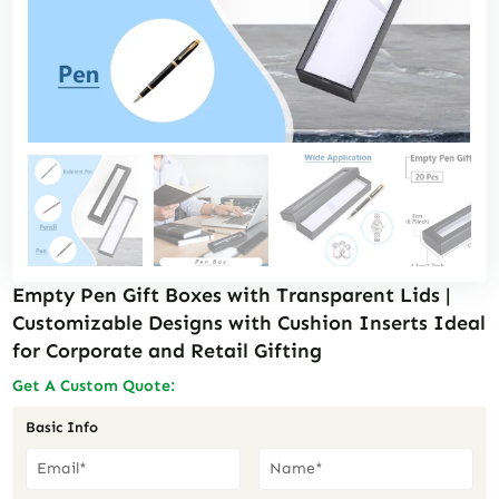
Empty Pen Gift Boxes with Transparent Lids |
Customizable Designs with Cushion Inserts Ideal
for Corporate and Retail Gifting
Get A Custom Quote:
Basic Info