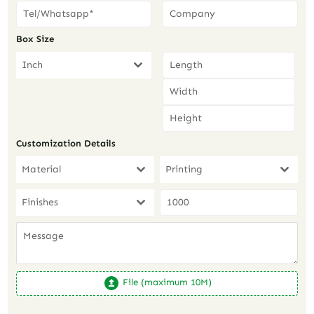
Box Size
Inch
Customization Details
Material
Printing
Finishes
File (maximum 10M)