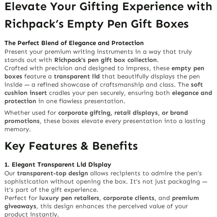
Elevate Your Gifting Experience with
Richpack’s Empty Pen Gift Boxes
The Perfect Blend of Elegance and Protection
Present your premium writing instruments in a way that truly
stands out with
Richpack’s pen gift box collection
.
Crafted with precision and designed to impress, these
empty pen
boxes
feature a
transparent lid
that beautifully displays the pen
inside — a refined showcase of craftsmanship and class. The
soft
cushion insert
cradles your pen securely, ensuring both
elegance and
protection
in one flawless presentation.
Whether used for
corporate gifting, retail displays, or brand
promotions
, these boxes elevate every presentation into a lasting
memory.
Key Features & Benefits
1. Elegant Transparent Lid Display
Our
transparent-top design
allows recipients to admire the pen’s
sophistication without opening the box. It’s not just packaging —
it’s part of the gift experience.
Perfect for
luxury pen retailers
,
corporate clients
, and
premium
giveaways
, this design enhances the perceived value of your
product instantly.