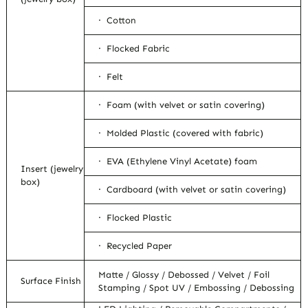
· Cotton
· Flocked Fabric
· Felt
· Foam (with velvet or satin covering)
· Molded Plastic (covered with fabric)
· EVA (Ethylene Vinyl Acetate) foam
Insert (jewelry
box)
· Cardboard (with velvet or satin covering)
· Flocked Plastic
· Recycled Paper
Matte / Glossy / Debossed / Velvet / Foil
Surface Finish
Stamping / Spot UV / Embossing / Debossing