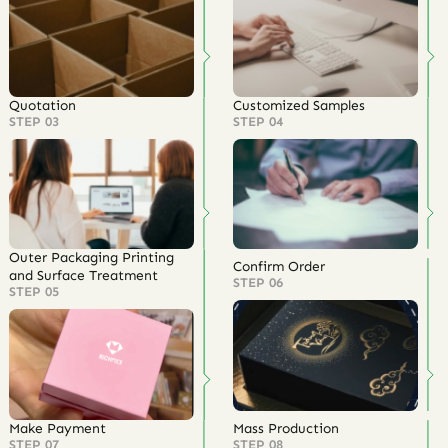
Quotation
Customized Samples
STEP 03
STEP 04
Outer Packaging Printing
Confirm Order
and Surface Treatment
STEP 06
STEP 05
Make Payment
Mass Production
STEP 07
STEP 08