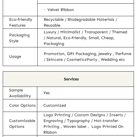
· Velvet Ribbon
Eco-friendly
Recyclable / Biodegradable Materials /
Features
Reusable
Luxury / Minimalist / Transparent / Themed
Packaging
/ Natural, Eco-friendly, Small, Cheap,
Style
Packaging
Promotion, Gift Packaging, Jewelry , Perfume
Usage
/ Skincare / CosmeticsParty , Wedding etc
Services
Sample
Yes
Availability
Color Options
Customized
Logo Printing / Custom Designs / Inserts /
Customizable
Engraving / Typography / Hot-transfer
Options
Printing，Woven label， Logo Printed On
Ribbon