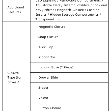
LED Lighting / Removable Compartments /
Adjustable Tiers / Internal dividers / Lock and
Additional
Key / Mirror / Magnetic Closure / Cushion
Features
Inserts / Hidden Storage Compartments /
Transparent Lid
· Magnetic Closure
· Snap Closure
· Tuck Flap
· Ribbon Tie
· Lid and Base (2 Piece)
Closure
Type (for
· Drawer Slide
boxes)/
· Zipper
· Velcro
· Button Closure