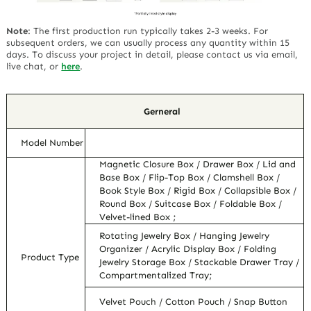
Note
:
The first production run typically takes 2-3 weeks. For
subsequent orders, we can usually process any quantity within 15
days. To discuss your project in detail, please contact us via email,
live chat, or
here
.
Gerneral
Model Number
Magnetic Closure Box / Drawer Box / Lid and
Base Box / Flip-Top Box / Clamshell Box /
Book Style Box / Rigid Box / Collapsible Box /
Round Box / Suitcase Box / Foldable Box /
Velvet-lined Box ;
Rotating Jewelry Box / Hanging Jewelry
Organizer / Acrylic Display Box / Folding
Product Type
Jewelry Storage Box / Stackable Drawer Tray /
Compartmentalized Tray;
Velvet Pouch / Cotton Pouch / Snap Button