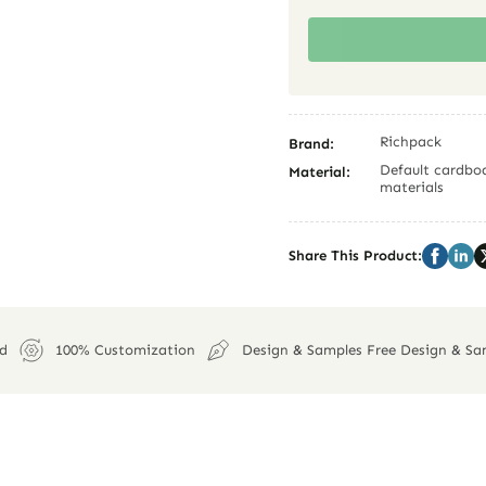
Richpack
Brand:
Default cardboa
Material:
materials
Share This Product:
ed
100% Customization
Design & Samples Free Design & Sa