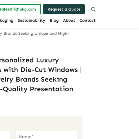
sales@richpkg.com
Request a Quote
kaging
Sustainability
Blog
About
Contact
ry Brands Seeking Unique and High-
rsonalized Luxury
 with Die-Cut Windows |
welry Brands Seeking
-Quality Presentation