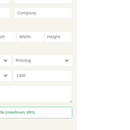
Printing
ile (maximum 10M)