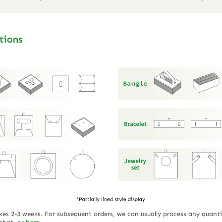
akes 2-3 weeks. For subsequent orders, we can usually process any quanti