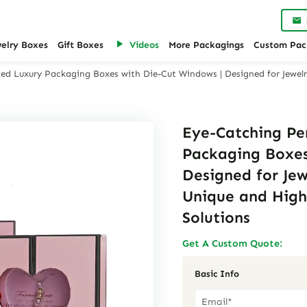
welry Boxes
Gift Boxes
Videos
More Packagings
Custom Pac
ed Luxury Packaging Boxes with Die-Cut Windows | Designed for Jewel
Eye-Catching Pe
Packaging Boxes
Designed for Je
Unique and High
Solutions
Get A Custom Quote:
Basic Info