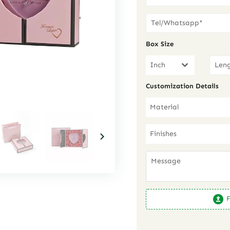
Box Size
Inch
Customization Details
Material
Finishes
F