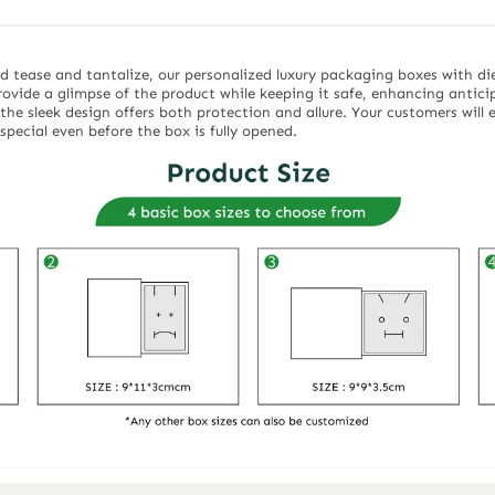
d tease and tantalize, our personalized luxury packaging boxes with di
rovide a glimpse of the product while keeping it safe, enhancing antic
the sleek design offers both protection and allure. Your customers will
special even before the box is fully opened.