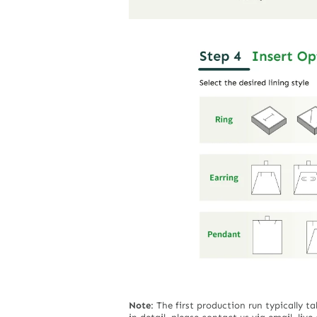
Note
:
The first production run typically t