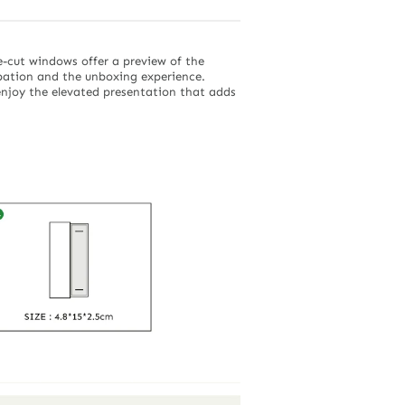
e-cut windows offer a preview of the
ipation and the unboxing experience.
 enjoy the elevated presentation that adds