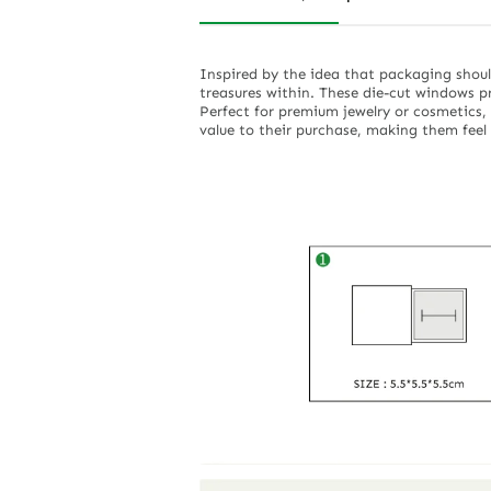
Inspired by the idea that packaging shoul
treasures within. These die-cut windows p
Perfect for premium jewelry or cosmetics, 
value to their purchase, making them feel 