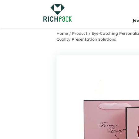
Je
Home
/
Product
/
Eye-Catching Personaliz
Quality Presentation Solutions