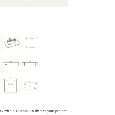
ty within 15 days. To discuss your project