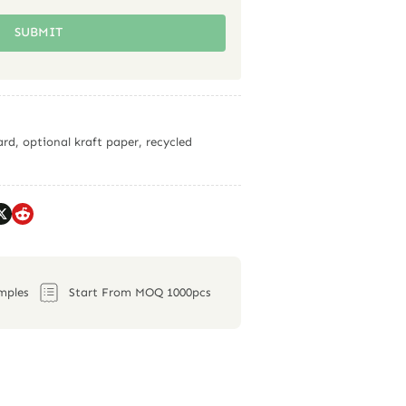
SUBMIT
rd, optional kraft paper, recycled
mples
Start From MOQ 1000pcs