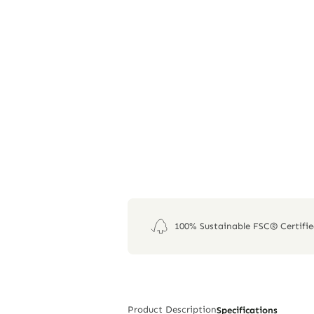
100% Sustainable FSC® Certifi
Product Description
Specifications