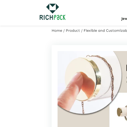
Je
Home
/
Product
/
Flexible and Customizabl