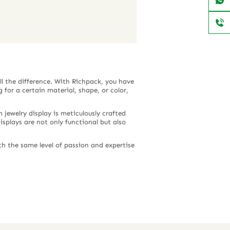
ll the difference. With Richpack, you have
 for a certain material, shape, or color,
jewelry display is meticulously crafted
displays are not only functional but also
h the same level of passion and expertise