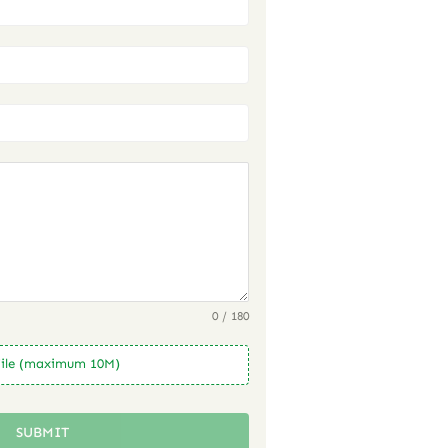
0 / 180
ile (maximum 10M)
SUBMIT