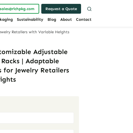
sales@richpkg.com
Request a Quote
kaging
Sustainability
Blog
About
Contact
ewelry Retailers with Variable Heights
stomizable Adjustable
 Racks | Adaptable
 for Jewelry Retailers
ights