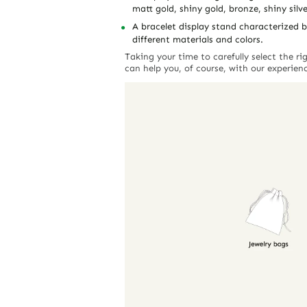
matt gold, shiny gold, bronze, shiny silve
A bracelet display stand characterized b
different materials and colors.
Taking your time to carefully select the r
can help you, of course, with our experien