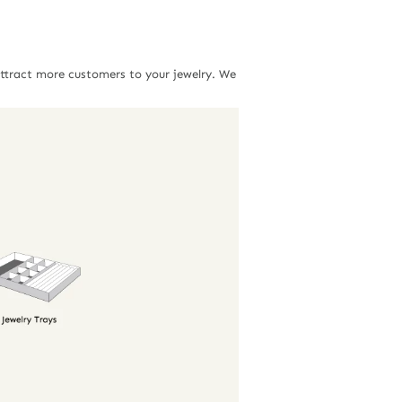
attract more customers to your jewelry. We