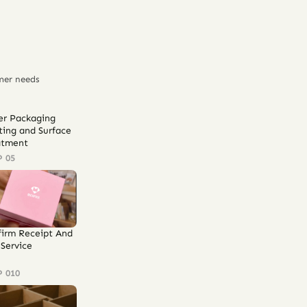
mer needs
er Packaging
ting and Surface
atment
P 05
firm Receipt And
Service
P 010