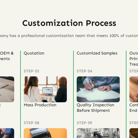
Customization Process
any has a professional customization team that meets 100% of custo
 OEM &
Quotation
Customized Samples
Out
ents
Prin
Tre
STEP 03
STEP 04
STE
t
Mass Production
Quality Inspection
Con
Before Shipment
End 
STEP 08
STEP 09
STE