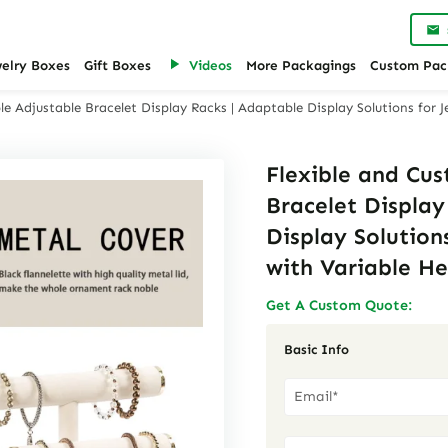
welry Boxes
Gift Boxes
Videos
More Packagings
Custom Pac
e Adjustable Bracelet Display Racks | Adaptable Display Solutions for J
Flexible and Cu
Bracelet Display
Display Solutions
with Variable He
Get A Custom Quote:
Basic Info