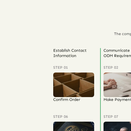
The comp
Establish Contact
Communicate
Information
ODM Requirem
STEP 01
STEP 02
Confirm Order
Make Paymen
STEP 06
STEP 07