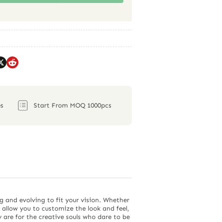
s
Start From MOQ 1000pcs
g and evolving to fit your vision. Whether
s allow you to customize the look and feel,
 are for the creative souls who dare to be