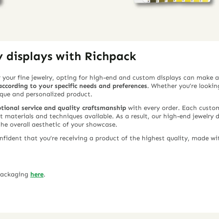
y displays with Richpack
 your fine jewelry, opting for high-end and custom displays can make a
ccording to your specific needs and preferences
. Whether you’re looking
ique and personalized product.
tional service and quality craftsmanship
with every order. Each custom 
st materials and techniques available. As a result, our high-end jewelry 
the overall aesthetic of your showcase.
ident that you’re receiving a product of the highest quality, made wit
 packaging
here
.