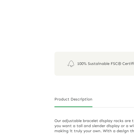
100% Sustainable FSC® Certif
Product Description
Our adjustable bracelet display racks are 
you want a tall and slender display or a w
making it truly your own. With a design th