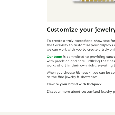
Customize your jewelr
To create a truly exceptional showcase for
the flexibility to
customize your displays a
we can work with you to create a truly un
Our team
is committed to providing
excep
with precision and care, utilizing the fine
works of art in their own right, elevating 
When you choose Richpack, you can be conf
as the fine jewelry it showcases.
Elevate your brand with Richpack!
Discover more about customized jewelry