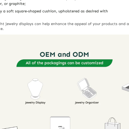
r, or graphite;
y a soft square-shaped cushion, upholstered as desired with
ight jewelry displays can help enhance the appeal of your products and 
ce.