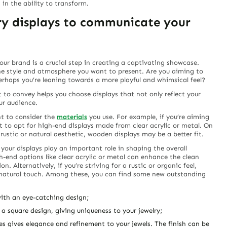
 in the ability to transform.
lry displays to communicate your
your brand is a crucial step in creating a captivating showcase.
he style and atmosphere you want to present. Are you aiming to
perhaps you’re leaning towards a more playful and whimsical feel?
to convey helps you choose displays that not only reflect your
ur audience.
nt to consider the
materials
you use. For example, if you’re aiming
 to opt for high-end displays made from clear acrylic or metal. On
rustic or natural aesthetic, wooden displays may be a better fit.
 your displays play an important role in shaping the overall
h-end options like clear acrylic or metal can enhance the clean
n. Alternatively, if you’re striving for a rustic or organic feel,
 natural touch. Among these, you can find some new outstanding
 with an eye-catching design;
 a square design, giving uniqueness to your jewelry;
nes gives elegance and refinement to your jewels. The finish can be