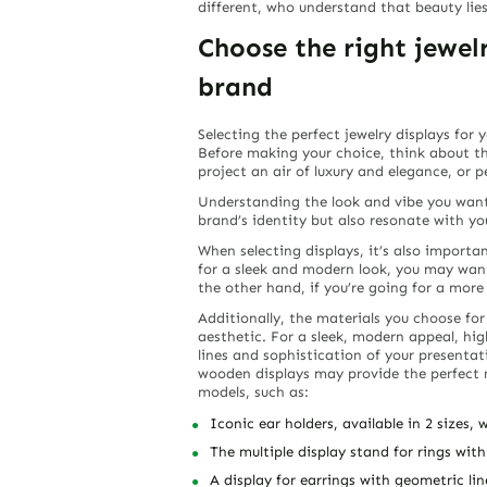
different, who understand that beauty lies
Choose the right jewe
brand
Selecting the perfect jewelry displays for 
Before making your choice, think about t
project an air of luxury and elegance, or 
Understanding the look and vibe you want 
brand’s identity but also resonate with yo
When selecting displays, it’s also importa
for a sleek and modern look, you may want
the other hand, if you’re going for a more 
Additionally, the materials you choose for
aesthetic. For a sleek, modern appeal, hig
lines and sophistication of your presentatio
wooden displays may provide the perfect
models, such as:
Iconic ear holders, available in 2 sizes,
The multiple display stand for rings with
A display for earrings with geometric li