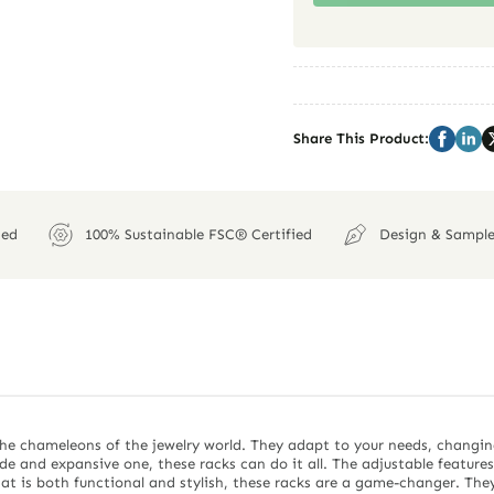
Share This Product:
ied
100% Sustainable FSC® Certified
Design & Sample
the chameleons of the jewelry world. They adapt to your needs, changin
ide and expansive one, these racks can do it all. The adjustable feature
at is both functional and stylish, these racks are a game-changer. They