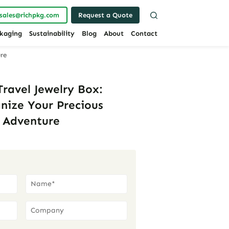
sales@richpkg.com
Request a Quote
kaging
Sustainability
Blog
About
Contact
ure
ravel Jewelry Box:
anize Your Precious
y Adventure