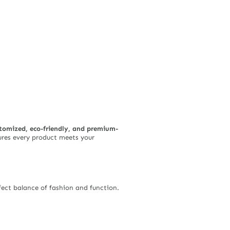
tomized, eco-friendly, and premium-
res every product meets your
rfect balance of fashion and function.