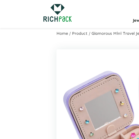
Je
Home
/
Product
/
Glamorous Mini Travel Je