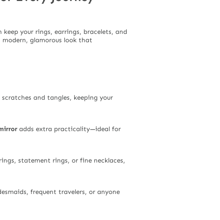
n keep your rings, earrings, bracelets, and
 a modern, glamorous look that
s scratches and tangles, keeping your
mirror
adds extra practicality—ideal for
rings, statement rings, or fine necklaces,
idesmaids, frequent travelers, or anyone