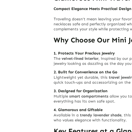
Compact Elegance Meets Practical Design
Traveling doesn’t mean leaving your favor
necklaces safe and perfectly organized w
complements your style while protecting 
Why Choose Our Mini J
1. Protects Your Precious Jewelry
The
velvet-lined interior
, inspired by our
jewelry looking as dazzling as the day you
2. Built for Convenience on the Go
Lightweight yet durable, this
travel jewel
quick touch-ups and accessorizing on the
3. Designed for Organization
Multiple
smart compartments
allow you to
everything has its own safe spot.
4. Glamorous and Giftable
Available in a
trendy lavender shade
, this
who values elegance with functionality.
Key Features at a Glan