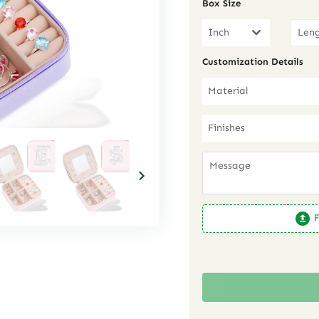
Box Size
Inch
Customization Details
Material
Finishes
F