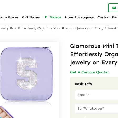
welry Boxes
Gift Boxes
Videos
More Packagings
Custom Pac
welry Box: Effortlessly Organize Your Precious Jewelry on Every Advent
Glamorous Mini T
Effortlessly Org
Jewelry on Ever
Get A Custom Quote:
Basic Info