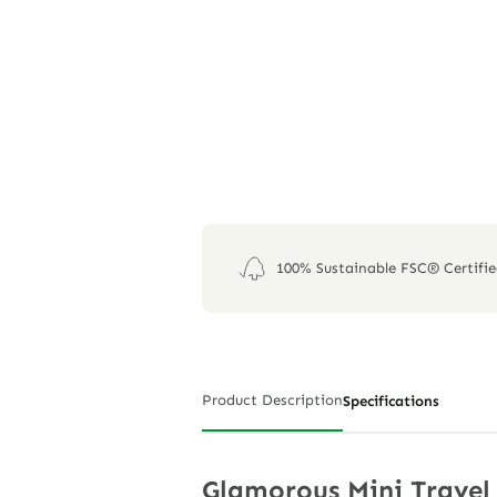
100% Sustainable FSC® Certifi
Product Description
Specifications
Glamorous Mini Travel 