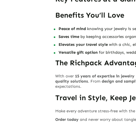
Benefits You’ll Love
Peace of mind
knowing your jewelry is se
Saves time
by keeping accessories organ
Elevates your travel style
with a chic, e
Versatile gift option
for birthdays, wedd
The Richpack Advanta
With over
15 years of expertise in jewelr
quality solutions
. From
design and sampli
expectations.
Travel in Style, Keep J
Make every adventure stress-free with th
Order today
and never worry about tangled