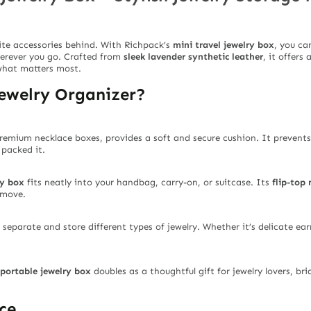
ite accessories behind. With Richpack’s
mini travel jewelry box
, you ca
herever you go. Crafted from
sleek lavender synthetic leather
, it offers
what matters most.
ewelry Organizer?
 premium necklace boxes, provides a soft and secure cushion. It prevent
 packed it.
ry box
fits neatly into your handbag, carry-on, or suitcase. Its
flip-top 
 move.
 separate and store different types of jewelry. Whether it’s delicate ear
portable jewelry box
doubles as a thoughtful gift for jewelry lovers, br
ce