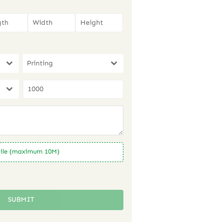
Printing
ile (maximum 10M)
SUBMIT