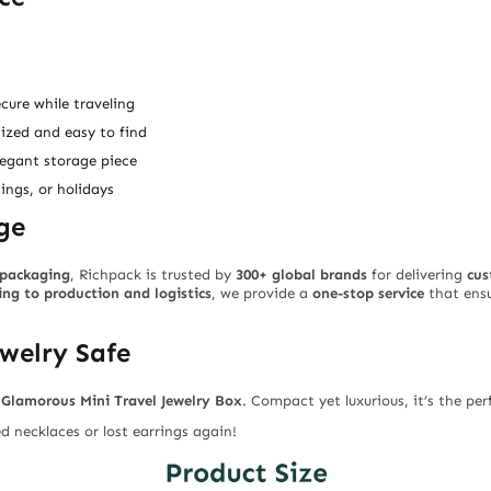
cure while traveling
ized and easy to find
legant storage piece
ings, or holidays
ge
y packaging
, Richpack is trusted by
300+ global brands
for delivering
cus
ng to production and logistics
, we provide a
one-stop service
that ensu
ewelry Safe
e
Glamorous Mini Travel Jewelry Box
. Compact yet luxurious, it’s the pe
 necklaces or lost earrings again!