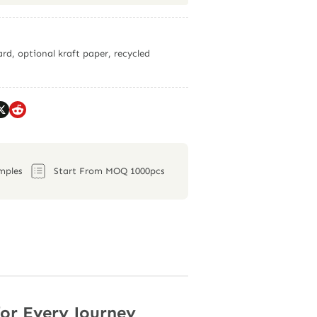
rd, optional kraft paper, recycled
mples
Start From MOQ 1000pcs
for Every Journey