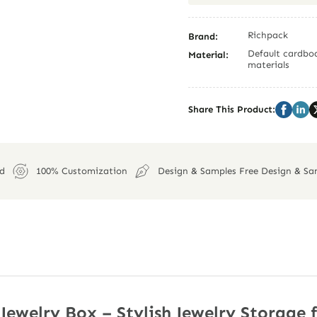
Richpack
Brand:
Default cardboa
Material:
materials
Share This Product:
ed
100% Customization
Design & Samples Free Design & Sa
Jewelry Box – Stylish Jewelry Storage 