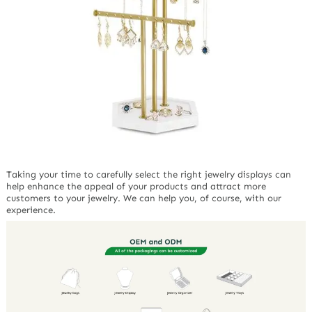
Taking your time to carefully select the right jewelry displays can
help enhance the appeal of your products and attract more
customers to your jewelry. We can help you, of course, with our
experience.