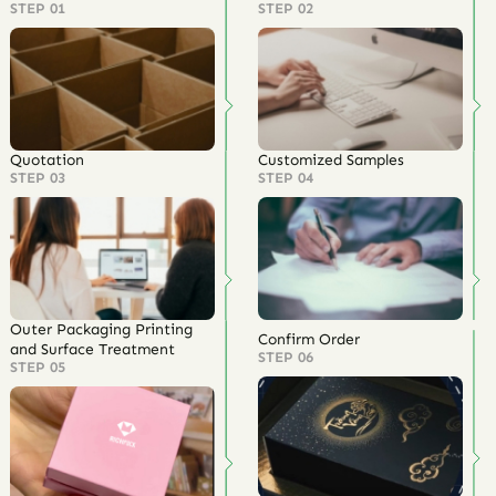
STEP 01
STEP 02
Quotation
Customized Samples
STEP 03
STEP 04
Outer Packaging Printing
Confirm Order
and Surface Treatment
STEP 06
STEP 05