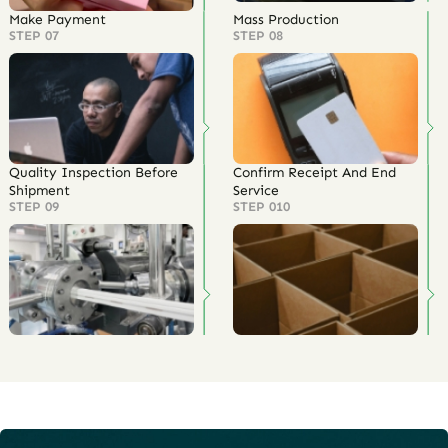
Make Payment
Mass Production
STEP 07
STEP 08
Quality Inspection Before
Confirm Receipt And End
Shipment
Service
STEP 09
STEP 010