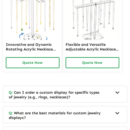
Innovative and Dynamic
Flexible and Versatile
Rotating Acrylic Necklace
Adjustable Acrylic Necklace
Displays with LED Lighting |
Displays for Various Lengths
Modern Display Solutions for
| Customizable Solutions for
Quote Now
Quote Now
Retail Stores Needing
Jewelry Retailers Needing
Enhanced Jewelry Visibility
Multi-Length Display
Q:
Can I order a custom display for specific types
of jewelry (e.g., rings, necklaces)?
Q:
What are the best materials for custom jewelry
displays?