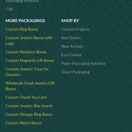
Packaging Products
CSR
MORE PACKAGINGS
SHOP BY
Custom Ring Boxes
Custom Projects
Custom Jewelry Boxes with
Best Sellers
Logo
New Arrivals
Custom Necklace Boxes
Eco Choices
Custom Magnetic Gift Boxes
Paper Packaging Solutions
Custom Jewelry Trays for
Smart Packaging
Drawers
Wholesale Small Jewelry Gift
Boxes
Custom Thank You Card
Custom Jewelry Box Inserts​
Custom Vintage Ring Boxes
Custom Watch Boxes