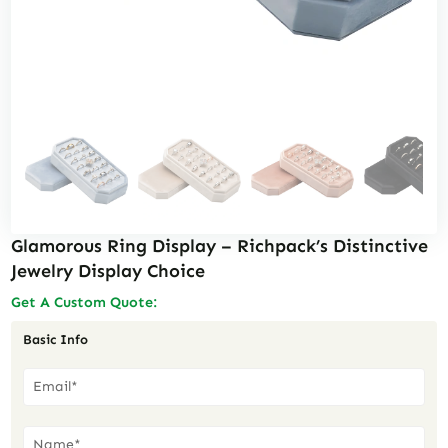
Glamorous Ring Display – Richpack’s Distinctive
Jewelry Display Choice
Get A Custom Quote:
Basic Info