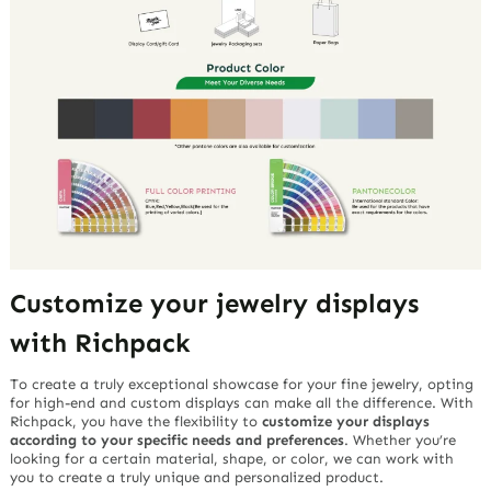
Customize your jewelry displays
with Richpack
To create a truly exceptional showcase for your fine jewelry, opting
for high-end and custom displays can make all the difference. With
Richpack, you have the flexibility to
customize your displays
according to your specific needs and preferences
. Whether you’re
looking for a certain material, shape, or color, we can work with
you to create a truly unique and personalized product.