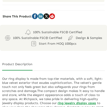
Share This Product:
100% Sustainable FSC® Certified
100% Sustainable FSC® Certified
Design & Samples
Start From MOQ 1000pcs
Product Description
Our ring display is made from top-tier materials, with a soft, light-
blue velvet exterior that exudes sophistication. The velvet’s gentle
touch not only feels great but also safeguards your rings from
scratches and damage.The compact design makes it easy to handle
and store, while the elegant appearance adds a touch of class to
any space. At Richpack, we take pride in delivering high-quality
jewelry display products. Choose our
ring jewelry display cases
to