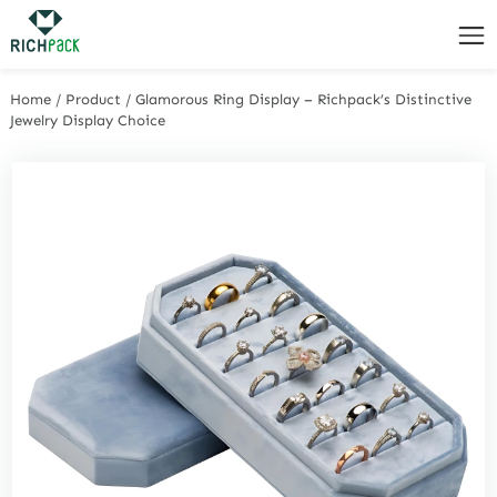
Home
/
Product
/
Glamorous Ring Display – Richpack’s Distinctive
Jewelry Display Choice