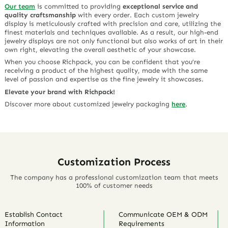
Our team
is committed to providing
exceptional service and
quality craftsmanship
with every order. Each custom jewelry
display is meticulously crafted with precision and care, utilizing the
finest materials and techniques available. As a result, our high-end
jewelry displays are not only functional but also works of art in their
own right, elevating the overall aesthetic of your showcase.
When you choose Richpack, you can be confident that you’re
receiving a product of the highest quality, made with the same
level of passion and expertise as the fine jewelry it showcases.
Elevate your brand with Richpack!
Discover more about customized jewelry packaging
here
.
Customization Process
The company has a professional customization team that meets
100% of customer needs
Establish Contact
Communicate OEM & ODM
Information
Requirements