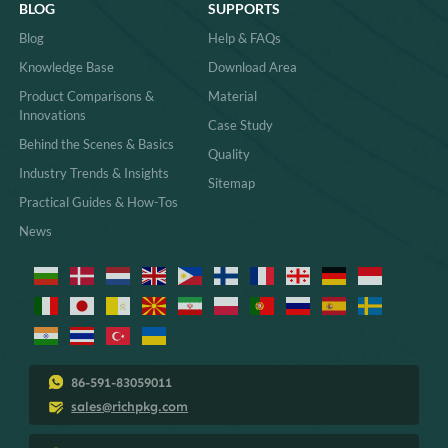
BLOG
SUPPORTS
Blog
Help & FAQs
Knowledge Base
Download Area
Product Comparisons &
Material
Innovations
Case Study
Behind the Scenes & Basics
Quality
Industry Trends & Insights
Sitemap
Practical Guides & How-Tos
News
86-591-83059011
sales@richpkg.com