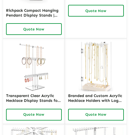
and Durable Display
Solutions for Jewelry Stores
Richpack Compact Hanging
Quote Now
Needing Clear and Versatile
Pendant Display Stands |
Product Showcases
Stylish and Space-Efficient
Display Solutions for Jewelry
Quote Now
Retailers and Merchants
Needing Organized
Showcases
Transparent Clear Acrylic
Branded and Custom Acrylic
Necklace Display Stands for
Necklace Holders with Logo |
Boutiques | Space-Efficient
Tailored Display Solutions
and Trendy Solutions for
for Jewelry Retailers Seeking
Quote Now
Quote Now
Jewelry Merchants Needing
Personalized, High-Impact
Eye-Catching Displays
Presentation