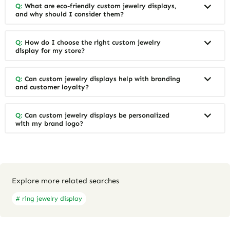
Q:
What are eco-friendly custom jewelry displays,
and why should I consider them?
Q:
How do I choose the right custom jewelry
display for my store?
Q:
Can custom jewelry displays help with branding
and customer loyalty?
Q:
Can custom jewelry displays be personalized
with my brand logo?
Explore more related searches
# ring jewelry display