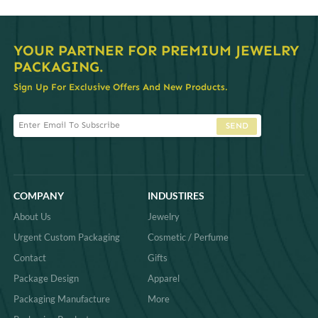
YOUR PARTNER FOR PREMIUM JEWELRY
PACKAGING.
Sign Up For Exclusive Offers And New Products.
SEND
COMPANY
INDUSTIRES
About Us
Jewelry
Urgent Custom Packaging
Cosmetic / Perfume
Contact
Gifts
Package Design
Apparel
Packaging Manufacture
More