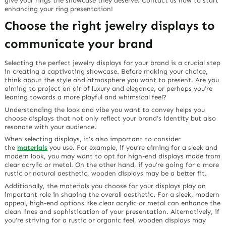
give your rings the showcase they deserve. Contact us now to start
enhancing your ring presentation!
Choose the right jewelry displays to
communicate your brand
Selecting the perfect jewelry displays for your brand is a crucial step
in creating a captivating showcase. Before making your choice,
think about the style and atmosphere you want to present. Are you
aiming to project an air of luxury and elegance, or perhaps you’re
leaning towards a more playful and whimsical feel?
Understanding the look and vibe you want to convey helps you
choose displays that not only reflect your brand’s identity but also
resonate with your audience.
When selecting displays, it’s also important to consider
the
materials
you use. For example, if you’re aiming for a sleek and
modern look, you may want to opt for high-end displays made from
clear acrylic or metal. On the other hand, if you’re going for a more
rustic or natural aesthetic, wooden displays may be a better fit.
Additionally, the materials you choose for your displays play an
important role in shaping the overall aesthetic. For a sleek, modern
appeal, high-end options like clear acrylic or metal can enhance the
clean lines and sophistication of your presentation. Alternatively, if
you’re striving for a rustic or organic feel, wooden displays may