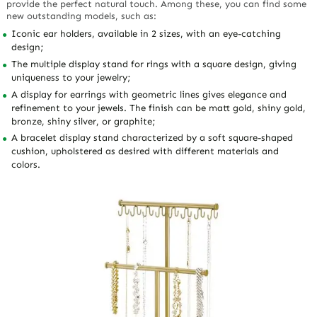
provide the perfect natural touch. Among these, you can find some
new outstanding models, such as:
Iconic ear holders, available in 2 sizes, with an eye-catching
design;
The multiple display stand for rings with a square design, giving
uniqueness to your jewelry;
A display for earrings with geometric lines gives elegance and
refinement to your jewels. The finish can be matt gold, shiny gold,
bronze, shiny silver, or graphite;
A bracelet display stand characterized by a soft square-shaped
cushion, upholstered as desired with different materials and
colors.