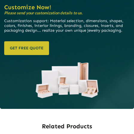
Customize Now!
Please send your customization details to us.
Customization support: Material selection, dimensions, shapes,
colors, finishes, interior linings, branding, closures, inserts, and
packaging design... realize your own unique jewelry packaging.
GET FREE QUOTE
Related Products