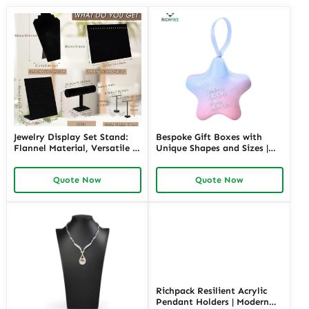
Jewelry Display Set Stand:
Bespoke Gift Boxes with
Flannel Material, Versatile &
Unique Shapes and Sizes |
Stylish Display
Custom Packaging Solutions
for Creative Brands Richpack
Quote Now
Quote Now
Jewelry Merchants
Richpack Resilient Acrylic
Pendant Holders | Modern