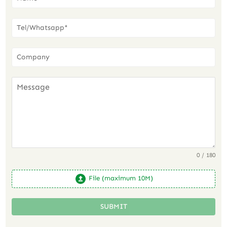
0 / 180
File (maximum 10M)
SUBMIT