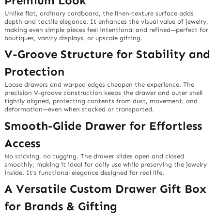
Premium Look
Unlike flat, ordinary cardboard, the linen-texture surface adds
depth and tactile elegance. It enhances the visual value of jewelry,
making even simple pieces feel intentional and refined—perfect for
boutiques, vanity displays, or upscale gifting.
V-Groove Structure for Stability and
Protection
Loose drawers and warped edges cheapen the experience. The
precision V-groove construction keeps the drawer and outer shell
tightly aligned, protecting contents from dust, movement, and
deformation—even when stacked or transported.
Smooth-Glide Drawer for Effortless
Access
No sticking, no tugging. The drawer slides open and closed
smoothly, making it ideal for daily use while preserving the jewelry
inside. It’s functional elegance designed for real life.
A Versatile Custom Drawer Gift Box
for Brands & Gifting