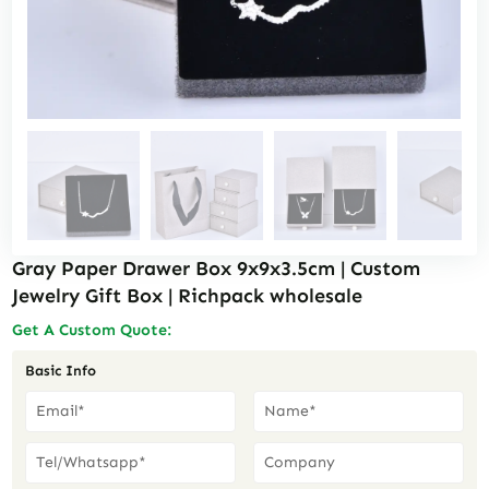
Gray Paper Drawer Box 9x9x3.5cm | Custom
Jewelry Gift Box | Richpack wholesale
Get A Custom Quote:
Basic Info