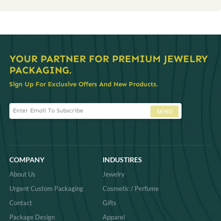
YOUR PARTNER FOR PREMIUM JEWELRY
PACKAGING.
Sign Up For Exclusive Offers And New Products.
SEND
COMPANY
INDUSTIRES
About Us
Jewelry
Urgent Custom Packaging
Cosmetic / Perfume
Contact
Gifts
Package Design
Apparel