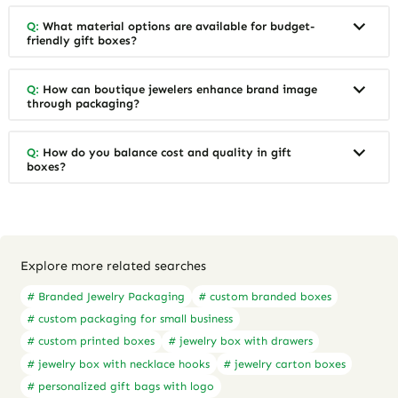
Q:
What material options are available for budget-
friendly gift boxes?
Q:
How can boutique jewelers enhance brand image
through packaging?
Q:
How do you balance cost and quality in gift
boxes?
Explore more related searches
# Branded Jewelry Packaging
# custom branded boxes
# custom packaging for small business
# custom printed boxes
# jewelry box with drawers
# jewelry box with necklace hooks
# jewelry carton boxes
# personalized gift bags with logo