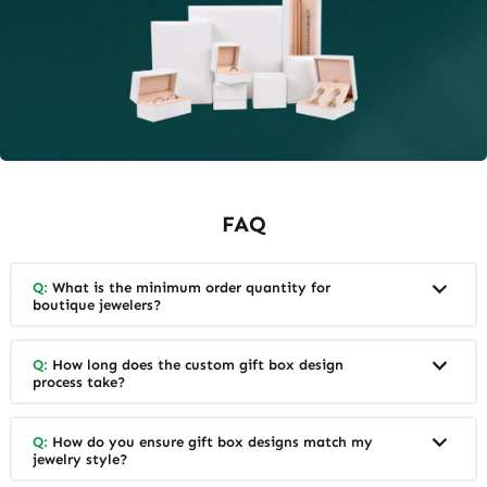
FAQ
Q:
What is the minimum order quantity for
boutique jewelers?
Q:
How long does the custom gift box design
process take?
Q:
How do you ensure gift box designs match my
jewelry style?