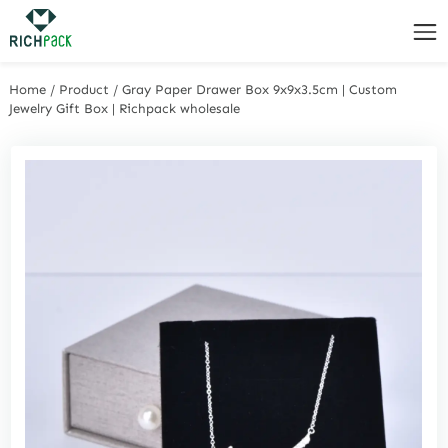
Home
/
Product
/
Gray Paper Drawer Box 9x9x3.5cm | Custom
Jewelry Gift Box | Richpack wholesale