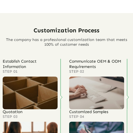
Customization Process
The company has a professional customization team that meets
100% of customer needs
Establish Contact
Communicate OEM & ODM
Information
Requirements
STEP 01
STEP 02
Quotation
Customized Samples
STEP 03
STEP 04