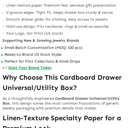
· Linen-texture paper: Premium feel, elevates gift presentation
· V-groove edges: Tight fit, keeps drawer box sturdy & secure
· Smooth drawer glide: No sticking, easy access to jewelry
· Multi-use design: Fits necklaces, rings & small accessories
· Your Logo, Our Print (US stock)
Supporting New & Growing Jewelry Brands
Small-Batch Customization (MOQ: 100 pcs)
Ready-to-Brand US Stock Styles
Perfect for First Collections & Small Drops
👉
Start Your Brand Today
Why Choose This Cardboard Drawer
Universal/Utility Box?
As a thoughtfully engineered
Cardboard Drawer Universal/Utility
Box
, this design solves the most common frustrations of generic
jewelry packaging with premium details that matter.
Linen-Texture Specialty Paper for a