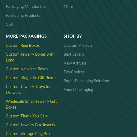
Packaging Manufacture
More
Packaging Products
CSR
MORE PACKAGINGS
SHOP BY
Custom Ring Boxes
Custom Projects
Custom Jewelry Boxes with
Best Sellers
Logo
New Arrivals
Custom Necklace Boxes
Eco Choices
Custom Magnetic Gift Boxes
Paper Packaging Solutions
Custom Jewelry Trays for
Smart Packaging
Drawers
Wholesale Small Jewelry Gift
Boxes
Custom Thank You Card
Custom Jewelry Box Inserts​
Custom Vintage Ring Boxes