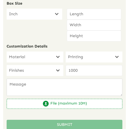
Box Size
Inch
Customization Details
Material
Printing
Finishes
File (maximum 10M)
SUBMIT