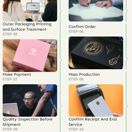
Outer Packaging Printing
Confirm Order
and Surface Treatment
STEP 06
STEP 05
Make Payment
Mass Production
STEP 07
STEP 08
Quality Inspection Before
Confirm Receipt And End
Shipment
Service
STEP 09
STEP 10