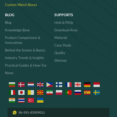
Custom Watch Boxes
BLOG
SUPPORTS
Blog
Help & FAQs
Knowledge Base
Download Area
Product Comparisons &
Material
Innovations
Case Study
Behind the Scenes & Basics
Quality
Industry Trends & Insights
Sitemap
Practical Guides & How-Tos
News
86-591-83059011