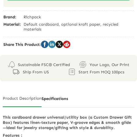
Brand:
Richpack
Material:
Default cardboard, optional kraft paper, recycled
materials
Share This Product:
Sustainable FSC® Certified
Your Logo, Our Print
Ship From US
Start From MOQ 100pcs
Product Description
Specifications
This cardboard drawer universal/utility box (a Custom Drawer Gift
Box) features linen-texture paper, V-groove edges & smooth glide
—ideal for jewelry storage/gifting with style & durability.
Features：