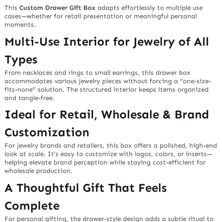
This
Custom Drawer Gift Box
adapts effortlessly to multiple use
cases—whether for retail presentation or meaningful personal
moments.
Multi-Use Interior for Jewelry of All
Types
From necklaces and rings to small earrings, this drawer box
accommodates various jewelry pieces without forcing a “one-size-
fits-none” solution. The structured interior keeps items organized
and tangle-free.
Ideal for Retail, Wholesale & Brand
Customization
For jewelry brands and retailers, this box offers a polished, high-end
look at scale. It’s easy to customize with logos, colors, or inserts—
helping elevate brand perception while staying cost-efficient for
wholesale production.
A Thoughtful Gift That Feels
Complete
For personal gifting, the drawer-style design adds a subtle ritual to