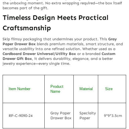
the unboxing moment. No extra wrapping required—the box itself
becomes part of the gift.
Timeless Design Meets Practical
Craftsmanship
Skip flimsy packaging that undermines your product. This
Gray
Paper Drawer Box
blends premium materials, smart structure, and
versatile usability into one refined solution. Whether used as a
Cardboard Drawer Universal/Utility Box
or a branded
Custom
Drawer Gift Box
, it delivers durability, elegance, and a better
jewelry experience—every single time.
Product
Item Number
Material
Size
Name
Gray Paper
Specialty
RP-C-9090-24
9*9*3.5cm
Drawer Box
Paper