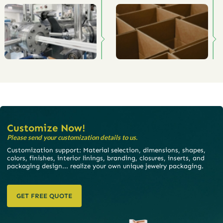
Customize Now!
Please send your customization details to us.
Customization support: Material selection, dimensions, shapes,
colors, finishes, interior linings, branding, closures, inserts, and
packaging design... realize your own unique jewelry packaging.
GET FREE QUOTE