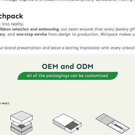
ichpack
into reality.
ribbon selection and embossing
, our team ensures that every jewelry gi
ery
, and
one-stop service
from design to production, Richpack makes y
ur brand presentation and leave a lasting impression with every unboxi