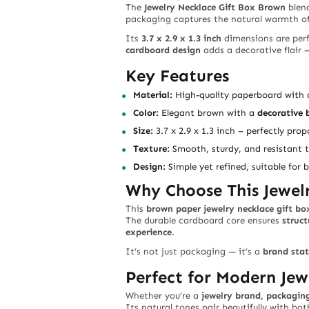
The
Jewelry Necklace Gift Box Brown
blen
packaging captures the natural warmth of
Its
3.7 x 2.9 x 1.3 inch
dimensions are perf
cardboard design
adds a decorative flair —
Key Features
Material:
High-quality paperboard with a
Color:
Elegant brown with a
decorative 
Size:
3.7 x 2.9 x 1.3 inch – perfectly pro
Texture:
Smooth, sturdy, and resistant 
Design:
Simple yet refined, suitable for
Why Choose This Jewel
This
brown paper jewelry necklace gift bo
The durable cardboard core ensures
struct
experience
.
It’s not just packaging — it’s a
brand sta
Perfect for Modern Jew
Whether you’re a
jewelry brand, packaging
Its natural tones pair beautifully with bo