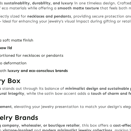
ds
sustainability, durability, and luxury
in one timeless design. Crafte
 eco materials while offering a
smooth matte texture
that feels both 
ectly sized for
necklaces and pendants
, providing secure protection an
 ideal for enhancing your jewelry’s visual impact during gifting or retai
 soft matte finish
bow lid
portioned for necklaces or pendants
to deformation
 both
luxury and eco-conscious brands
ry Box
x
stands out through its balance of
minimalist design and sustainable
ural integrity
, while the satin bow accent adds a
touch of charm and f
tement
, elevating your jewelry presentation to match your design’s el
elry Brands
 company, wholesaler, or boutique retailer
, this box offers a
cost-effe
th
vintage-inspired
and
modern minimalist jewelry collections
, making i