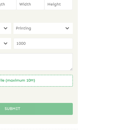
Printing
ile (maximum 10M)
SUBMIT