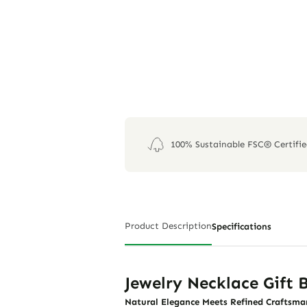
100% Sustainable FSC® Certifi
Product Description
Specifications
Jewelry Necklace Gift
Natural Elegance Meets Refined Craftsma