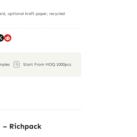
rd, optional kraft paper, recycled
mples
Start From MOQ 1000pcs
g – Richpack