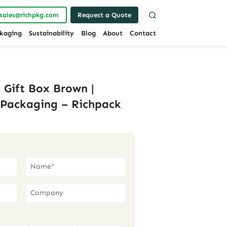
sales@richpkg.com
Request a Quote
kaging
Sustainability
Blog
About
Contact
 Gift Box Brown |
Packaging – Richpack