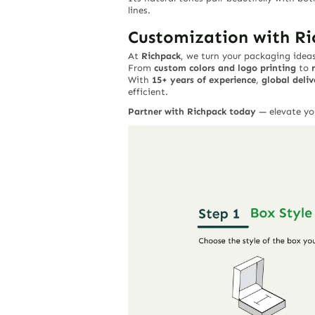
lines.
Customization with R
At
Richpack
, we turn your packaging ideas 
From
custom colors and logo printing
to
With
15+ years of experience
,
global deliv
efficient.
Partner with Richpack today
— elevate yo