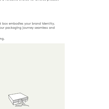
ft box embodies your brand identity.
our packaging journey seamless and
ng.