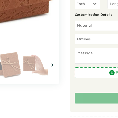
Inch
Customization Details
Material
Finishes
F