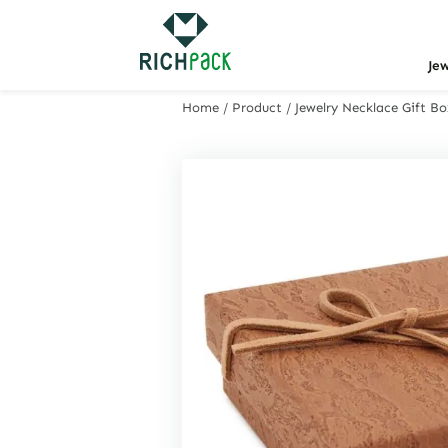
Je
Home
/
Product
/
Jewelry Necklace Gift 