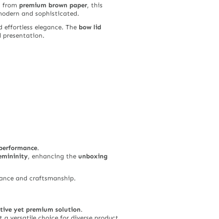
d from
premium brown paper
, this
modern and sophisticated.
d effortless elegance. The
bow lid
l presentation.
 performance
.
emininity
, enhancing the
unboxing
egance and craftsmanship.
ctive yet premium solution
.
t a versatile choice for diverse product