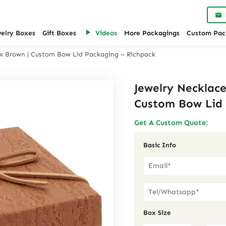
welry Boxes
Gift Boxes
Videos
More Packagings
Custom Pac
Box Brown | Custom Bow Lid Packaging – Richpack
Jewelry Necklace
Custom Bow Lid 
Get A Custom Quote:
Basic Info
Box Size