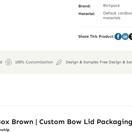
Richpack
Brand:
Default cardboa
Material:
materials
Share This Product:
ed
100% Customization
Design & Samples Free Design & Sa
 Box Brown | Custom Bow Lid Packagin
nship