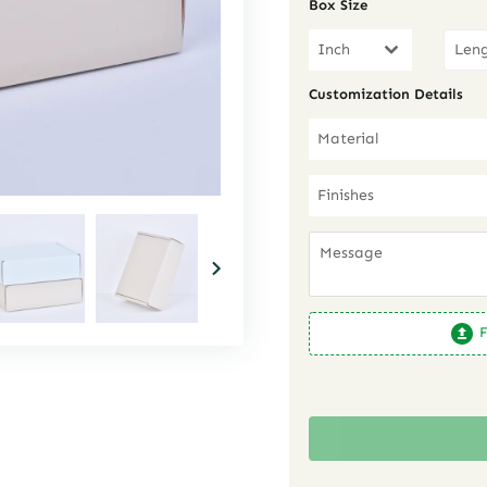
Box Size
Inch
Customization Details
Material
Finishes
F