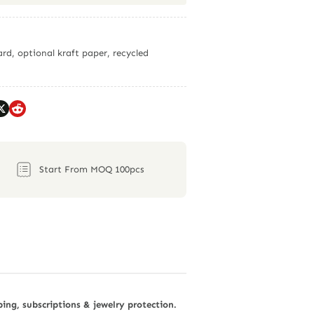
rd, optional kraft paper, recycled
Start From MOQ 100pcs
ping, subscriptions & jewelry protection.