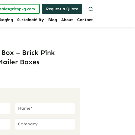
sales@richpkg.com
Request a Quote
kaging
Sustainability
Blog
About
Contact
 Box – Brick Pink
Mailer Boxes