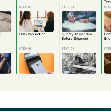
Tre
STEP 03
STEP 04
STE
t
Mass Production
Quality Inspection
Con
Before Shipment
End 
STEP 08
STEP 09
STE