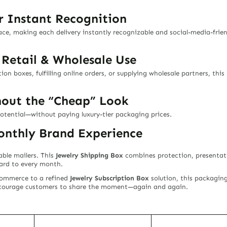
r Instant Recognition
face, making each delivery instantly recognizable and social-media-fri
, Retail & Wholesale Use
on boxes, fulfilling online orders, or supplying wholesale partners, this
hout the “Cheap” Look
potential—without paying luxury-tier packaging prices.
nthly Brand Experience
able mailers. This
Jewelry Shipping Box
combines protection, presentati
ward to every month.
commerce to a refined
Jewelry Subscription Box
solution, this packagin
encourage customers to share the moment—again and again.