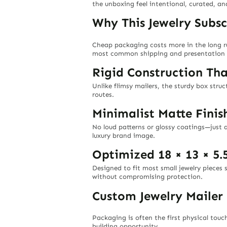
the unboxing feel intentional, curated, an
Why This Jewelry Subsc
Cheap packaging costs more in the long 
most common shipping and presentation 
Rigid Construction Th
Unlike flimsy mailers, the sturdy box stru
routes.
Minimalist Matte Fini
No loud patterns or glossy coatings—just a
luxury brand image.
Optimized 18 × 13 × 5.
Designed to fit most small jewelry pieces
without compromising protection.
Custom Jewelry Mailer
Packaging is often the first physical tou
building opportunity.