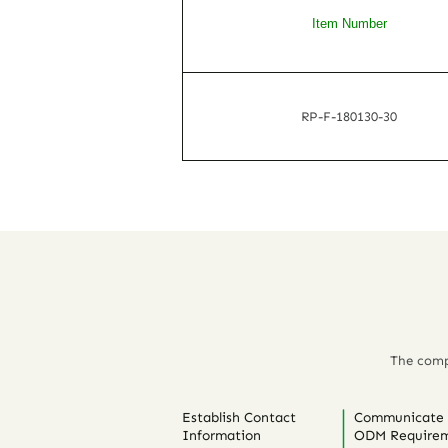
Item Number
RP-F-180130-30
The comp
Establish Contact
Communicate
Information
ODM Requirem