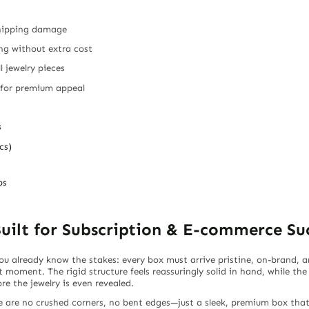
 shipping damage
ing without extra cost
l jewelry pieces
 for premium appeal
s
cs)
ps
uilt for Subscription & E-commerce Su
 you already know the stakes: every box must arrive pristine, on-brand,
t moment. The rigid structure feels reassuringly solid in hand, while the
e the jewelry is even revealed.
re are no crushed corners, no bent edges—just a sleek, premium box tha