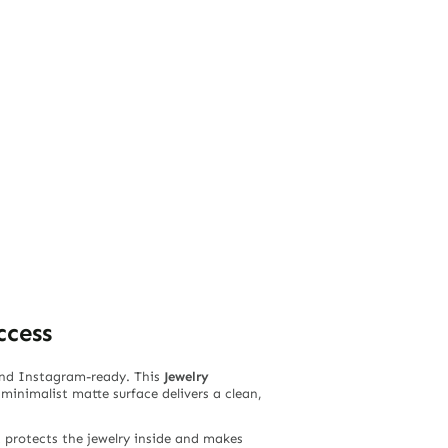
ccess
 and Instagram-ready. This
Jewelry
 minimalist matte surface delivers a clean,
t protects the jewelry inside and makes