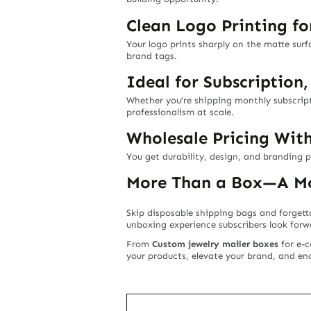
Clean Logo Printing fo
Your logo prints sharply on the matte sur
brand tags.
Ideal for Subscription
Whether you’re shipping monthly subscripti
professionalism at scale.
Wholesale Pricing Wit
You get durability, design, and branding 
More Than a Box—A Mo
Skip disposable shipping bags and forgett
unboxing experience subscribers look for
From
Custom jewelry mailer boxes
for e-
your products, elevate your brand, and 