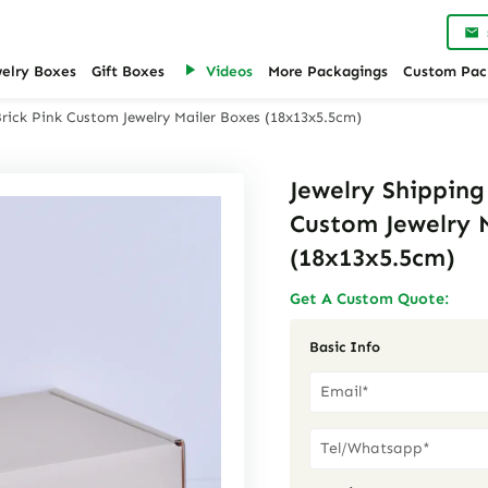
welry Boxes
Gift Boxes
Videos
More Packagings
Custom Pac
Brick Pink Custom Jewelry Mailer Boxes (18x13x5.5cm)
Jewelry Shipping
Custom Jewelry 
(18x13x5.5cm)
Get A Custom Quote:
Basic Info