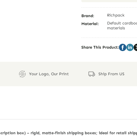
Richpack
Brand:
Default cardboa
Material:
materials
Share This Product:
Your Logo, Our Print
Ship From US
ription box) – rigid, matte-finish shipping boxes; ideal for retail ship