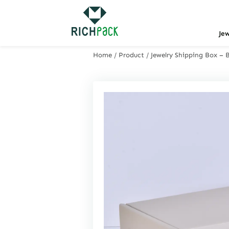
Je
Home
/
Product
/
Jewelry Shipping Box – 