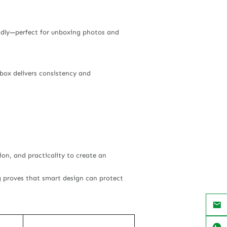
endly—perfect for unboxing photos and
 box delivers consistency and
on, and practicality to create an
g proves that smart design can protect