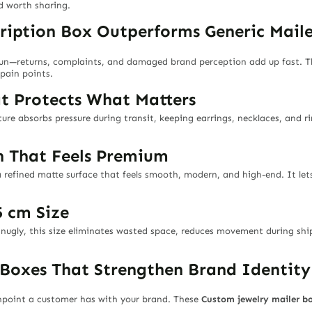
d worth sharing.
ription Box Outperforms Generic Maile
run—returns, complaints, and damaged brand perception add up fast. T
pain points.
at Protects What Matters
cture absorbs pressure during transit, keeping earrings, necklaces, and 
sh That Feels Premium
 refined matte surface that feels smooth, modern, and high-end. It lets
5 cm Size
 snugly, this size eliminates wasted space, reduces movement during shi
 Boxes That Strengthen Brand Identity
chpoint a customer has with your brand. These
Custom jewelry mailer b