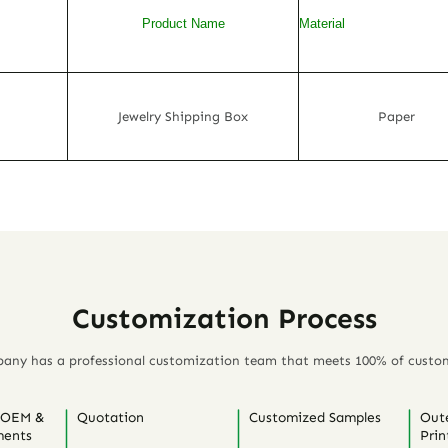
Product Name
Material
Jewelry Shipping Box
Paper
Customization Process
any has a professional customization team that meets 100% of custo
 OEM &
Quotation
Customized Samples
Out
ents
Prin