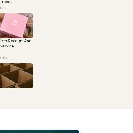
atment
P 05
firm Receipt And
Service
P 10