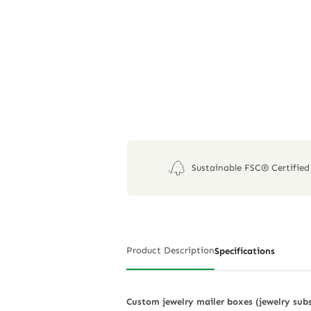
Sustainable FSC® Certified
Product Description
Specifications
Custom jewelry mailer boxes (jewelry subsc