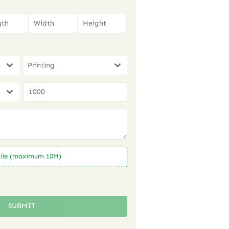
Printing
ile (maximum 10M)
SUBMIT