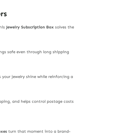
rs
his
Jewelry Subscription Box
solves the
rings safe even through long shipping
 your jewelry shine while reinforcing a
pping, and helps control postage costs
oxes
turn that moment into a brand-