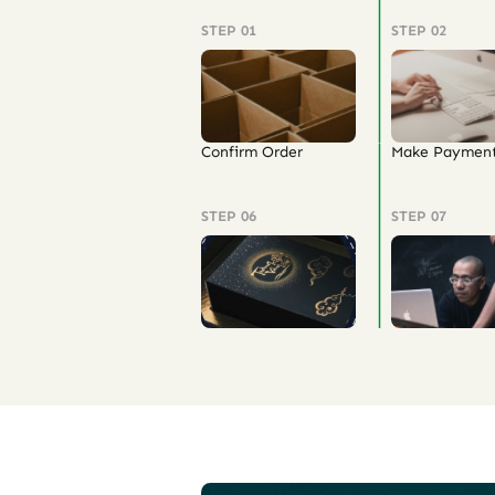
STEP 01
STEP 02
Confirm Order
Make Paymen
STEP 06
STEP 07