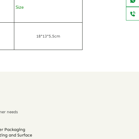
Size
18*13*5.5cm
mer needs
er Packaging
ting and Surface