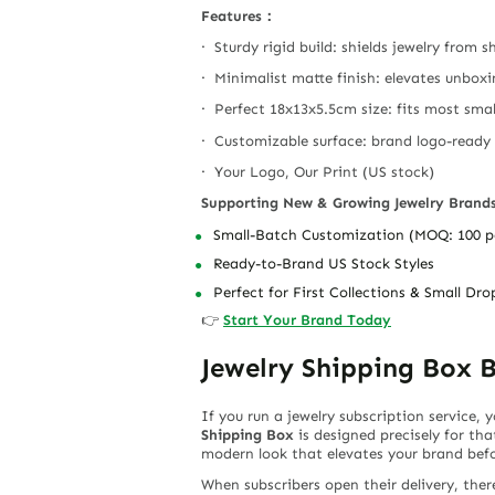
Features：
· Sturdy rigid build: shields jewelry from
· Minimalist matte finish: elevates unbox
· Perfect 18x13x5.5cm size: fits most smal
· Customizable surface: brand logo-ready
· Your Logo, Our Print (US stock)
Supporting New & Growing Jewelry Brand
Small-Batch Customization (MOQ: 100 p
Ready-to-Brand US Stock Styles
Perfect for First Collections & Small Dro
👉
Start Your Brand Today
Jewelry Shipping Box B
If you run a jewelry subscription service,
Shipping Box
is designed precisely for tha
modern look that elevates your brand befor
When subscribers open their delivery, the