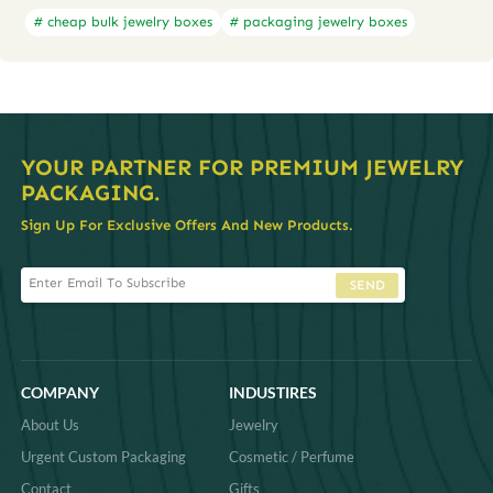
# cheap bulk jewelry boxes
# packaging jewelry boxes
YOUR PARTNER FOR PREMIUM JEWELRY
PACKAGING.
Sign Up For Exclusive Offers And New Products.
SEND
COMPANY
INDUSTIRES
About Us
Jewelry
Urgent Custom Packaging
Cosmetic / Perfume
Contact
Gifts