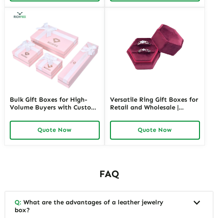
Bulk Gift Boxes for High-
Versatile Ring Gift Boxes for
Volume Buyers with Custom
Retail and Wholesale |
Branding | Cost-Effective
Velvet, Plastic, and
Solutions for Wholesale
Customizable Designs for
Quote Now
Quote Now
Purchases
Luxurious Presentations
Purple Ring Box and Other
Colors
FAQ
Q:
What are the advantages of a leather jewelry
box?