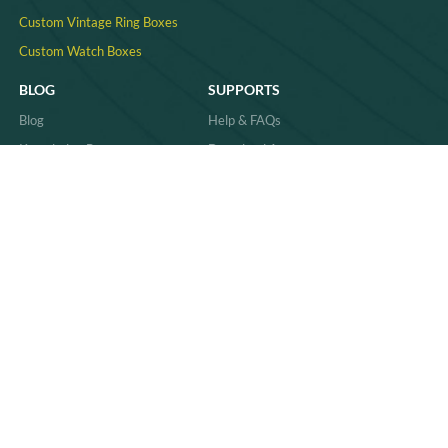
Custom Vintage Ring Boxes
Custom Watch Boxes
BLOG
SUPPORTS
Blog
Help & FAQs
Knowledge Base
Download Area
Product Comparisons &
Material
Innovations
Case Study
Behind the Scenes & Basics
Quality
Industry Trends & Insights
Sitemap
Practical Guides & How-Tos
News