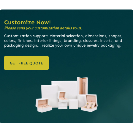
Customize Now!
Please send your customization details to us.
Customization support: Material selection, dimensions, shapes,
colors, finishes, interior linings, branding, closures, inserts, and
packaging design... realize your own unique jewelry packaging.
GET FREE QUOTE