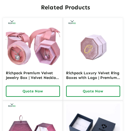
Related Products
Richpack Premium Velvet
Richpack Luxury Velvet Ring
Jewelry Box | Velvet Necklace
Boxes with Logo | Premium
Box with Customizable
Custom Packaging for
Options Colors Sizes &
Elegant Jewelry Displays
Quote Now
Quote Now
Shapes Suitable for
Bulk Order Options
Luxurious Gift Presentation