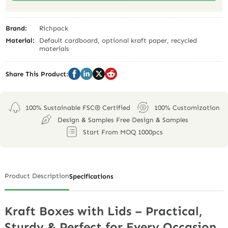
Brand:
Richpack
Material:
Default cardboard, optional kraft paper, recycled
materials
Share This Product:
100% Sustainable FSC® Certified
100% Customization
Design & Samples Free Design & Samples
Start From MOQ 1000pcs
Product Description
Specifications
Kraft Boxes with Lids – Practical,
Sturdy & Perfect for Every Occasion