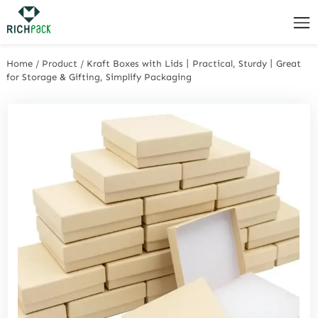
Home
/
Product
/
Kraft Boxes with Lids丨Practical, Sturdy丨Great
for Storage & Gifting, Simplify Packaging