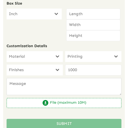
Box Size
Inch
Customization Details
Material
Printing
Finishes
File (maximum 10M)
SUBMIT