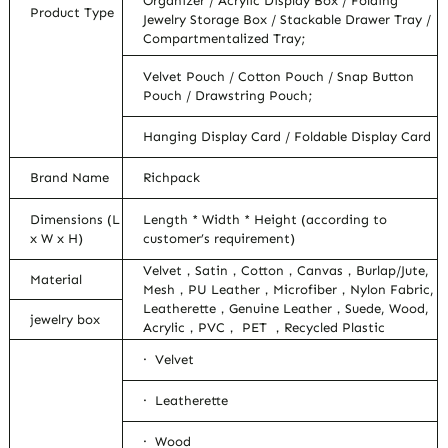
Organizer / Acrylic Display Box / Folding
Product Type
Jewelry Storage Box / Stackable Drawer Tray /
Compartmentalized Tray;
Velvet Pouch / Cotton Pouch / Snap Button
Pouch / Drawstring Pouch;
Hanging Display Card / Foldable Display Card
Brand Name
Richpack
Dimensions (L
Length * Width * Height (according to
x W x H)
customer’s requirement)
Velvet，Satin，Cotton，Canvas，Burlap/Jute,
Material
Mesh，PU Leather，Microfiber，Nylon Fabric,
Leatherette，Genuine Leather，Suede, Wood,
jewelry box
Acrylic，PVC， PET ，Recycled Plastic
· Velvet
· Leatherette
· Wood