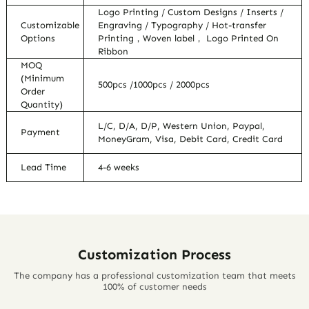
Logo Printing / Custom Designs / Inserts /
Customizable
Engraving / Typography / Hot-transfer
Options
Printing，Woven label， Logo Printed On
Ribbon
MOQ
(Minimum
500pcs /1000pcs / 2000pcs
Order
Quantity)
L/C, D/A, D/P, Western Union, Paypal,
Payment
MoneyGram, Visa, Debit Card, Credit Card
Lead Time
4-6 weeks
Customization Process
The company has a professional customization team that meets
100% of customer needs