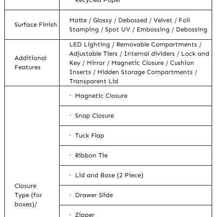
Matte / Glossy / Debossed / Velvet / Foil
Surface Finish
Stamping / Spot UV / Embossing / Debossing
LED Lighting / Removable Compartments /
Adjustable Tiers / Internal dividers / Lock and
Additional
Key / Mirror / Magnetic Closure / Cushion
Features
Inserts / Hidden Storage Compartments /
Transparent Lid
· Magnetic Closure
· Snap Closure
· Tuck Flap
· Ribbon Tie
· Lid and Base (2 Piece)
Closure
Type (for
· Drawer Slide
boxes)/
· Zipper