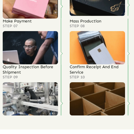
Make Payment
Mass Production
STEP 07
STEP 08
Quality Inspection Before
Confirm Receipt And End
Shipment
Service
STEP 09
STEP 10