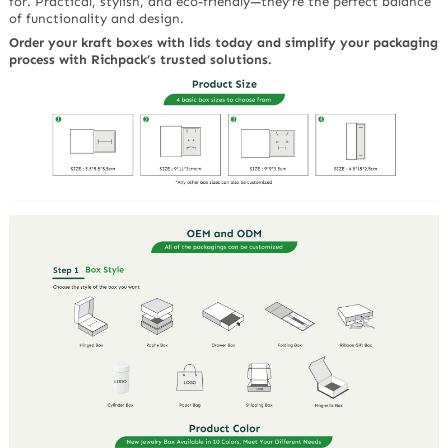
for. Practical, stylish, and eco-friendly—they’re the perfect balance
of functionality and design.
Order your kraft boxes with lids today and simplify your packaging
process with Richpack’s trusted solutions.