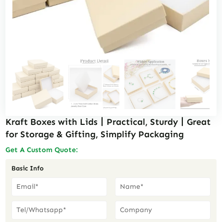
Kraft Boxes with Lids丨Practical, Sturdy丨Great
for Storage & Gifting, Simplify Packaging
Get A Custom Quote:
Basic Info