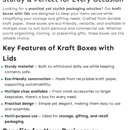
Looking for a
practical yet stylish packaging solution
? Our
kraft
boxes with lids
are designed to keep your items secure while
simplifying your storage and gifting needs. Crafted from durable
kraft paper, these boxes are eco-friendly, versatile, and available in
multiple sizes to suit both personal and commercial use. Whether
you’re organizing, storing, or presenting gifts, these boxes are the
reliable choice.
Key Features of Kraft Boxes with
Lids
Sturdy material
– Built to withstand daily use while keeping
contents safe.
Eco-friendly construction
– Made from recyclable kraft paper,
supporting sustainability.
Multiple sizes available
– From small accessories to larger
keepsakes, there’s a box for every need.
Practical design
– Simple yet elegant, making them easy to use
and assemble.
Multi-purpose use
– Ideal for
storage, gifting, and retail
packaging
.