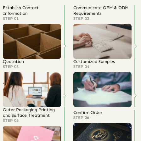
Establish Contact
Communicate OEM & ODM
Information
Requirements
STEP 01
STEP 02
Quotation
Customized Samples
STEP 03
STEP 04
Outer Packaging Printing
Confirm Order
and Surface Treatment
STEP 06
STEP 05