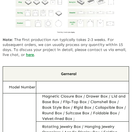
Note
:
The first production run typically takes 2-3 weeks. For
subsequent orders, we can usually process any quantity within 15
days. To discuss your project in detail, please contact us via email,
live chat, or
here
.
Gerneral
Model Number
Magnetic Closure Box / Drawer Box / Lid and
Base Box / Flip-Top Box / Clamshell Box /
Book Style Box / Rigid Box / Collapsible Box /
Round Box / Suitcase Box / Foldable Box /
Velvet-lined Box ;
Rotating Jewelry Box / Hanging Jewelry