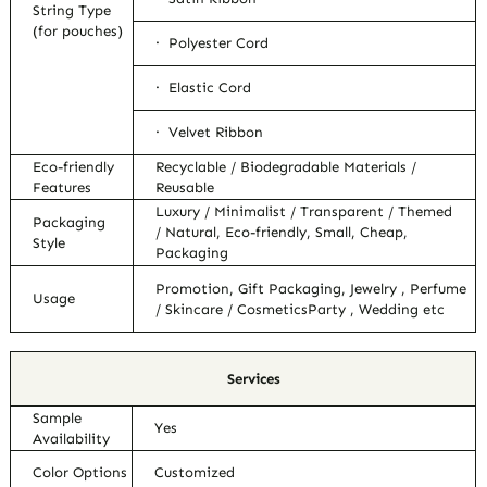
String Type
(for pouches)
· Polyester Cord
· Elastic Cord
· Velvet Ribbon
Eco-friendly
Recyclable / Biodegradable Materials /
Features
Reusable
Luxury / Minimalist / Transparent / Themed
Packaging
/ Natural, Eco-friendly, Small, Cheap,
Style
Packaging
Promotion, Gift Packaging, Jewelry , Perfume
Usage
/ Skincare / CosmeticsParty , Wedding etc
Services
Sample
Yes
Availability
Color Options
Customized