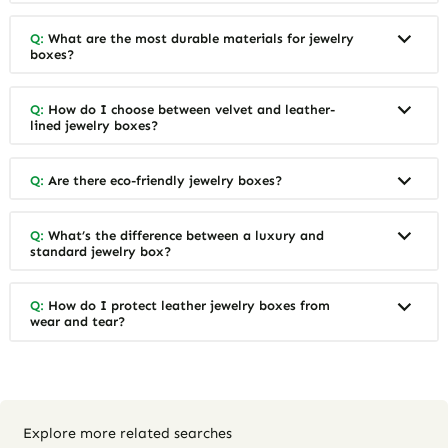
Q:
What are the most durable materials for jewelry
boxes?
Q:
How do I choose between velvet and leather-
lined jewelry boxes?
Q:
Are there eco-friendly jewelry boxes?
Q:
What’s the difference between a luxury and
standard jewelry box?
Q:
How do I protect leather jewelry boxes from
wear and tear?
Explore more related searches