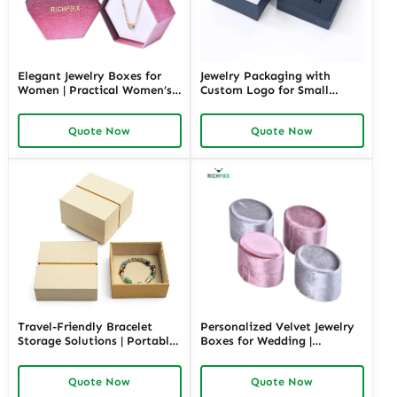
Elegant Jewelry Boxes for
Jewelry Packaging with
Women | Practical Women’s
Custom Logo for Small
Jewelry Box for Mom & Wife
Retailers | Affordable and
Spacious and Stylish Storage
Stylish Solutions |
Quote Now
Quote Now
Solutions for Ladies’
Customizable Branding
Precious Collections
Travel-Friendly Bracelet
Personalized Velvet Jewelry
Storage Solutions | Portable
Boxes for Wedding |
and Secure Designs Ideal for
Luxurious Keepsake and Gift
Jewelry on the Go Richpack
Packaging Solutions for
Quote Now
Quote Now
Offers Customizable Options
Retail & Wholesale Richpack