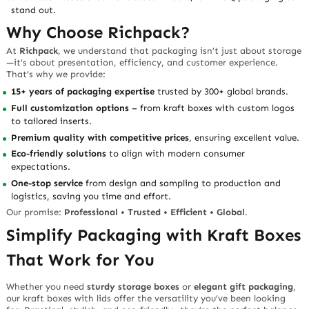
stand out.
Why Choose Richpack?
At
Richpack
, we understand that packaging isn’t just about storage
—it’s about presentation, efficiency, and customer experience.
That’s why we provide:
15+ years of packaging expertise
trusted by 300+ global brands.
Full customization options
– from kraft boxes with custom logos
to tailored inserts.
Premium quality with competitive prices
, ensuring excellent value.
Eco-friendly solutions
to align with modern consumer
expectations.
One-stop service
from design and sampling to production and
logistics, saving you time and effort.
Our promise:
Professional • Trusted • Efficient • Global
.
Simplify Packaging with Kraft Boxes
That Work for You
Whether you need
sturdy storage boxes
or
elegant gift packaging
,
our kraft boxes with lids offer the versatility you’ve been looking