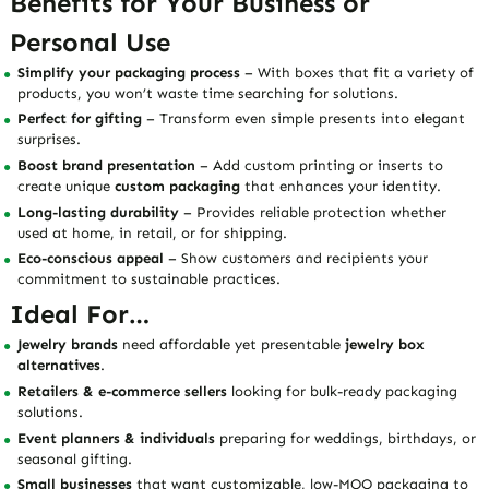
Benefits for Your Business or
Personal Use
Simplify your packaging process
– With boxes that fit a variety of
products, you won’t waste time searching for solutions.
Perfect for gifting
– Transform even simple presents into elegant
surprises.
Boost brand presentation
– Add custom printing or inserts to
create unique
custom packaging
that enhances your identity.
Long-lasting durability
– Provides reliable protection whether
used at home, in retail, or for shipping.
Eco-conscious appeal
– Show customers and recipients your
commitment to sustainable practices.
Ideal For…
Jewelry brands
need affordable yet presentable
jewelry box
alternatives
.
Retailers & e-commerce sellers
looking for bulk-ready packaging
solutions.
Event planners & individuals
preparing for weddings, birthdays, or
seasonal gifting.
Small businesses
that want customizable, low-MOQ packaging to