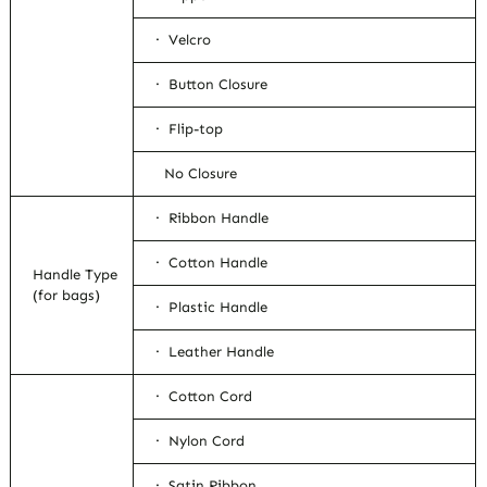
· Velcro
· Button Closure
· Flip-top
No Closure
· Ribbon Handle
· Cotton Handle
Handle Type
(for bags)
· Plastic Handle
· Leather Handle
· Cotton Cord
· Nylon Cord
· Satin Ribbon