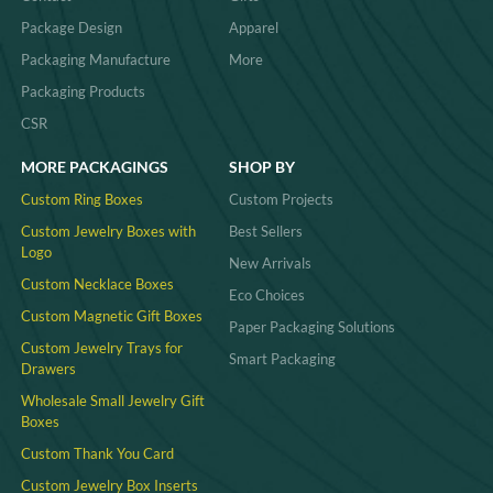
Package Design
Apparel
Packaging Manufacture
More
Packaging Products
CSR
MORE PACKAGINGS
SHOP BY
Custom Ring Boxes
Custom Projects
Custom Jewelry Boxes with
Best Sellers
Logo
New Arrivals
Custom Necklace Boxes
Eco Choices
Custom Magnetic Gift Boxes
Paper Packaging Solutions
Custom Jewelry Trays for
Smart Packaging
Drawers
Wholesale Small Jewelry Gift
Boxes
Custom Thank You Card
Custom Jewelry Box Inserts​