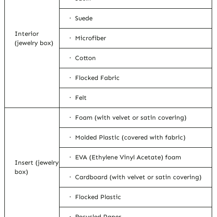
· Suede
Interior
· Microfiber
(jewelry box)
· Cotton
· Flocked Fabric
· Felt
· Foam (with velvet or satin covering)
· Molded Plastic (covered with fabric)
· EVA (Ethylene Vinyl Acetate) foam
Insert (jewelry
box)
· Cardboard (with velvet or satin covering)
· Flocked Plastic
· Recycled Paper