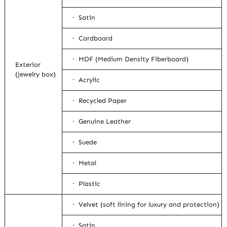
· Satin
· Cardboard
· MDF (Medium Density Fiberboard)
Exterior
(jewelry box)
· Acrylic
· Recycled Paper
· Genuine Leather
· Suede
· Metal
· Plastic
· Velvet (soft lining for luxury and protection)
· Satin