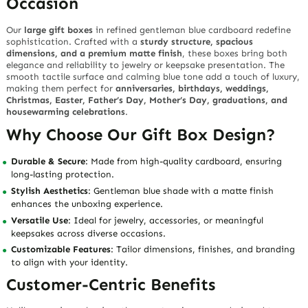
Occasion
Our
large gift boxes
in refined
gentleman blue cardboard
redefine
sophistication. Crafted with a
sturdy structure, spacious
dimensions, and a premium matte finish
, these boxes bring both
elegance and reliability to jewelry or keepsake presentation. The
smooth tactile surface and calming blue tone add a touch of luxury,
making them perfect for
anniversaries, birthdays, weddings,
Christmas, Easter, Father’s Day, Mother’s Day, graduations, and
housewarming celebrations
.
Why Choose Our Gift Box Design?
Durable & Secure
: Made from high-quality cardboard, ensuring
long-lasting protection.
Stylish Aesthetics
: Gentleman blue shade with a matte finish
enhances the unboxing experience.
Versatile Use
: Ideal for jewelry, accessories, or meaningful
keepsakes across diverse occasions.
Customizable Features
: Tailor dimensions, finishes, and branding
to align with your identity.
Customer-Centric Benefits