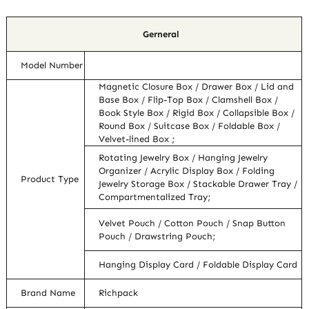
Gerneral
Model Number
Magnetic Closure Box / Drawer Box / Lid and
Base Box / Flip-Top Box / Clamshell Box /
Book Style Box / Rigid Box / Collapsible Box /
Round Box / Suitcase Box / Foldable Box /
Velvet-lined Box ;
Rotating Jewelry Box / Hanging Jewelry
Organizer / Acrylic Display Box / Folding
Product Type
Jewelry Storage Box / Stackable Drawer Tray /
Compartmentalized Tray;
Velvet Pouch / Cotton Pouch / Snap Button
Pouch / Drawstring Pouch;
Hanging Display Card / Foldable Display Card
Brand Name
Richpack