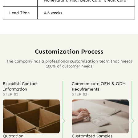
MoneyGram, Visa, Debit Card, Credit Card
Lead Time
4-6 weeks
Customization Process
The company has a professional customization team that meets
100% of customer needs
Establish Contact
Communicate OEM & ODM
Information
Requirements
STEP 01
STEP 02
Quotation
Customized Samples