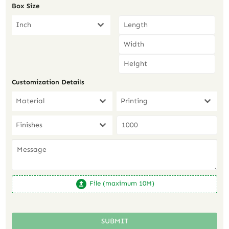
Box Size
Inch
Customization Details
Material
Printing
Finishes
File (maximum 10M)
SUBMIT