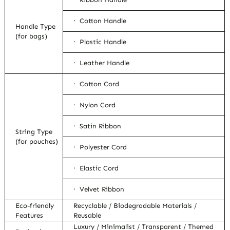
· Cotton Handle
Handle Type
(for bags)
· Plastic Handle
· Leather Handle
· Cotton Cord
· Nylon Cord
· Satin Ribbon
String Type
(for pouches)
· Polyester Cord
· Elastic Cord
· Velvet Ribbon
Eco-friendly
Recyclable / Biodegradable Materials /
Features
Reusable
Luxury / Minimalist / Transparent / Themed