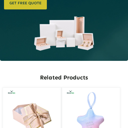
GET FREE QUOTE
Related Products