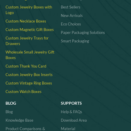
Custom Jewelry Boxes with
Best Sellers
Logo
New Arrivals
Custom Necklace Boxes
Eco Choices
Custom Magnetic Gift Boxes
Paper Packaging Solutions
Custom Jewelry Trays for
Smart Packaging
Drawers
Wholesale Small Jewelry Gift
Boxes
Custom Thank You Card
Custom Jewelry Box Inserts​
Custom Vintage Ring Boxes
Custom Watch Boxes
BLOG
SUPPORTS
Blog
Help & FAQs
Knowledge Base
Download Area
Product Comparisons &
Material