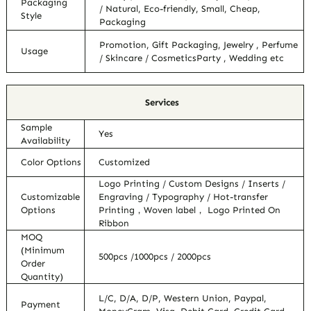
Packaging
/ Natural, Eco-friendly, Small, Cheap,
Style
Packaging
Promotion, Gift Packaging, Jewelry , Perfume
Usage
/ Skincare / CosmeticsParty , Wedding etc
Services
Sample
Yes
Availability
Color Options
Customized
Logo Printing / Custom Designs / Inserts /
Customizable
Engraving / Typography / Hot-transfer
Options
Printing，Woven label， Logo Printed On
Ribbon
MOQ
(Minimum
500pcs /1000pcs / 2000pcs
Order
Quantity)
L/C, D/A, D/P, Western Union, Paypal,
Payment