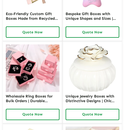
Eco-Friendly Custom Gift
Bespoke Gift Boxes with
Boxes Made from Recycled
Unique Shapes and Sizes |
Materials | Sustainable
Custom Packaging Solutions
Packaging for Green Brands
for Creative Brands Richpack
Quote Now
Quote Now
Jewelry Merchants
Wholesale Ring Boxes for
Unique Jewelry Boxes with
Bulk Orders | Durable
Distinctive Designs | Chic
Cardboard Ring Boxes
Ceramic Jewelry Box Custom
Richpack Customizable
Storage Solutions for
Quote Now
Quote Now
Packaging Solutions for
Personalized Gifting by
Jewelry Retailers
Richpack