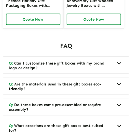
Themed Holiday Gift
Anniversary Gift Wooden
Packaging Boxes with
Jewelry Boxes with
Personalized Labels | Festive
Personalized Engraving |
Designs for Special Occasions
Elegant Custom Keepsakes
Quote Now
Quote Now
Custom Branding Solutions
for Wholesale Suppliers
Richpack
FAQ
Q:
Can I customize these gift boxes with my brand
logo or design?
Q:
Are the materials used in these gift boxes eco-
friendly?
Q:
Do these boxes come pre-assembled or require
assembly?
Q:
What occasions are these gift boxes best suited
for?