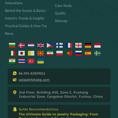
Innovations
Case Study
Behind the Scenes & Basics
Quality
Industry Trends & Insights
Sitemap
Practical Guides & How-Tos
News
86-591-83059011
sales@richpkg.com
2nd Floor, Building #10, Zone C, Pushang
Industrial Zone, Cangshan District, Fuzhou, China
Guide Recommendations
The Ultimate Guide to Jewelry Packaging: From