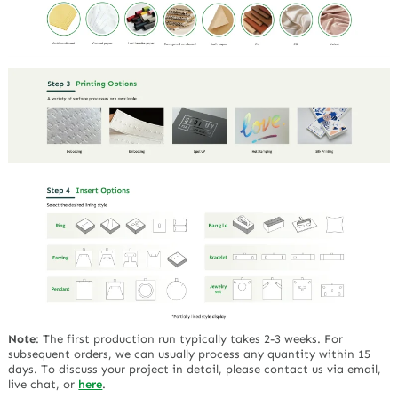
Note
:
The first production run typically takes 2-3 weeks. For
subsequent orders, we can usually process any quantity within 15
days. To discuss your project in detail, please contact us via email,
live chat, or
here
.