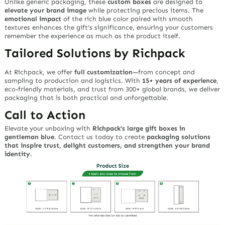
Unlike generic packaging, these
custom boxes
are designed to
elevate your brand image
while protecting precious items. The
emotional impact
of the rich blue color paired with smooth
textures enhances the gift’s significance, ensuring your customers
remember the experience as much as the product itself.
Tailored Solutions by Richpack
At Richpack, we offer
full customization
—from concept and
sampling to production and logistics. With
15+ years of experience
,
eco-friendly materials, and trust from 300+ global brands, we deliver
packaging that is both practical and unforgettable.
Call to Action
Elevate your unboxing with
Richpack’s large gift boxes in
gentleman blue
. Contact us today to create
packaging solutions
that inspire trust, delight customers, and strengthen your brand
identity
.