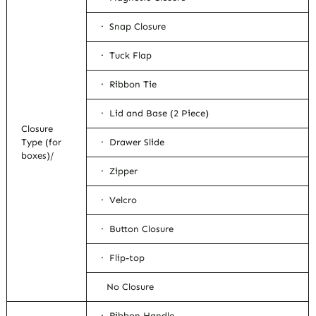
· Snap Closure
· Tuck Flap
· Ribbon Tie
· Lid and Base (2 Piece)
Closure
Type (for
· Drawer Slide
boxes)/
· Zipper
· Velcro
· Button Closure
· Flip-top
No Closure
· Ribbon Handle