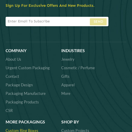
Sign Up For Exclusive Offers And New Products.
SEND
COMPANY
INDUSTIRES
About Us
Jewelry
Urgent Custom Packaging
Cosmetic / Perfume
Contact
Gifts
Package Design
Apparel
Packaging Manufacture
More
Packaging Products
CSR
MORE PACKAGINGS
SHOP BY
Custom Ring Boxes
Custom Projects