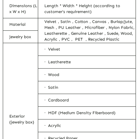
Dimensions (L
Length * Width * Height (according to
x W x H)
customer’s requirement)
Velvet，Satin，Cotton，Canvas，Burlap/Jute,
Material
Mesh，PU Leather，Microfiber，Nylon Fabric,
Leatherette，Genuine Leather，Suede, Wood,
jewelry box
Acrylic，PVC， PET ，Recycled Plastic
· Velvet
· Leatherette
· Wood
· Satin
· Cardboard
· MDF (Medium Density Fiberboard)
Exterior
(jewelry box)
· Acrylic
· Recycled Paper