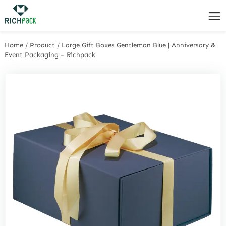
Home
/
Product
/
Large Gift Boxes Gentleman Blue | Anniversary &
Event Packaging – Richpack