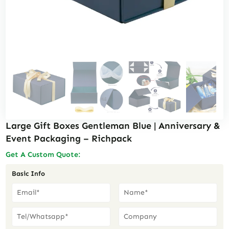
Large Gift Boxes Gentleman Blue | Anniversary &
Event Packaging – Richpack
Get A Custom Quote:
Basic Info