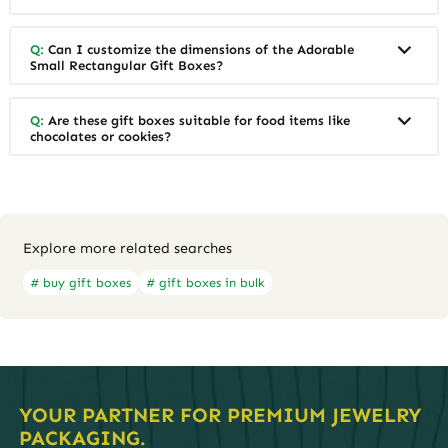
Q:
Can I customize the dimensions of the Adorable
Small Rectangular Gift Boxes?
Q:
Are these gift boxes suitable for food items like
chocolates or cookies?
Explore more related searches
# buy gift boxes
# gift boxes in bulk
YOUR PARTNER FOR PREMIUM JEWELRY
PACKAGING.