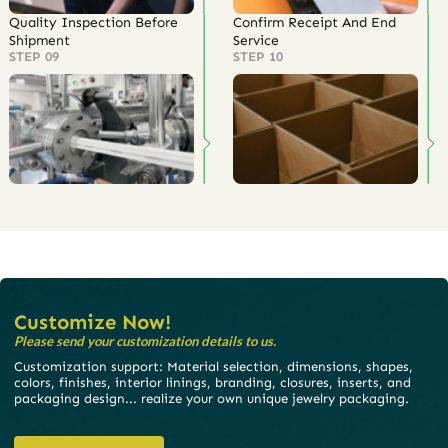
Quality Inspection Before
Confirm Receipt And End
Shipment
Service
STEP 09
STEP 10
Customize Now!
Please send your customization details to us.
Customization support: Material selection, dimensions, shapes,
colors, finishes, interior linings, branding, closures, inserts, and
packaging design... realize your own unique jewelry packaging.