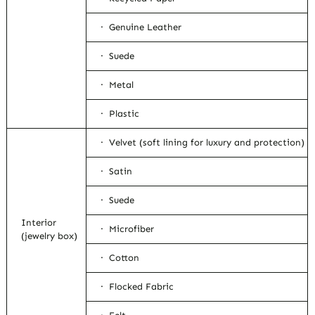
· Genuine Leather
· Suede
· Metal
· Plastic
· Velvet (soft lining for luxury and protection)
· Satin
· Suede
Interior
· Microfiber
(jewelry box)
· Cotton
· Flocked Fabric