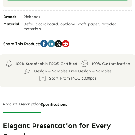
Brand:
Richpack
Material:
Default cardboard, optional kraft paper, recycled
materials
Share This Product:
100% Sustainable FSC® Certified
100% Customization
Design & Samples Free Design & Samples
Start From MOQ 1000pcs
Product Description
Specifications
Elegant Presentation for Every