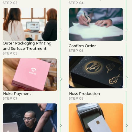
STEP 03
STEP 04
Outer Packaging Printing
Confirm Order
and Surface Treatment
STEP 06
STEP 05
Make Payment
Mass Production
STEP 07
STEP 08