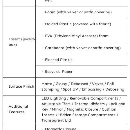
· Felt
· Foam (with velvet or satin covering)
· Molded Plastic (covered with fabric)
· EVA (Ethylene Vinyl Acetate) foam
Insert (jewelry
box)
· Cardboard (with velvet or satin covering)
· Flocked Plastic
· Recycled Paper
Matte / Glossy / Debossed / Velvet / Foil
Surface Finish
Stamping / Spot UV / Embossing / Debossing
LED Lighting / Removable Compartments /
Adjustable Tiers / Internal dividers / Lock and
Additional
Key / Mirror / Magnetic Closure / Cushion
Features
Inserts / Hidden Storage Compartments /
Transparent Lid
· Magnetic Closure