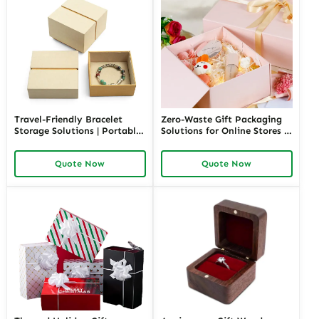
Travel-Friendly Bracelet
Zero-Waste Gift Packaging
Storage Solutions | Portable
Solutions for Online Stores |
and Secure Designs Ideal for
Eco-Friendly and
Jewelry on the Go Richpack
Customizable Packaging |
Quote Now
Quote Now
Offers Customizable Options
Sustainable E-Commerce
Solutions