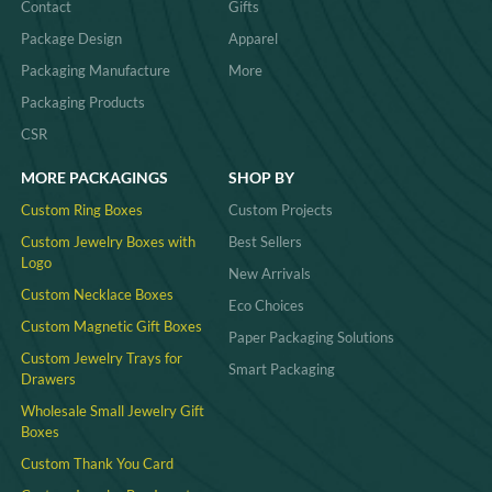
Contact
Gifts
Package Design
Apparel
Packaging Manufacture
More
Packaging Products
CSR
MORE PACKAGINGS
SHOP BY
Custom Ring Boxes
Custom Projects
Custom Jewelry Boxes with
Best Sellers
Logo
New Arrivals
Custom Necklace Boxes
Eco Choices
Custom Magnetic Gift Boxes
Paper Packaging Solutions
Custom Jewelry Trays for
Smart Packaging
Drawers
Wholesale Small Jewelry Gift
Boxes
Custom Thank You Card