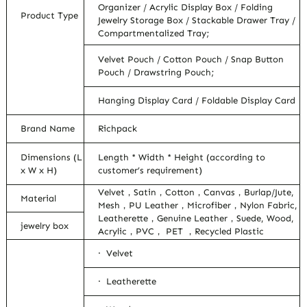
Organizer / Acrylic Display Box / Folding
Product Type
Jewelry Storage Box / Stackable Drawer Tray /
Compartmentalized Tray;
Velvet Pouch / Cotton Pouch / Snap Button
Pouch / Drawstring Pouch;
Hanging Display Card / Foldable Display Card
Brand Name
Richpack
Dimensions (L
Length * Width * Height (according to
x W x H)
customer’s requirement)
Velvet，Satin，Cotton，Canvas，Burlap/Jute,
Material
Mesh，PU Leather，Microfiber，Nylon Fabric,
Leatherette，Genuine Leather，Suede, Wood,
jewelry box
Acrylic，PVC， PET ，Recycled Plastic
· Velvet
· Leatherette