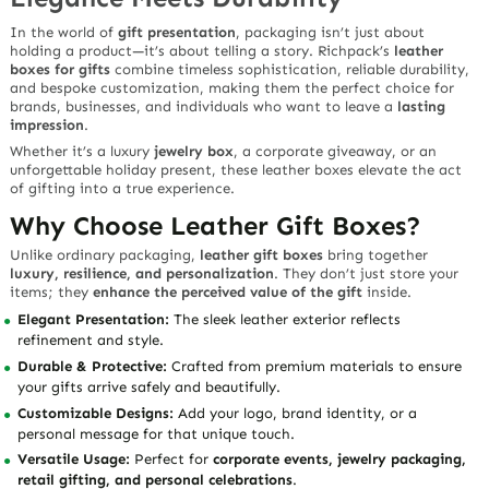
In the world of
gift presentation
, packaging isn’t just about
holding a product—it’s about telling a story. Richpack’s
leather
boxes for gifts
combine
timeless sophistication, reliable durability,
and bespoke customization
, making them the perfect choice for
brands, businesses, and individuals who want to leave a
lasting
impression
.
Whether it’s a luxury
jewelry box
, a corporate giveaway, or an
unforgettable holiday present, these leather boxes elevate the act
of gifting into a true experience.
Why Choose Leather Gift Boxes?
Unlike ordinary packaging,
leather gift boxes
bring together
luxury, resilience, and personalization
. They don’t just store your
items; they
enhance the perceived value of the gift
inside.
Elegant Presentation:
The sleek leather exterior reflects
refinement and style.
Durable & Protective:
Crafted from premium materials to ensure
your gifts arrive safely and beautifully.
Customizable Designs:
Add your logo, brand identity, or a
personal message for that unique touch.
Versatile Usage:
Perfect for
corporate events, jewelry packaging,
retail gifting, and personal celebrations
.