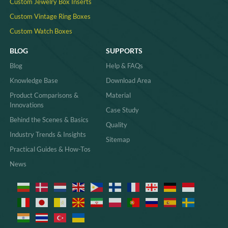
Custom Jewelry Box Inserts​
Custom Vintage Ring Boxes
Custom Watch Boxes
BLOG
SUPPORTS
Blog
Help & FAQs
Knowledge Base
Download Area
Product Comparisons &
Material
Innovations
Case Study
Behind the Scenes & Basics
Quality
Industry Trends & Insights
Sitemap
Practical Guides & How-Tos
News