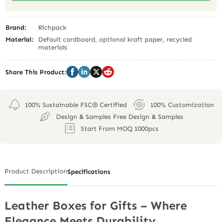
Brand:
Richpack
Material:
Default cardboard, optional kraft paper, recycled
materials
Share This Product:
100% Sustainable FSC® Certified
100% Customization
Design & Samples Free Design & Samples
Start From MOQ 1000pcs
Product Description
Specifications
Leather Boxes for Gifts – Where
Elegance Meets Durability