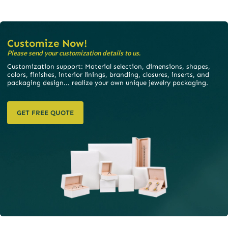
Customize Now!
Please send your customization details to us.
Customization support: Material selection, dimensions, shapes,
colors, finishes, interior linings, branding, closures, inserts, and
packaging design... realize your own unique jewelry packaging.
GET FREE QUOTE