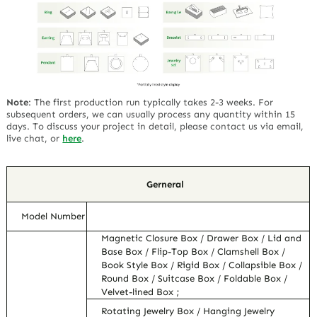
Note
:
The first production run typically takes 2-3 weeks. For
subsequent orders, we can usually process any quantity within 15
days. To discuss your project in detail, please contact us via email,
live chat, or
here
.
Gerneral
Model Number
Magnetic Closure Box / Drawer Box / Lid and
Base Box / Flip-Top Box / Clamshell Box /
Book Style Box / Rigid Box / Collapsible Box /
Round Box / Suitcase Box / Foldable Box /
Velvet-lined Box ;
Rotating Jewelry Box / Hanging Jewelry