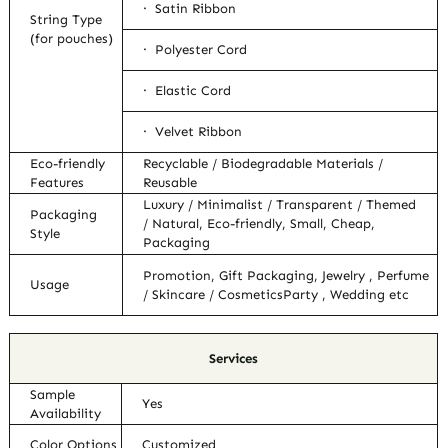
· Satin Ribbon
String Type
(for pouches)
· Polyester Cord
· Elastic Cord
· Velvet Ribbon
Eco-friendly
Recyclable / Biodegradable Materials /
Features
Reusable
Luxury / Minimalist / Transparent / Themed
Packaging
/ Natural, Eco-friendly, Small, Cheap,
Style
Packaging
Promotion, Gift Packaging, Jewelry , Perfume
Usage
/ Skincare / CosmeticsParty , Wedding etc
Services
Sample
Yes
Availability
Color Options
Customized