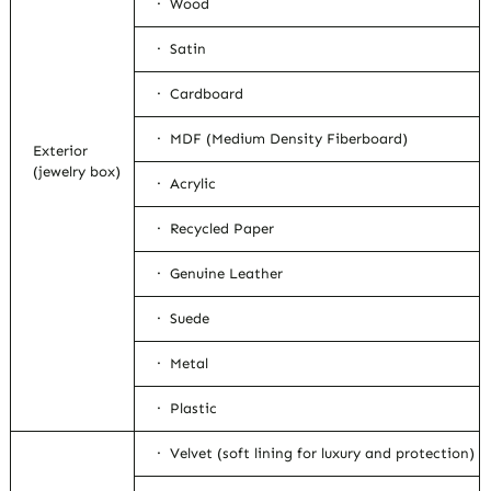
· Wood
· Satin
· Cardboard
· MDF (Medium Density Fiberboard)
Exterior
(jewelry box)
· Acrylic
· Recycled Paper
· Genuine Leather
· Suede
· Metal
· Plastic
· Velvet (soft lining for luxury and protection)