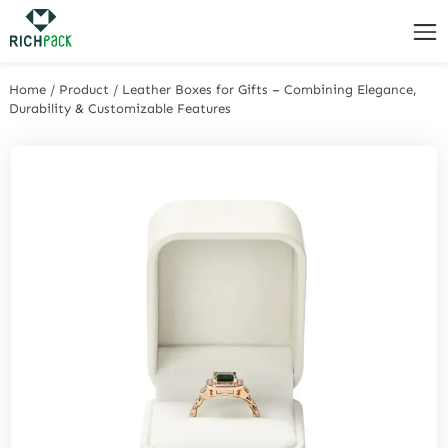
Home
/
Product
/
Leather Boxes for Gifts – Combining Elegance,
Durability & Customizable Features