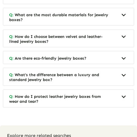
Q:
What are the most durable materials for jewelry
boxes?
Q:
How do I choose between velvet and leather-
lined jewelry boxes?
Q:
Are there eco-friendly jewelry boxes?
Q:
What’s the difference between a luxury and
standard jewelry box?
Q:
How do I protect leather jewelry boxes from
wear and tear?
Explore more related searches