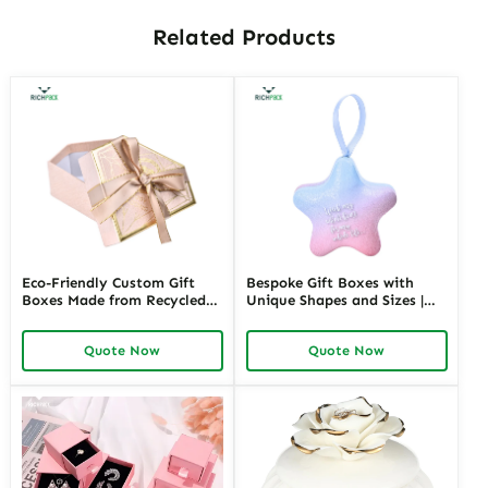
Related Products
Eco-Friendly Custom Gift
Bespoke Gift Boxes with
Boxes Made from Recycled
Unique Shapes and Sizes |
Materials | Sustainable
Custom Packaging Solutions
Packaging for Green Brands
for Creative Brands Richpack
Quote Now
Quote Now
Jewelry Merchants