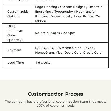
Logo Printing / Custom Designs / Inserts /
Customizable
Engraving / Typography / Hot-transfer
Options
Printing，Woven label， Logo Printed On
Ribbon
MOQ
(Minimum
500pcs /1000pcs / 2000pcs
Order
Quantity)
L/C, D/A, D/P, Western Union, Paypal,
Payment
MoneyGram, Visa, Debit Card, Credit Card
Lead Time
4-6 weeks
Customization Process
The company has a professional customization team that meets
100% of customer needs