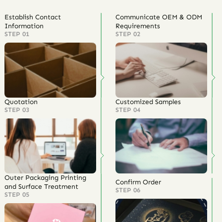
Establish Contact
Communicate OEM & ODM
Information
Requirements
STEP 01
STEP 02
Quotation
Customized Samples
STEP 03
STEP 04
Outer Packaging Printing
Confirm Order
and Surface Treatment
STEP 06
STEP 05