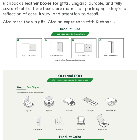
Richpack’s
leather boxes for gifts
. Elegant, durable, and fully
customizable, these boxes are more than packaging—they’re a
reflection of care, luxury, and attention to detail.
Give more than a gift. Give an experience with Richpack.