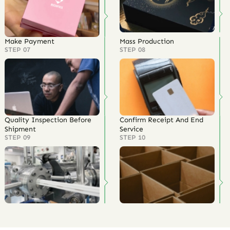
Make Payment
Mass Production
STEP 07
STEP 08
Quality Inspection Before
Confirm Receipt And End
Shipment
Service
STEP 09
STEP 10