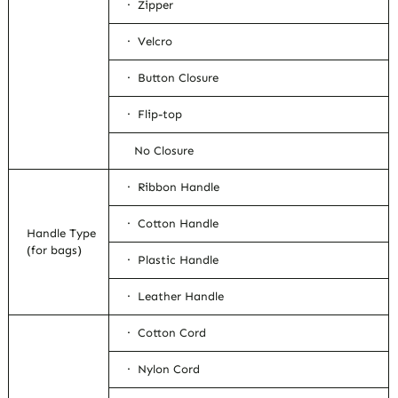
· Zipper
· Velcro
· Button Closure
· Flip-top
No Closure
· Ribbon Handle
· Cotton Handle
Handle Type
(for bags)
· Plastic Handle
· Leather Handle
· Cotton Cord
· Nylon Cord