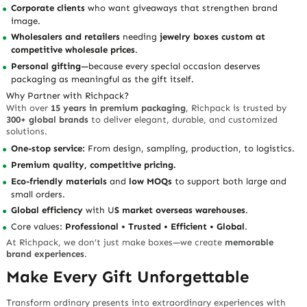
Corporate clients
who want giveaways that strengthen brand
image.
Wholesalers and retailers
needing
jewelry boxes custom at
competitive wholesale prices
.
Personal gifting
—because every special occasion deserves
packaging as meaningful as the gift itself.
Why Partner with Richpack?
With over
15 years in premium packaging
, Richpack is trusted by
300+ global brands
to deliver elegant, durable, and customized
solutions.
One-stop service:
From design, sampling, production, to logistics.
Premium quality, competitive pricing.
Eco-friendly materials
and
low MOQs
to support both large and
small orders.
Global efficiency
with U
S market overseas warehouses
.
Core values:
Professional • Trusted • Efficient • Global
.
At Richpack, we don’t just make boxes—we create
memorable
brand experiences
.
Make Every Gift Unforgettable
Transform ordinary presents into extraordinary experiences with