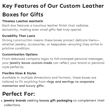
Key Features of Our Custom Leather
Boxes for Gifts
Timeless Leather Aesthetic
Each box features a luxurious leather finish that radiates
exclusivity, making even small gifts feel truly special.
Durability That Lasts
Strong construction means these boxes protect delicate items—
whether jewelry, accessories, or keepsakes—ensuring they arrive in
pristine condition.
Customization Options
From debossed company logos to foil-stamped personal messages,
your
jewelry boxes custom-made
can reflect your brand or personal
style perfectly.
Flexible Sizes & Styles
Available in multiple dimensions and formats, these boxes are
tailored to fit anything from
rings and earrings to corporate
mementos and luxury gifts
.
Perfect For:
Jewelry brands
seeking
luxury gift packaging
to complement their
collections.