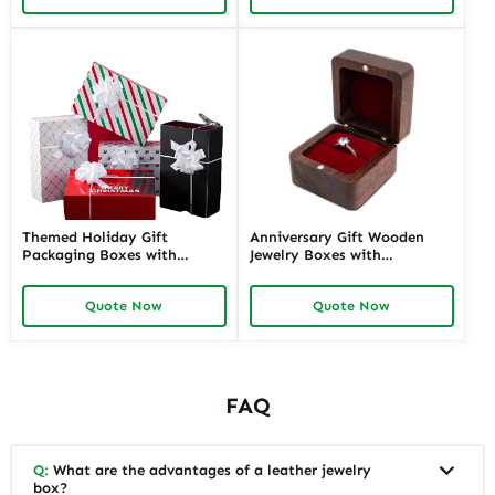
Solutions
Themed Holiday Gift
Anniversary Gift Wooden
Packaging Boxes with
Jewelry Boxes with
Personalized Labels | Festive
Personalized Engraving |
Designs for Special Occasions
Elegant Custom Keepsakes
Quote Now
Quote Now
Custom Branding Solutions
for Wholesale Suppliers
Richpack
FAQ
Q:
What are the advantages of a leather jewelry
box?