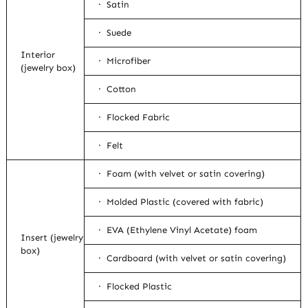
· Satin
· Suede
Interior
· Microfiber
(jewelry box)
· Cotton
· Flocked Fabric
· Felt
· Foam (with velvet or satin covering)
· Molded Plastic (covered with fabric)
· EVA (Ethylene Vinyl Acetate) foam
Insert (jewelry
box)
· Cardboard (with velvet or satin covering)
· Flocked Plastic