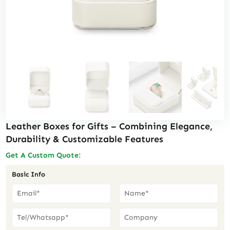
Leather Boxes for Gifts – Combining Elegance,
Durability & Customizable Features
Get A Custom Quote:
Basic Info