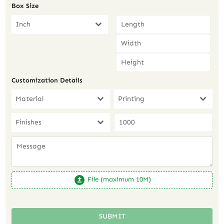
Box Size
Inch
Customization Details
Material
Printing
Finishes
File (maximum 10M)
SUBMIT