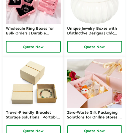
Wholesale Ring Boxes for
Unique Jewelry Boxes with
Bulk Orders | Durable
Distinctive Designs | Chic
Cardboard Ring Boxes
Ceramic Jewelry Box Custom
Richpack Customizable
Storage Solutions for
Quote Now
Quote Now
Packaging Solutions for
Personalized Gifting by
Jewelry Retailers
Richpack
Travel-Friendly Bracelet
Zero-Waste Gift Packaging
Storage Solutions | Portable
Solutions for Online Stores |
and Secure Designs Ideal for
Eco-Friendly and
Jewelry on the Go Richpack
Customizable Packaging |
Quote Now
Quote Now
Offers Customizable Options
Sustainable E-Commerce