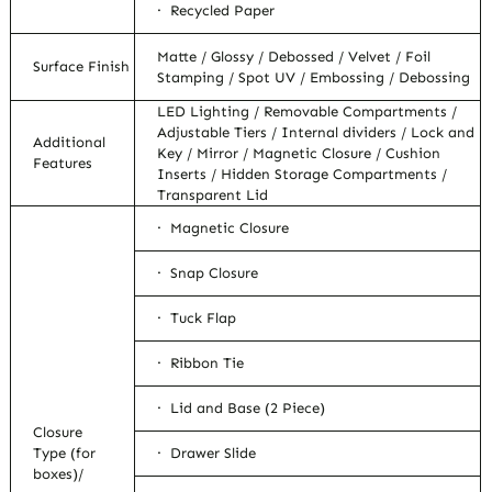
· Recycled Paper
Matte / Glossy / Debossed / Velvet / Foil
Surface Finish
Stamping / Spot UV / Embossing / Debossing
LED Lighting / Removable Compartments /
Adjustable Tiers / Internal dividers / Lock and
Additional
Key / Mirror / Magnetic Closure / Cushion
Features
Inserts / Hidden Storage Compartments /
Transparent Lid
· Magnetic Closure
· Snap Closure
· Tuck Flap
· Ribbon Tie
· Lid and Base (2 Piece)
Closure
Type (for
· Drawer Slide
boxes)/