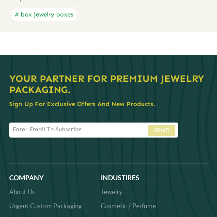
# box jewelry boxes
YOUR PARTNER FOR PREMIUM JEWELRY
PACKAGING.
Sign Up For Exclusive Offers And New Products.
SEND
COMPANY
INDUSTIRES
About Us
Jewelry
Urgent Custom Packaging
Cosmetic / Perfume