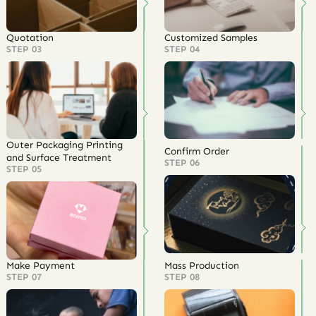
Quotation
Customized Samples
STEP 03
STEP 04
Outer Packaging Printing
Confirm Order
and Surface Treatment
STEP 06
STEP 05
Make Payment
Mass Production
STEP 07
STEP 08