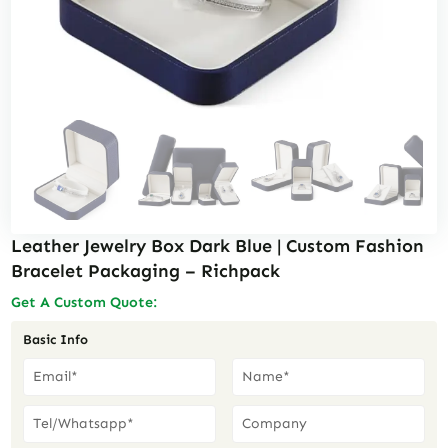
Leather Jewelry Box Dark Blue | Custom Fashion
Bracelet Packaging – Richpack
Get A Custom Quote:
Basic Info