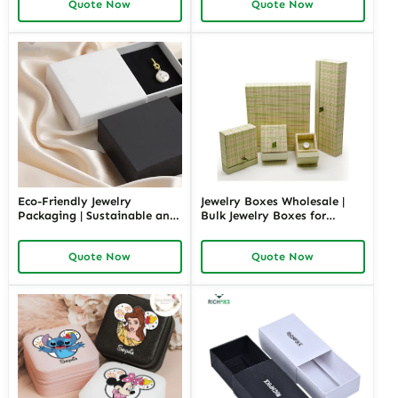
Quote Now
Quote Now
Box Design by Richpack
Private Label Opportunities
Eco-Friendly Jewelry
Jewelry Boxes Wholesale |
Packaging | Sustainable and
Bulk Jewelry Boxes for
Environmentally Friendly
Retailers and Distributors
Jewelry Boxes for Conscious
Richpack Cheap Jewelry
Quote Now
Quote Now
Brands From Richpack
Packaging Solutions