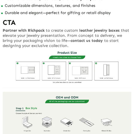
Customizable dimensions, textures, and finishes
Durable and elegant—perfect for gifting or retail display
CTA
Partner with Richpack
to create custom
leather jewelry boxes
that
elevate your jewelry presentation. From concept to delivery, we
bring your packaging vision to life—
contact us today
to start
designing your exclusive collection.