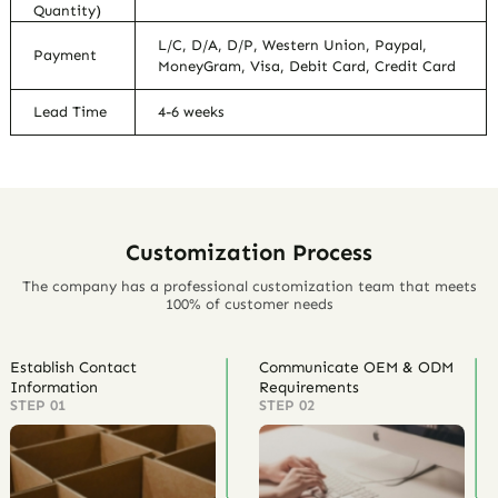
Quantity)
L/C, D/A, D/P, Western Union, Paypal,
Payment
MoneyGram, Visa, Debit Card, Credit Card
Lead Time
4-6 weeks
Customization Process
The company has a professional customization team that meets
100% of customer needs
Establish Contact
Communicate OEM & ODM
Information
Requirements
STEP 01
STEP 02