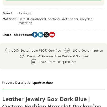
Brand:
Richpack
Material:
Default cardboard, optional kraft paper, recycled
materials
Share This Product:
100% Sustainable FSC® Certified
100% Customization
Design & Samples Free Design & Samples
Start From MOQ 1000pcs
Product Description
Specifications
Leather Jewelry Box Dark Blue |
Custom Fashion Bracelet Packaging