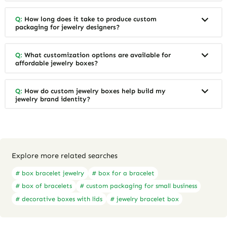
Q:
How long does it take to produce custom
packaging for jewelry designers?
Q:
What customization options are available for
affordable jewelry boxes?
Q:
How do custom jewelry boxes help build my
jewelry brand identity?
Explore more related searches
# box bracelet jewelry
# box for a bracelet
# box of bracelets
# custom packaging for small business
# decorative boxes with lids
# jewelry bracelet box