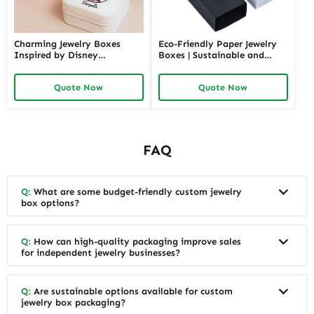
Charming Jewelry Boxes
Eco-Friendly Paper Jewelry
Inspired by Disney
Boxes | Sustainable and
Characters | Cute Hello Kitty
Stylish Packaging for Jewelry
Gift Box Perfect for Princess
Collections Eco-Choices for
Quote Now
Quote Now
Collections and Themed
Green Brands
Gifting
FAQ
Q:
What are some budget-friendly custom jewelry
box options?
Q:
How can high-quality packaging improve sales
for independent jewelry businesses?
Q:
Are sustainable options available for custom
jewelry box packaging?