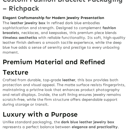
– Richpack
Elegant Craftsmanship for Modern Jewelry Presentation
The
leather jewelry box
in refined
dark blue
embodies
sophistication and strength. Designed to complement
fashion
bracelets
, necklaces, and keepsakes, this premium piece blends
timeless aesthetics
with reliable functionality. Its soft, high-quality
leather finish delivers a smooth tactile experience, while the deep
blue hue adds a sense of serenity and prestige to every unboxing
moment.
Premium Material and Refined
Texture
Crafted from durable, top-grade
leather
, this box provides both
protection and visual appeal. The matte surface resists fingerprints,
maintaining a pristine look that enhances product photography
and retail displays. Inside, the soft lining ensures jewelry remains
scratch-free, while the firm structure offers dependable support
during storage or transit.
Luxury with a Purpose
Unlike standard packaging, the
dark blue leather jewelry box
represents a perfect balance between
elegance and practicality
.