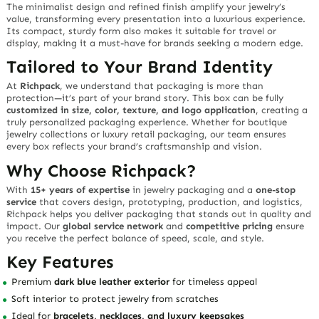
The minimalist design and refined finish amplify your jewelry’s
value, transforming every presentation into a luxurious experience.
Its compact, sturdy form also makes it suitable for travel or
display, making it a must-have for brands seeking a modern edge.
Tailored to Your Brand Identity
At
Richpack
, we understand that packaging is more than
protection—it’s part of your brand story. This box can be fully
customized in size, color, texture, and logo application
, creating a
truly personalized packaging experience. Whether for boutique
jewelry collections or luxury retail packaging, our team ensures
every box reflects your brand’s craftsmanship and vision.
Why Choose Richpack?
With
15+ years of expertise
in jewelry packaging and a
one-stop
service
that covers design, prototyping, production, and logistics,
Richpack helps you deliver packaging that stands out in quality and
impact. Our
global service network
and
competitive pricing
ensure
you receive the perfect balance of speed, scale, and style.
Key Features
Premium
dark blue leather exterior
for timeless appeal
Soft interior to protect jewelry from scratches
Ideal for
bracelets, necklaces, and luxury keepsakes