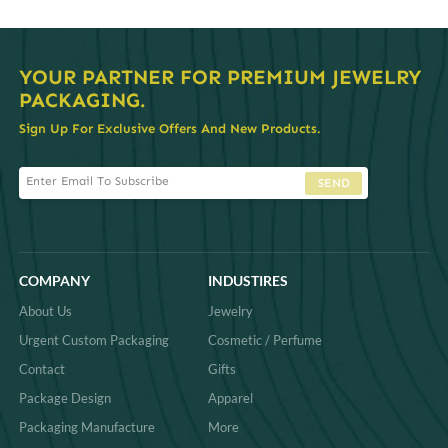
YOUR PARTNER FOR PREMIUM JEWELRY
PACKAGING.
Sign Up For Exclusive Offers And New Products.
SEND
COMPANY
INDUSTIRES
About Us
Jewelry
Urgent Custom Packaging
Cosmetic / Perfume
Contact
Gifts
Package Design
Apparel
Packaging Manufacture
More