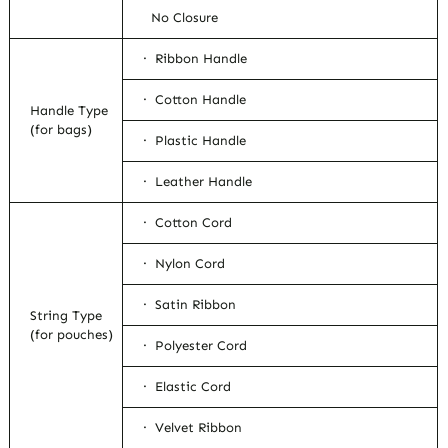
No Closure
· Ribbon Handle
· Cotton Handle
Handle Type
(for bags)
· Plastic Handle
· Leather Handle
· Cotton Cord
· Nylon Cord
· Satin Ribbon
String Type
(for pouches)
· Polyester Cord
· Elastic Cord
· Velvet Ribbon