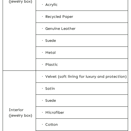
(jewelry box)
· Acrylic
· Recycled Paper
· Genuine Leather
· Suede
· Metal
· Plastic
· Velvet (soft lining for luxury and protection)
· Satin
· Suede
Interior
· Microfiber
(jewelry box)
· Cotton