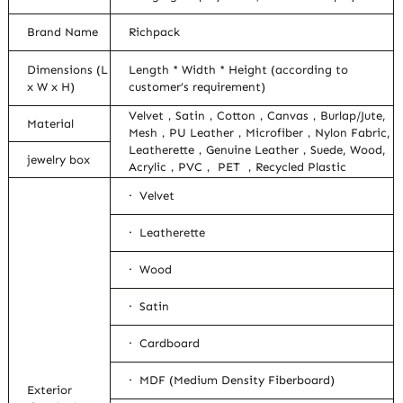
Brand Name
Richpack
Dimensions (L
Length * Width * Height (according to
x W x H)
customer’s requirement)
Velvet，Satin，Cotton，Canvas，Burlap/Jute,
Material
Mesh，PU Leather，Microfiber，Nylon Fabric,
Leatherette，Genuine Leather，Suede, Wood,
jewelry box
Acrylic，PVC， PET ，Recycled Plastic
· Velvet
· Leatherette
· Wood
· Satin
· Cardboard
· MDF (Medium Density Fiberboard)
Exterior