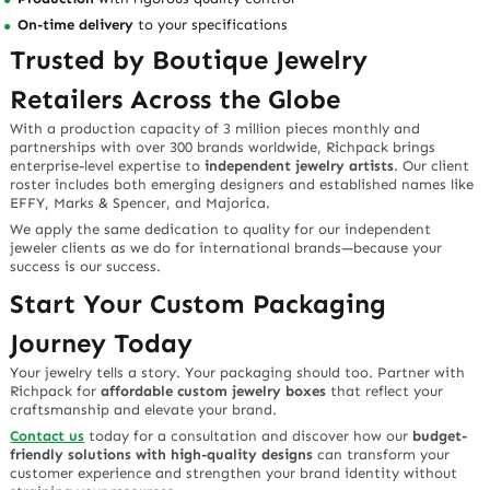
On-time delivery
to your specifications
Trusted by Boutique Jewelry
Retailers Across the Globe
With a production capacity of 3 million pieces monthly and
partnerships with over 300 brands worldwide, Richpack brings
enterprise-level expertise to
independent jewelry artists
. Our client
roster includes both emerging designers and established names like
EFFY, Marks & Spencer, and Majorica.
We apply the same dedication to quality for our independent
jeweler clients as we do for international brands—because your
success is our success.
Start Your Custom Packaging
Journey Today
Your jewelry tells a story. Your packaging should too. Partner with
Richpack for
affordable custom jewelry boxes
that reflect your
craftsmanship and elevate your brand.
Contact us
today for a consultation and discover how our
budget-
friendly solutions with high-quality designs
can transform your
customer experience and strengthen your brand identity without