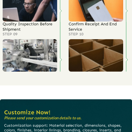
Quality Inspection Before
Confirm Receipt And End
Shipment
Service
STEP 09
STEP 10
Customize Now!
Please send your customization details to us.
Customization support: Material selection, dimensions, shapes,
colors, finishes, interior linings, branding, closures, inserts, and