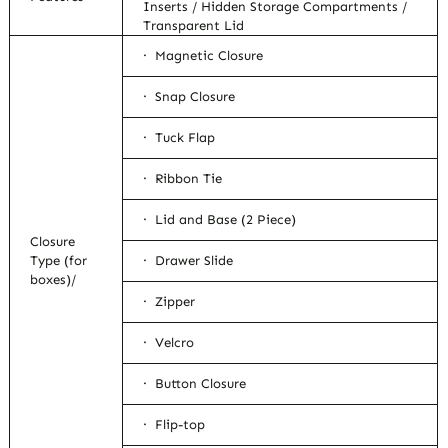
Inserts / Hidden Storage Compartments /
Transparent Lid
· Magnetic Closure
· Snap Closure
· Tuck Flap
· Ribbon Tie
· Lid and Base (2 Piece)
Closure
Type (for
· Drawer Slide
boxes)/
· Zipper
· Velcro
· Button Closure
· Flip-top