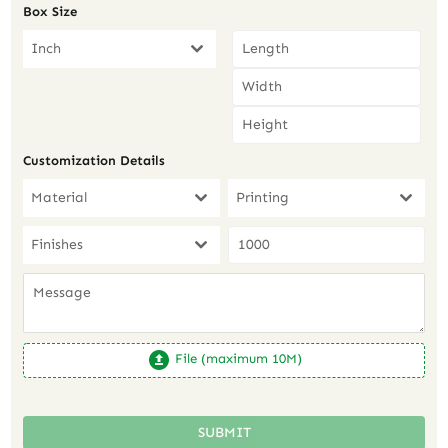
Box Size
Inch
Customization Details
Material
Printing
Finishes
File (maximum 10M)
SUBMIT