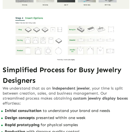
Simplified Process for Busy Jewelry
Designers
We understand that as an
independent jeweler
, your time is split
between creation, sales, and business management. Our
streamlined process makes obtaining
custom jewelry display boxes
effortless:
Initial consultation
to understand your brand and needs
Design concepts
presented within one week
Rapid prototyping
for physical samples
Production
with rigorous quality control