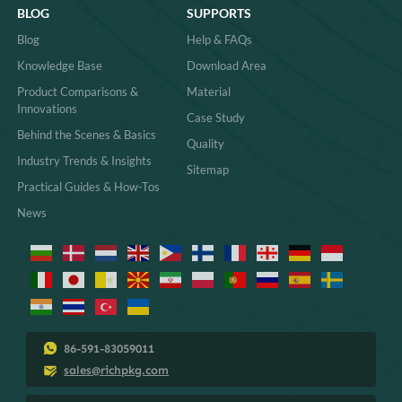
BLOG
SUPPORTS
Blog
Help & FAQs
Knowledge Base
Download Area
Product Comparisons &
Material
Innovations
Case Study
Behind the Scenes & Basics
Quality
Industry Trends & Insights
Sitemap
Practical Guides & How-Tos
News
86-591-83059011
sales@richpkg.com