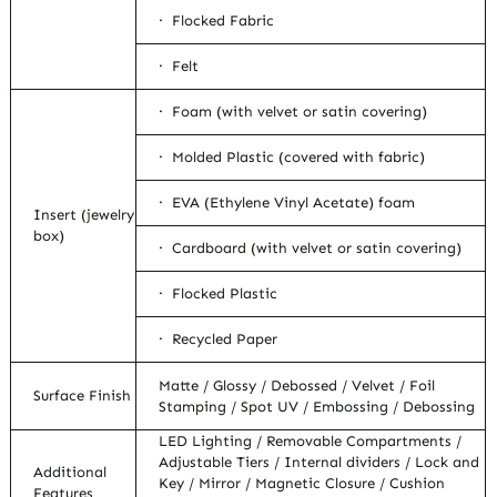
· Flocked Fabric
· Felt
· Foam (with velvet or satin covering)
· Molded Plastic (covered with fabric)
· EVA (Ethylene Vinyl Acetate) foam
Insert (jewelry
box)
· Cardboard (with velvet or satin covering)
· Flocked Plastic
· Recycled Paper
Matte / Glossy / Debossed / Velvet / Foil
Surface Finish
Stamping / Spot UV / Embossing / Debossing
LED Lighting / Removable Compartments /
Adjustable Tiers / Internal dividers / Lock and
Additional
Key / Mirror / Magnetic Closure / Cushion
Features