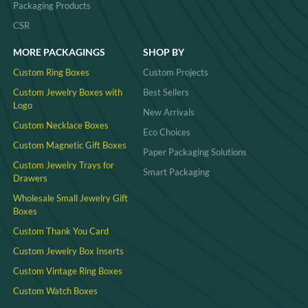
Packaging Products
CSR
MORE PACKAGINGS
SHOP BY
Custom Ring Boxes
Custom Projects
Custom Jewelry Boxes with
Best Sellers
Logo
New Arrivals
Custom Necklace Boxes
Eco Choices
Custom Magnetic Gift Boxes
Paper Packaging Solutions
Custom Jewelry Trays for
Smart Packaging
Drawers
Wholesale Small Jewelry Gift
Boxes
Custom Thank You Card
Custom Jewelry Box Inserts​
Custom Vintage Ring Boxes
Custom Watch Boxes