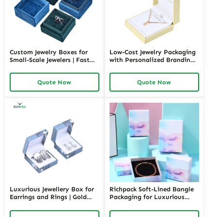
Custom Jewelry Boxes for
Low-Cost Jewelry Packaging
Small-Scale Jewelers | Fast
with Personalized Branding |
Shipping and Personalized
Affordable Solutions for
Packaging | Ideal for Small
Small Businesses Custom
Quote Now
Quote Now
Businesses
Designs Available
Luxurious Jewellery Box for
Richpack Soft-Lined Bangle
Earrings and Rings | Gold
Packaging for Luxurious
Jewelry Boxes Custom Sizes
Protection | Elegant Storage
& Materials Earring Jewelry
for Retail and Gift Giving