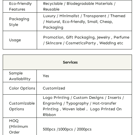
Eco-friendly
Recyclable / Biodegradable Materials /
Features
Reusable
Luxury / Minimalist / Transparent / Themed
Packaging
/ Natural, Eco-friendly, Small, Cheap,
Style
Packaging
Promotion, Gift Packaging, Jewelry , Perfume
Usage
/ Skincare / CosmeticsParty , Wedding etc
Services
Sample
Yes
Availability
Color Options
Customized
Logo Printing / Custom Designs / Inserts /
Customizable
Engraving / Typography / Hot-transfer
Options
Printing，Woven label， Logo Printed On
Ribbon
MOQ
(Minimum
500pcs /1000pcs / 2000pcs
Order