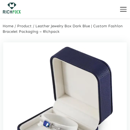
Home
/
Product
/
Leather Jewelry Box Dark Blue | Custom Fashion
Bracelet Packaging – Richpack