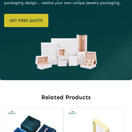
packaging design... realize your own unique jewelry packaging.
GET FREE QUOTE
Related Products