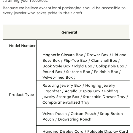
straining your resources.
Because we believe exceptional packaging should be accessible to
every jeweler who takes pride in their craft.
Gerneral
Model Number
Magnetic Closure Box / Drawer Box / Lid and
Base Box / Flip-Top Box / Clamshell Box /
Book Style Box / Rigid Box / Collapsible Box /
Round Box / Suitcase Box / Foldable Box /
Velvet-lined Box ;
Rotating Jewelry Box / Hanging Jewelry
Organizer / Acrylic Display Box / Folding
Product Type
Jewelry Storage Box / Stackable Drawer Tray /
Compartmentalized Tray;
Velvet Pouch / Cotton Pouch / Snap Button
Pouch / Drawstring Pouch;
Hanging Display Card / Foldable Display Card