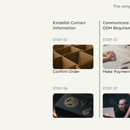
The comp
Establish Contact
Communicate
Information
ODM Requirem
STEP 01
STEP 02
Confirm Order
Make Paymen
STEP 06
STEP 07