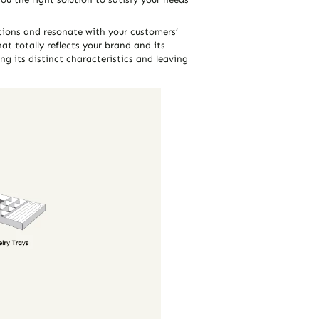
ations and resonate with your customers’
at totally reflects your brand and its
ng its distinct characteristics and leaving