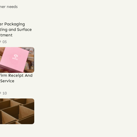
mer needs
er Packaging
ting and Surface
atment
P 05
firm Receipt And
Service
P 10