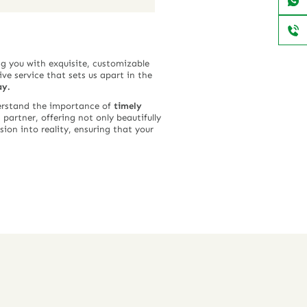
g you with exquisite, customizable
ve service that sets us apart in the
ay.
derstand the importance of
timely
 partner, offering not only beautifully
ion into reality, ensuring that your