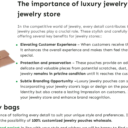
The importance of luxury jewelry
jewelry store
In the competitive world of jewelry, every detail contributes
jewelry pouches play a crucial role. These stylish and careful
offering several key benefits for jewelry stores::
Elevating Customer Experience
– When customers receive the
it enhances the overall experience and makes them feel tha
special.
Protection and preservation
– These pouches provide an add
delicate and valuable pieces from potential scratches, dus
jewelry
remains in pristine condition
until it reaches the cu
Subtle Branding Opportunity –
Luxury jewelry pouches can s
incorporating your jewelry store’s logo or design on the pou
identity but also create a lasting impression on customers. 
your jewelry store and enhance brand recognition.
y bags
e of tailoring every detail to suit your unique style and preferences. I
he possibility of
100% customized jewelry pouches wholesale.
zed project
in line with your style and wishes: we will be happy to find 