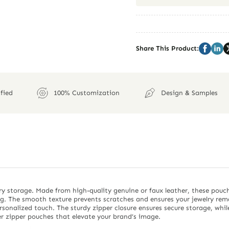
Share This Product:
fied
100% Customization
Design & Samples
ry storage. Made from high-quality genuine or faux leather, these pouc
. The smooth texture prevents scratches and ensures your jewelry remain
sonalized touch. The sturdy zipper closure ensures secure storage, whil
r zipper pouches that elevate your brand’s image.