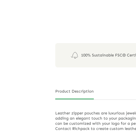
100% Sustainable FSC® Certi
Product Description
Leather zipper pouches are luxurious jewel
adding an elegant touch to your packaging
can be customized with your logo for a per
Contact Richpack to create custom leathe