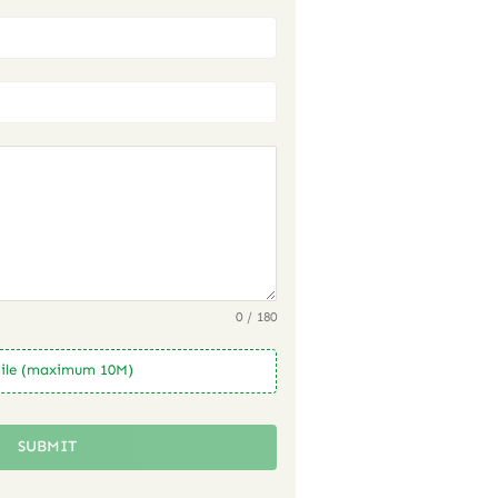
0 / 180
ile (maximum 10M)
SUBMIT