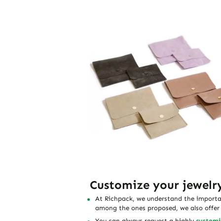
Customize your jewelr
At Richpack, we understand the importanc
among the ones proposed, we also offer t
You can always request a
highly
customi