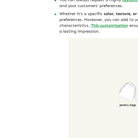
and your customers’ preferences.
Whether it’s a specific
color, texture, or
preferences. Moreover, you can add to y
characteristics.
This customization
ensur
a lasting impression.