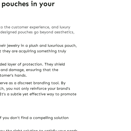
 pouches in your
 to the customer experience, and luxury
ly designed pouches go beyond aesthetics,
ir jewelry in a plush and luxurious pouch,
t they are acquiring something truly
ed layer of protection. They shield
t, and damage, ensuring that the
stomer’s hands.
erve as a discreet branding tool. By
ch, you not only reinforce your brand’s
It’s a subtle yet effective way to promote
f you don’t find a compelling solution
you the right solution to satisfy your needs