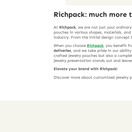
Richpack: much more t
At
Richpack
, we are not just your ordinar
pouches in various shapes, materials, an
industry. From the initial design concept
When you choose
Richpack
, you benefit f
deliveries
, and we take pride in our abilit
crafted jewelry pouches but also a comple
jewelry presentation stands out and leave
Elevate your brand with Richpack!
Discover more about customized jewelry