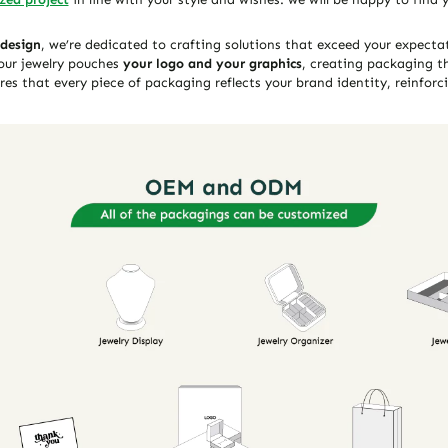
 design
, we’re dedicated to crafting solutions that exceed your expect
our jewelry pouches
your logo and your graphics
, creating packaging th
es that every piece of packaging reflects your brand identity, reinforci