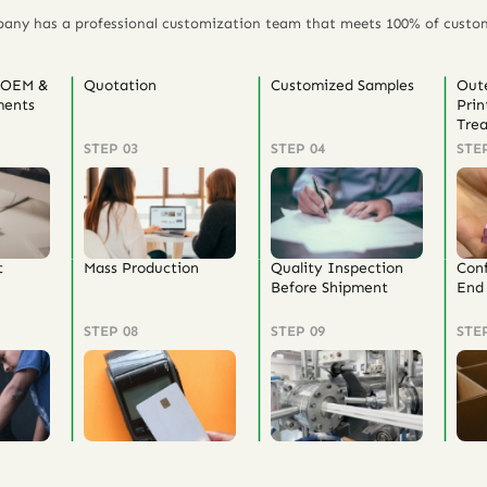
any has a professional customization team that meets 100% of custo
 OEM &
Quotation
Customized Samples
Out
ents
Prin
Tre
STEP 03
STEP 04
STE
t
Mass Production
Quality Inspection
Con
Before Shipment
End 
STEP 08
STEP 09
STE