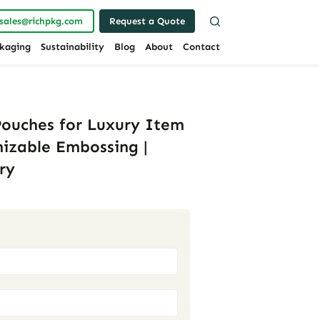
sales@richpkg.com
Request a Quote
kaging
Sustainability
Blog
About
Contact
Pouches for Luxury Item
mizable Embossing |
ry