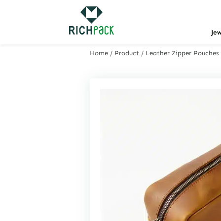
Je
Home
/
Product
/
Leather Zipper Pouches 