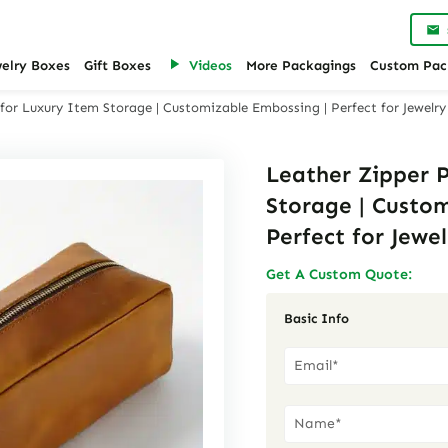
welry Boxes
Gift Boxes
Videos
More Packagings
Custom Pac
for Luxury Item Storage | Customizable Embossing | Perfect for Jewelry
Leather Zipper 
Storage | Custo
Perfect for Jewel
Get A Custom Quote:
Basic Info