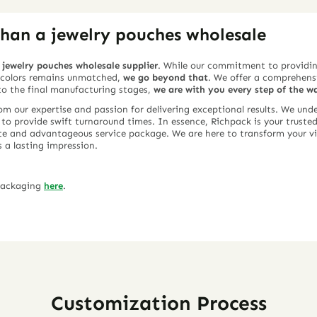
han a jewelry pouches wholesale
y
jewelry pouches wholesale supplier
. While our commitment to providin
d colors remains unmatched,
we go beyond that
. We offer a comprehensi
 to the final manufacturing stages,
we are with you every step of the w
rom our expertise and passion for delivering exceptional results. We un
y to provide swift turnaround times. In essence, Richpack is your trusted
te and advantageous service package. We are here to transform your vis
s a lasting impression.
 packaging
here
.
Customization Process