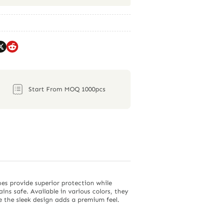
Start From MOQ 1000pcs
hes provide superior protection while
s safe. Available in various colors, they
e the sleek design adds a premium feel.