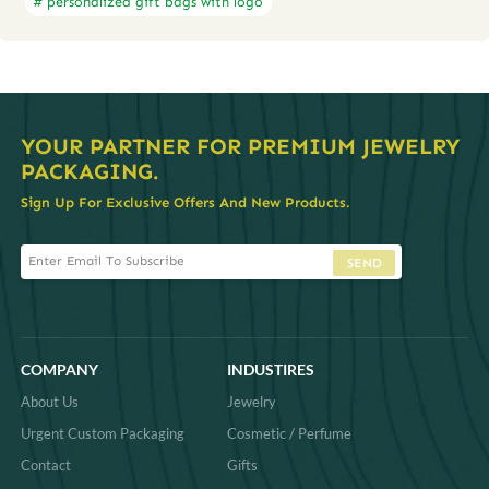
# personalized gift bags with logo
YOUR PARTNER FOR PREMIUM JEWELRY
PACKAGING.
Sign Up For Exclusive Offers And New Products.
SEND
COMPANY
INDUSTIRES
About Us
Jewelry
Urgent Custom Packaging
Cosmetic / Perfume
Contact
Gifts