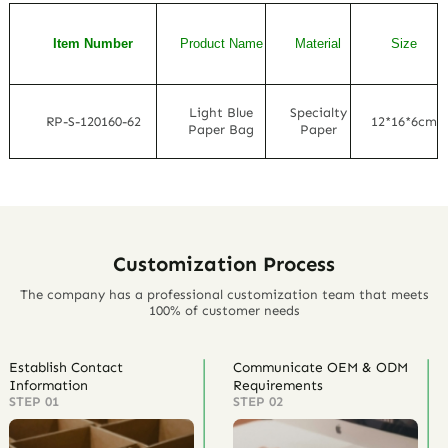
Item Number
Product Name
Material
Size
Light Blue
Specialty
RP-S-120160-62
12*16*6cm
Paper Bag
Paper
Customization Process
The company has a professional customization team that meets
100% of customer needs
Establish Contact
Communicate OEM & ODM
Information
Requirements
STEP 01
STEP 02