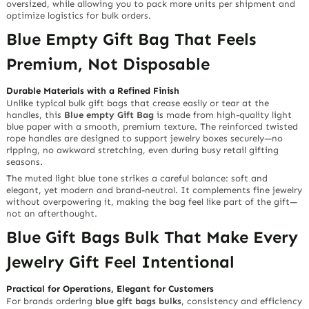
oversized, while allowing you to pack more units per shipment and
optimize logistics for bulk orders.
Blue Empty Gift Bag That Feels
Premium, Not Disposable
Durable Materials with a Refined Finish
Unlike typical bulk gift bags that crease easily or tear at the
handles, this
Blue empty Gift Bag
is made from high-quality light
blue paper with a smooth, premium texture. The reinforced twisted
rope handles are designed to support jewelry boxes securely—no
ripping, no awkward stretching, even during busy retail gifting
seasons.
The muted light blue tone strikes a careful balance: soft and
elegant, yet modern and brand-neutral. It complements fine jewelry
without overpowering it, making the bag feel like part of the gift—
not an afterthought.
Blue Gift Bags Bulk That Make Every
Jewelry Gift Feel Intentional
Practical for Operations, Elegant for Customers
For brands ordering
blue gift bags bulks
, consistency and efficiency