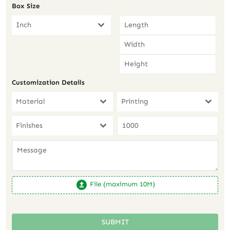
Box Size
Inch
Customization Details
Material
Printing
Finishes
File (maximum 10M)
SUBMIT