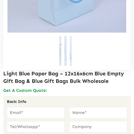
Light Blue Paper Bag – 12x16x6cm Blue Empty
Gift Bag & Blue Gift Bags Bulk Wholesale
Get A Custom Quote:
Basic Info