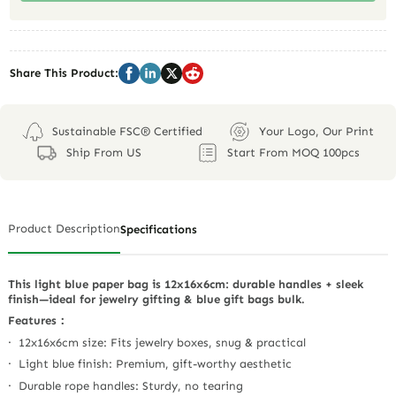
Share This Product:
Sustainable FSC® Certified
Your Logo, Our Print
Ship From US
Start From MOQ 100pcs
Product Description
Specifications
This light blue paper bag is 12x16x6cm: durable handles + sleek
finish—ideal for jewelry gifting & blue gift bags bulk.
Features：
· 12x16x6cm size: Fits jewelry boxes, snug & practical
· Light blue finish: Premium, gift-worthy aesthetic
· Durable rope handles: Sturdy, no tearing