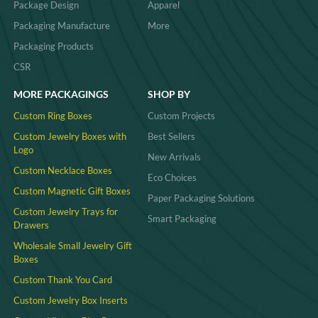
Package Design
Apparel
Packaging Manufacture
More
Packaging Products
CSR
MORE PACKAGINGS
SHOP BY
Custom Ring Boxes
Custom Projects
Custom Jewelry Boxes with
Best Sellers
Logo
New Arrivals
Custom Necklace Boxes
Eco Choices
Custom Magnetic Gift Boxes
Paper Packaging Solutions
Custom Jewelry Trays for
Smart Packaging
Drawers
Wholesale Small Jewelry Gift
Boxes
Custom Thank You Card
Custom Jewelry Box Inserts​