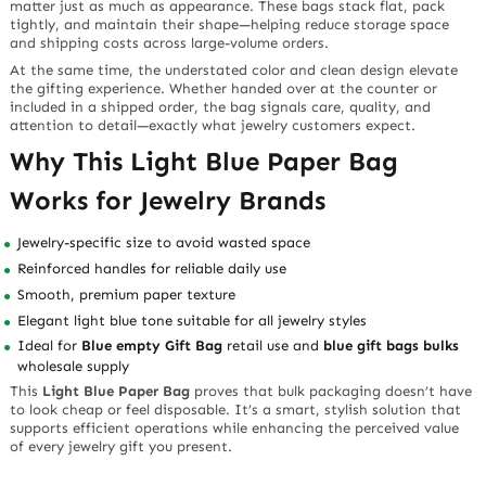
matter just as much as appearance. These bags stack flat, pack
tightly, and maintain their shape—helping reduce storage space
and shipping costs across large-volume orders.
At the same time, the understated color and clean design elevate
the gifting experience. Whether handed over at the counter or
included in a shipped order, the bag signals care, quality, and
attention to detail—exactly what jewelry customers expect.
Why This Light Blue Paper Bag
Works for Jewelry Brands
Jewelry-specific size to avoid wasted space
Reinforced handles for reliable daily use
Smooth, premium paper texture
Elegant light blue tone suitable for all jewelry styles
Ideal for
Blue empty Gift Bag
retail use and
blue gift bags bulks
wholesale supply
This
Light Blue Paper Bag
proves that bulk packaging doesn’t have
to look cheap or feel disposable. It’s a smart, stylish solution that
supports efficient operations while enhancing the perceived value
of every jewelry gift you present.