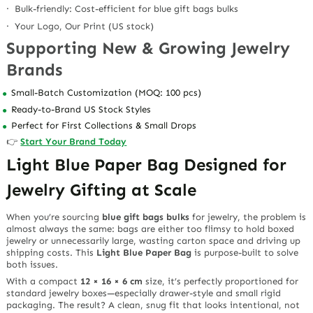
· Bulk-friendly: Cost-efficient for blue gift bags bulks
· Your Logo, Our Print (US stock)
Supporting New & Growing Jewelry
Brands
Small-Batch Customization (MOQ: 100 pcs)
Ready-to-Brand US Stock Styles
Perfect for First Collections & Small Drops
👉
Start Your Brand Today
Light Blue Paper Bag Designed for
Jewelry Gifting at Scale
When you’re sourcing
blue gift bags bulks
for jewelry, the problem is
almost always the same: bags are either too flimsy to hold boxed
jewelry or unnecessarily large, wasting carton space and driving up
shipping costs. This
Light Blue Paper Bag
is purpose-built to solve
both issues.
With a compact
12 × 16 × 6 cm
size, it’s perfectly proportioned for
standard jewelry boxes—especially drawer-style and small rigid
packaging. The result? A clean, snug fit that looks intentional, not