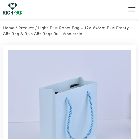
Home
/
Product
/
Light Blue Paper Bag – 12x16x6cm Blue Empty
Gift Bag & Blue Gift Bags Bulk Wholesale