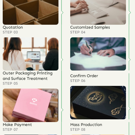
Quotation
Customized Samples
STEP 03
STEP 04
Outer Packaging Printing
Confirm Order
and Surface Treatment
STEP 06
STEP 05
Make Payment
Mass Production
STEP 07
STEP 08