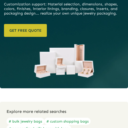
Customization support: Material selection, dimensions, shapes,
colors, finishes, interior linings, branding, closures, inserts, and
packaging design... realize your own unique jewelry packaging.
GET FREE QUOTE
Explore more related searches
# bulk jewelry bags
# custom shopping bags