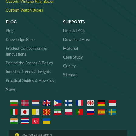
Custom Vintage Ring Boxes
Custom Watch Boxes
BLOG
SUPPORTS
Blog
Help & FAQs
Knowledge Base
Download Area
Product Comparisons &
Material
Innovations
Case Study
Behind the Scenes & Basics
Quality
Industry Trends & Insights
Sitemap
Practical Guides & How-Tos
News
86-591-83059011