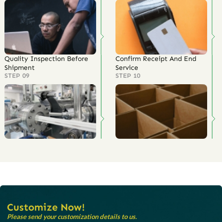
Quality Inspection Before
Confirm Receipt And End
Shipment
Service
STEP 09
STEP 10
Customize Now!
Please send your customization details to us.