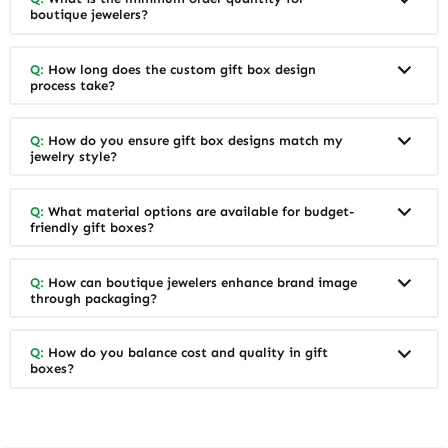
boutique jewelers?
Q:
How long does the custom gift box design
process take?
Q:
How do you ensure gift box designs match my
jewelry style?
Q:
What material options are available for budget-
friendly gift boxes?
Q:
How can boutique jewelers enhance brand image
through packaging?
Q:
How do you balance cost and quality in gift
boxes?