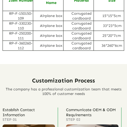
Item Number
Material
Size
Name
RP-F-150150-
Corrugated
Airplane box
15*15*5cm
109
cardboard
RP-F-330230-
Corrugated
Airplane box
33*23*5cm
110
cardboard
RP-F-250200-
Corrugated
Airplane box
25*20*7cm
111
cardboard
RP-F-360260-
Corrugated
Airplane box
36*260*6cm
112
cardboard
Customization Process
The company has a professional customization team that meets
100% of customer needs
Establish Contact
Communicate OEM & ODM
Information
Requirements
STEP 01
STEP 02