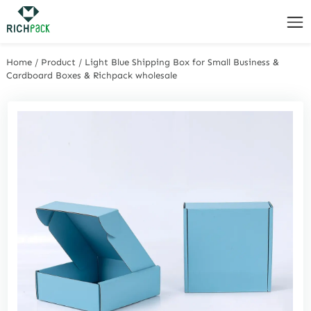
Home
/
Product
/
Light Blue Shipping Box for Small Business &
Cardboard Boxes & Richpack wholesale