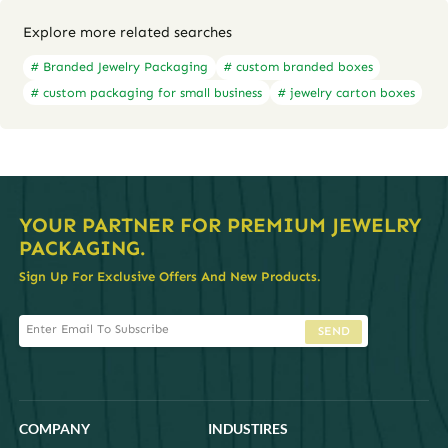
Explore more related searches
# Branded Jewelry Packaging
# custom branded boxes
# custom packaging for small business
# jewelry carton boxes
YOUR PARTNER FOR PREMIUM JEWELRY
PACKAGING.
Sign Up For Exclusive Offers And New Products.
SEND
COMPANY
INDUSTIRES