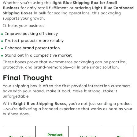
Whether you’re using this
light Blue Shipping Box for Small
Business
for daily retail fulfillment or ordering
Light Blue Cardboard
Shipping Boxes
in bulk for scaling operations, this packaging
supports your growth.
It helps your business:
Improve packing efficiency
Protect products more reliably
Enhance brand presentation
Stand out in a competitive market
These boxes prove that e-commerce packaging can be practical,
protective, and brand-memorable—all in one smart solution.
Final Thought
Your shipping box is often the first physical interaction customers
have with your brand. Make it bold. Make it strong. Make it
unforgettable.
With
Bright Blue Shipping Boxes
, you’re not just sending a product
—you’re delivering a branded experience that works as hard as your
business does.
Product