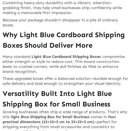
Combining heavy-duty durability with a vibrant, attention-
grabbing finish, they help small businesses ship confidently while
making a memorable first impression.
Because your package shouldn’t disappear in a pile of ordinary
boxes.
Why Light Blue Cardboard Shipping
Boxes Should Deliver More
Many standard
Light Blue Cardboard Shipping Boxes
compromise
either strength or style to reduce cost. Thin board construction
leads to crushed corners, while dull finishes do little to enhance
brand recognition.
These upgraded boxes offer a balanced solution—durable enough for
safe delivery and bold enough to strengthen your visual identity.
Versatility Built Into Light Blue
Shipping Box for Small Business
Growing businesses often ship a wide range of products. That’s why
this
light Blue Shipping Box for Small Business
comes in
four
practical dimensions (15×15×5 cm to 33×23×5 cm)
—perfect for
shipping everything from small accessories and cosmetics to