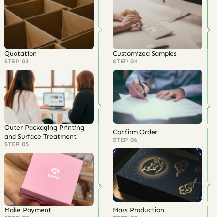
Quotation
Customized Samples
STEP 03
STEP 04
Outer Packaging Printing
Confirm Order
and Surface Treatment
STEP 06
STEP 05
Make Payment
Mass Production