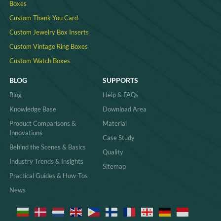
Boxes
Custom Thank You Card
Custom Jewelry Box Inserts​
Custom Vintage Ring Boxes
Custom Watch Boxes
BLOG
SUPPORTS
Blog
Help & FAQs
Knowledge Base
Download Area
Product Comparisons &
Material
Innovations
Case Study
Behind the Scenes & Basics
Quality
Industry Trends & Insights
Sitemap
Practical Guides & How-Tos
News