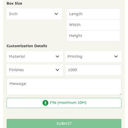
Box Size
Inch
Customization Details
Material
Printing
Finishes
File (maximum 10M)
SUBMIT