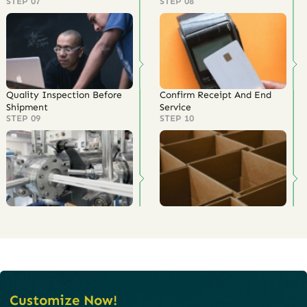
STEP 07
STEP 08
Quality Inspection Before
Confirm Receipt And End
Shipment
Service
STEP 09
STEP 10
Customize Now!