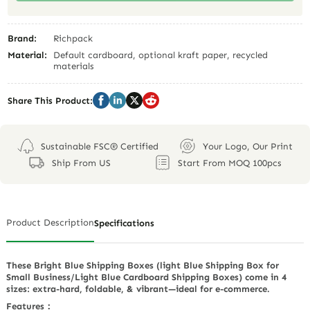
Brand:
Richpack
Material:
Default cardboard, optional kraft paper, recycled
materials
Share This Product:
Sustainable FSC® Certified
Your Logo, Our Print
Ship From US
Start From MOQ 100pcs
Product Description
Specifications
These Bright Blue Shipping Boxes (light Blue Shipping Box for
Small Business/Light Blue Cardboard Shipping Boxes) come in 4
sizes: extra-hard, foldable, & vibrant—ideal for e-commerce.
Features：