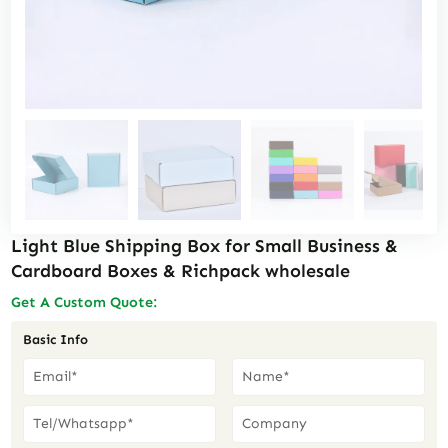
Light Blue Shipping Box for Small Business &
Cardboard Boxes & Richpack wholesale
Get A Custom Quote:
Basic Info