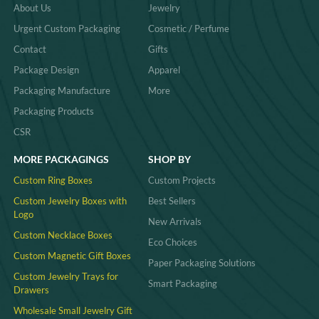
About Us
Jewelry
Urgent Custom Packaging
Cosmetic / Perfume
Contact
Gifts
Package Design
Apparel
Packaging Manufacture
More
Packaging Products
CSR
MORE PACKAGINGS
SHOP BY
Custom Ring Boxes
Custom Projects
Custom Jewelry Boxes with
Best Sellers
Logo
New Arrivals
Custom Necklace Boxes
Eco Choices
Custom Magnetic Gift Boxes
Paper Packaging Solutions
Custom Jewelry Trays for
Smart Packaging
Drawers
Wholesale Small Jewelry Gift