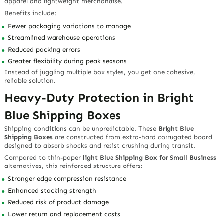
apparel and lightweight merchandise.
Benefits include:
Fewer packaging variations to manage
Streamlined warehouse operations
Reduced packing errors
Greater flexibility during peak seasons
Instead of juggling multiple box styles, you get one cohesive,
reliable solution.
Heavy-Duty Protection in Bright
Blue Shipping Boxes
Shipping conditions can be unpredictable. These
Bright Blue
Shipping Boxes
are constructed from extra-hard corrugated board
designed to absorb shocks and resist crushing during transit.
Compared to thin-paper
light Blue Shipping Box for Small Business
alternatives, this reinforced structure offers:
Stronger edge compression resistance
Enhanced stacking strength
Reduced risk of product damage
Lower return and replacement costs