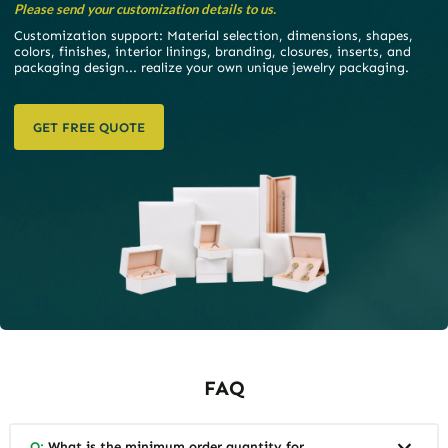
Please send your customization details to us.
Customization support: Material selection, dimensions, shapes,
colors, finishes, interior linings, branding, closures, inserts, and
packaging design... realize your own unique jewelry packaging.
GET FREE QUOTE
FAQ
Q:
What is the minimum order quantity for