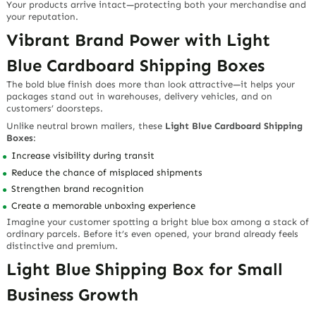
Your products arrive intact—protecting both your merchandise and
your reputation.
Vibrant Brand Power with Light
Blue Cardboard Shipping Boxes
The bold blue finish does more than look attractive—it helps your
packages stand out in warehouses, delivery vehicles, and on
customers’ doorsteps.
Unlike neutral brown mailers, these
Light Blue Cardboard Shipping
Boxes
:
Increase visibility during transit
Reduce the chance of misplaced shipments
Strengthen brand recognition
Create a memorable unboxing experience
Imagine your customer spotting a bright blue box among a stack of
ordinary parcels. Before it’s even opened, your brand already feels
distinctive and premium.
Light Blue Shipping Box for Small
Business Growth