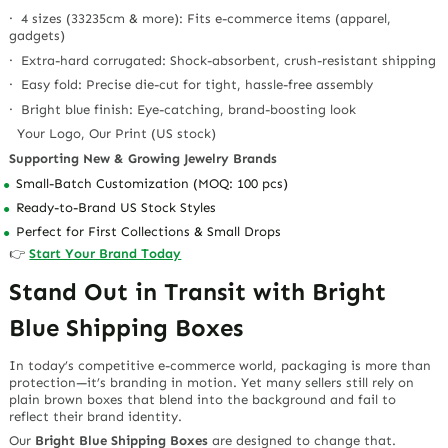
· 4 sizes (33235cm & more): Fits e-commerce items (apparel,
gadgets)
· Extra-hard corrugated: Shock-absorbent, crush-resistant shipping
· Easy fold: Precise die-cut for tight, hassle-free assembly
· Bright blue finish: Eye-catching, brand-boosting look
Your Logo, Our Print (US stock)
Supporting New & Growing Jewelry Brands
Small-Batch Customization (MOQ: 100 pcs)
Ready-to-Brand US Stock Styles
Perfect for First Collections & Small Drops
👉
Start Your Brand Today
Stand Out in Transit with Bright
Blue Shipping Boxes
In today’s competitive e-commerce world, packaging is more than
protection—it’s branding in motion. Yet many sellers still rely on
plain brown boxes that blend into the background and fail to
reflect their brand identity.
Our
Bright Blue Shipping Boxes
are designed to change that.