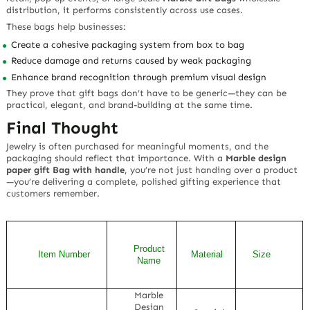
distribution, it performs consistently across use cases.
These bags help businesses:
Create a cohesive packaging system from box to bag
Reduce damage and returns caused by weak packaging
Enhance brand recognition through premium visual design
They prove that gift bags don’t have to be generic—they can be
practical, elegant, and brand-building at the same time.
Final Thought
Jewelry is often purchased for meaningful moments, and the
packaging should reflect that importance. With a
Marble design
paper gift Bag with handle
, you’re not just handing over a product
—you’re delivering a complete, polished gifting experience that
customers remember.
Product
Item Number
Material
Size
Name
Marble
Design