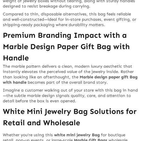
weight of jewelry boxes without tearing, along with sturdy handles
designed to resist breakage during carrying.
Compared to thin, disposable alternatives, this bag feels reliable
and well-constructed—ideal for in-store purchases, event gifting, or
shipping-ready packaging where durability matters.
Premium Branding Impact with a
Marble Design Paper Gift Bag with
Handle
The marble pattern delivers a clean, modern luxury aesthetic that
instantly elevates the perceived value of the jewelry inside. Rather
than looking like an afterthought, the
Marble design paper gift Bag
with handle
becomes part of the overall brand story.
Imagine a customer walking out of your store with this bag in hand
—the subtle marble design signals quality, care, and attention to
detail before the box is even opened.
White Mini Jewelry Bag Solutions for
Retail and Wholesale
Whether you’re using this
white mini jewelry Bag
for boutique
retail, pop-up events, or large-scale
Marble Gift Bags
wholesale