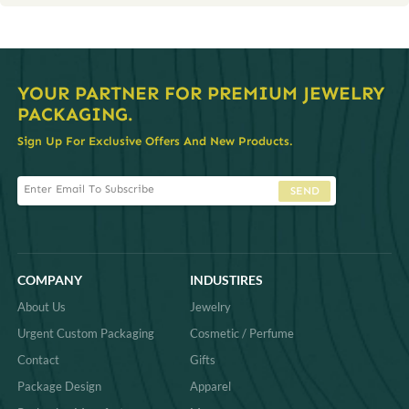
YOUR PARTNER FOR PREMIUM JEWELRY
PACKAGING.
Sign Up For Exclusive Offers And New Products.
SEND
COMPANY
INDUSTIRES
About Us
Jewelry
Urgent Custom Packaging
Cosmetic / Perfume
Contact
Gifts
Package Design
Apparel