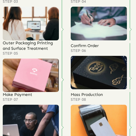
STEP 03
STEP 04
Outer Packaging Printing
Confirm Order
and Surface Treatment
STEP 06
STEP 05
Make Payment
Mass Production
STEP 07
STEP 08