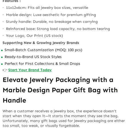
Features：
· 11x12x6cm: Fits all jewelry box sizes, versatile
· Marble design: Luxe aesthetic for premium gifting
· Sturdy handle: Durable, no breakage when carrying
· Reinforced base: Strong load capacity, no bottom tearing
· Your Logo, Our Print (US stock)
Supporting New & Growing Jewelry Brands
Small-Batch Customization (MOQ: 100 pcs)
Ready-to-Brand US Stock Styles
Perfect for First Collections & Small Drops
👉
Start Your Brand Today
Elevate Jewelry Packaging with a
Marble Design Paper Gift Bag with
Handle
When a customer receives a jewelry box, the experience doesn’t
start when they open it—it starts the moment they see the bag.
Unfortunately, many gift bags used for jewelry packaging are either
too small, too weak, or visually forgettable.