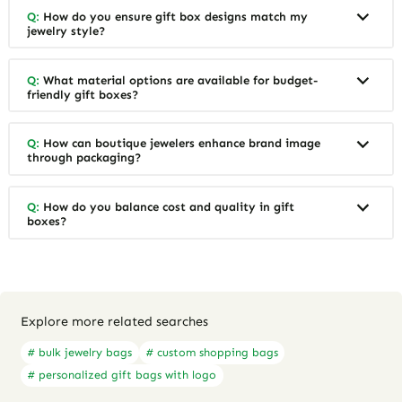
Q:
How do you ensure gift box designs match my
jewelry style?
Q:
What material options are available for budget-
friendly gift boxes?
Q:
How can boutique jewelers enhance brand image
through packaging?
Q:
How do you balance cost and quality in gift
boxes?
Explore more related searches
# bulk jewelry bags
# custom shopping bags
# personalized gift bags with logo