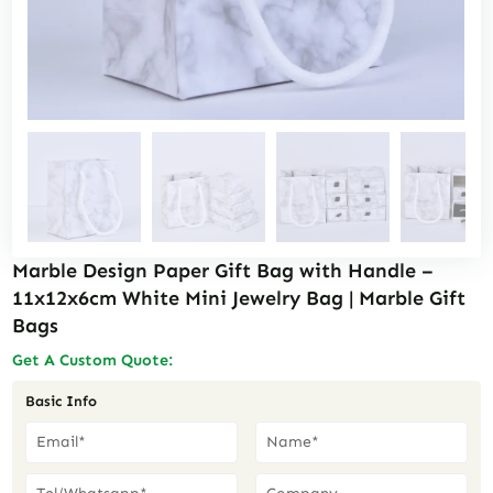
Marble Design Paper Gift Bag with Handle –
11x12x6cm White Mini Jewelry Bag | Marble Gift
Bags
Get A Custom Quote:
Basic Info