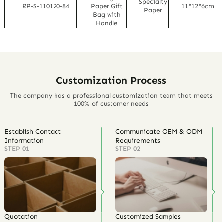
Specialty
RP-S-110120-84
Paper Gift
11*12*6cm
Paper
Bag with
Handle
Customization Process
The company has a professional customization team that meets
100% of customer needs
Establish Contact
Communicate OEM & ODM
Information
Requirements
STEP 01
STEP 02
Quotation
Customized Samples