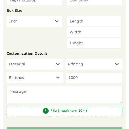
Box Size
Inch
Customization Details
Material
Printing
Finishes
File (maximum 10M)