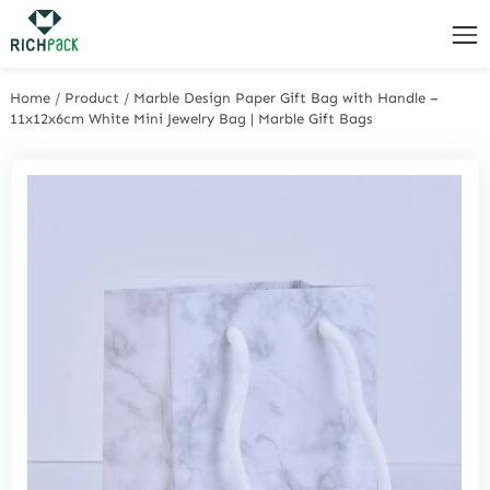
Home
/
Product
/
Marble Design Paper Gift Bag with Handle –
11x12x6cm White Mini Jewelry Bag | Marble Gift Bags