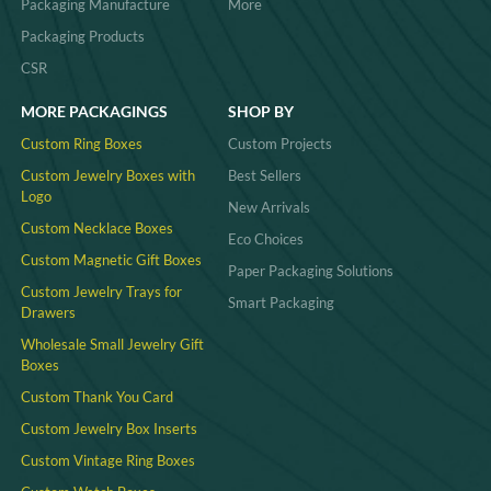
Packaging Manufacture
More
Packaging Products
CSR
MORE PACKAGINGS
SHOP BY
Custom Ring Boxes
Custom Projects
Custom Jewelry Boxes with
Best Sellers
Logo
New Arrivals
Custom Necklace Boxes
Eco Choices
Custom Magnetic Gift Boxes
Paper Packaging Solutions
Custom Jewelry Trays for
Smart Packaging
Drawers
Wholesale Small Jewelry Gift
Boxes
Custom Thank You Card
Custom Jewelry Box Inserts​
Custom Vintage Ring Boxes