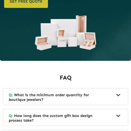
GET FREE QUOTE
FAQ
Q:
What is the minimum order quantity for
boutique jewelers?
Q:
How long does the custom gift box design
process take?