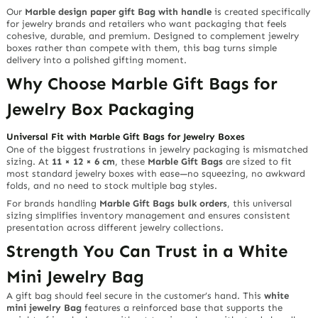
Our
Marble design paper gift Bag with handle
is created specifically
for jewelry brands and retailers who want packaging that feels
cohesive, durable, and premium. Designed to complement jewelry
boxes rather than compete with them, this bag turns simple
delivery into a polished gifting moment.
Why Choose Marble Gift Bags for
Jewelry Box Packaging
Universal Fit with Marble Gift Bags for Jewelry Boxes
One of the biggest frustrations in jewelry packaging is mismatched
sizing. At
11 × 12 × 6 cm
, these
Marble Gift Bags
are sized to fit
most standard jewelry boxes with ease—no squeezing, no awkward
folds, and no need to stock multiple bag styles.
For brands handling
Marble Gift Bags bulk orders
, this universal
sizing simplifies inventory management and ensures consistent
presentation across different jewelry collections.
Strength You Can Trust in a White
Mini Jewelry Bag
A gift bag should feel secure in the customer’s hand. This
white
mini jewelry Bag
features a reinforced base that supports the