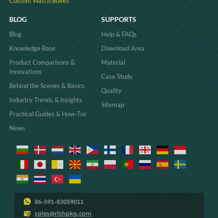
Custom Watch Boxes
BLOG
SUPPORTS
Blog
Help & FAQs
Knowledge Base
Download Area
Product Comparisons &
Material
Innovations
Case Study
Behind the Scenes & Basics
Quality
Industry Trends & Insights
Sitemap
Practical Guides & How-Tos
News
86-591-83059011
sales@richpkg.com