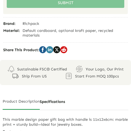
SUBMIT
Brand:
Richpack
Material:
Default cardboard, optional kraft paper, recycled
materials
Share This Product:
Sustainable FSC® Certified
Your Logo, Our Print
Ship From US
Start From MOQ 100pcs
Product Description
Specifications
This marble design paper gift bag with handle is 11x12x6cm: marble
print + sturdy build—ideal for jewelry boxes.