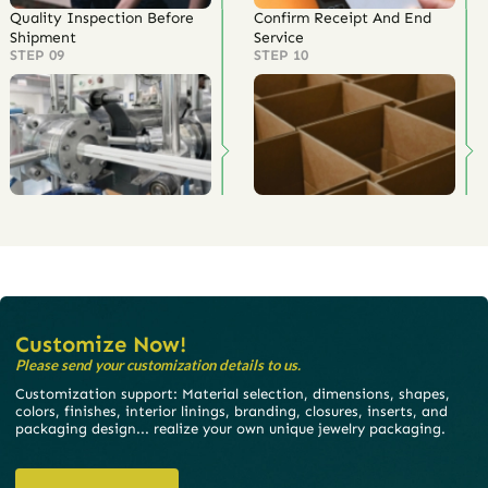
Quality Inspection Before
Confirm Receipt And End
Shipment
Service
STEP 09
STEP 10
Customize Now!
Please send your customization details to us.
Customization support: Material selection, dimensions, shapes,
colors, finishes, interior linings, branding, closures, inserts, and
packaging design... realize your own unique jewelry packaging.