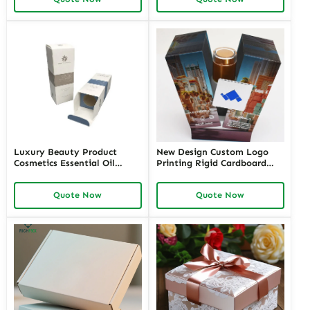
Packaging Cosmetics
Brands Bulk Order Options
Wholesale in the USA
From Richpack
Luxury Beauty Product
New Design Custom Logo
Cosmetics Essential Oil
Printing Rigid Cardboard
Paper Packaging With
Package Luxury Double
Printing Logo
Open Magnetic Big Logo
Quote Now
Quote Now