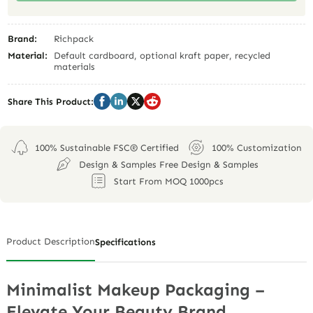
Brand:
Richpack
Material:
Default cardboard, optional kraft paper, recycled
materials
Share This Product:
100% Sustainable FSC® Certified
100% Customization
Design & Samples Free Design & Samples
Start From MOQ 1000pcs
Product Description
Specifications
Minimalist Makeup Packaging –
Elevate Your Beauty Brand