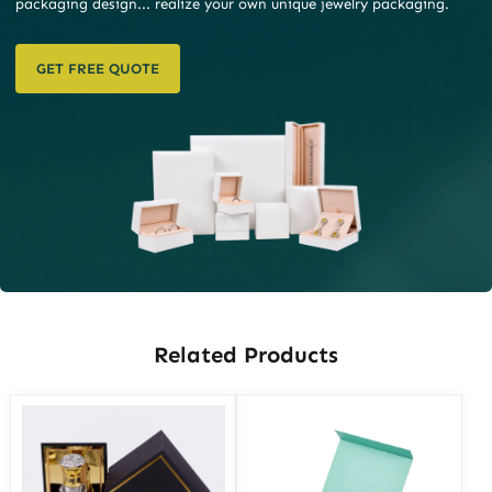
packaging design... realize your own unique jewelry packaging.
GET FREE QUOTE
Related Products