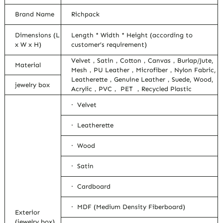
Brand Name
Richpack
Dimensions (L
Length * Width * Height (according to
x W x H)
customer’s requirement)
Velvet，Satin，Cotton，Canvas，Burlap/Jute,
Material
Mesh，PU Leather，Microfiber，Nylon Fabric,
Leatherette，Genuine Leather，Suede, Wood,
jewelry box
Acrylic，PVC， PET ，Recycled Plastic
· Velvet
· Leatherette
· Wood
· Satin
· Cardboard
· MDF (Medium Density Fiberboard)
Exterior
(jewelry box)