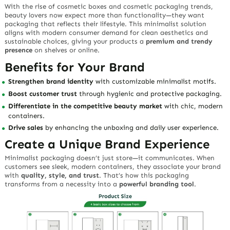
With the rise of
cosmetic boxes
and
cosmetic packaging
trends,
beauty lovers now expect more than functionality—they want
packaging that reflects their lifestyle. This minimalist solution
aligns with modern consumer demand for clean aesthetics and
sustainable choices, giving your products a
premium and trendy
presence
on shelves or online.
Benefits for Your Brand
Strengthen brand identity
with customizable minimalist motifs.
Boost customer trust
through hygienic and protective packaging.
Differentiate in the competitive beauty market
with chic, modern
containers.
Drive sales
by enhancing the unboxing and daily user experience.
Create a Unique Brand Experience
Minimalist packaging doesn’t just store—it
communicates
. When
customers see sleek, modern containers, they associate your brand
with
quality, style, and trust
. That’s how this packaging
transforms from a necessity into a
powerful branding tool
.