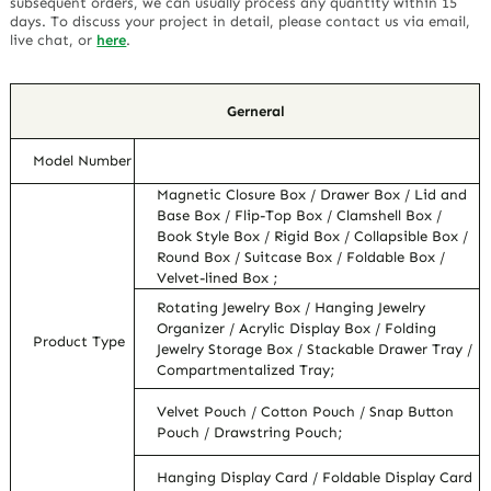
subsequent orders, we can usually process any quantity within 15
days. To discuss your project in detail, please contact us via email,
live chat, or
here
.
Gerneral
Model Number
Magnetic Closure Box / Drawer Box / Lid and
Base Box / Flip-Top Box / Clamshell Box /
Book Style Box / Rigid Box / Collapsible Box /
Round Box / Suitcase Box / Foldable Box /
Velvet-lined Box ;
Rotating Jewelry Box / Hanging Jewelry
Organizer / Acrylic Display Box / Folding
Product Type
Jewelry Storage Box / Stackable Drawer Tray /
Compartmentalized Tray;
Velvet Pouch / Cotton Pouch / Snap Button
Pouch / Drawstring Pouch;
Hanging Display Card / Foldable Display Card