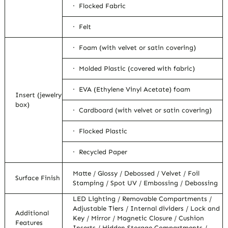
· Flocked Fabric
· Felt
· Foam (with velvet or satin covering)
· Molded Plastic (covered with fabric)
· EVA (Ethylene Vinyl Acetate) foam
Insert (jewelry
box)
· Cardboard (with velvet or satin covering)
· Flocked Plastic
· Recycled Paper
Matte / Glossy / Debossed / Velvet / Foil
Surface Finish
Stamping / Spot UV / Embossing / Debossing
LED Lighting / Removable Compartments /
Adjustable Tiers / Internal dividers / Lock and
Additional
Key / Mirror / Magnetic Closure / Cushion
Features
Inserts / Hidden Storage Compartments /