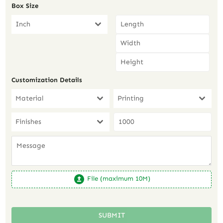
Box Size
Inch
Customization Details
Material
Printing
Finishes
File (maximum 10M)
SUBMIT