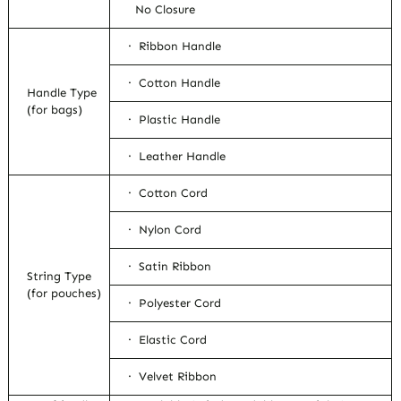
No Closure
· Ribbon Handle
· Cotton Handle
Handle Type
(for bags)
· Plastic Handle
· Leather Handle
· Cotton Cord
· Nylon Cord
· Satin Ribbon
String Type
(for pouches)
· Polyester Cord
· Elastic Cord
· Velvet Ribbon