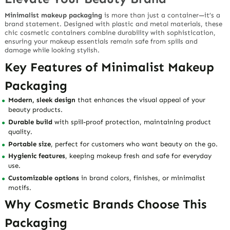
Minimalist makeup packaging
is more than just a container—it’s a
brand statement. Designed with
plastic and metal materials
, these
chic cosmetic containers combine durability with sophistication,
ensuring your makeup essentials remain safe from spills and
damage while looking stylish.
Key Features of Minimalist Makeup
Packaging
Modern, sleek design
that enhances the visual appeal of your
beauty products.
Durable build
with spill-proof protection, maintaining product
quality.
Portable size
, perfect for customers who want beauty on the go.
Hygienic features
, keeping makeup fresh and safe for everyday
use.
Customizable options
in brand colors, finishes, or minimalist
motifs.
Why Cosmetic Brands Choose This
Packaging