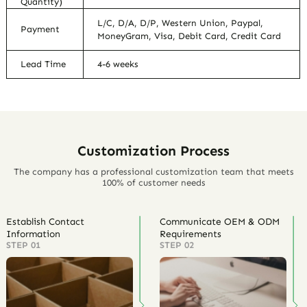
Quantity)
L/C, D/A, D/P, Western Union, Paypal,
Payment
MoneyGram, Visa, Debit Card, Credit Card
Lead Time
4-6 weeks
Customization Process
The company has a professional customization team that meets
100% of customer needs
Establish Contact
Communicate OEM & ODM
Information
Requirements
STEP 01
STEP 02