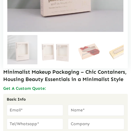
Minimalist Makeup Packaging – Chic Containers,
Housing Beauty Essentials in a Minimalist Style
Get A Custom Quote:
Basic Info