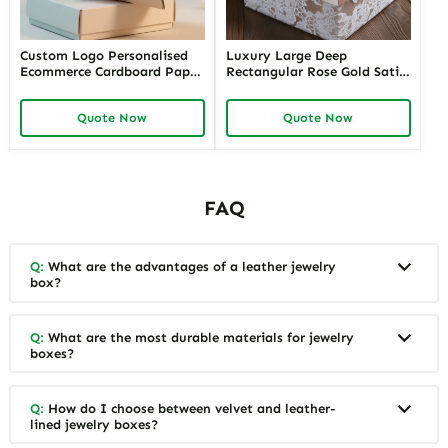
Custom Logo Personalised
Luxury Large Deep
Ecommerce Cardboard Paper
Rectangular Rose Gold Satin
Zipper Packaging Box
Lace Packages Human Hair
Corrugated
Wig Packaging_Folding Box
Quote Now
Quote Now
FAQ
Q:
What are the advantages of a leather jewelry
box?
Q:
What are the most durable materials for jewelry
boxes?
Q:
How do I choose between velvet and leather-
lined jewelry boxes?