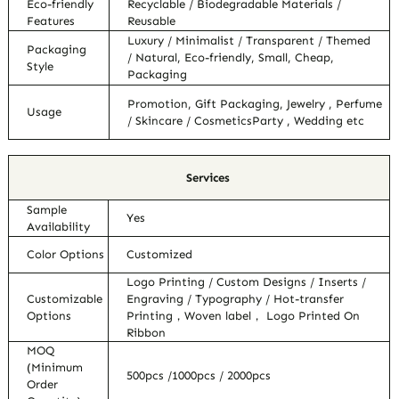
Eco-friendly
Recyclable / Biodegradable Materials /
Features
Reusable
Luxury / Minimalist / Transparent / Themed
Packaging
/ Natural, Eco-friendly, Small, Cheap,
Style
Packaging
Promotion, Gift Packaging, Jewelry , Perfume
Usage
/ Skincare / CosmeticsParty , Wedding etc
Services
Sample
Yes
Availability
Color Options
Customized
Logo Printing / Custom Designs / Inserts /
Customizable
Engraving / Typography / Hot-transfer
Options
Printing，Woven label， Logo Printed On
Ribbon
MOQ
(Minimum
500pcs /1000pcs / 2000pcs
Order