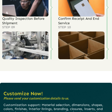
Quality Inspection Before
Confirm Receipt And End
Shipment
Service
STEP 09
STEP 10
Customize Now!
Please send your customization details to us.
Customization support: Material selection, dimensions, shapes,
colors, finishes, interior linings, branding, closures, inserts, and