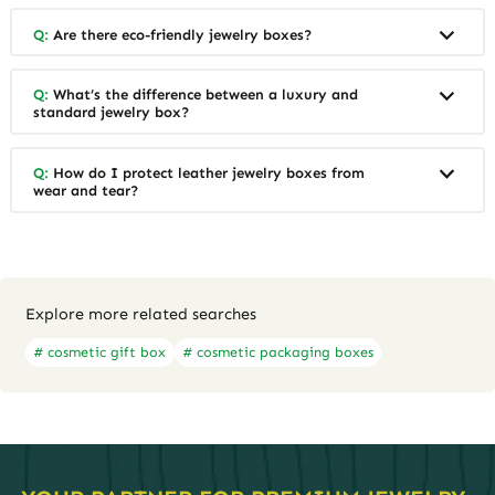
Q:
Are there eco-friendly jewelry boxes?
Q:
What’s the difference between a luxury and
standard jewelry box?
Q:
How do I protect leather jewelry boxes from
wear and tear?
Explore more related searches
# cosmetic gift box
# cosmetic packaging boxes