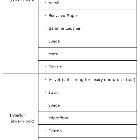
· Acrylic
· Recycled Paper
· Genuine Leather
· Suede
· Metal
· Plastic
· Velvet (soft lining for luxury and protection)
· Satin
· Suede
Interior
· Microfiber
(jewelry box)
· Cotton