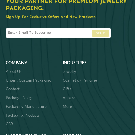
YOUR PARTNER FOR PREMIUM JEWELRY
PACKAGING.
Sign Up For Exclusive Offers And New Products.
SEND
COMPANY
INDUSTIRES
About Us
Jewelry
Urgent Custom Packaging
Cosmetic / Perfume
Contact
Gifts
Package Design
Apparel
Packaging Manufacture
More
Packaging Products
CSR