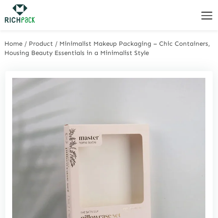
Home
/
Product
/
Minimalist Makeup Packaging – Chic Containers,
Housing Beauty Essentials in a Minimalist Style