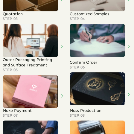
Quotation
Customized Samples
STEP 03
STEP 04
Outer Packaging Printing
Confirm Order
and Surface Treatment
STEP 06
STEP 05
Make Payment
Mass Production
STEP 07
STEP 08