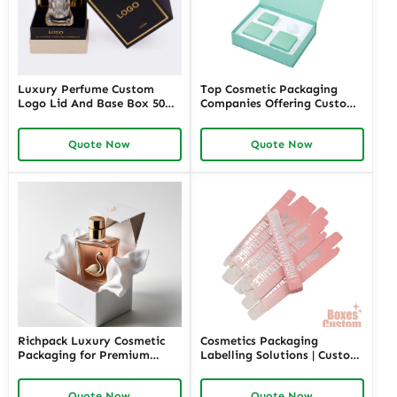
Luxury Perfume Custom
Top Cosmetic Packaging
Logo Lid And Base Box 50ml
Companies Offering Custom
100ml Empty Perfume Box
Solutions – Richpack
Packaging
Premium Cosmetic
Quote Now
Quote Now
Packaging Manufacturers for
Unique Designs and
Sustainable Options
Richpack Luxury Cosmetic
Cosmetics Packaging
Packaging for Premium
Labelling Solutions | Custom
Cosmetic and Perfume
Cosmetic Packaging Labels
Brands | Custom Luxury
for Beauty and Skincare
Quote Now
Quote Now