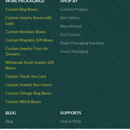
MORE PACKAGINGS
SHOP BY
Custom Ring Boxes
Custom Projects
Custom Jewelry Boxes with
Best Sellers
Logo
New Arrivals
Custom Necklace Boxes
Eco Choices
Custom Magnetic Gift Boxes
Paper Packaging Solutions
Custom Jewelry Trays for
Smart Packaging
Drawers
Wholesale Small Jewelry Gift
Boxes
Custom Thank You Card
Custom Jewelry Box Inserts​
Custom Vintage Ring Boxes
Custom Watch Boxes
BLOG
SUPPORTS
Blog
Help & FAQs
Knowledge Base
Download Area