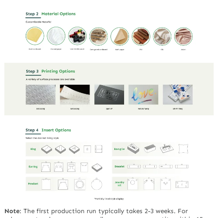
Note
:
The first production run typically takes 2-3 weeks. For