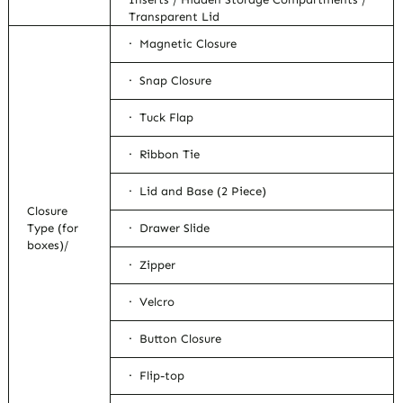
Transparent Lid
· Magnetic Closure
· Snap Closure
· Tuck Flap
· Ribbon Tie
· Lid and Base (2 Piece)
Closure
Type (for
· Drawer Slide
boxes)/
· Zipper
· Velcro
· Button Closure
· Flip-top