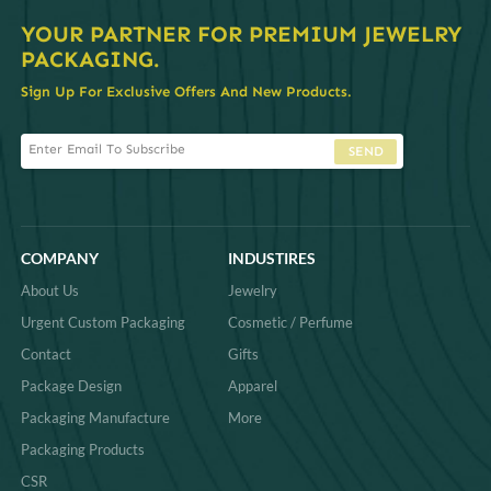
YOUR PARTNER FOR PREMIUM JEWELRY
PACKAGING.
Sign Up For Exclusive Offers And New Products.
SEND
COMPANY
INDUSTIRES
About Us
Jewelry
Urgent Custom Packaging
Cosmetic / Perfume
Contact
Gifts
Package Design
Apparel
Packaging Manufacture
More
Packaging Products
CSR