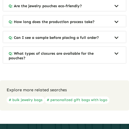
Q:
Are the jewelry pouches eco-friendly?
Q:
How long does the production process take?
Q:
Can I see a sample before placing a full order?
Q:
What types of closures are available for the
pouches?
Explore more related searches
# bulk jewelry bags
# personalized gift bags with logo