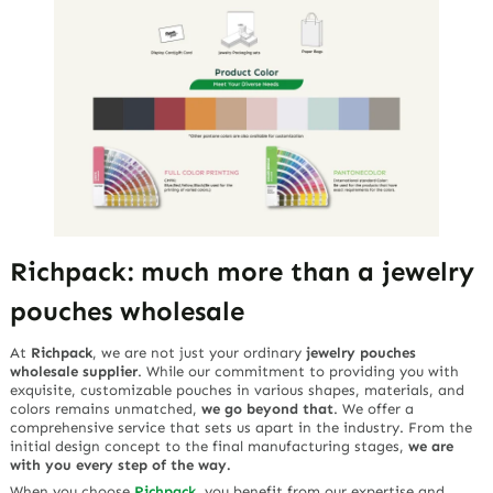
Richpack: much more than a jewelry
pouches wholesale
At
Richpack
, we are not just your ordinary
jewelry pouches
wholesale supplier
. While our commitment to providing you with
exquisite, customizable pouches in various shapes, materials, and
colors remains unmatched,
we go beyond that
. We offer a
comprehensive service that sets us apart in the industry. From the
initial design concept to the final manufacturing stages,
we are
with you every step of the way.
When you choose
Richpack
, you benefit from our expertise and