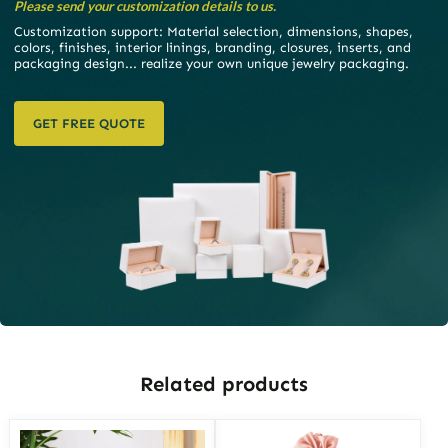
Please send your customization details to us.
Customization support: Material selection, dimensions, shapes,
colors, finishes, interior linings, branding, closures, inserts, and
packaging design... realize your own unique jewelry packaging.
GET FREE QUOTE
Related products