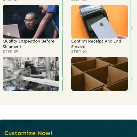
Quality Inspection Before
Confirm Receipt And End
Shipment
Service
STEP 09
STEP 10
Customize Now!