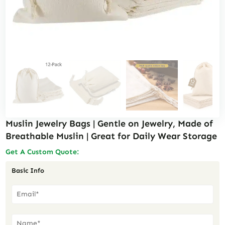
Muslin Jewelry Bags | Gentle on Jewelry, Made of
Breathable Muslin | Great for Daily Wear Storage
Get A Custom Quote:
Basic Info