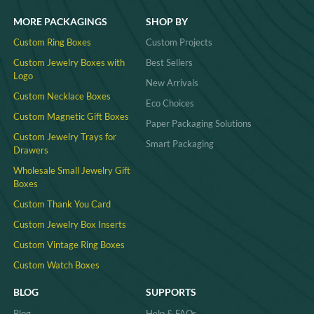
MORE PACKAGINGS
SHOP BY
Custom Ring Boxes
Custom Projects
Custom Jewelry Boxes with
Best Sellers
Logo
New Arrivals
Custom Necklace Boxes
Eco Choices
Custom Magnetic Gift Boxes
Paper Packaging Solutions
Custom Jewelry Trays for
Smart Packaging
Drawers
Wholesale Small Jewelry Gift
Boxes
Custom Thank You Card
Custom Jewelry Box Inserts​
Custom Vintage Ring Boxes
Custom Watch Boxes
BLOG
SUPPORTS
Blog
Help & FAQs