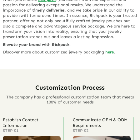
passion for delivering exceptional results. We understand the
importance of
timely deliveries
, and we take pride in our ability to
provide swift turnaround times. In essence, Richpack is your trusted
partner, offering not only beautifully crafted jewelry pouches but
also a complete and advantageous service package. We are here to
transform your vision into reality, ensuring that your jewelry
presentation stands out and leaves a lasting impression.
Elevate your brand with Richpack!
Discover more about customized jewelry packaging
here
.
Customization Process
The company has a professional customization team that meets
100% of customer needs
Establish Contact
Communicate OEM & ODM
Information
Requirements
STEP 01
STEP 02