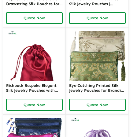
Drawstring Silk Pouches for
Silk Jewelry Pouches |
Luxury Jewelry | Secure and
Elegant Packaging Solutions
Elegant Packaging for Fine
for Jewelry Merchants
Quote Now
Quote Now
Jewelry Retailers and High-
Needing Custom and High-
End Merchants
End Presentation
Richpack Bespoke Elegant
Eye-Catching Printed Silk
Silk Jewelry Pouches with
Jewelry Pouches for Branding
Custom Embroidery |
| Perfect Packaging for
Tailored Packaging Solutions
Jewelry Stores Looking to
Quote Now
Quote Now
for Jewelry Retailers
Elevate Their Brand Image
Requiring Personalized
Finishing