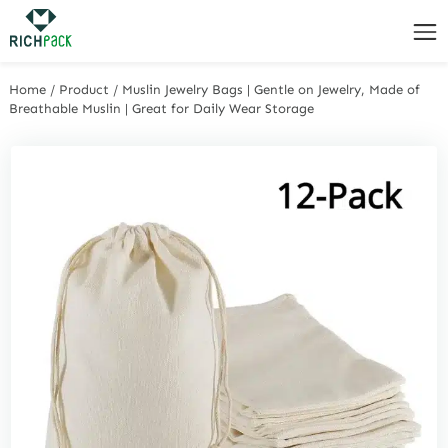
Home
/
Product
/
Muslin Jewelry Bags | Gentle on Jewelry, Made of
Breathable Muslin | Great for Daily Wear Storage