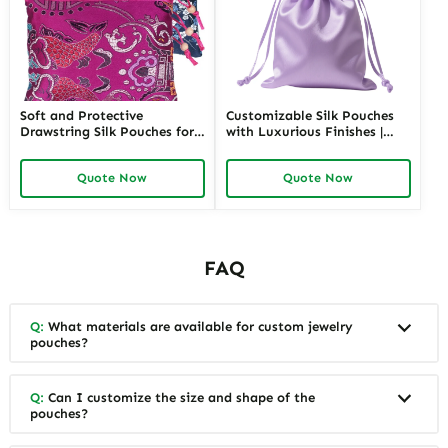
Soft and Protective
Customizable Silk Pouches
Drawstring Silk Pouches for
with Luxurious Finishes |
Delicate Jewelry Items |
Premium Packaging for
Luxurious Storage Solutions
Jewelry Retailers Seeking
Quote Now
Quote Now
for Jewelry Merchants
Unique and High-Quality
Requiring Gentle Jewelry
Presentation
Protection
FAQ
Q:
What materials are available for custom jewelry
pouches?
Q:
Can I customize the size and shape of the
pouches?