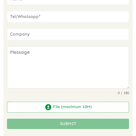
0 / 180
File (maximum 10M)
SUBMIT