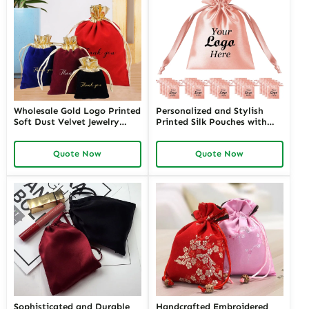
Wholesale Gold Logo Printed
Personalized and Stylish
Soft Dust Velvet Jewelry
Printed Silk Pouches with
Drawstring Pouch Packaging
Custom Logos | Premium
Necklace Velvet Bag
Branding Solutions for
Quote Now
Quote Now
Jewelry Retailers Seeking
Unique and Branded
Packaging
Sophisticated and Durable
Handcrafted Embroidered