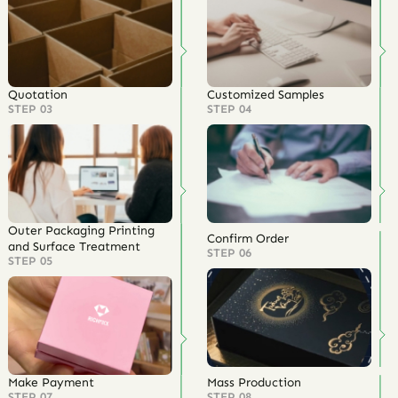
Quotation
Customized Samples
STEP 03
STEP 04
Outer Packaging Printing
Confirm Order
and Surface Treatment
STEP 06
STEP 05
Make Payment
Mass Production
STEP 07
STEP 08