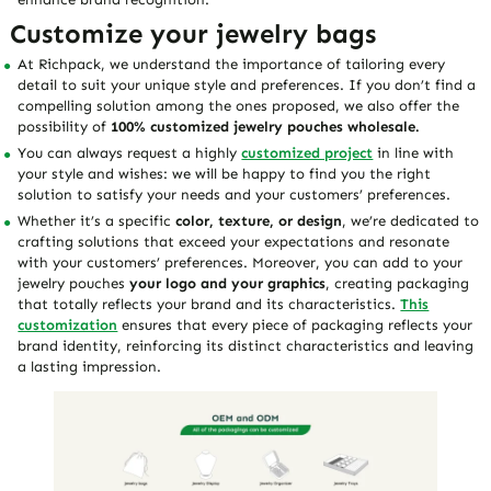
Customize your jewelry bags
At Richpack, we understand the importance of tailoring every
detail to suit your unique style and preferences. If you don’t find a
compelling solution among the ones proposed, we also offer the
possibility of
100% customized jewelry pouches wholesale.
You can always request a
highly
customized project
in line with
your style and wishes: we will be happy to find you the right
solution to satisfy your needs and your customers’ preferences.
Whether it’s a specific
color, texture, or design
, we’re dedicated to
crafting solutions that exceed your expectations and resonate
with your customers’ preferences. Moreover, you can add to your
jewelry pouches
your logo and your graphics
, creating packaging
that totally reflects your brand and its characteristics.
This
customization
ensures that every piece of packaging reflects your
brand identity, reinforcing its distinct characteristics and leaving
a lasting impression.