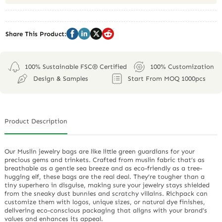
Share This Product:
100% Sustainable FSC® Certified
100% Customization
Design & Samples
Start From MOQ 1000pcs
Product Description
Our Muslin jewelry bags are like little green guardians for your
precious gems and trinkets. Crafted from muslin fabric that’s as
breathable as a gentle sea breeze and as eco-friendly as a tree-
hugging elf, these bags are the real deal. They’re tougher than a
tiny superhero in disguise, making sure your jewelry stays shielded
from the sneaky dust bunnies and scratchy villains. Richpack can
customize them with logos, unique sizes, or natural dye finishes,
delivering eco-conscious packaging that aligns with your brand’s
values and enhances its appeal.