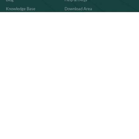
Knowledge Base
Download Area
Product Comparisons &
Material
Innovations
Case Study
Behind the Scenes & Basics
Quality
Industry Trends & Insights
Sitemap
Practical Guides & How-Tos
News
86-591-83059011
sales@richpkg.com
2nd Floor, Building #10, Zone C, Pushang
Industrial Zone, Cangshan District, Fuzhou, China