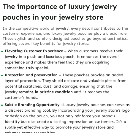
The importance of luxury jewelry
pouches in your jewelry store
In the competitive world of jewelry, every detail contributes to the
customer experience, and luxury jewelry pouches play a crucial role.
These stylish and carefully designed pouches go beyond aesthetics,
offering several key benefits for jewelry stores::
Elevating Customer Experience
– When customers receive their
jewelry in a plush and luxurious pouch, it enhances the overall
experience and makes them feel that they are acquiring
something truly special.
Protection and preservation
– These pouches provide an added
layer of protection. They shield delicate and valuable pieces from
potential scratches, dust, and damage, ensuring that the
jewelry
remains in pristine condition
until it reaches the
customer’s hands.
Subtle Branding Opportunity –
Luxury jewelry pouches can serve as
a discreet branding tool. By incorporating your jewelry store’s logo
or design on the pouch, you not only reinforce your brand’s
identity but also create a lasting impression on customers. It’s a
subtle yet effective way to promote your jewelry store and
enhance brand recognition.