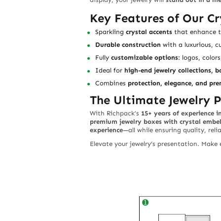
Key Features of Our Cr
Sparkling
crystal accents
that enhance th
Durable construction
with a luxurious, c
Fully
customizable options
: logos, colors
Ideal for
high-end jewelry collections, b
Combines
protection, elegance, and pr
The Ultimate Jewelry P
With Richpack’s
15+ years of experience i
premium jewelry boxes with crystal embe
experience
—all while ensuring quality, reli
Elevate your jewelry’s presentation. Make e