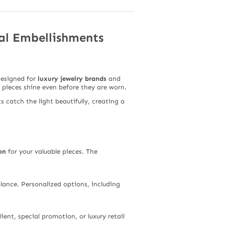
al Embellishments
Designed for
luxury jewelry brands
and
r pieces shine even before they are worn.
s catch the light beautifully, creating a
on
for your valuable pieces. The
glance. Personalized options, including
ient, special promotion, or luxury retail