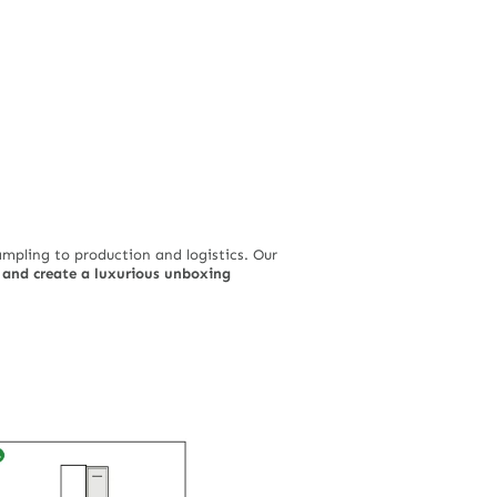
pling to production and logistics. Our
, and create a luxurious unboxing