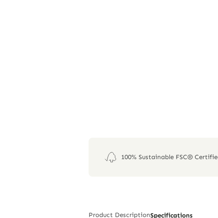
100% Sustainable FSC® Certifi
Product Description
Specifications