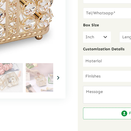
Box Size
Inch
Customization Details
Material
Finishes
F