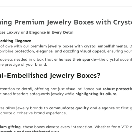
ing Premium Jewelry Boxes with Cryst
ase Luxury and Elegance in Every Detail
parkling Elegance
 of awe with our
premium jewelry boxes with crystal embellishments
. 
 combine
protection, elegance, and dazzling visual appeal
, ensuring you
racelets nestled in a box that
enhances their sparkle
—the crystal accent
he prestige of your brand.
l-Embellished Jewelry Boxes?
ttention to detail, offering not just visual brilliance but
robust protecti
ioned interiors safeguards jewelry while
highlighting its allure
.
xes allow jewelry brands to
communicate quality and elegance
at first 
p create a cohesive brand experience.
ium gifting
, these boxes elevate every interaction. Whether for a VIP cl
emorable and sophisticated way
.