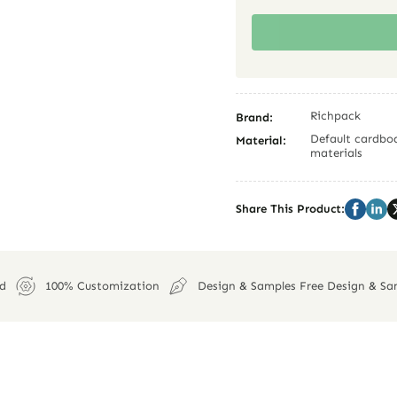
Richpack
Brand:
Default cardboa
Material:
materials
Share This Product:
ed
100% Customization
Design & Samples Free Design & Sa