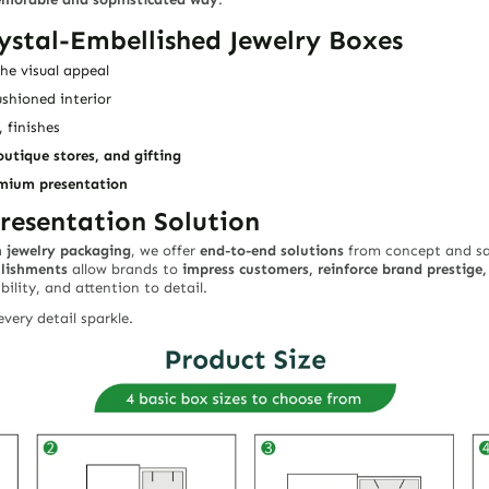
ystal-Embellished Jewelry Boxes
e visual appeal
ushioned interior
, finishes
outique stores, and gifting
emium presentation
resentation Solution
n jewelry packaging
, we offer
end-to-end solutions
from concept and sam
llishments
allow brands to
impress customers, reinforce brand prestige
ability, and attention to detail.
very detail sparkle.