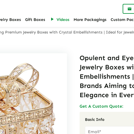
welry Boxes
Gift Boxes
Videos
More Packagings
Custom Pac
g Premium Jewelry Boxes with Crystal Embellishments | Ideal for Jewe
Opulent and Ey
Jewelry Boxes wi
Embellishments |
Brands Aiming t
Elegance in Ever
Get A Custom Quote:
Basic Info