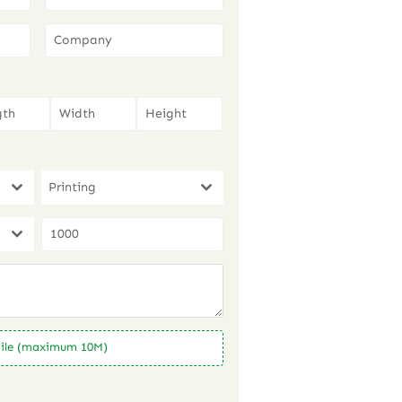
Printing
ile (maximum 10M)