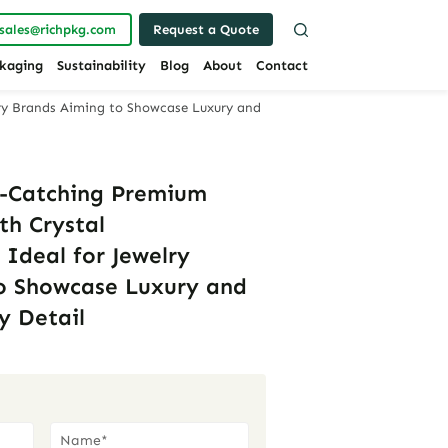
sales@richpkg.com
Request a Quote
kaging
Sustainability
Blog
About
Contact
lry Brands Aiming to Showcase Luxury and
e-Catching Premium
th Crystal
 Ideal for Jewelry
o Showcase Luxury and
y Detail