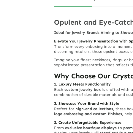
Opulent and Eye-Catch
Ideal for Jewelry Brands Aiming to Showc
Elevate Your Jewelry Presentation with S
Transform every unboxing into a moment
discerning retailers, these opulent boxes
Imagine your finest necklaces, rings, or b
sophisticated presentation that reflects t
Why Choose Our Crysta
1. Luxury Meets Functionality
Each
custom jewelry box
is crafted with a
combination of durable materials and cush
2. Showcase Your Brand with Style
Perfect for
high-end collections
, these bo
logo embossing and custom finishes
, hel
3. Create Unforgettable Experiences
From
exclusive boutique displays
to
prem
display, your jewelry will
stand out in a m