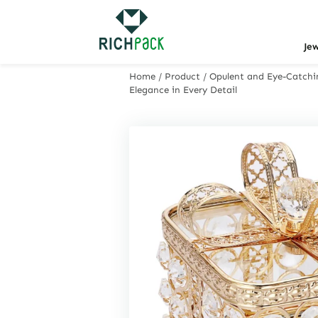
Je
Home
/
Product
/
Opulent and Eye-Catchin
Elegance in Every Detail