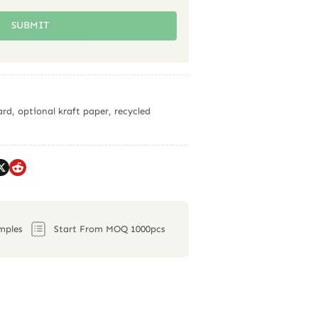
SUBMIT
rd, optional kraft paper, recycled
mples
Start From MOQ 1000pcs