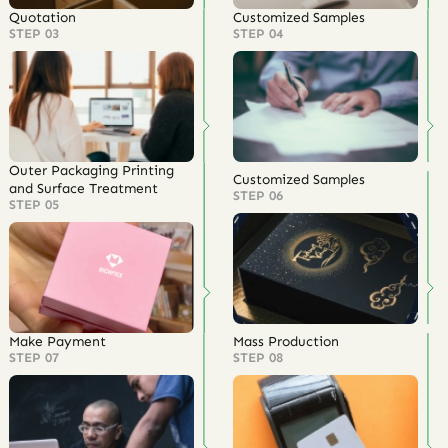
Quotation
Customized Samples
STEP 03
STEP 04
Outer Packaging Printing
Customized Samples
and Surface Treatment
STEP 06
STEP 05
Make Payment
Mass Production
STEP 07
STEP 08