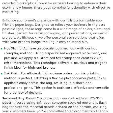
crowded marketplace. Ideal for retailers looking to enhance their
eco-friendly image, these bags combine functionality with effective
marketing.
Enhance your brand’s presence with our fully customizable eco-
friendly paper bags. Designed to reflect your business in the best
possible light, these bags come in a wide range of colors, sizes, and
finishes, perfect for retail packaging, gift presentations, or special
projects. At Richpack, we offer personalized solutions that align
with your brand’s image, making it easy to stand out.
Hot Stamp: Achieve an upscale, polished look with our hot
stamping method. Using a specialized engraved plate, heat, and
pressure, we apply a customized foil stamp that creates vivid,
crisp impressions. This technique delivers a luxurious and elegant
finish ideal for high-end brands.
Ink Print: For efficient, high-volume orders, our ink printing
method is perfect. Utilizing a flexible photopolymer plate, ink is
applied cleanly across the bag, resulting in a sharp and
professional print. This option is both cost-effective and versatile
for a variety of designs.
Sustainability Focus:
Our paper bags are crafted from 120 GSM
paper, incorporating 40% post-consumer recycled materials. Each
bag features the material details printed on the bottom, ensuring
your customers know you’re committed to environmentally friendly