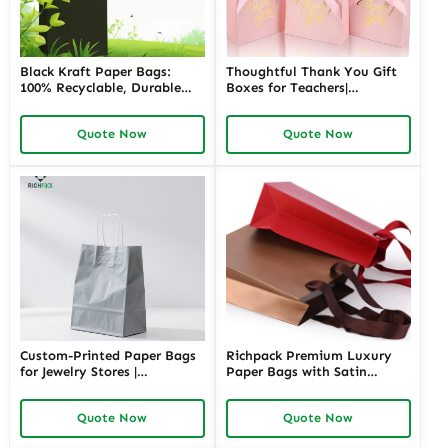
Black Kraft Paper Bags:
Thoughtful Thank You Gift
100% Recyclable, Durable
Boxes for Teachers|
and Stylish Packaging
Customizable Packaging
Solution
Solutions for Memorable
Quote Now
Quote Now
Appreciation Gifts Richpack
Custom-Printed Paper Bags
Richpack Premium Luxury
for Jewelry Stores |
Paper Bags with Satin
Personalized Packaging
Handles | High-End
Solutions for Retailers
Packaging for Jewelry Stores
Quote Now
Quote Now
Needing Branded and
Needing a Touch of
Elegant Jewelry Presentation
Sophistication and