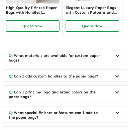
High-Quality Printed Paper
Elegant Luxury Paper Bags
Bags with Handles |
with Custom Patterns and
Functional Packaging
Branding | Premium
Solutions for Jewelry
Packaging for High-End
Quote Now
Quote Now
Merchants Seeking Reliable
Jewelry Retailers Needing a
and Attractive Presentation
Luxurious Customer
Experience
Q:
What materials are available for custom paper
bags?
Q:
Can I add custom handles to the paper bags?
Q:
Can I print my logo and brand colors on the
paper bags?
Q:
What special finishes or features can I add to
the paper bags?