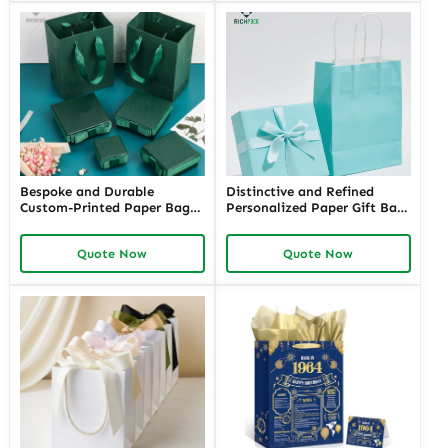
Exclusivity
Bespoke and Durable
Distinctive and Refined
Custom-Printed Paper Bags
Personalized Paper Gift Bags
for Retail Stores with Logos |
with Custom Designs | Ideal
Perfect Branding Solutions
for Jewelry Retailers Looking
Quote Now
Quote Now
for Jewelers Needing Eye-
for Unique and Branded Gift
Catching Retail Packaging
Packaging