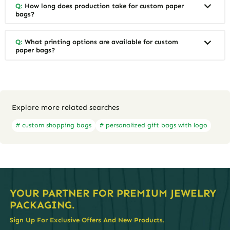
Q:
How long does production take for custom paper
bags?
Q:
What printing options are available for custom
paper bags?
Explore more related searches
# custom shopping bags
# personalized gift bags with logo
YOUR PARTNER FOR PREMIUM JEWELRY
PACKAGING.
Sign Up For Exclusive Offers And New Products.