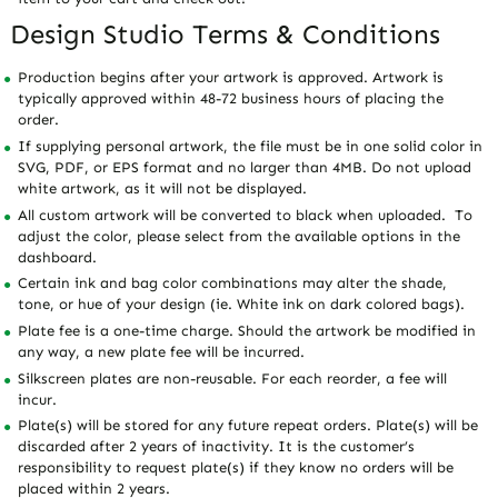
Design Studio Terms & Conditions
Production begins after your artwork is approved. Artwork is
typically approved within 48-72 business hours of placing the
order.
If supplying personal artwork, the file must be in one solid color in
SVG, PDF, or EPS format and no larger than 4MB. Do not upload
white artwork, as it will not be displayed.
All custom artwork will be converted to black when uploaded. To
adjust the color, please select from the available options in the
dashboard.
Certain ink and bag color combinations may alter the shade,
tone, or hue of your design (ie. White ink on dark colored bags).
Plate fee is a one-time charge. Should the artwork be modified in
any way, a new plate fee will be incurred.
Silkscreen plates are non-reusable. For each reorder, a fee will
incur.
Plate(s) will be stored for any future repeat orders. Plate(s) will be
discarded after 2 years of inactivity. It is the customer’s
responsibility to request plate(s) if they know no orders will be
placed within 2 years.