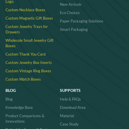
Logo
New Arrivals
Custom Necklace Boxes
Eco Choices
Custom Magnetic Gift Boxes
Paper Packaging Solutions
Custom Jewelry Trays for
Smart Packaging
Drawers
Wholesale Small Jewelry Gift
Boxes
Custom Thank You Card
Custom Jewelry Box Inserts​
Custom Vintage Ring Boxes
Custom Watch Boxes
BLOG
SUPPORTS
Blog
Help & FAQs
Knowledge Base
Download Area
Product Comparisons &
Material
Innovations
Case Study