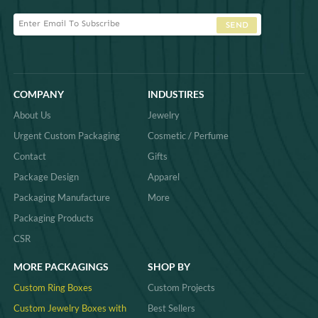
SEND
COMPANY
INDUSTIRES
About Us
Jewelry
Urgent Custom Packaging
Cosmetic / Perfume
Contact
Gifts
Package Design
Apparel
Packaging Manufacture
More
Packaging Products
CSR
MORE PACKAGINGS
SHOP BY
Custom Ring Boxes
Custom Projects
Custom Jewelry Boxes with
Best Sellers