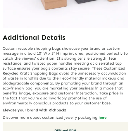
Additional Details
Custom reusable shopping bags showcase your brand or custom
message in a bold 10″ W x 5″ H imprint area, positioned perfectly to
catch the viewers’ attention. It’s strong tensile strength, tear
resistance, and twisted paper handles meeting at a serrated top
surface ensures your bag’s contents stay secure. These Customized
Recycled Kraft Shopping Bags avoid the unnecessary accumulation
of waste in landfills due to their eco-friendly material makeup and
biodegradable components. By promoting your brand through an
eco-friendly bag, you are marketing your business in a mode that
benefits image, exposure and customer interaction. Take pride in
the fact that you’re also invariably promoting the use of
environmentally conscious products to your customer base.
Elevate your brand with Richpack!
Discover more about customized jewelry packaging
here
.