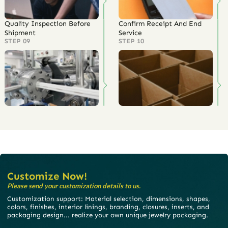
Quality Inspection Before
Confirm Receipt And End
Shipment
Service
STEP 09
STEP 10
Customize Now!
Please send your customization details to us.
Customization support: Material selection, dimensions, shapes,
colors, finishes, interior linings, branding, closures, inserts, and
packaging design... realize your own unique jewelry packaging.