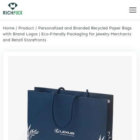
Home
/
Product
/
Personalized and Branded Recycled Paper Bags
with Brand Logos | Eco-Friendly Packaging for Jewelry Merchants
and Retail Storefronts