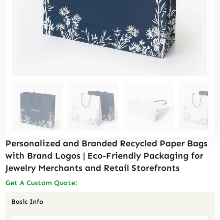
Personalized and Branded Recycled Paper Bags
with Brand Logos | Eco-Friendly Packaging for
Jewelry Merchants and Retail Storefronts
Get A Custom Quote:
Basic Info