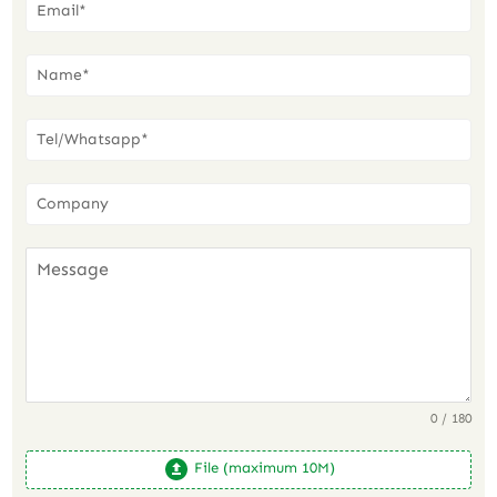
0 / 180
File (maximum 10M)