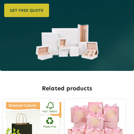
GET FREE QUOTE
Related products