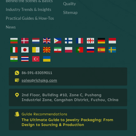
Behind the Scenes & Basics
Quality
Industry Trends & Insights
Sitemap
Practical Guides & How-Tos
News
86-591-83059011
sales@richpkg.com
2nd Floor, Building #10, Zone C, Pushang
Industrial Zone, Cangshan District, Fuzhou, China
Guide Recommendations
The Ultimate Guide to Jewelry Packaging: From
Design to Sourcing & Production