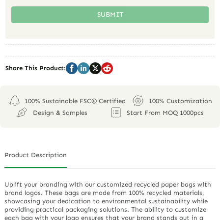
SUBMIT
Share This Product:
100% Sustainable FSC® Certified
100% Customization
Design & Samples
Start From MOQ 1000pcs
Product Description
Uplift your branding with our customized recycled paper bags with
brand logos. These bags are made from 100% recycled materials,
showcasing your dedication to environmental sustainability while
providing practical packaging solutions. The ability to customize
each bag with your logo ensures that your brand stands out in a