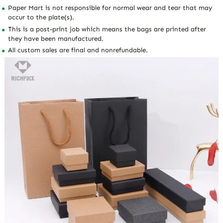
Paper Mart is not responsible for normal wear and tear that may
occur to the plate(s).
This is a post-print job which means the bags are printed after
they have been manufactured.
All custom sales are final and nonrefundable.