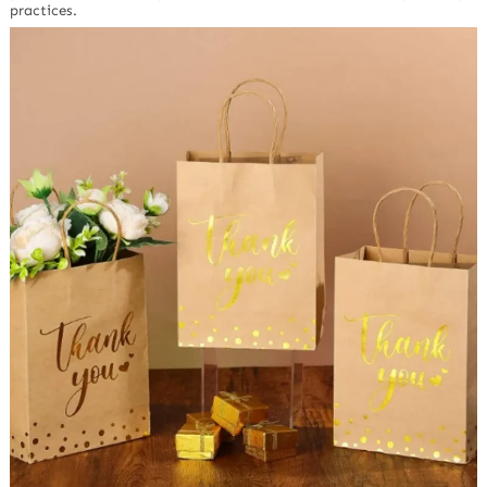
practices.