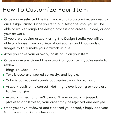
How To Customize Your Item
Once you’ve selected the item you want to customize, proceed to
our Design Studio. Once you’re in our Design Studio, you will be
able to walk through the design process and create, upload, or add
your artwork.
If you are creating artwork using the Design Studio you will be
able to choose from a variety of categories and thousands of
images to truly make your artwork unique.
After you have your artwork, position it on your item.
Once you’ve positioned the artwork on your item, you’re ready to
review.
Things To Check For
Text is accurate, spelled correctly, and legible.
Color is correct and stands out against your background.
Artwork position is correct. Nothing is overlapping or too close
to the margins.
Artwork is clear and isn’t blurry. If your artwork is jagged,
pixelated or distorted, your order may be rejected and delayed.
Once you have reviewed and finalized your proof, simply add your
item to your cart and check out!