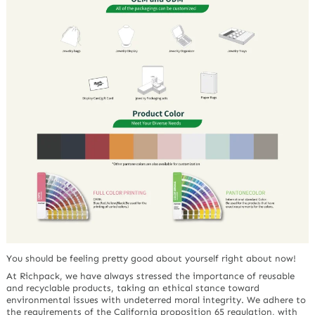
You should be feeling pretty good about yourself right about now!
At Richpack, we have always stressed the importance of reusable
and recyclable products, taking an ethical stance toward
environmental issues with undeterred moral integrity. We adhere to
the requirements of the California proposition 65 regulation, with