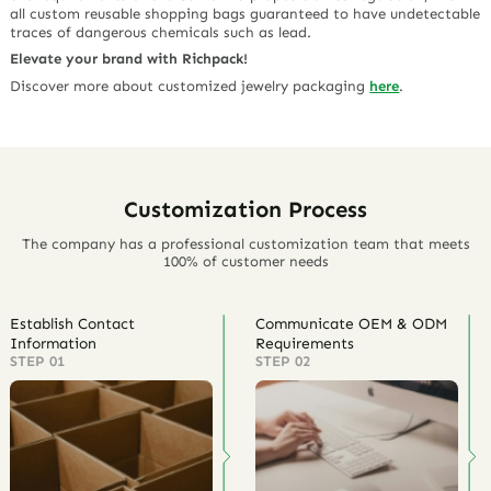
all custom reusable shopping bags guaranteed to have undetectable
traces of dangerous chemicals such as lead.
Elevate your brand with Richpack!
Discover more about customized jewelry packaging
here
.
Customization Process
The company has a professional customization team that meets
100% of customer needs
Establish Contact
Communicate OEM & ODM
Information
Requirements
STEP 01
STEP 02