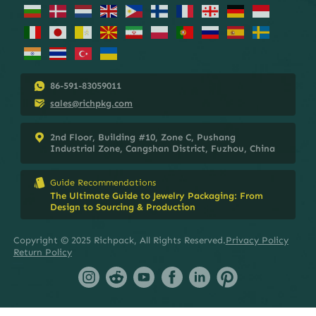
86-591-83059011
sales@richpkg.com
2nd Floor, Building #10, Zone C, Pushang
Industrial Zone, Cangshan District, Fuzhou, China
Guide Recommendations
The Ultimate Guide to Jewelry Packaging: From
Design to Sourcing & Production
Copyright © 2025 Richpack, All Rights Reserved.
Privacy Policy
Return Policy