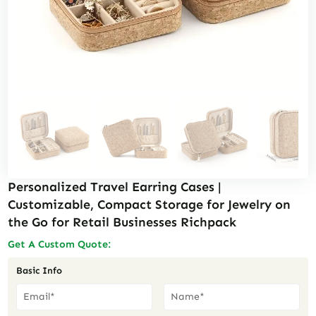
Personalized Travel Earring Cases |
Customizable, Compact Storage for Jewelry on
the Go for Retail Businesses Richpack
Get A Custom Quote:
Basic Info