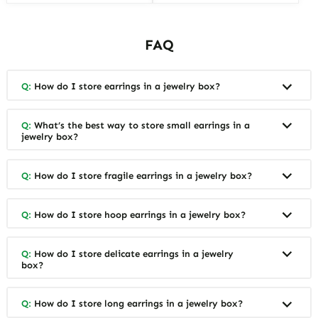
FAQ
Q:
How do I store earrings in a jewelry box?
Q:
What’s the best way to store small earrings in a
jewelry box?
Q:
How do I store fragile earrings in a jewelry box?
Q:
How do I store hoop earrings in a jewelry box?
Q:
How do I store delicate earrings in a jewelry
box?
Q:
How do I store long earrings in a jewelry box?