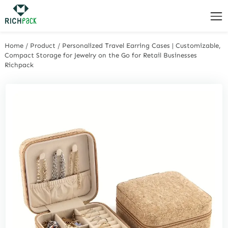
Home
/
Product
/
Personalized Travel Earring Cases | Customizable,
Compact Storage for Jewelry on the Go for Retail Businesses
Richpack