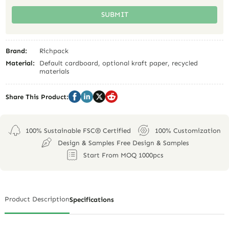
SUBMIT
Brand:
Richpack
Material:
Default cardboard, optional kraft paper, recycled
materials
Share This Product:
100% Sustainable FSC® Certified
100% Customization
Design & Samples Free Design & Samples
Start From MOQ 1000pcs
Product Description
Specifications