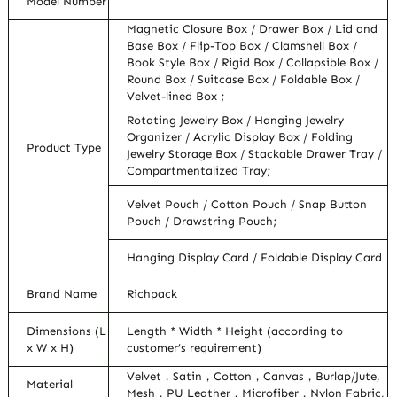
Model Number
Magnetic Closure Box / Drawer Box / Lid and
Base Box / Flip-Top Box / Clamshell Box /
Book Style Box / Rigid Box / Collapsible Box /
Round Box / Suitcase Box / Foldable Box /
Velvet-lined Box ;
Rotating Jewelry Box / Hanging Jewelry
Organizer / Acrylic Display Box / Folding
Product Type
Jewelry Storage Box / Stackable Drawer Tray /
Compartmentalized Tray;
Velvet Pouch / Cotton Pouch / Snap Button
Pouch / Drawstring Pouch;
Hanging Display Card / Foldable Display Card
Brand Name
Richpack
Dimensions (L
Length * Width * Height (according to
x W x H)
customer’s requirement)
Velvet，Satin，Cotton，Canvas，Burlap/Jute,
Material
Mesh，PU Leather，Microfiber，Nylon Fabric,