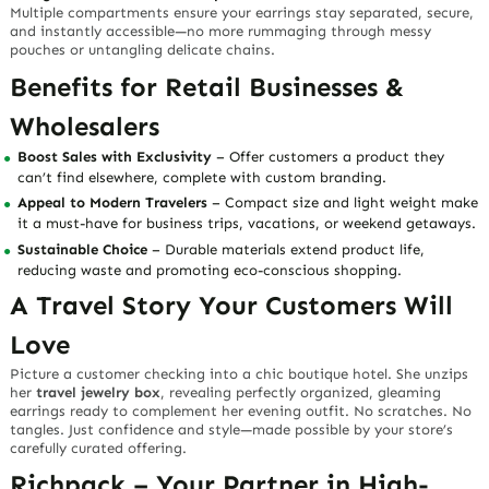
Multiple compartments ensure your earrings stay separated, secure,
and instantly accessible—no more rummaging through messy
pouches or untangling delicate chains.
Benefits for Retail Businesses &
Wholesalers
Boost Sales with Exclusivity
– Offer customers a product they
can’t find elsewhere, complete with custom branding.
Appeal to Modern Travelers
– Compact size and light weight make
it a must-have for business trips, vacations, or weekend getaways.
Sustainable Choice
– Durable materials extend product life,
reducing waste and promoting eco-conscious shopping.
A Travel Story Your Customers Will
Love
Picture a customer checking into a chic boutique hotel. She unzips
her
travel jewelry box
, revealing perfectly organized, gleaming
earrings ready to complement her evening outfit. No scratches. No
tangles. Just confidence and style—made possible by your store’s
carefully curated offering.
Richpack – Your Partner in High-