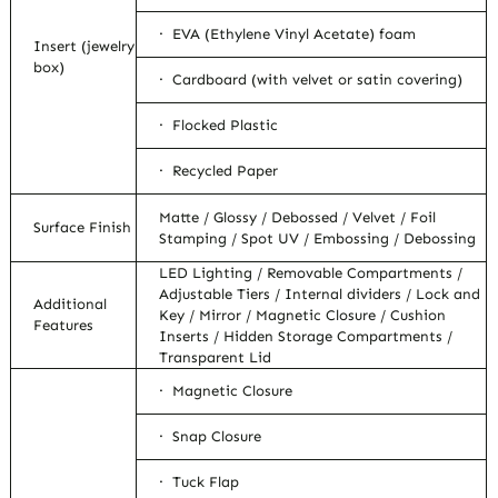
· EVA (Ethylene Vinyl Acetate) foam
Insert (jewelry
box)
· Cardboard (with velvet or satin covering)
· Flocked Plastic
· Recycled Paper
Matte / Glossy / Debossed / Velvet / Foil
Surface Finish
Stamping / Spot UV / Embossing / Debossing
LED Lighting / Removable Compartments /
Adjustable Tiers / Internal dividers / Lock and
Additional
Key / Mirror / Magnetic Closure / Cushion
Features
Inserts / Hidden Storage Compartments /
Transparent Lid
· Magnetic Closure
· Snap Closure
· Tuck Flap