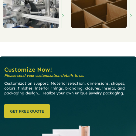
Customize Now!
Please send your customization details to us.
Customization support: Material selection, dimensions, shapes,
colors, finishes, interior linings, branding, closures, inserts, and
packaging design... realize your own unique jewelry packaging.
GET FREE QUOTE