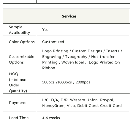
Services
Sample
Yes
Availability
Color Options
Customized
Logo Printing / Custom Designs / Inserts /
Customizable
Engraving / Typography / Hot-transfer
Options
Printing，Woven label， Logo Printed On
Ribbon
MOQ
(Minimum
500pcs /1000pcs / 2000pcs
Order
Quantity)
L/C, D/A, D/P, Western Union, Paypal,
Payment
MoneyGram, Visa, Debit Card, Credit Card
Lead Time
4-6 weeks