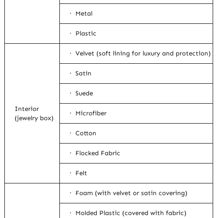
· Metal
· Plastic
· Velvet (soft lining for luxury and protection)
· Satin
· Suede
Interior
· Microfiber
(jewelry box)
· Cotton
· Flocked Fabric
· Felt
· Foam (with velvet or satin covering)
· Molded Plastic (covered with fabric)