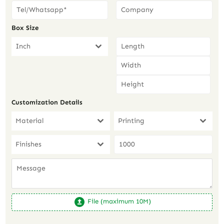
Box Size
Inch
Customization Details
Material
Printing
Finishes
File (maximum 10M)