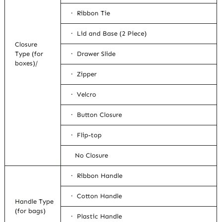
· Ribbon Tie
· Lid and Base (2 Piece)
Closure
Type (for
· Drawer Slide
boxes)/
· Zipper
· Velcro
· Button Closure
· Flip-top
No Closure
· Ribbon Handle
· Cotton Handle
Handle Type
(for bags)
· Plastic Handle