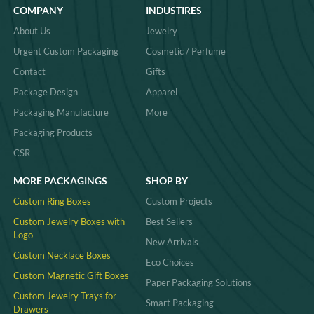
COMPANY
INDUSTIRES
About Us
Jewelry
Urgent Custom Packaging
Cosmetic / Perfume
Contact
Gifts
Package Design
Apparel
Packaging Manufacture
More
Packaging Products
CSR
MORE PACKAGINGS
SHOP BY
Custom Ring Boxes
Custom Projects
Custom Jewelry Boxes with
Best Sellers
Logo
New Arrivals
Custom Necklace Boxes
Eco Choices
Custom Magnetic Gift Boxes
Paper Packaging Solutions
Custom Jewelry Trays for
Smart Packaging
Drawers