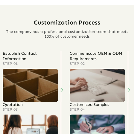
Customization Process
The company has a professional customization team that meets
100% of customer needs
Establish Contact
Communicate OEM & ODM
Information
Requirements
STEP 01
STEP 02
Quotation
Customized Samples
STEP 03
STEP 04