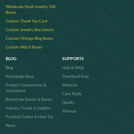
Wholesale Small Jewelry Gift
Boxes
Custom Thank You Card
Custom Jewelry Box Inserts​
Custom Vintage Ring Boxes
Custom Watch Boxes
BLOG
SUPPORTS
Blog
Help & FAQs
Knowledge Base
Download Area
Product Comparisons &
Material
Innovations
Case Study
Behind the Scenes & Basics
Quality
Industry Trends & Insights
Sitemap
Practical Guides & How-Tos
News