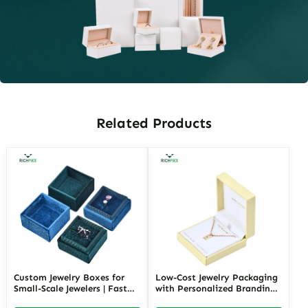
Related Products
Custom Jewelry Boxes for
Low-Cost Jewelry Packaging
Small-Scale Jewelers | Fast
with Personalized Branding |
Shipping and Personalized
Affordable Solutions for