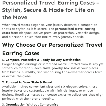
Personalized Travel Earring Cases –
Stylish, Secure & Made for Life on
the Move
When travel meets elegance, your jewelry deserves a companion
that’s as stylish as it is secure. The
personalized travel earring
cases
from Richpack deliver premium protection, versatile design,
and a personal touch that makes every journey sparkle.
Why Choose Our Personalized Travel
Earring Cases
1. Compact, Protective & Ready for Any Destination
Forget tangled earrings or scratched metal. Crafted from
sturdy yet
soft-touch materials
, each
travel jewelry box
shields your pieces
from bumps, humidity, and wear during trips—whether across town
or across the globe.
2. Tailored to Your Style & Brand
Available in
three convenient sizes
and
six elegant colors
, these
jewelry boxes
are customizable with initials, logos, or unique
designs. Retail businesses can create exclusive collections that align
perfectly with their brand identity.
3. Organization Without Compromise