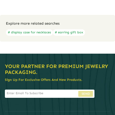
Explore more related searches
# display case for necklaces
# earring gift box
YOUR PARTNER FOR PREMIUM JEWELRY
PACKAGING.
Sign Up For Exclusive Offers And New Products.
SEND