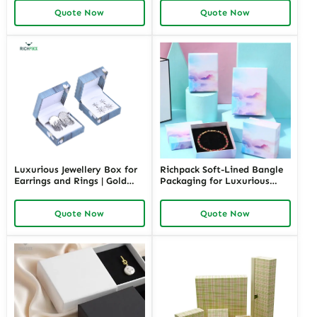
Packaging | Ideal for Small
Small Businesses Custom
Quote Now
Quote Now
Businesses
Designs Available
Luxurious Jewellery Box for
Richpack Soft-Lined Bangle
Earrings and Rings | Gold
Packaging for Luxurious
Jewelry Boxes Custom Sizes
Protection | Elegant Storage
& Materials Earring Jewelry
for Retail and Gift Giving
Quote Now
Quote Now
Box Design by Richpack
Private Label Opportunities