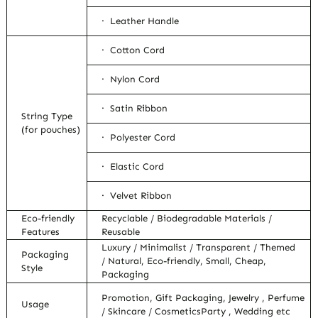
· Leather Handle
· Cotton Cord
· Nylon Cord
· Satin Ribbon
String Type
(for pouches)
· Polyester Cord
· Elastic Cord
· Velvet Ribbon
Eco-friendly
Recyclable / Biodegradable Materials /
Features
Reusable
Luxury / Minimalist / Transparent / Themed
Packaging
/ Natural, Eco-friendly, Small, Cheap,
Style
Packaging
Promotion, Gift Packaging, Jewelry , Perfume
Usage
/ Skincare / CosmeticsParty , Wedding etc