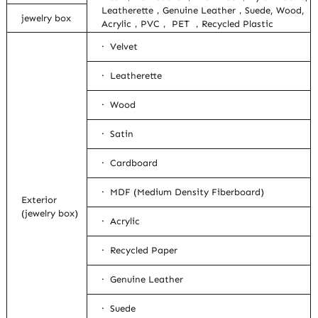
Leatherette，Genuine Leather，Suede, Wood,
jewelry box
Acrylic，PVC， PET ，Recycled Plastic
· Velvet
· Leatherette
· Wood
· Satin
· Cardboard
· MDF (Medium Density Fiberboard)
Exterior
(jewelry box)
· Acrylic
· Recycled Paper
· Genuine Leather
· Suede