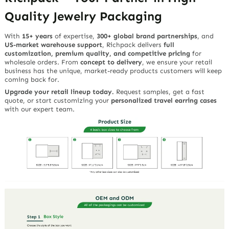
Quality Jewelry Packaging
With
15+ years
of expertise,
300+ global brand partnerships
, and
US-market warehouse support
, Richpack delivers
full
customization, premium quality, and competitive pricing
for
wholesale orders. From
concept to delivery
, we ensure your retail
business has the unique, market-ready products customers will keep
coming back for.
Upgrade your retail lineup today.
Request samples, get a fast
quote, or start customizing your
personalized travel earring cases
with our expert team.