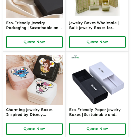
Eco-Friendly Jewelry
Jewelry Boxes Wholesale |
Packaging | Sustainable and
Bulk Jewelry Boxes for
Environmentally Friendly
Retailers and Distributors
Jewelry Boxes for Conscious
Richpack Cheap Jewelry
Quote Now
Quote Now
Brands From Richpack
Packaging Solutions
Charming Jewelry Boxes
Eco-Friendly Paper Jewelry
Inspired by Disney
Boxes | Sustainable and
Characters | Cute Hello Kitty
Stylish Packaging for Jewelry
Gift Box Perfect for Princess
Collections Eco-Choices for
Quote Now
Quote Now
Collections and Themed
Green Brands
Gifting