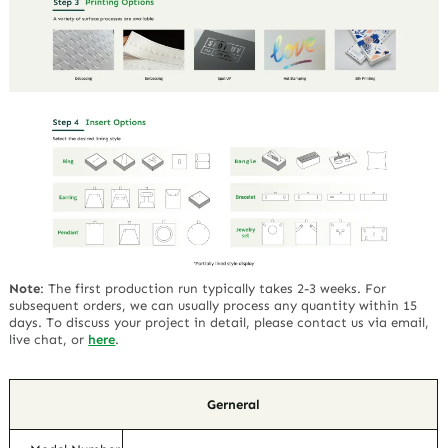
Note
:
The first production run typically takes 2-3 weeks. For
subsequent orders, we can usually process any quantity within 15
days. To discuss your project in detail, please contact us via email,
live chat, or
here
.
Gerneral