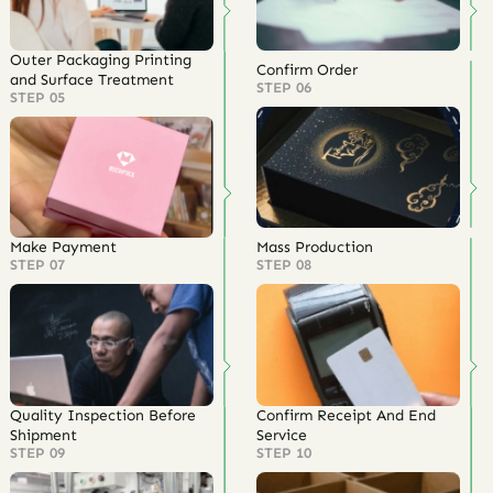
Outer Packaging Printing
Confirm Order
and Surface Treatment
STEP 06
STEP 05
Make Payment
Mass Production
STEP 07
STEP 08
Quality Inspection Before
Confirm Receipt And End
Shipment
Service
STEP 09
STEP 10