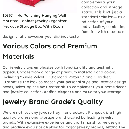
complements your
collection and storage
space. This isn’t just a
10597 – No Punching Hanging Wall
standard solution—it’s a
Mounted Cabinet Jewelry Organizer
reflection of your
Necklace Storage Box With Doors
individuality, combining
function with a bespoke
design that showcases your distinct taste.
Various Colors and Premium
Materials
Our jewelry trays emphasize both functionality and aesthetic
appeal. Choose from a range of premium materials and colors,
including “Suede Velvet,” “Diamond Pattern,” and “Leather.”
Customize the look to match your personal style and interior design
needs, selecting the best materials to complement your home decor
and jewelry collection, adding elegance and value to your storage.
Jewelry Brand Grade’s Quality
We are not just any jewelry tray manufacturer. Richpack is a high-
quality, professional storage brand trusted by leading jewelry
brands. With extensive experience and craftsmanship, we design
and produce exquisite displays for major jewelry brands, setting the