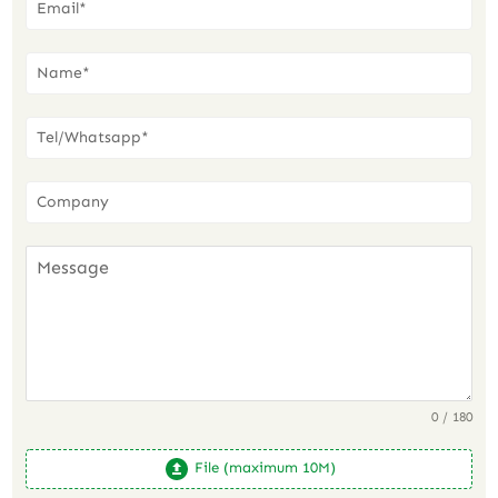
0 / 180
File (maximum 10M)