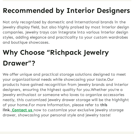
Recommended by Interior Designers
Not only recognized by domestic and international brands in the
jewelry display field, but also highly praised by most interior design
companies. Jewelry trays can integrate into various interior design
styles, adding elegance and practicality to your custom wardrobes
and boutique showcases.
Why Choose “Richpack Jewelry
Drawer”?
We offer unique and practical storage solutions designed to meet
your organizational needs while showcasing your taste.Our
products have gained recognition from jewelry brands and interior
designers, ensuring the highest quality for you.Whether you’re a
jewelry enthusiast or someone who loves to organize accessories
neatly, this customized jewelry drawer storage will be the highlight
of your home.For more information, please refer to
this
link.
Contact us
now to customize your exclusive jewelry storage
drawer, showcasing your personal style and jewelry taste!