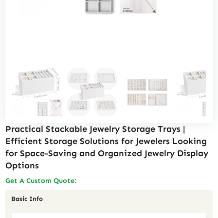
Practical Stackable Jewelry Storage Trays |
Efficient Storage Solutions for Jewelers Looking
for Space-Saving and Organized Jewelry Display
Options
Get A Custom Quote:
Basic Info