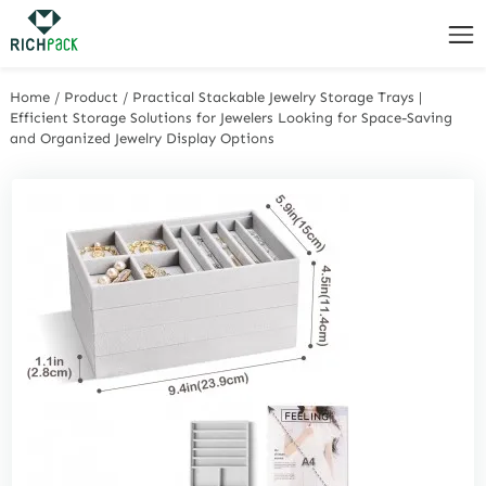
Home
/
Product
/
Practical Stackable Jewelry Storage Trays |
Efficient Storage Solutions for Jewelers Looking for Space-Saving
and Organized Jewelry Display Options