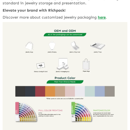
standard in jewelry storage and presentation.
Elevate your brand with Richpack!
Discover more about customized jewelry packaging
here
.