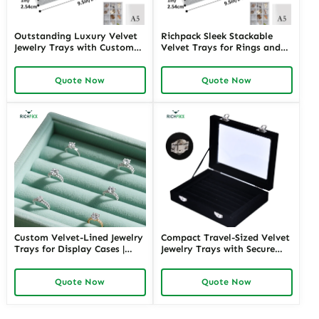
Outstanding Luxury Velvet
Richpack Sleek Stackable
Jewelry Trays with Custom
Velvet Trays for Rings and
Compartments | Bespoke
Bracelets | Customizable
Display Solutions for High-
Organization for Jewelry
Quote Now
Quote Now
End Jewelry Exhibits and
Stores and E-Commerce
Retail Counters
Merchants Needing Efficient
Storage
Custom Velvet-Lined Jewelry
Compact Travel-Sized Velvet
Trays for Display Cases |
Jewelry Trays with Secure
Tailored Presentation
Closures | Ideal for Jewelry
Solutions for Fine Jewelry
Sales Reps and Retailers
Quote Now
Quote Now
Showrooms and Luxury
Requiring Portable Display
Boutique Displays
Solutions