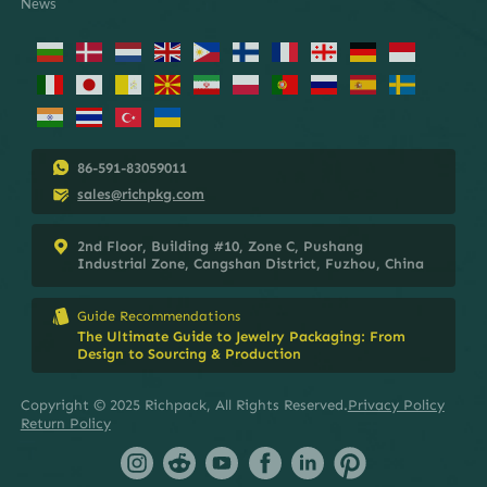
News
86-591-83059011
sales@richpkg.com
2nd Floor, Building #10, Zone C, Pushang
Industrial Zone, Cangshan District, Fuzhou, China
Guide Recommendations
The Ultimate Guide to Jewelry Packaging: From
Design to Sourcing & Production
Copyright © 2025 Richpack, All Rights Reserved.
Privacy Policy
Return Policy