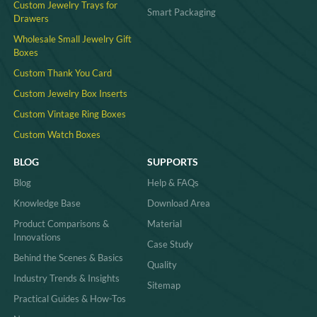
Custom Jewelry Trays for
Smart Packaging
Drawers
Wholesale Small Jewelry Gift
Boxes
Custom Thank You Card
Custom Jewelry Box Inserts​
Custom Vintage Ring Boxes
Custom Watch Boxes
BLOG
SUPPORTS
Blog
Help & FAQs
Knowledge Base
Download Area
Product Comparisons &
Material
Innovations
Case Study
Behind the Scenes & Basics
Quality
Industry Trends & Insights
Sitemap
Practical Guides & How-Tos