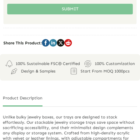
SUBMIT
Share This Product:
100% Sustainable FSC® Certified
100% Customization
Design & Samples
Start From MOQ 1000pcs
Product Description
Unlike bulky jewelry boxes, our trays are designed to stack
effortlessly. Our stackable jewelry storage trays save space without
sacrificing accessibility, and their minimalist design complements
any display or storage system. Crafted from high-density acrylic
with velvet or leather linings, with adjustable compartments for