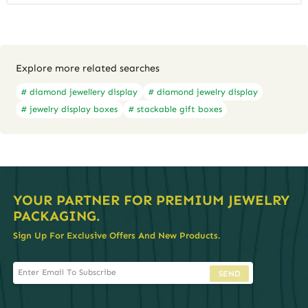
Explore more related searches
# diamond jewellery display
# diamond jewelry display
# jewelry display boxes
# stackable gift boxes
YOUR PARTNER FOR PREMIUM JEWELRY
PACKAGING.
Sign Up For Exclusive Offers And New Products.
SEND