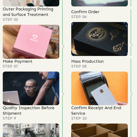
Outer Packaging Printing
Confirm Order
and Surface Treatment
STEP 06
STEP 05
Make Payment
Mass Production
STEP 07
STEP 08
Quality Inspection Before
Confirm Receipt And End
Shipment
Service
STEP 9
STEP 10