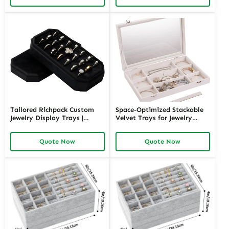
Jewelry Presentation
Wholesale
Tailored Richpack Custom
Space-Optimized Stackable
Jewelry Display Trays |
Velvet Trays for Jewelry
Elegant Solutions for High-
Storage | Perfect for
End Jewelry Stores and
Organized Retail Counter
Quote Now
Quote Now
Showroom Display Needs
Display and Boutique
Jewelry Merchants