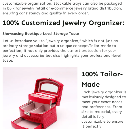
customizable organization. Stackable trays can also be packaged
in bulk for jewelry retail or e-commerce jewelry brand distribution,
ensuring consistency and quality in every order.
100% Customized Jewelry Organizer:
Showcasing Boutique-Level Storage Taste
Let us introduce you to “Jewelry organizer,” which is not just an
ordinary storage solution but a unique concept.Tailor-made to
perfection, it not only provides the utmost protection for your
jewelry and accessories but also highlights your professional-level
taste.
100% Tailor-
Made
Each jewelry organizer is
meticulously designed to
meet your exact needs
and preferences. From
size to material, every
detail is fully
customizable to ensure
it perfectly