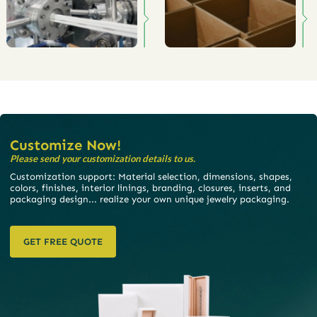
Customize Now!
Please send your customization details to us.
Customization support: Material selection, dimensions, shapes,
colors, finishes, interior linings, branding, closures, inserts, and
packaging design... realize your own unique jewelry packaging.
GET FREE QUOTE