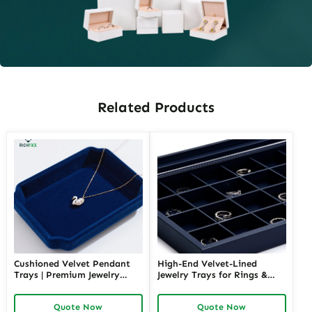
Related Products
Cushioned Velvet Pendant
High-End Velvet-Lined
Trays | Premium Jewelry
Jewelry Trays for Rings &
Display Solutions for Luxury
Earrings | Richpack Elegant
Retailers Seeking
Display and Packaging
Quote Now
Quote Now
Sophisticated and Safe
Solutions for Retail &