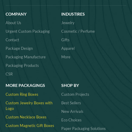
COMPANY
INDUSTIRES
About Us
Jewelry
Urgent Custom Packaging
Cosmetic / Perfume
Contact
Gifts
Package Design
Apparel
Packaging Manufacture
More
Packaging Products
CSR
MORE PACKAGINGS
SHOP BY
Custom Ring Boxes
Custom Projects
Custom Jewelry Boxes with
Best Sellers
Logo
New Arrivals
Custom Necklace Boxes
Eco Choices
Custom Magnetic Gift Boxes
Paper Packaging Solutions