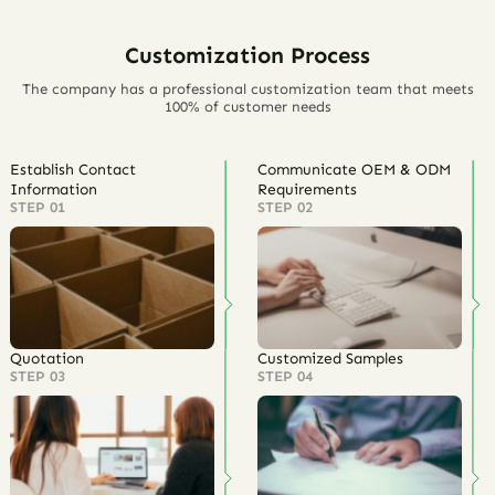
Customization Process
The company has a professional customization team that meets
100% of customer needs
Establish Contact
Communicate OEM & ODM
Information
Requirements
STEP 01
STEP 02
Quotation
Customized Samples
STEP 03
STEP 04