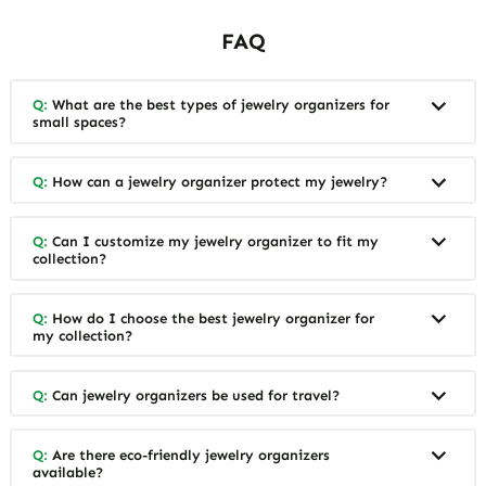
FAQ
Q:
What are the best types of jewelry organizers for
small spaces?
Q:
How can a jewelry organizer protect my jewelry?
Q:
Can I customize my jewelry organizer to fit my
collection?
Q:
How do I choose the best jewelry organizer for
my collection?
Q:
Can jewelry organizers be used for travel?
Q:
Are there eco-friendly jewelry organizers
available?