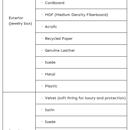
· Cardboard
· MDF (Medium Density Fiberboard)
Exterior
(jewelry box)
· Acrylic
· Recycled Paper
· Genuine Leather
· Suede
· Metal
· Plastic
· Velvet (soft lining for luxury and protection)
· Satin
· Suede