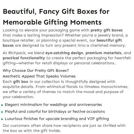
Beautiful, Fancy Gift Boxes for
Memorable Gifting Moments
Looking to elevate your packaging game with
pretty gift boxes
that make a lasting impression? Whether you’re a jewelry brand, a
boutique retailer, or planning a special event, our
beautiful gift
boxes
are designed to turn any present into a cherished memory.
At Richpack, we blend
eye-catching design
,
premium materials
, and
practical functionality
to create the perfect packaging for heartfelt
gifting—whether for retail displays or personal celebrations.
Why Choose Our Pretty Gift Boxes?
Aesthetic Appeal That Speaks Volumes
Each
gift box
in our collection is thoughtfully designed with
exquisite details. From whimsical florals to timeless monochromes,
we offer a variety of themes to match the mood and purpose of
your celebration.
Elegant minimalism
for weddings and anniversaries
Playful and colorful
for birthdays or festive occasions
Luxurious finishes
for upscale branding and VIP gifting
Our customers often share how recipients are just as thrilled with
the box as with the gift inside.