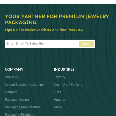
YOUR PARTNER FOR PREMIUM JEWELRY
PACKAGING.
Sign Up For Exclusive Offers And New Products.
SEND
COMPANY
INDUSTIRES
About Us
Jewelry
Urgent Custom Packaging
Cosmetic / Perfume
Contact
Gifts
Package Design
Apparel
Packaging Manufacture
More
Packaging Products