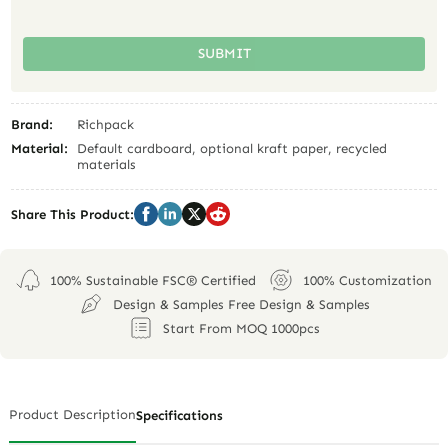
SUBMIT
Brand:
Richpack
Material:
Default cardboard, optional kraft paper, recycled
materials
Share This Product:
100% Sustainable FSC® Certified
100% Customization
Design & Samples Free Design & Samples
Start From MOQ 1000pcs
Product Description
Specifications