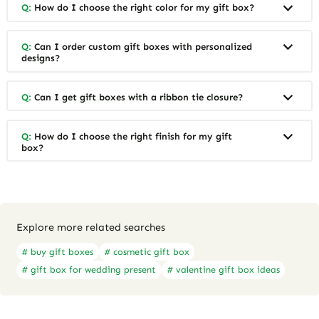
Q:
How do I choose the right color for my gift box?
Q:
Can I order custom gift boxes with personalized
designs?
Q:
Can I get gift boxes with a ribbon tie closure?
Q:
How do I choose the right finish for my gift
box?
Explore more related searches
# buy gift boxes
# cosmetic gift box
# gift box for wedding present
# valentine gift box ideas