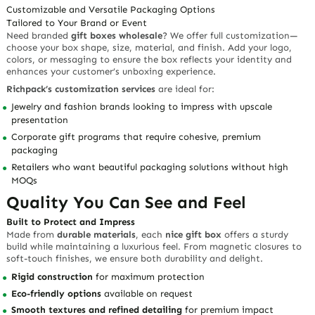
Customizable and Versatile Packaging Options
Tailored to Your Brand or Event
Need branded
gift boxes wholesale
? We offer full customization—
choose your box shape, size, material, and finish. Add your logo,
colors, or messaging to ensure the box reflects your identity and
enhances your customer’s unboxing experience.
Richpack’s customization services
are ideal for:
Jewelry and fashion brands looking to impress with upscale
presentation
Corporate gift programs that require cohesive, premium
packaging
Retailers who want beautiful packaging solutions without high
MOQs
Quality You Can See and Feel
Built to Protect and Impress
Made from
durable materials
, each
nice gift box
offers a sturdy
build while maintaining a luxurious feel. From magnetic closures to
soft-touch finishes, we ensure both durability and delight.
Rigid construction
for maximum protection
Eco-friendly options
available on request
Smooth textures and refined detailing
for premium impact