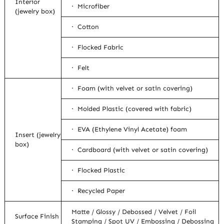
Interior
· Microfiber
(jewelry box)
· Cotton
· Flocked Fabric
· Felt
· Foam (with velvet or satin covering)
· Molded Plastic (covered with fabric)
· EVA (Ethylene Vinyl Acetate) foam
Insert (jewelry
box)
· Cardboard (with velvet or satin covering)
· Flocked Plastic
· Recycled Paper
Matte / Glossy / Debossed / Velvet / Foil
Surface Finish
Stamping / Spot UV / Embossing / Debossing