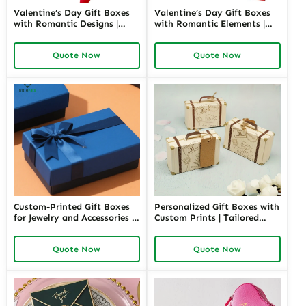
Valentine’s Day Gift Boxes
Valentine’s Day Gift Boxes
with Romantic Designs |
with Romantic Elements |
Elegant Packaging for Love-
Elegant and Customizable
Themed Gifts Customizable
Packaging for Love-Themed
Quote Now
Quote Now
Options
Gifts Richpack
Custom-Printed Gift Boxes
Personalized Gift Boxes with
for Jewelry and Accessories |
Custom Prints | Tailored
Elegant Packaging for Retail
Packaging Solutions for
and Special Occasions
Retail and Corporate Gifting
Quote Now
Quote Now
Richpack
Richpack Private Label
Opportunities