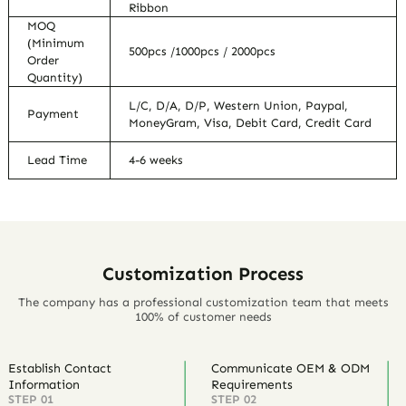
Ribbon
MOQ
(Minimum
500pcs /1000pcs / 2000pcs
Order
Quantity)
L/C, D/A, D/P, Western Union, Paypal,
Payment
MoneyGram, Visa, Debit Card, Credit Card
Lead Time
4-6 weeks
Customization Process
The company has a professional customization team that meets
100% of customer needs
Establish Contact
Communicate OEM & ODM
Information
Requirements
STEP 01
STEP 02