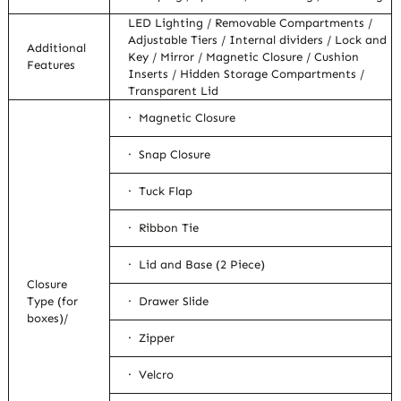
LED Lighting / Removable Compartments /
Adjustable Tiers / Internal dividers / Lock and
Additional
Key / Mirror / Magnetic Closure / Cushion
Features
Inserts / Hidden Storage Compartments /
Transparent Lid
· Magnetic Closure
· Snap Closure
· Tuck Flap
· Ribbon Tie
· Lid and Base (2 Piece)
Closure
Type (for
· Drawer Slide
boxes)/
· Zipper
· Velcro