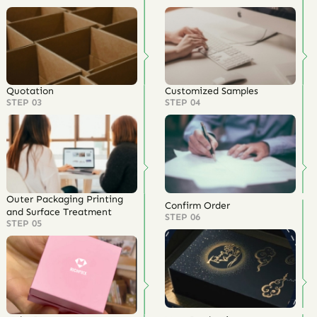
Quotation
Customized Samples
STEP 03
STEP 04
Outer Packaging Printing
Confirm Order
and Surface Treatment
STEP 06
STEP 05