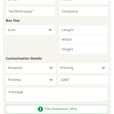
Box Size
Inch
Customization Details
Material
Printing
Finishes
File (maximum 10M)