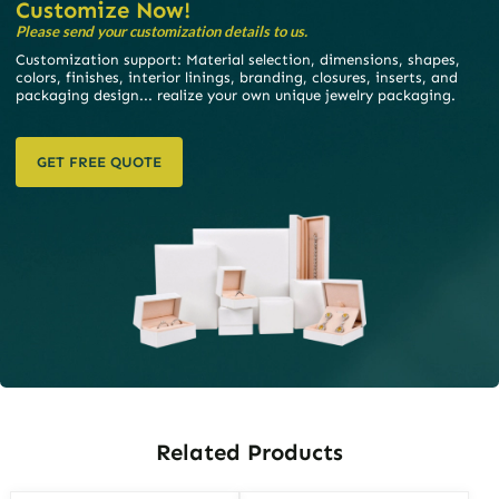
Customize Now!
Please send your customization details to us.
Customization support: Material selection, dimensions, shapes,
colors, finishes, interior linings, branding, closures, inserts, and
packaging design... realize your own unique jewelry packaging.
GET FREE QUOTE
Related Products