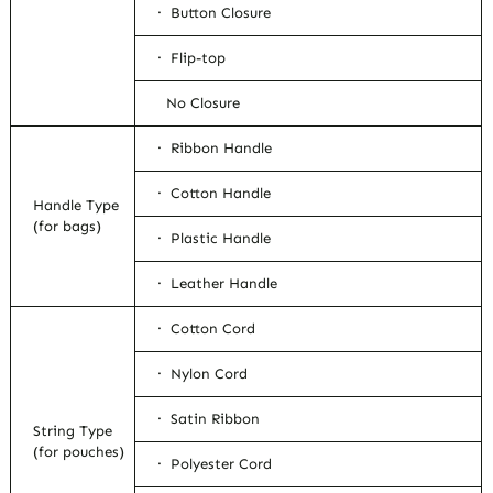
· Button Closure
· Flip-top
No Closure
· Ribbon Handle
· Cotton Handle
Handle Type
(for bags)
· Plastic Handle
· Leather Handle
· Cotton Cord
· Nylon Cord
· Satin Ribbon
String Type
(for pouches)
· Polyester Cord