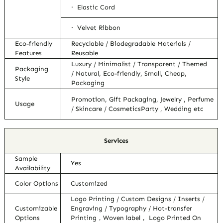
· Elastic Cord
· Velvet Ribbon
Eco-friendly
Recyclable / Biodegradable Materials /
Features
Reusable
Luxury / Minimalist / Transparent / Themed
Packaging
/ Natural, Eco-friendly, Small, Cheap,
Style
Packaging
Promotion, Gift Packaging, Jewelry , Perfume
Usage
/ Skincare / CosmeticsParty , Wedding etc
Services
Sample
Yes
Availability
Color Options
Customized
Logo Printing / Custom Designs / Inserts /
Customizable
Engraving / Typography / Hot-transfer
Options
Printing，Woven label， Logo Printed On