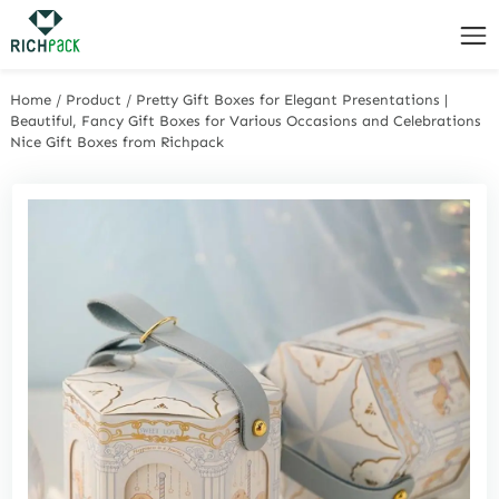
Home
/
Product
/
Pretty Gift Boxes for Elegant Presentations |
Beautiful, Fancy Gift Boxes for Various Occasions and Celebrations
Nice Gift Boxes from Richpack