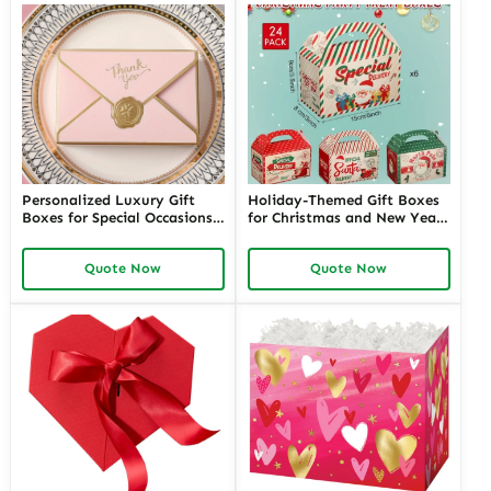
Personalized Luxury Gift
Holiday-Themed Gift Boxes
Boxes for Special Occasions |
for Christmas and New Year |
Custom Designs for
Festive Packaging for
Memorable Events | Premium
Seasonal Gifts Customizable
Quote Now
Quote Now
Packaging Solutions
Designs