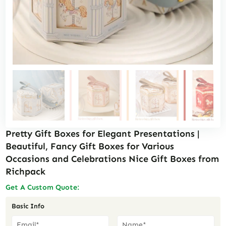
Pretty Gift Boxes for Elegant Presentations |
Beautiful, Fancy Gift Boxes for Various
Occasions and Celebrations Nice Gift Boxes from
Richpack
Get A Custom Quote:
Basic Info