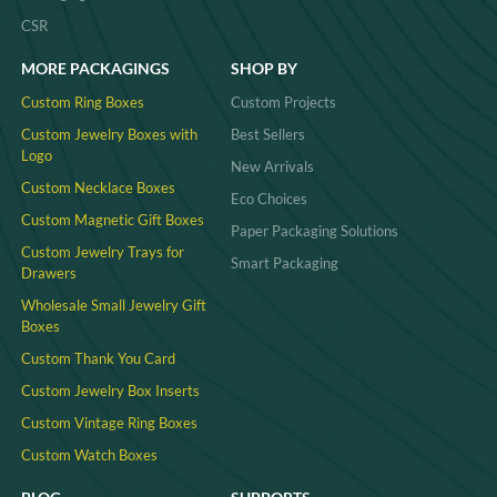
CSR
MORE PACKAGINGS
SHOP BY
Custom Ring Boxes
Custom Projects
Custom Jewelry Boxes with
Best Sellers
Logo
New Arrivals
Custom Necklace Boxes
Eco Choices
Custom Magnetic Gift Boxes
Paper Packaging Solutions
Custom Jewelry Trays for
Smart Packaging
Drawers
Wholesale Small Jewelry Gift
Boxes
Custom Thank You Card
Custom Jewelry Box Inserts​
Custom Vintage Ring Boxes
Custom Watch Boxes