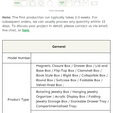
Note
:
The first production run typically takes 2-3 weeks. For
subsequent orders, we can usually process any quantity within 15
days. To discuss your project in detail, please contact us via email,
live chat, or
here
.
Gerneral
Model Number
Magnetic Closure Box / Drawer Box / Lid and
Base Box / Flip-Top Box / Clamshell Box /
Book Style Box / Rigid Box / Collapsible Box /
Round Box / Suitcase Box / Foldable Box /
Velvet-lined Box ;
Rotating Jewelry Box / Hanging Jewelry
Organizer / Acrylic Display Box / Folding
Product Type
Jewelry Storage Box / Stackable Drawer Tray /
Compartmentalized Tray;