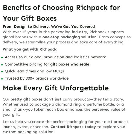
Benefits of Choosing Richpack for
Your Gift Boxes
From Design to Delivery, We’ve Got You Covered
With over 15 years in the packaging industry, Richpack supports
global brands with a
one-stop packaging solution
. From concept to
delivery, we streamline your process and take care of everything.
What you get with Richpack:
Access to our global production and logistics network
Competitive pricing for
gift boxes wholesale
Quick lead times and low MOQs
Trusted by 300+ brands worldwide
Make Every Gift Unforgettable
Our
pretty gift boxes
don’t just carry products—they tell a story.
Whether used to package a diamond ring, a perfume bottle, or a
small thank-you token, each box enhances the perceived value of
your gift.
Let us help you create the perfect packaging for your next product
launch, event, or season.
Contact Richpack today
to explore your
custom packaging solution.