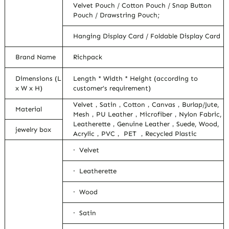
Velvet Pouch / Cotton Pouch / Snap Button
Pouch / Drawstring Pouch;
Hanging Display Card / Foldable Display Card
Brand Name
Richpack
Dimensions (L
Length * Width * Height (according to
x W x H)
customer’s requirement)
Velvet，Satin，Cotton，Canvas，Burlap/Jute,
Material
Mesh，PU Leather，Microfiber，Nylon Fabric,
Leatherette，Genuine Leather，Suede, Wood,
jewelry box
Acrylic，PVC， PET ，Recycled Plastic
· Velvet
· Leatherette
· Wood
· Satin