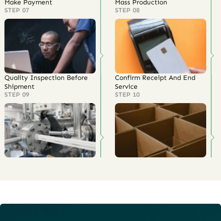
Make Payment
Mass Production
STEP 07
STEP 08
Quality Inspection Before
Confirm Receipt And End
Shipment
Service
STEP 09
STEP 10