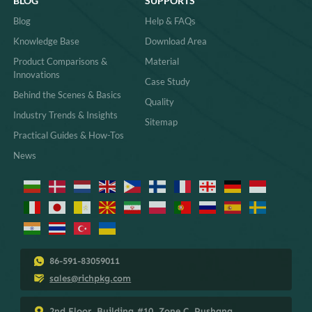
BLOG
SUPPORTS
Blog
Help & FAQs
Knowledge Base
Download Area
Product Comparisons &
Material
Innovations
Case Study
Behind the Scenes & Basics
Quality
Industry Trends & Insights
Sitemap
Practical Guides & How-Tos
News
86-591-83059011
sales@richpkg.com
2nd Floor, Building #10, Zone C, Pushang