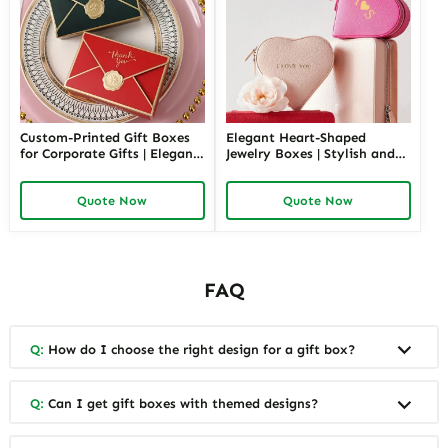
Custom-Printed Gift Boxes
Elegant Heart-Shaped
for Corporate Gifts | Elegant
Jewelry Boxes | Stylish and
Packaging Solutions for
Unique Heart Jewelry Boxes
Business Gifting Corporate
for Special Occasions Bulk
Quote Now
Quote Now
Gifting Solutions from
Order Price for Packaging
Richpack
Suppliers Retailers
FAQ
Q:
How do I choose the right design for a gift box?
Q:
Can I get gift boxes with themed designs?