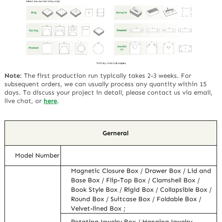
Note
:
The first production run typically takes 2-3 weeks. For
subsequent orders, we can usually process any quantity within 15
days. To discuss your project in detail, please contact us via email,
live chat, or
here
.
Gerneral
Model Number
Magnetic Closure Box / Drawer Box / Lid and
Base Box / Flip-Top Box / Clamshell Box /
Book Style Box / Rigid Box / Collapsible Box /
Round Box / Suitcase Box / Foldable Box /
Velvet-lined Box ;
Rotating Jewelry Box / Hanging Jewelry