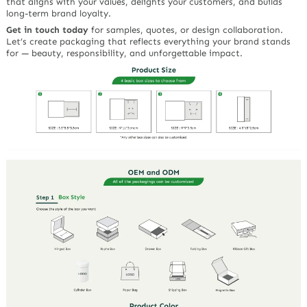
that aligns with your values, delights your customers, and builds
long-term brand loyalty.
Get in touch today
for samples, quotes, or design collaboration.
Let’s create packaging that reflects everything your brand stands
for — beauty, responsibility, and unforgettable impact.