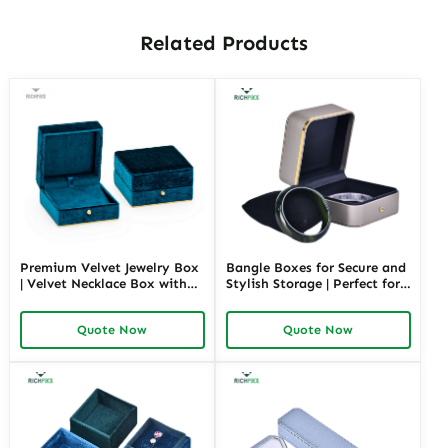
Related Products
Premium Velvet Jewelry Box
Bangle Boxes for Secure and
| Velvet Necklace Box with
Stylish Storage | Perfect for
Customizable Options Colors
Retail Displays and Gifting
Sizes & Shapes Suitable for
Solutions Richpack Trade
Quote Now
Quote Now
Luxurious Gift Presentation
Pricing