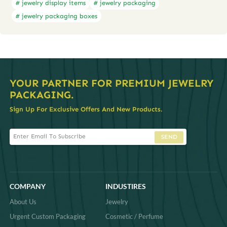
# jewelry display items
# jewelry packaging
# jewelry packaging boxes
YOUR PARTNER FOR PREMIUM JEWELRY
PACKAGING.
Sign Up For Exclusive Offers And New Products.
SEND
COMPANY
INDUSTIRES
About Us
Jewelry
Urgent Custom Packaging
Cosmetic / Perfume