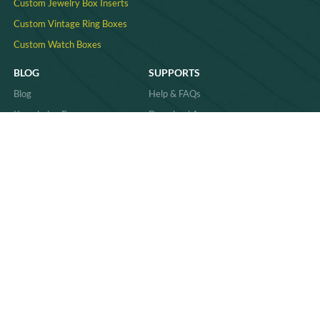
Custom Jewelry Box Inserts​
Custom Vintage Ring Boxes
Custom Watch Boxes
BLOG
SUPPORTS
Blog
Help & FAQs
Knowledge Base
Download Area
Product Comparisons &
Material
Innovations
Case Study
Behind the Scenes & Basics
Quality
Industry Trends & Insights
Sitemap
Practical Guides & How-Tos
News