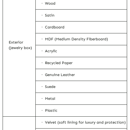
· Wood
· Satin
· Cardboard
· MDF (Medium Density Fiberboard)
Exterior
(jewelry box)
· Acrylic
· Recycled Paper
· Genuine Leather
· Suede
· Metal
· Plastic
· Velvet (soft lining for luxury and protection)