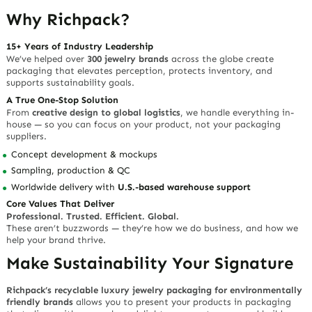
Why Richpack?
15+ Years of Industry Leadership
We’ve helped over
300 jewelry brands
across the globe create
packaging that elevates perception, protects inventory, and
supports sustainability goals.
A True One-Stop Solution
From
creative design to global logistics
, we handle everything in-
house — so you can focus on your product, not your packaging
suppliers.
Concept development & mockups
Sampling, production & QC
Worldwide delivery with
U.S.-based warehouse support
Core Values That Deliver
Professional. Trusted. Efficient. Global.
These aren’t buzzwords — they’re how we do business, and how we
help your brand thrive.
Make Sustainability Your Signature
Richpack’s recyclable luxury jewelry packaging for environmentally
friendly brands
allows you to present your products in packaging