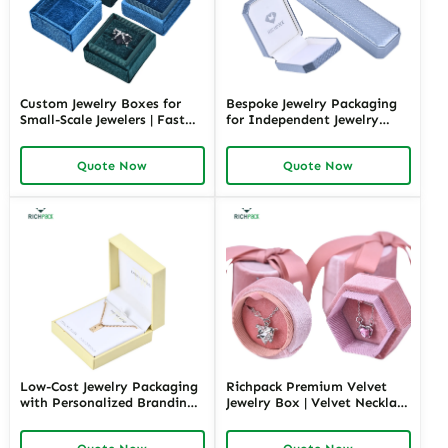
Custom Jewelry Boxes for
Bespoke Jewelry Packaging
Small-Scale Jewelers | Fast
for Independent Jewelry
Shipping and Personalized
Stores | Tailored Designs for
Packaging | Ideal for Small
Unique Branding Small
Quote Now
Quote Now
Businesses
Quantity Options
Low-Cost Jewelry Packaging
Richpack Premium Velvet
with Personalized Branding |
Jewelry Box | Velvet Necklace
Affordable Solutions for
Box with Customizable
Small Businesses Custom
Options Colors Sizes &