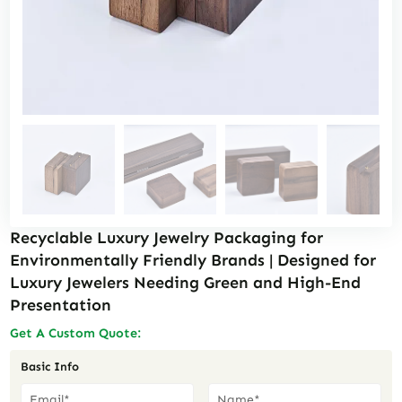
Recyclable Luxury Jewelry Packaging for
Environmentally Friendly Brands | Designed for
Luxury Jewelers Needing Green and High-End
Presentation
Get A Custom Quote:
Basic Info