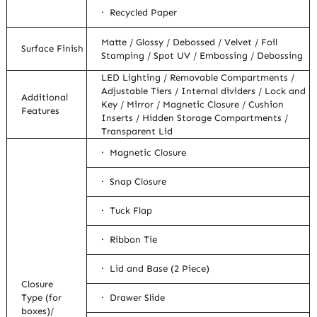
· Recycled Paper
Matte / Glossy / Debossed / Velvet / Foil
Surface Finish
Stamping / Spot UV / Embossing / Debossing
LED Lighting / Removable Compartments /
Adjustable Tiers / Internal dividers / Lock and
Additional
Key / Mirror / Magnetic Closure / Cushion
Features
Inserts / Hidden Storage Compartments /
Transparent Lid
· Magnetic Closure
· Snap Closure
· Tuck Flap
· Ribbon Tie
· Lid and Base (2 Piece)
Closure
Type (for
· Drawer Slide
boxes)/