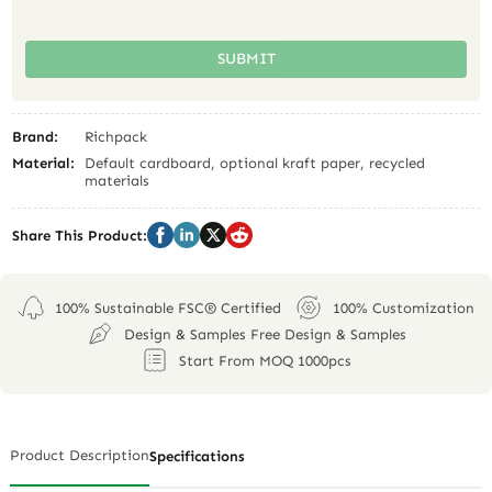
SUBMIT
Brand:
Richpack
Material:
Default cardboard, optional kraft paper, recycled
materials
Share This Product:
100% Sustainable FSC® Certified
100% Customization
Design & Samples Free Design & Samples
Start From MOQ 1000pcs
Product Description
Specifications