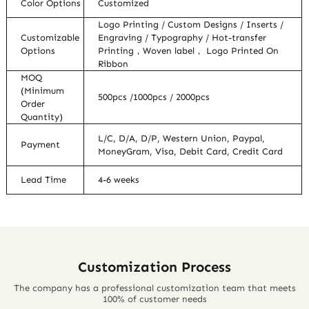
Color Options
Customized
Logo Printing / Custom Designs / Inserts /
Customizable
Engraving / Typography / Hot-transfer
Options
Printing，Woven label， Logo Printed On
Ribbon
MOQ
(Minimum
500pcs /1000pcs / 2000pcs
Order
Quantity)
L/C, D/A, D/P, Western Union, Paypal,
Payment
MoneyGram, Visa, Debit Card, Credit Card
Lead Time
4-6 weeks
Customization Process
The company has a professional customization team that meets
100% of customer needs