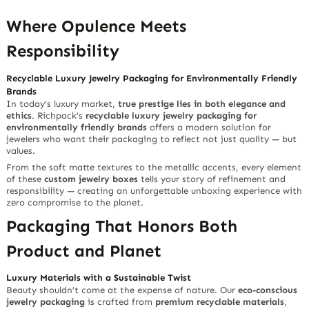
Where Opulence Meets
Responsibility
Recyclable Luxury Jewelry Packaging for Environmentally Friendly
Brands
In today’s luxury market,
true prestige lies in both elegance and
ethics
. Richpack’s
recyclable luxury jewelry packaging for
environmentally friendly brands
offers a modern solution for
jewelers who want their packaging to reflect not just quality — but
values.
From the soft matte textures to the metallic accents, every element
of these
custom jewelry boxes
tells your story of refinement and
responsibility — creating an unforgettable unboxing experience with
zero compromise to the planet.
Packaging That Honors Both
Product and Planet
Luxury Materials with a Sustainable Twist
Beauty shouldn’t come at the expense of nature. Our
eco-conscious
jewelry packaging
is crafted from
premium recyclable materials
,