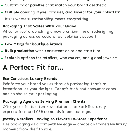
Custom color palettes that match your brand aesthetic
Multiple opening styles, closures, and inserts for your collection
This is where
sustainability meets storytelling
.
Packaging That Scales With Your Brand
Whether you’re launching a new premium line or redesigning
packaging across collections, our solutions support:
Low MOQs for boutique brands
Bulk production
with consistent color and structure
Scalable options for
retailers
,
wholesalers
, and
global jewelers
A Perfect Fit for…
Eco-Conscious Luxury Brands
Reinforce your brand values through packaging that’s as
intentional as your designs. Today’s high-end consumer cares —
and so should your packaging.
Packaging Agencies Serving Premium Clients
Offer your clients a turnkey solution that satisfies
luxury
expectations
and
CSR demands
in one package.
Jewelry Retailers Looking to Elevate In-Store Experience
Use packaging as a competitive edge — create an immersive luxury
moment from shelf to sale.