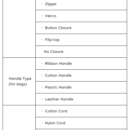
· Zipper
· Velcro
· Button Closure
· Flip-top
No Closure
· Ribbon Handle
· Cotton Handle
Handle Type
(for bags)
· Plastic Handle
· Leather Handle
· Cotton Cord
· Nylon Cord