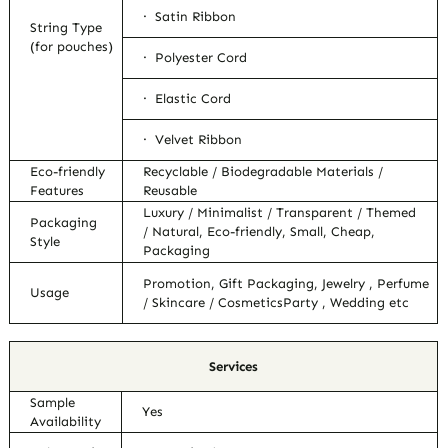
· Satin Ribbon
String Type
(for pouches)
· Polyester Cord
· Elastic Cord
· Velvet Ribbon
Eco-friendly
Recyclable / Biodegradable Materials /
Features
Reusable
Luxury / Minimalist / Transparent / Themed
Packaging
/ Natural, Eco-friendly, Small, Cheap,
Style
Packaging
Promotion, Gift Packaging, Jewelry , Perfume
Usage
/ Skincare / CosmeticsParty , Wedding etc
Services
Sample
Yes
Availability