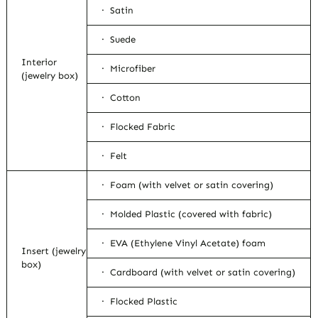
· Satin
· Suede
Interior
· Microfiber
(jewelry box)
· Cotton
· Flocked Fabric
· Felt
· Foam (with velvet or satin covering)
· Molded Plastic (covered with fabric)
· EVA (Ethylene Vinyl Acetate) foam
Insert (jewelry
box)
· Cardboard (with velvet or satin covering)
· Flocked Plastic