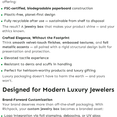
offering:
FSC-certified, biodegradable paperboard
construction
Plastic-free, planet-first design
Fully recyclable after use — sustainable from shelf to disposal
The result? A
jewelry box
that makes your product shine — and your
ethics known.
Crafted Elegance, Without the Footprint
Think
smooth velvet-touch finishes
,
embossed textures
, and
foil
metallic accents
— all paired with a rigid structural design built for
presentation and protection.
Elevated tactile experience
Resistant to dents and scuffs in handling
Perfect for heirloom-worthy products and luxury gifting
Luxury packaging doesn’t have to harm the earth — and yours
won’t.
Designed for Modern Luxury Jewelers
Brand-Forward Customization
Your brand deserves more than off-the-shelf packaging. With
Richpack, your
custom jewelry box
becomes a branded asset:
Logo integration via
foil stamping
,
debossing
, or
UV gloss