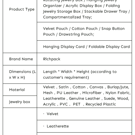
Organizer / Acrylic Display Box / Folding
Product Type
Jewelry Storage Box / Stackable Drawer Tray /
Compartmentalized Tray;
Velvet Pouch / Cotton Pouch / Snap Button
Pouch / Drawstring Pouch;
Hanging Display Card / Foldable Display Card
Brand Name
Richpack
Dimensions (L
Length * Width * Height (according to
x W x H)
customer’s requirement)
Velvet，Satin，Cotton，Canvas，Burlap/Jute,
Material
Mesh，PU Leather，Microfiber，Nylon Fabric,
Leatherette，Genuine Leather，Suede, Wood,
jewelry box
Acrylic，PVC， PET ，Recycled Plastic
· Velvet
· Leatherette