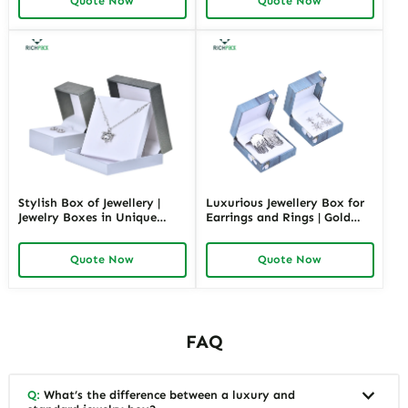
Quote Now
Quote Now
Designs Available
Shapes Suitable for
Luxurious Gift Presentation
Stylish Box of Jewellery |
Luxurious Jewellery Box for
Jewelry Boxes in Unique
Earrings and Rings | Gold
Shape Highly Customizable
Jewelry Boxes Custom Sizes
with Sizes Colors Special
& Materials Earring Jewelry
Quote Now
Quote Now
Jewellery Box Design from
Box Design by Richpack
Richpack
FAQ
Q:
What’s the difference between a luxury and