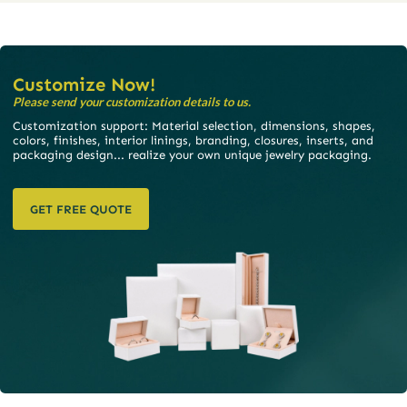
Customize Now!
Please send your customization details to us.
Customization support: Material selection, dimensions, shapes,
colors, finishes, interior linings, branding, closures, inserts, and
packaging design... realize your own unique jewelry packaging.
GET FREE QUOTE