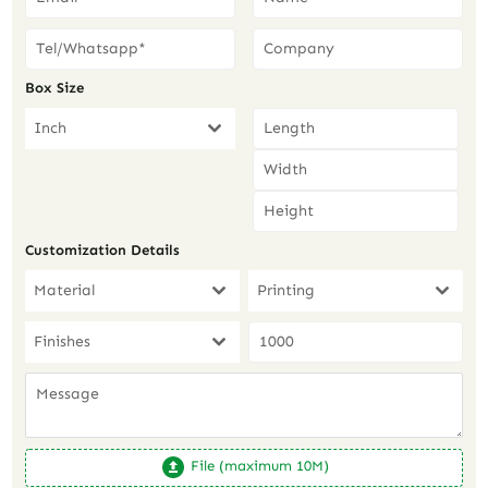
Box Size
Inch
Customization Details
Material
Printing
Finishes
File (maximum 10M)