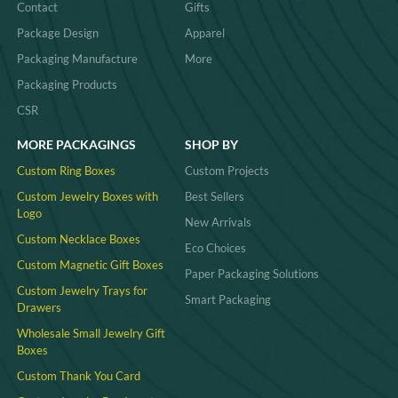
Contact
Gifts
Package Design
Apparel
Packaging Manufacture
More
Packaging Products
CSR
MORE PACKAGINGS
SHOP BY
Custom Ring Boxes
Custom Projects
Custom Jewelry Boxes with
Best Sellers
Logo
New Arrivals
Custom Necklace Boxes
Eco Choices
Custom Magnetic Gift Boxes
Paper Packaging Solutions
Custom Jewelry Trays for
Smart Packaging
Drawers
Wholesale Small Jewelry Gift
Boxes
Custom Thank You Card