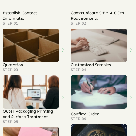
Establish Contact
Communicate OEM & ODM
Information
Requirements
STEP 01
STEP 02
Quotation
Customized Samples
STEP 03
STEP 04
Outer Packaging Printing
Confirm Order
and Surface Treatment
STEP 06
STEP 05