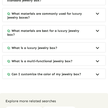
standard jewelry box?
Q:
What materials are commonly used for luxury
jewelry boxes?
Q:
What materials are best for a luxury jewelry
box?
Q:
What is a luxury jewelry box?
Q:
What is a multi-functional jewelry box?
Q:
Can I customize the color of my jewelry box?
Explore more related searches