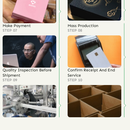
Make Payment
Mass Production
STEP 07
STEP 08
Quality Inspection Before
Confirm Receipt And End
Shipment
Service
STEP 09
STEP 10