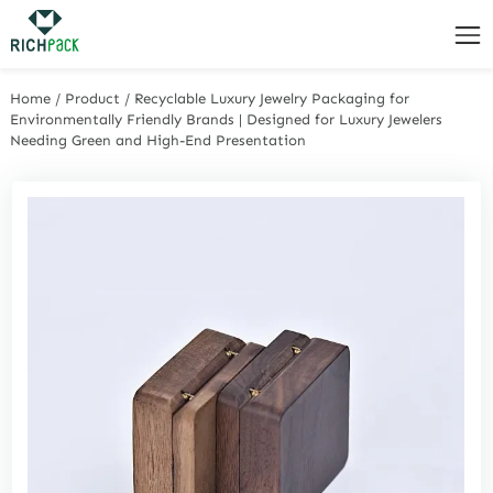
Home
/
Product
/
Recyclable Luxury Jewelry Packaging for
Environmentally Friendly Brands | Designed for Luxury Jewelers
Needing Green and High-End Presentation