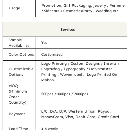
Promotion, Gift Packaging, Jewelry , Perfume
Usage
/ Skincare / CosmeticsParty , Wedding etc
Services
Sample
Yes
Availability
Color Options
Customized
Logo Printing / Custom Designs / Inserts /
Customizable
Engraving / Typography / Hot-transfer
Options
Printing，Woven label， Logo Printed On
Ribbon
MOQ
(Minimum
500pcs /1000pcs / 2000pcs
Order
Quantity)
L/C, D/A, D/P, Western Union, Paypal,
Payment
MoneyGram, Visa, Debit Card, Credit Card
Lead Time
4-6 weeks