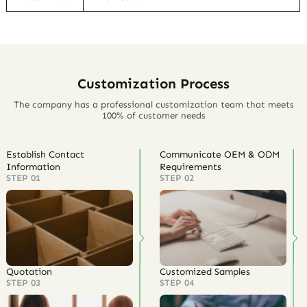
Customization Process
The company has a professional customization team that meets
100% of customer needs
Establish Contact
Communicate OEM & ODM
Information
Requirements
STEP 01
STEP 02
Quotation
Customized Samples
STEP 03
STEP 04