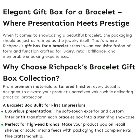
Elegant Gift Box for a Bracelet –
Where Presentation Meets Prestige
When it comes to showcasing a beautiful bracelet, the packaging
should be just as refined as the jewelry itself. That’s where
Richpack’s
gift box for a bracelet
steps in—an exquisite fusion of
form and function crafted for luxury, retail brilliance, and
memorable unboxing experiences.
Why Choose Richpack’s Bracelet Gift
Box Collection?
From
premium materials
to
tailored finishes
, every detail is
designed to elevate your product’s perceived value while delivering
practical protection.
A Bracelet Box Built for First Impressions
Luxurious presentation
: The soft-touch exterior and custom
interior fit transform each bracelet box into a stunning showcase.
Perfect for high-end brands
: Make your product pop on retail
shelves or social media feeds with packaging that complements
fine craftsmanship.