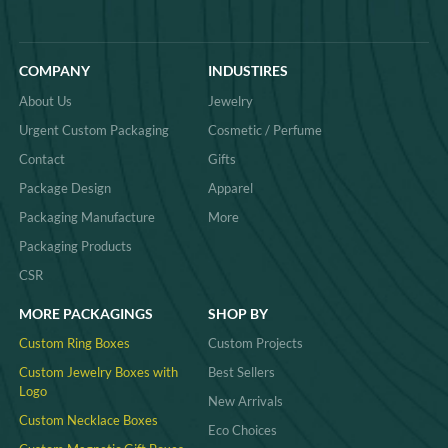
COMPANY
INDUSTIRES
About Us
Jewelry
Urgent Custom Packaging
Cosmetic / Perfume
Contact
Gifts
Package Design
Apparel
Packaging Manufacture
More
Packaging Products
CSR
MORE PACKAGINGS
SHOP BY
Custom Ring Boxes
Custom Projects
Custom Jewelry Boxes with
Best Sellers
Logo
New Arrivals
Custom Necklace Boxes
Eco Choices