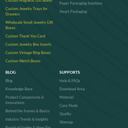
Custom Magnetic Gift Boxes
Paper Packaging Solutions
Custom Jewelry Trays for
Smart Packaging
Drawers
Wholesale Small Jewelry Gift
Boxes
Custom Thank You Card
Custom Jewelry Box Inserts​
Custom Vintage Ring Boxes
Custom Watch Boxes
BLOG
SUPPORTS
Blog
Help & FAQs
Knowledge Base
Download Area
Product Comparisons &
Material
Innovations
Case Study
Behind the Scenes & Basics
Quality
Industry Trends & Insights
Sitemap
Practical Guides & How-Tos