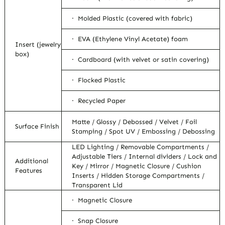
· Molded Plastic (covered with fabric)
· EVA (Ethylene Vinyl Acetate) foam
Insert (jewelry
box)
· Cardboard (with velvet or satin covering)
· Flocked Plastic
· Recycled Paper
Matte / Glossy / Debossed / Velvet / Foil
Surface Finish
Stamping / Spot UV / Embossing / Debossing
LED Lighting / Removable Compartments /
Adjustable Tiers / Internal dividers / Lock and
Additional
Key / Mirror / Magnetic Closure / Cushion
Features
Inserts / Hidden Storage Compartments /
Transparent Lid
· Magnetic Closure
· Snap Closure