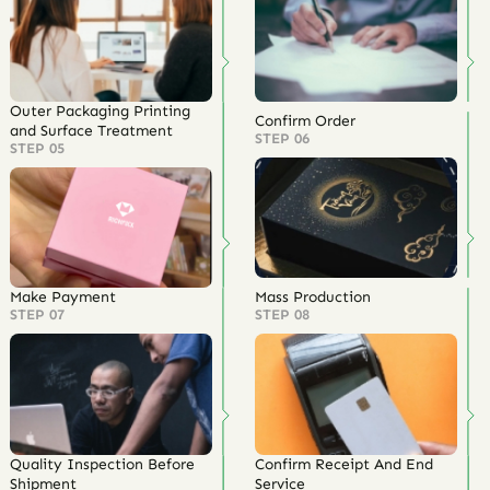
Outer Packaging Printing
Confirm Order
and Surface Treatment
STEP 06
STEP 05
Make Payment
Mass Production
STEP 07
STEP 08
Quality Inspection Before
Confirm Receipt And End
Shipment
Service