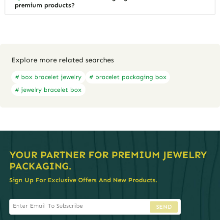
premium products?
Explore more related searches
# box bracelet jewelry
# bracelet packaging box
# jewelry bracelet box
YOUR PARTNER FOR PREMIUM JEWELRY
PACKAGING.
Sign Up For Exclusive Offers And New Products.
SEND