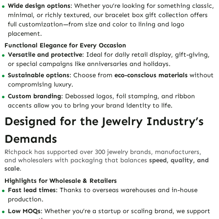
Wide design options
: Whether you’re looking for something classic,
minimal, or richly textured, our bracelet box gift collection offers
full customization—from size and color to lining and logo
placement.
Functional Elegance for Every Occasion
Versatile and protective
: Ideal for daily retail display, gift-giving,
or special campaigns like anniversaries and holidays.
Sustainable options
: Choose from
eco-conscious materials
without
compromising luxury.
Custom branding
: Debossed logos, foil stamping, and ribbon
accents allow you to bring your brand identity to life.
Designed for the Jewelry Industry’s
Demands
Richpack has supported over 300 jewelry brands, manufacturers,
and wholesalers with packaging that balances
speed, quality, and
scale
.
Highlights for Wholesale & Retailers
Fast lead times
: Thanks to overseas warehouses and in-house
production.
Low MOQs
: Whether you’re a startup or scaling brand, we support