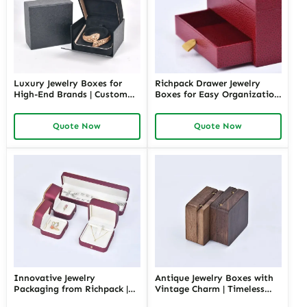
Luxury Jewelry Boxes for
Richpack Drawer Jewelry
High-End Brands | Custom
Boxes for Easy Organization
Designs Inspired by Louis
| Spacious Jewelry Box with
Vuitton Jewelry Box
Multi-Layer Drawers for
Quote Now
Quote Now
Premium Craftsmanship at
Neat Jewelry Storage
Richpack
Innovative Jewelry
Antique Jewelry Boxes with
Packaging from Richpack |
Vintage Charm | Timeless
Chinese Jewelry Box
Wooden and Retro Jewelry