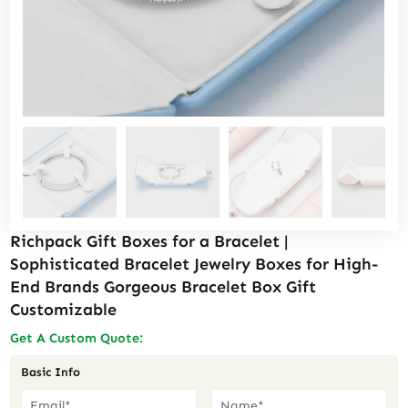
Richpack Gift Boxes for a Bracelet |
Sophisticated Bracelet Jewelry Boxes for High-
End Brands Gorgeous Bracelet Box Gift
Customizable
Get A Custom Quote:
Basic Info