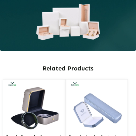
Related Products