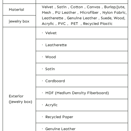
Velvet，Satin，Cotton，Canvas，Burlap/Jute,
Material
Mesh，PU Leather，Microfiber，Nylon Fabric,
Leatherette，Genuine Leather，Suede, Wood,
jewelry box
Acrylic，PVC， PET ，Recycled Plastic
· Velvet
· Leatherette
· Wood
· Satin
· Cardboard
· MDF (Medium Density Fiberboard)
Exterior
(jewelry box)
· Acrylic
· Recycled Paper
· Genuine Leather