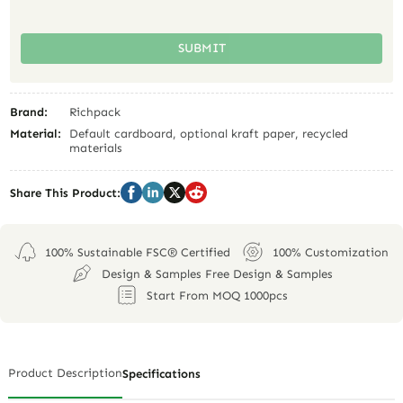
SUBMIT
Brand:
Richpack
Material:
Default cardboard, optional kraft paper, recycled
materials
Share This Product:
100% Sustainable FSC® Certified
100% Customization
Design & Samples Free Design & Samples
Start From MOQ 1000pcs
Product Description
Specifications