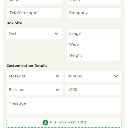
Box Size
Inch
Customization Details
Material
Printing
Finishes
File (maximum 10M)