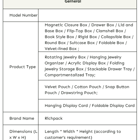
Gerneral
Model Number
Magnetic Closure Box / Drawer Box / Lid and
Base Box / Flip-Top Box / Clamshell Box /
Book Style Box / Rigid Box / Collapsible Box /
Round Box / Suitcase Box / Foldable Box /
Velvet-lined Box ;
Rotating Jewelry Box / Hanging Jewelry
Organizer / Acrylic Display Box / Folding
Product Type
Jewelry Storage Box / Stackable Drawer Tray /
Compartmentalized Tray;
Velvet Pouch / Cotton Pouch / Snap Button
Pouch / Drawstring Pouch;
Hanging Display Card / Foldable Display Card
Brand Name
Richpack
Dimensions (L
Length * Width * Height (according to
x W x H)
customer’s requirement)