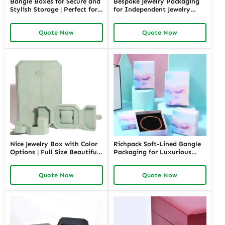
Bangle Boxes for Secure and
Bespoke Jewelry Packaging
Stylish Storage | Perfect for
for Independent Jewelry
Retail Displays and Gifting
Stores | Tailored Designs for
Solutions Richpack Trade
Unique Branding Small
Quote Now
Quote Now
Pricing
Quantity Options
Nice Jewelry Box with Color
Richpack Soft-Lined Bangle
Options | Full Size Beautiful
Packaging for Luxurious
Jewelry Box Discover Fancy
Protection | Elegant Storage
and Top-Rated Jewelry
for Retail and Gift Giving
Quote Now
Quote Now
Boxes in Richpack
Private Label Opportunities