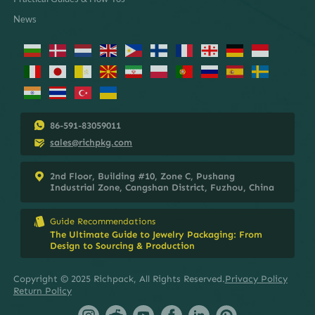
News
86-591-83059011
sales@richpkg.com
2nd Floor, Building #10, Zone C, Pushang
Industrial Zone, Cangshan District, Fuzhou, China
Guide Recommendations
The Ultimate Guide to Jewelry Packaging: From
Design to Sourcing & Production
Copyright © 2025 Richpack, All Rights Reserved.
Privacy Policy
Return Policy