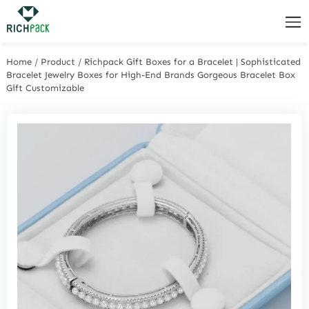
Home
/
Product
/
Richpack Gift Boxes for a Bracelet | Sophisticated
Bracelet Jewelry Boxes for High-End Brands Gorgeous Bracelet Box
Gift Customizable