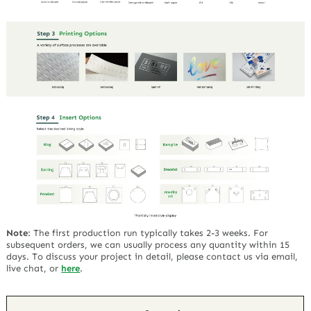
Note
:
The first production run typically takes 2-3 weeks. For
subsequent orders, we can usually process any quantity within 15
days. To discuss your project in detail, please contact us via email,
live chat, or
here
.