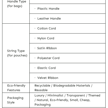
Handle Type
(for bags)
· Plastic Handle
· Leather Handle
· Cotton Cord
· Nylon Cord
· Satin Ribbon
String Type
(for pouches)
· Polyester Cord
· Elastic Cord
· Velvet Ribbon
Eco-friendly
Recyclable / Biodegradable Materials /
Features
Reusable
Luxury / Minimalist / Transparent / Themed
Packaging
/ Natural, Eco-friendly, Small, Cheap,
Style
Packaging