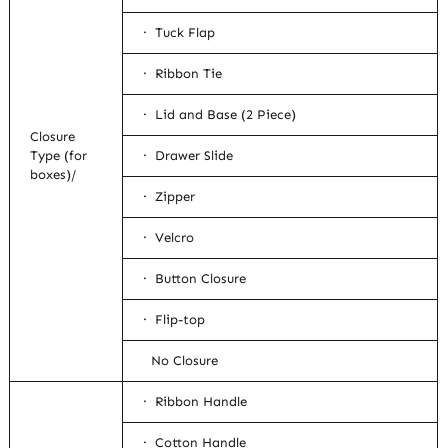
· Tuck Flap
· Ribbon Tie
· Lid and Base (2 Piece)
Closure
Type (for
· Drawer Slide
boxes)/
· Zipper
· Velcro
· Button Closure
· Flip-top
No Closure
· Ribbon Handle
· Cotton Handle