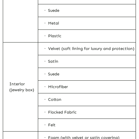
· Suede
· Metal
· Plastic
· Velvet (soft lining for luxury and protection)
· Satin
· Suede
Interior
· Microfiber
(jewelry box)
· Cotton
· Flocked Fabric
· Felt
· Foam (with velvet or satin covering)