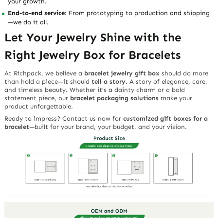
your growth.
End-to-end service
: From prototyping to production and shipping
—we do it all.
Let Your Jewelry Shine with the
Right Jewelry Box for Bracelets
At Richpack, we believe a
bracelet jewelry gift box
should do more
than hold a piece—it should
tell a story
. A story of elegance, care,
and timeless beauty. Whether it’s a dainty charm or a bold
statement piece, our
bracelet packaging solutions
make your
product unforgettable.
Ready to impress? Contact us now for
customized gift boxes for a
bracelet
—built for your brand, your budget, and your vision.