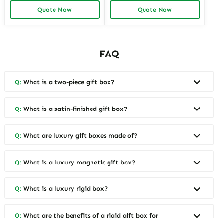
Manufacturer Provides
Boxes for Collectors and
Quote Now
Quote Now
Premium Packaging
Luxury Brands Richpack
Solutions for Jewelry Brands
and Retailers
FAQ
Q:
What is a two-piece gift box?
Q:
What is a satin-finished gift box?
Q:
What are luxury gift boxes made of?
Q:
What is a luxury magnetic gift box?
Q:
What is a luxury rigid box?
Q:
What are the benefits of a rigid gift box for