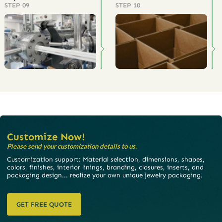
STEP 09
STEP 10
Customize Now!
Please send your customization details to us.
Customization support: Material selection, dimensions, shapes,
colors, finishes, interior linings, branding, closures, inserts, and
packaging design... realize your own unique jewelry packaging.
GET FREE QUOTE