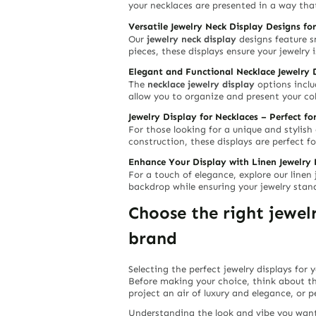
your necklaces are presented in a way that
Versatile Jewelry Neck Display Designs for
Our
jewelry neck display
designs feature s
pieces, these displays ensure your jewelry 
Elegant and Functional Necklace Jewelry 
The
necklace jewelry display
options includ
allow you to organize and present your col
Jewelry Display for Necklaces – Perfect fo
For those looking for a unique and stylish
construction, these displays are perfect f
Enhance Your Display with Linen Jewelry 
For a touch of elegance, explore our line
backdrop while ensuring your jewelry stand
Choose the right jewe
brand
Selecting the perfect jewelry displays for 
Before making your choice, think about t
project an air of luxury and elegance, or 
Understanding the look and vibe you want 