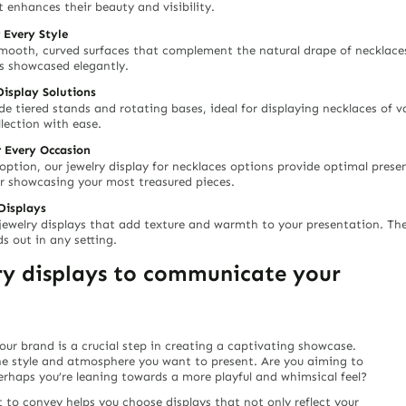
 enhances their beauty and visibility.
 Every Style
mooth, curved surfaces that complement the natural drape of necklaces.
is showcased elegantly.
Display Solutions
e tiered stands and rotating bases, ideal for displaying necklaces of va
lection with ease.
r Every Occasion
 option, our jewelry display for necklaces options provide optimal prese
or showcasing your most treasured pieces.
Displays
n jewelry displays that add texture and warmth to your presentation. Th
s out in any setting.
lry displays to communicate your
your brand is a crucial step in creating a captivating showcase.
he style and atmosphere you want to present. Are you aiming to
perhaps you’re leaning towards a more playful and whimsical feel?
to convey helps you choose displays that not only reflect your