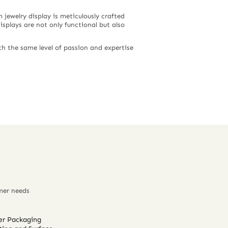
jewelry display is meticulously crafted
displays are not only functional but also
h the same level of passion and expertise
mer needs
er Packaging