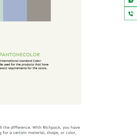
ll the difference. With Richpack, you have
 for a certain material, shape, or color,