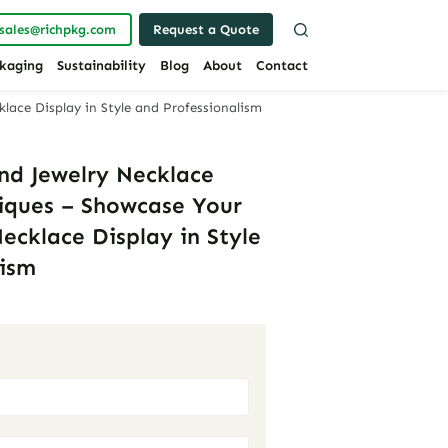
sales@richpkg.com
Request a Quote
kaging
Sustainability
Blog
About
Contact
lace Display in Style and Professionalism
nd Jewelry Necklace
tiques – Showcase Your
ecklace Display in Style
lism