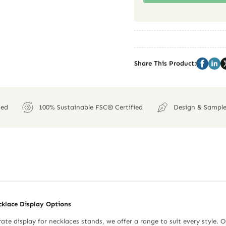
Share This Product:
ied
100% Sustainable FSC® Certified
Design & Sample
cklace Display Options
ate display for necklaces stands, we offer a range to suit every style. O