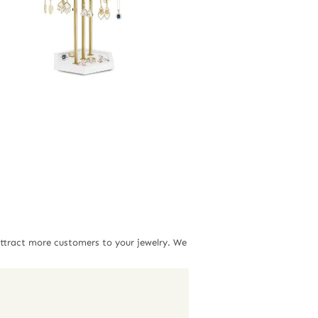
attract more customers to your jewelry. We