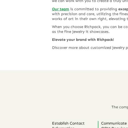
we can work with you to create a truly un
Our team
is committed to providing
excep
with precision and care, utilizing the fine
works of art in their own right, elevating 
When you choose Richpack, you can be conf
as the fine jewelry it showcases.
Elevate your brand with Richpack!
Discover more about customized jewelry
The comp
Establish Contact
Communicate