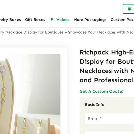
welry Boxes
Gift Boxes
Videos
More Packagings
Custom Pac
ry Necklace Display for Boutiques – Showcase Your Necklaces with Neck
Richpack High-E
Display for Bou
Necklaces with N
and Professiona
Get A Custom Quote:
Basic Info