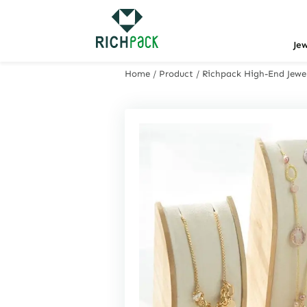
Je
Home
/
Product
/
Richpack High-End Jewel