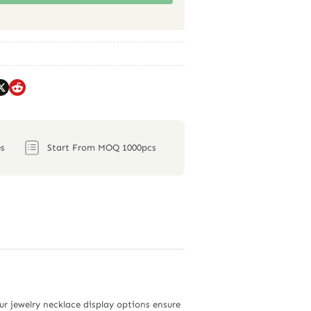
s
Start From MOQ 1000pcs
ur jewelry necklace display options ensure