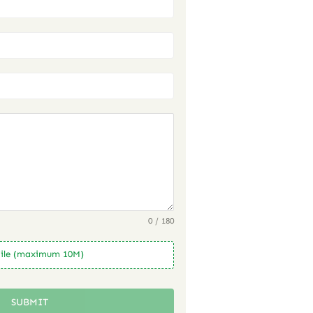
0 / 180
ile (maximum 10M)
SUBMIT