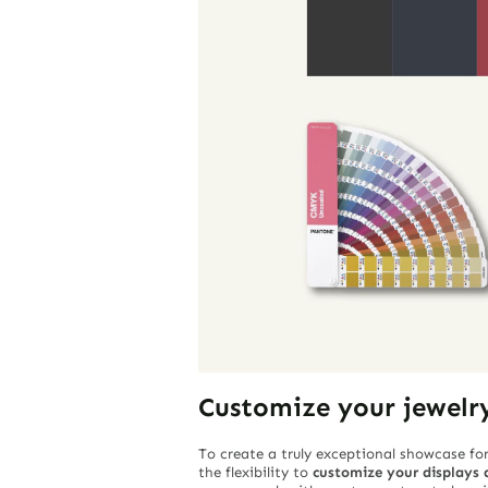
Customize your jewelr
To create a truly exceptional showcase for
the flexibility to
customize your displays a