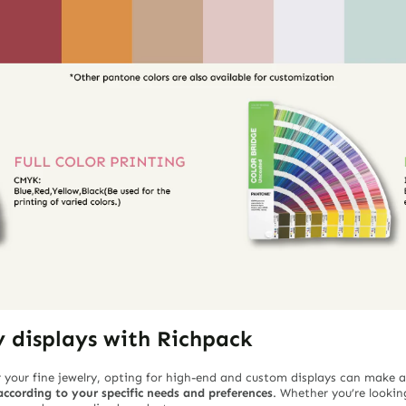
y displays with Richpack
 your fine jewelry, opting for high-end and custom displays can make a
ccording to your specific needs and preferences
. Whether you’re looking