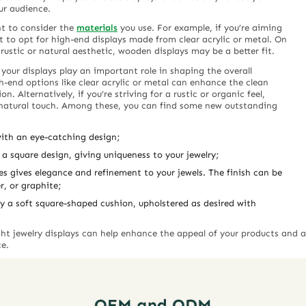
ur audience.
nt to consider the
materials
you use. For example, if you’re aiming
 to opt for high-end displays made from clear acrylic or metal. On
rustic or natural aesthetic, wooden displays may be a better fit.
 your displays play an important role in shaping the overall
h-end options like clear acrylic or metal can enhance the clean
n. Alternatively, if you’re striving for a rustic or organic feel,
 natural touch. Among these, you can find some new outstanding
 with an eye-catching design;
 a square design, giving uniqueness to your jewelry;
nes gives elegance and refinement to your jewels. The finish can be
r, or graphite;
y a soft square-shaped cushion, upholstered as desired with
ight jewelry displays can help enhance the appeal of your products and 
ce.