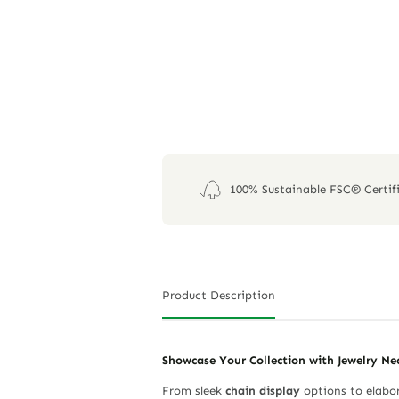
100% Sustainable FSC® Certif
Product Description
Showcase Your Collection with Jewelry Ne
From sleek
chain display
options to elabor