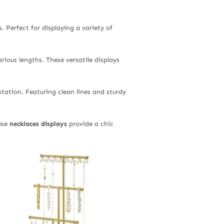
 Perfect for displaying a variety of
rious lengths. These versatile displays
ntation. Featuring clean lines and sturdy
ese
necklaces displays
provide a chic