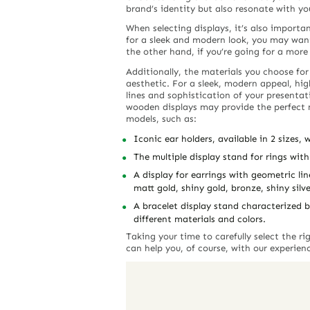
brand’s identity but also resonate with yo
When selecting displays, it’s also importa
for a sleek and modern look, you may want
the other hand, if you’re going for a more 
Additionally, the materials you choose for
aesthetic. For a sleek, modern appeal, hig
lines and sophistication of your presentatio
wooden displays may provide the perfect
models, such as:
Iconic ear holders, available in 2 sizes,
The multiple display stand for rings with
A display for earrings with geometric li
matt gold, shiny gold, bronze, shiny silve
A bracelet display stand characterized b
different materials and colors.
Taking your time to carefully select the r
can help you, of course, with our experien