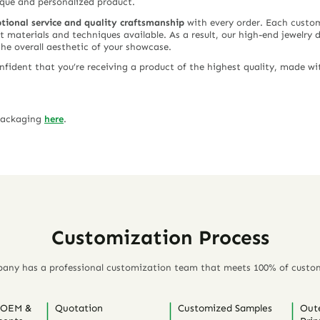
ique and personalized product.
tional service and quality craftsmanship
with every order. Each custom 
st materials and techniques available. As a result, our high-end jewelry 
the overall aesthetic of your showcase.
ident that you’re receiving a product of the highest quality, made wit
 packaging
here
.
Customization Process
any has a professional customization team that meets 100% of custo
 OEM &
Quotation
Customized Samples
Out