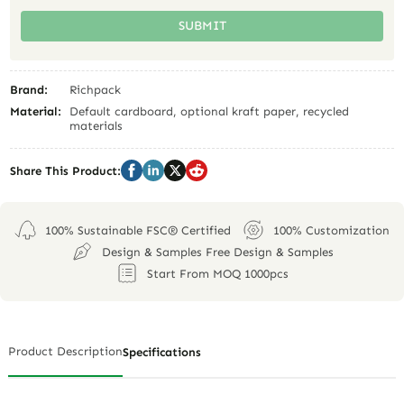
SUBMIT
Brand:
Richpack
Material:
Default cardboard, optional kraft paper, recycled
materials
Share This Product:
100% Sustainable FSC® Certified
100% Customization
Design & Samples Free Design & Samples
Start From MOQ 1000pcs
Product Description
Specifications