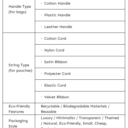
· Cotton Handle
Handle Type
(for bags)
· Plastic Handle
· Leather Handle
· Cotton Cord
· Nylon Cord
· Satin Ribbon
String Type
(for pouches)
· Polyester Cord
· Elastic Cord
· Velvet Ribbon
Eco-friendly
Recyclable / Biodegradable Materials /
Features
Reusable
Luxury / Minimalist / Transparent / Themed
Packaging
/ Natural, Eco-friendly, Small, Cheap,
Style