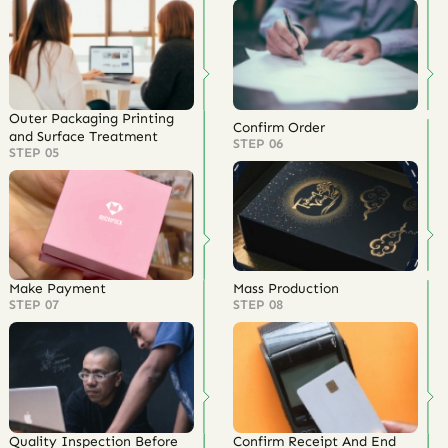
Outer Packaging Printing
Confirm Order
and Surface Treatment
STEP 06
STEP 05
Make Payment
Mass Production
STEP 07
STEP 08
Quality Inspection Before
Confirm Receipt And End