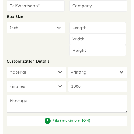
Box Size
Inch
Customization Details
Material
Printing
Finishes
File (maximum 10M)