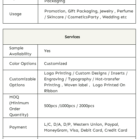
Packaging
Promotion, Gift Packaging, Jewelry , Perfume
Usage
/ Skincare / CosmeticsParty , Wedding etc
Services
Sample
Yes
Availability
Color Options
Customized
Logo Printing / Custom Designs / Inserts /
Customizable
Engraving / Typography / Hot-transfer
Options
Printing，Woven label， Logo Printed On
Ribbon
MOQ
(Minimum
500pcs /1000pcs / 2000pcs
Order
Quantity)
L/C, D/A, D/P, Western Union, Paypal,
Payment
MoneyGram, Visa, Debit Card, Credit Card