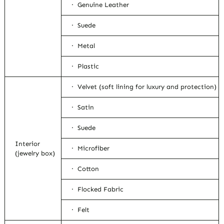
· Genuine Leather
· Suede
· Metal
· Plastic
· Velvet (soft lining for luxury and protection)
· Satin
· Suede
Interior
· Microfiber
(jewelry box)
· Cotton
· Flocked Fabric
· Felt