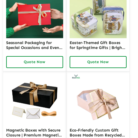
Seasonal Packaging for
Easter-Themed Gift Boxes
Special Occasions and Events
for Springtime Gifts | Bright
| Customizable Designs for
and Fun Packaging Solutions
Festive Gifts Tailored
Custom Designs Available in
Quote Now
Quote Now
Solutions for Businesses
Richpack
Richpack
Magnetic Boxes with Secure
Eco-Friendly Custom Gift
Closure | Premium Magnetic
Boxes Made from Recycled