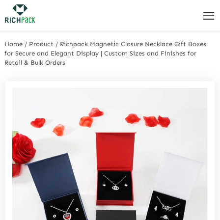
Home
/
Product
/
Richpack Magnetic Closure Necklace Gift Boxes
for Secure and Elegant Display | Custom Sizes and Finishes for
Retail & Bulk Orders