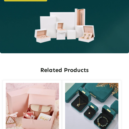
Related Products