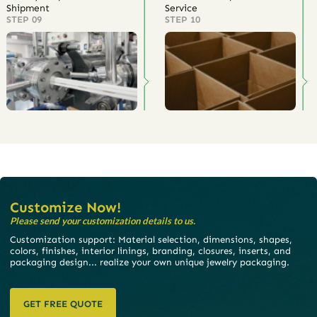
Shipment
Service
STEP 09
STEP 10
Customize Now!
Please send your customization details to us.
Customization support: Material selection, dimensions, shapes,
colors, finishes, interior linings, branding, closures, inserts, and
packaging design... realize your own unique jewelry packaging.
GET FREE QUOTE