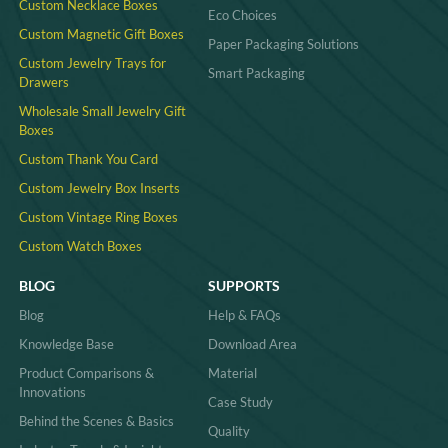
Custom Necklace Boxes
Eco Choices
Custom Magnetic Gift Boxes
Paper Packaging Solutions
Custom Jewelry Trays for
Smart Packaging
Drawers
Wholesale Small Jewelry Gift
Boxes
Custom Thank You Card
Custom Jewelry Box Inserts​
Custom Vintage Ring Boxes
Custom Watch Boxes
BLOG
SUPPORTS
Blog
Help & FAQs
Knowledge Base
Download Area
Product Comparisons &
Material
Innovations
Case Study
Behind the Scenes & Basics
Quality