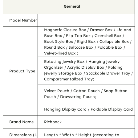
Gerneral
Model Number
Magnetic Closure Box / Drawer Box / Lid and
Base Box / Flip-Top Box / Clamshell Box /
Book Style Box / Rigid Box / Collapsible Box /
Round Box / Suitcase Box / Foldable Box /
Velvet-lined Box ;
Rotating Jewelry Box / Hanging Jewelry
Organizer / Acrylic Display Box / Folding
Product Type
Jewelry Storage Box / Stackable Drawer Tray /
Compartmentalized Tray;
Velvet Pouch / Cotton Pouch / Snap Button
Pouch / Drawstring Pouch;
Hanging Display Card / Foldable Display Card
Brand Name
Richpack
Dimensions (L
Length * Width * Height (according to