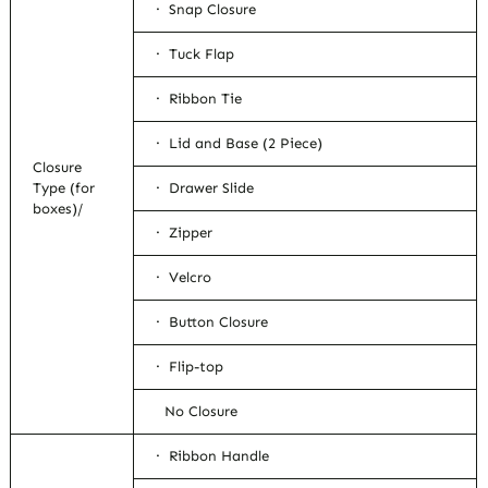
· Snap Closure
· Tuck Flap
· Ribbon Tie
· Lid and Base (2 Piece)
Closure
Type (for
· Drawer Slide
boxes)/
· Zipper
· Velcro
· Button Closure
· Flip-top
No Closure
· Ribbon Handle