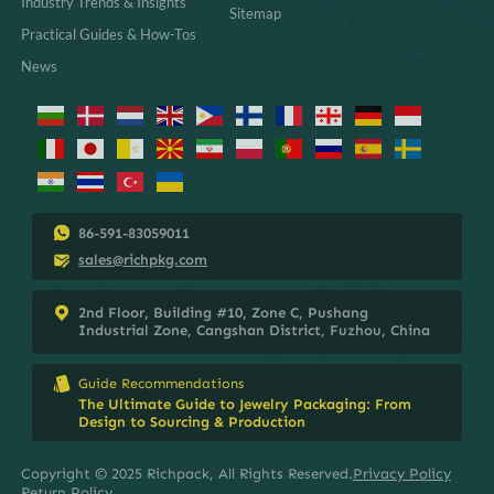
Industry Trends & Insights
Sitemap
Practical Guides & How-Tos
News
86-591-83059011
sales@richpkg.com
2nd Floor, Building #10, Zone C, Pushang
Industrial Zone, Cangshan District, Fuzhou, China
Guide Recommendations
The Ultimate Guide to Jewelry Packaging: From
Design to Sourcing & Production
Copyright © 2025 Richpack, All Rights Reserved.
Privacy Policy
Return Policy