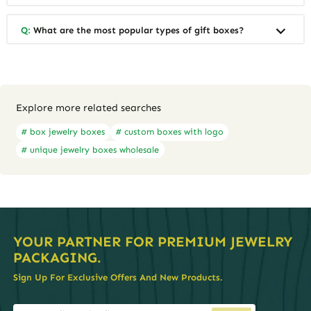
Q:
What are the most popular types of gift boxes?
Explore more related searches
# box jewelry boxes
# custom boxes with logo
# unique jewelry boxes wholesale
YOUR PARTNER FOR PREMIUM JEWELRY
PACKAGING.
Sign Up For Exclusive Offers And New Products.