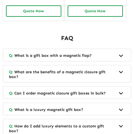
Gift Boxes for Elegant
Materials | Sustainable
Packaging Easy to Open
Packaging for Green Brands
Quote Now
Quote Now
Perfect for Retail Displays
FAQ
Q:
What is a gift box with a magnetic flap?
Q:
What are the benefits of a magnetic closure gift
box?
Q:
Can I order magnetic closure gift boxes in bulk?
Q:
What is a luxury magnetic gift box?
Q:
How do I add luxury elements to a custom gift
box?