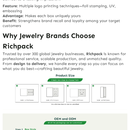
Feature
: Multiple logo printing techniques—foil stamping, UV,
embossing
Advantage
: Makes each box uniquely yours
Benefit
: Strengthens brand recall and loyalty among your target
customers
Why Jewelry Brands Choose
Richpack
Trusted by over 300 global jewelry businesses,
Richpack
is known for
professional service, scalable production, and unmatched quality.
From
design to delivery
, we handle every step so you can focus on
what you do best—crafting beautiful jewelry.