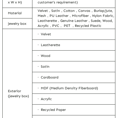
x W x H)
customer’s requirement)
Velvet，Satin，Cotton，Canvas，Burlap/Jute,
Material
Mesh，PU Leather，Microfiber，Nylon Fabric,
Leatherette，Genuine Leather，Suede, Wood,
jewelry box
Acrylic，PVC， PET ，Recycled Plastic
· Velvet
· Leatherette
· Wood
· Satin
· Cardboard
· MDF (Medium Density Fiberboard)
Exterior
(jewelry box)
· Acrylic
· Recycled Paper