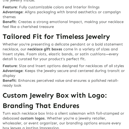
the jewelry inside.
Feature
: Fully customizable colors and interior linings
Advantage
: Aligns packaging with brand aesthetics or campaign
themes
Benefit
: Creates a strong emotional impact, making your necklace
feel like a cherished treasure
Tailored Fit for Timeless Jewelry
Whether you’re presenting a delicate pendant or a bold statement
necklace, our
necklace gift boxes
come in a variety of sizes and
insert styles. Foam slots, elastic bands, or satin cushions—every
detail is curated for your product’s perfect fit.
Feature
: Size and insert options designed for necklaces of all styles
Advantage
: Keeps the jewelry secure and centered during transit or
display
Benefit
: Enhances perceived value and ensures a polished retail-
ready look
Custom Jewelry Box with Logo:
Branding That Endures
Turn each necklace box into a
silent salesman
with foil-stamped or
debossed
custom logos
. Whether you’re a jewelry retailer,
wholesaler, or event organizer, our branding options ensure every
box leaves a lasting impression.