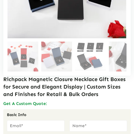
Richpack Magnetic Closure Necklace Gift Boxes
for Secure and Elegant Display | Custom Sizes
and Finishes for Retail & Bulk Orders
Get A Custom Quote:
Basic Info