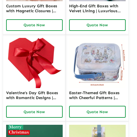
Custom Luxury Gift Boxes
High-End Gift Boxes with
with Magnetic Closures |
Velvet Lining | Luxurious
Premium Packaging for
Packaging for Premium
High-End Brands Tailored
Products Custom Branding
Quote Now
Quote Now
Designs Available
Options
Valentine’s Day Gift Boxes
Easter-Themed Gift Boxes
with Romantic Designs |
with Cheerful Patterns |
Elegant Packaging for Love-
Bright and Fun Packaging
Themed Gifts Customizable
for Springtime Gifts Custom
Quote Now
Quote Now
Options
Designs Available