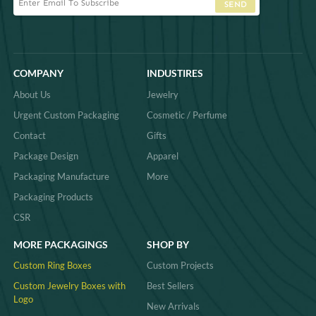
SEND
COMPANY
INDUSTIRES
About Us
Jewelry
Urgent Custom Packaging
Cosmetic / Perfume
Contact
Gifts
Package Design
Apparel
Packaging Manufacture
More
Packaging Products
CSR
MORE PACKAGINGS
SHOP BY
Custom Ring Boxes
Custom Projects
Custom Jewelry Boxes with
Best Sellers
Logo
New Arrivals