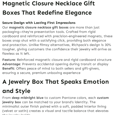
Magnetic Closure Necklace Gift
Boxes That Redefine Elegance
Secure Design with Lasting First Impressions
Our
magnetic closure necklace gift boxes
are more than just
packaging—they’re
presentation tools
. Crafted from rigid
cardboard and reinforced with precision-engineered magnets, these
boxes snap shut with a satisfying
click
, providing both elegance
and protection. Unlike flimsy alternatives, Richpack’s design is
30%
tougher
, giving customers the confidence their jewelry will arrive as
flawless as it left.
Feature
: Reinforced magnetic closure and rigid cardboard structure
Advantage
: Prevents accidental opening during transit or display
Benefit
: Offers peace of mind to both sellers and gift-givers,
ensuring a secure, premium unboxing experience
A Jewelry Box That Speaks Emotion
and Style
From
deep midnight blue
to custom Pantone colors, each
custom
jewelry box
can be matched to your brand’s identity. The
minimalist outer finish paired with a soft, padded interior lining
(velvet or satin) creates a visual and tactile balance that elevates