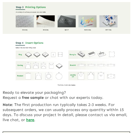
Ready to elevate your packaging?
Request a
free sample
or chat with our experts today.
Note
:
The first production run typically takes 2-3 weeks. For
subsequent orders, we can usually process any quantity within 15
days. To discuss your project in detail, please contact us via email,
live chat, or
here
.