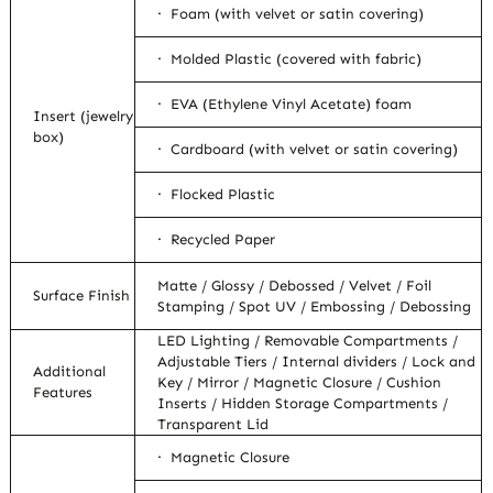
· Foam (with velvet or satin covering)
· Molded Plastic (covered with fabric)
· EVA (Ethylene Vinyl Acetate) foam
Insert (jewelry
box)
· Cardboard (with velvet or satin covering)
· Flocked Plastic
· Recycled Paper
Matte / Glossy / Debossed / Velvet / Foil
Surface Finish
Stamping / Spot UV / Embossing / Debossing
LED Lighting / Removable Compartments /
Adjustable Tiers / Internal dividers / Lock and
Additional
Key / Mirror / Magnetic Closure / Cushion
Features
Inserts / Hidden Storage Compartments /
Transparent Lid
· Magnetic Closure