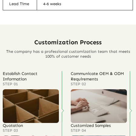
Lead Time
4-6 weeks
Customization Process
The company has a professional customization team that meets
100% of customer needs
Establish Contact
Communicate OEM & ODM
Information
Requirements
STEP 01
STEP 02
Quotation
Customized Samples
STEP 03
STEP 04