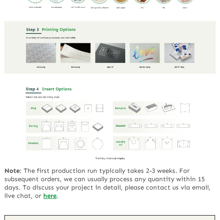
Note
:
The first production run typically takes 2-3 weeks. For
subsequent orders, we can usually process any quantity within 15
days. To discuss your project in detail, please contact us via email,
live chat, or
here
.