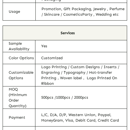
Promotion, Gift Packaging, Jewelry , Perfume
Usage
/ Skincare / CosmeticsParty , Wedding etc
Services
Sample
Yes
Availability
Color Options
Customized
Logo Printing / Custom Designs / Inserts /
Customizable
Engraving / Typography / Hot-transfer
Options
Printing，Woven label， Logo Printed On
Ribbon
MOQ
(Minimum
500pcs /1000pcs / 2000pcs
Order
Quantity)
L/C, D/A, D/P, Western Union, Paypal,
Payment
MoneyGram, Visa, Debit Card, Credit Card