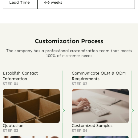
Lead Time
4-6 weeks
Customization Process
The company has a professional customization team that meets
100% of customer needs
Establish Contact
Communicate OEM & ODM
Information
Requirements
STEP 01
STEP 02
Quotation
Customized Samples
STEP 03
STEP 04