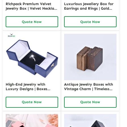
Richpack Premium Velvet
Luxurious Jewellery Box for
Jewelry Box | Velvet Necklace
Earrings and Rings | Gold
Box with Customizable
Jewelry Boxes Custom Sizes
Options Colors Sizes &
& Materials Earring Jewelry
Quote Now
Quote Now
Shapes Suitable for
Box Design by Richpack
Luxurious Gift Presentation
High-End Jewelry with
Antique Jewelry Boxes with
Luxury Designs | Boxes
Vintage Charm | Timeless
Inspired by Pottery Barn
Wooden and Retro Jewelry
Jewelry Box Elegant Storage
Boxes for Collectors and
Quote Now
Quote Now
Solutions for Jewelry
Luxury Brands Richpack
Collections