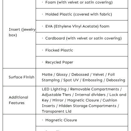
· Foam (with velvet or satin covering)
· Molded Plastic (covered with fabric)
· EVA (Ethylene Vinyl Acetate) foam
Insert (jewelry
box)
· Cardboard (with velvet or satin covering)
· Flocked Plastic
· Recycled Paper
Matte / Glossy / Debossed / Velvet / Foil
Surface Finish
Stamping / Spot UV / Embossing / Debossing
LED Lighting / Removable Compartments /
Adjustable Tiers / Internal dividers / Lock and
Additional
Key / Mirror / Magnetic Closure / Cushion
Features
Inserts / Hidden Storage Compartments /
Transparent Lid
· Magnetic Closure