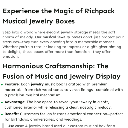
Experience the Magic of Richpack
Musical Jewelry Boxes
Step into a world where
elegant jewelry storage
meets the soft
charm of melody. Our
musical jewelry boxes
don’t just protect your
treasures—they turn every opening into a memorable moment.
Whether you’re a retailer looking to impress or a gift-giver aiming
to delight, these boxes offer more than function—they offer
emotion
.
Harmonious Craftsmanship: The
Fusion of Music and Jewelry Display
Feature
: Each
jewelry music box
is crafted with premium
materials—from rich wood tones to velvet linings—combined with
a precision musical mechanism.
Advantage
: The box opens to reveal your jewelry in a soft,
cushioned interior while releasing a clear, nostalgic melody.
Benefit
: Customers feel an
instant emotional connection
—perfect
for birthdays, anniversaries, and weddings.
Use case
: A jewelry brand used our custom musical box for a