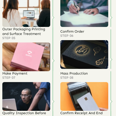
Outer Packaging Printing
Confirm Order
and Surface Treatment
STEP 06
STEP 05
Make Payment
Mass Production
STEP 07
STEP 08
Quality Inspection Before
Confirm Receipt And End