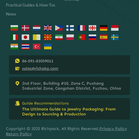
Practical Guides & How-Tos
News
86-591-83059011
sales@richpkg.com
2nd Floor, Building #10, Zone C, Pushang
Industrial Zone, Cangshan District, Fuzhou, China
Guide Recommendations
The Ultimate Guide to Jewelry Packaging: From
Design to Sourcing & Production
Copyright © 2025 Richpack, All Rights Reserved.
Privacy Policy
Return Policy