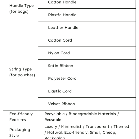
· Cotton Handle
Handle Type
(for bags)
· Plastic Handle
· Leather Handle
· Cotton Cord
· Nylon Cord
· Satin Ribbon
String Type
(for pouches)
· Polyester Cord
· Elastic Cord
· Velvet Ribbon
Eco-friendly
Recyclable / Biodegradable Materials /
Features
Reusable
Luxury / Minimalist / Transparent / Themed
Packaging
/ Natural, Eco-friendly, Small, Cheap,
Style
Packaging