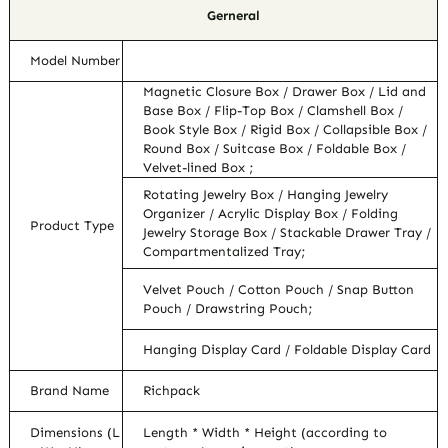
Gerneral
Model Number
Magnetic Closure Box / Drawer Box / Lid and
Base Box / Flip-Top Box / Clamshell Box /
Book Style Box / Rigid Box / Collapsible Box /
Round Box / Suitcase Box / Foldable Box /
Velvet-lined Box ;
Rotating Jewelry Box / Hanging Jewelry
Organizer / Acrylic Display Box / Folding
Product Type
Jewelry Storage Box / Stackable Drawer Tray /
Compartmentalized Tray;
Velvet Pouch / Cotton Pouch / Snap Button
Pouch / Drawstring Pouch;
Hanging Display Card / Foldable Display Card
Brand Name
Richpack
Dimensions (L
Length * Width * Height (according to