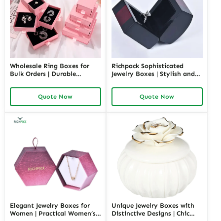
Wholesale Ring Boxes for
Richpack Sophisticated
Bulk Orders | Durable
Jewelry Boxes | Stylish and
Cardboard Ring Boxes
Practical Storage Solutions
Richpack Customizable
for Watches, Rings, and
Quote Now
Quote Now
Packaging Solutions for
Accessories
Jewelry Retailers
Elegant Jewelry Boxes for
Unique Jewelry Boxes with
Women | Practical Women’s
Distinctive Designs | Chic