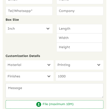
Box Size
Inch
Customization Details
Material
Printing
Finishes
File (maximum 10M)