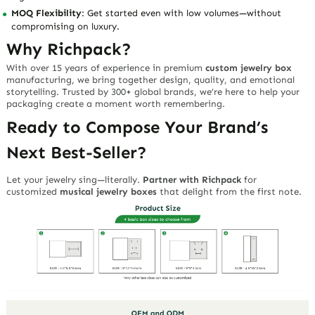
MOQ Flexibility
: Get started even with low volumes—without
compromising on luxury.
Why Richpack?
With over 15 years of experience in premium
custom jewelry box
manufacturing, we bring together
design, quality, and emotional
storytelling
. Trusted by 300+ global brands, we’re here to help your
packaging create a moment worth remembering.
Ready to Compose Your Brand’s
Next Best-Seller?
Let your jewelry sing—literally.
Partner with Richpack
for
customized
musical jewelry boxes
that delight from the first note.