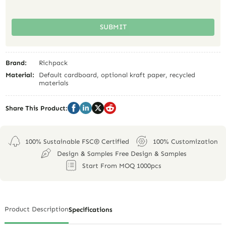
SUBMIT
Brand:
Richpack
Material:
Default cardboard, optional kraft paper, recycled
materials
Share This Product:
100% Sustainable FSC® Certified
100% Customization
Design & Samples Free Design & Samples
Start From MOQ 1000pcs
Product Description
Specifications