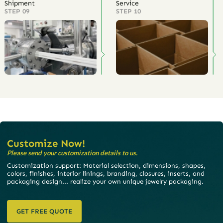
Shipment
Service
STEP 09
STEP 10
Customize Now!
Please send your customization details to us.
Customization support: Material selection, dimensions, shapes,
colors, finishes, interior linings, branding, closures, inserts, and
packaging design... realize your own unique jewelry packaging.
GET FREE QUOTE