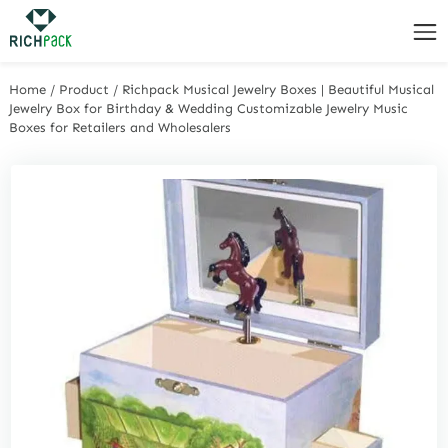
Home
/
Product
/
Richpack Musical Jewelry Boxes | Beautiful Musical
Jewelry Box for Birthday & Wedding Customizable Jewelry Music
Boxes for Retailers and Wholesalers