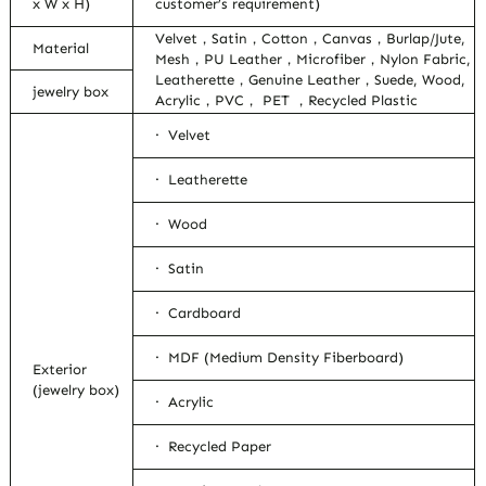
x W x H)
customer’s requirement)
Velvet，Satin，Cotton，Canvas，Burlap/Jute,
Material
Mesh，PU Leather，Microfiber，Nylon Fabric,
Leatherette，Genuine Leather，Suede, Wood,
jewelry box
Acrylic，PVC， PET ，Recycled Plastic
· Velvet
· Leatherette
· Wood
· Satin
· Cardboard
· MDF (Medium Density Fiberboard)
Exterior
(jewelry box)
· Acrylic
· Recycled Paper