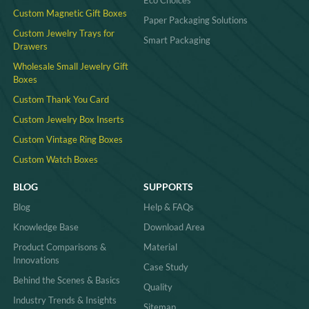
Eco Choices
Custom Magnetic Gift Boxes
Paper Packaging Solutions
Custom Jewelry Trays for
Smart Packaging
Drawers
Wholesale Small Jewelry Gift
Boxes
Custom Thank You Card
Custom Jewelry Box Inserts​
Custom Vintage Ring Boxes
Custom Watch Boxes
BLOG
SUPPORTS
Blog
Help & FAQs
Knowledge Base
Download Area
Product Comparisons &
Material
Innovations
Case Study
Behind the Scenes & Basics
Quality
Industry Trends & Insights
Sitemap