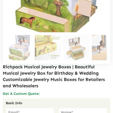
Richpack Musical Jewelry Boxes | Beautiful
Musical Jewelry Box for Birthday & Wedding
Customizable Jewelry Music Boxes for Retailers
and Wholesalers
Get A Custom Quote:
Basic Info