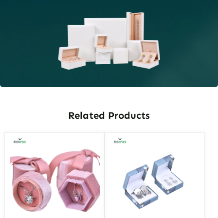
Related Products