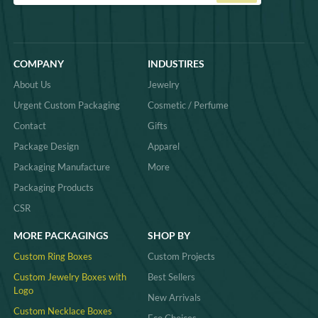
COMPANY
INDUSTIRES
About Us
Jewelry
Urgent Custom Packaging
Cosmetic / Perfume
Contact
Gifts
Package Design
Apparel
Packaging Manufacture
More
Packaging Products
CSR
MORE PACKAGINGS
SHOP BY
Custom Ring Boxes
Custom Projects
Custom Jewelry Boxes with
Best Sellers
Logo
New Arrivals
Custom Necklace Boxes