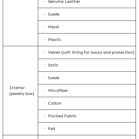
· Genuine Leather
· Suede
· Metal
· Plastic
· Velvet (soft lining for luxury and protection)
· Satin
· Suede
Interior
· Microfiber
(jewelry box)
· Cotton
· Flocked Fabric
· Felt