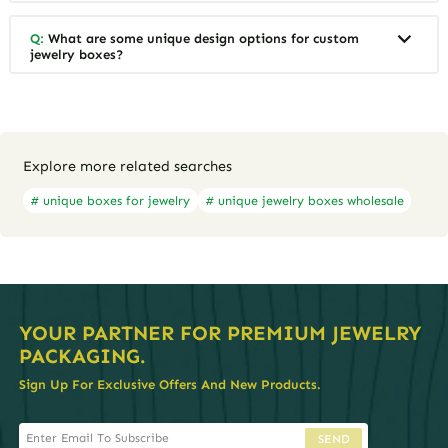
Q:
What are some unique design options for custom
jewelry boxes?
Explore more related searches
# unique boxes for jewelry
# unique jewelry boxes wholesale
YOUR PARTNER FOR PREMIUM JEWELRY
PACKAGING.
Sign Up For Exclusive Offers And New Products.
SEND