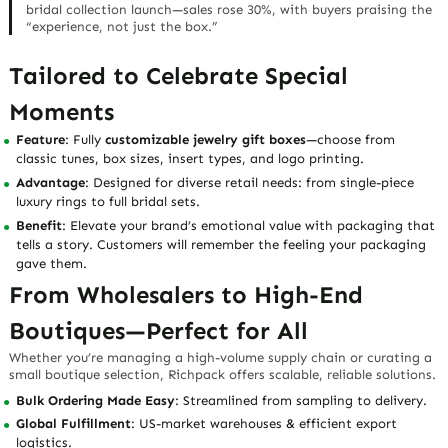
bridal collection launch—sales rose 30%, with buyers praising the
“experience, not just the box.”
Tailored to Celebrate Special
Moments
Feature
: Fully
customizable jewelry gift boxes
—choose from
classic tunes, box sizes, insert types, and logo printing.
Advantage
: Designed for diverse retail needs: from single-piece
luxury rings to full bridal sets.
Benefit
: Elevate your brand’s
emotional value
with packaging that
tells a story. Customers will remember the
feeling
your packaging
gave them.
From Wholesalers to High-End
Boutiques—Perfect for All
Whether you’re managing a high-volume supply chain or curating a
small boutique selection, Richpack offers scalable, reliable solutions.
Bulk Ordering Made Easy
: Streamlined from sampling to delivery.
Global Fulfillment
: US-market warehouses & efficient export
logistics.