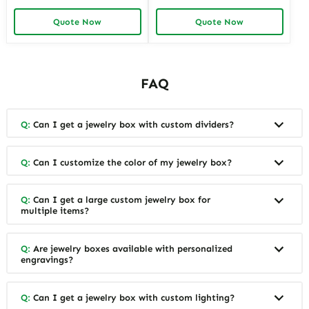
Jewelry Box for Mom & Wife
Ceramic Jewelry Box Custom
Spacious and Stylish Storage
Storage Solutions for
Quote Now
Quote Now
Solutions for Ladies’
Personalized Gifting by
Precious Collections
Richpack
FAQ
Q:
Can I get a jewelry box with custom dividers?
Q:
Can I customize the color of my jewelry box?
Q:
Can I get a large custom jewelry box for
multiple items?
Q:
Are jewelry boxes available with personalized
engravings?
Q:
Can I get a jewelry box with custom lighting?