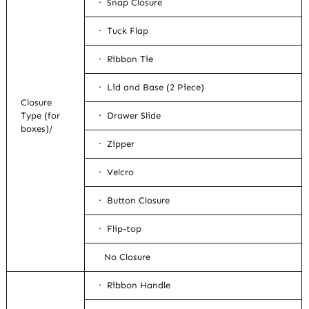
· Snap Closure
· Tuck Flap
· Ribbon Tie
· Lid and Base (2 Piece)
Closure
Type (for
· Drawer Slide
boxes)/
· Zipper
· Velcro
· Button Closure
· Flip-top
No Closure
· Ribbon Handle