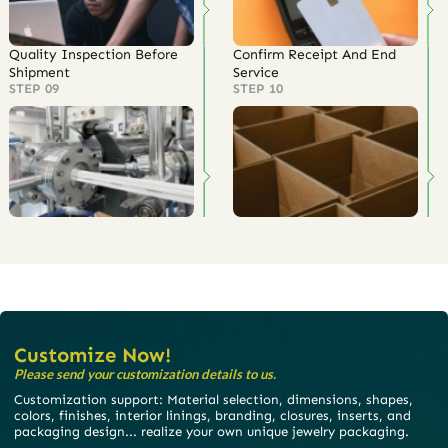
Quality Inspection Before
Confirm Receipt And End
Shipment
Service
STEP 09
STEP 10
Customize Now!
Please send your customization details to us.
Customization support: Material selection, dimensions, shapes,
colors, finishes, interior linings, branding, closures, inserts, and
packaging design... realize your own unique jewelry packaging.