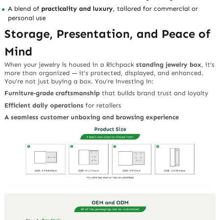
A blend of
practicality and luxury
, tailored for commercial or
personal use
Storage, Presentation, and Peace of
Mind
When your jewelry is housed in a Richpack
standing jewelry box
, it’s
more than organized — it’s protected, displayed, and enhanced.
You’re not just buying a box. You’re investing in:
Furniture-grade craftsmanship
that builds brand trust and loyalty
Efficient daily operations
for retailers
A seamless customer unboxing and browsing experience