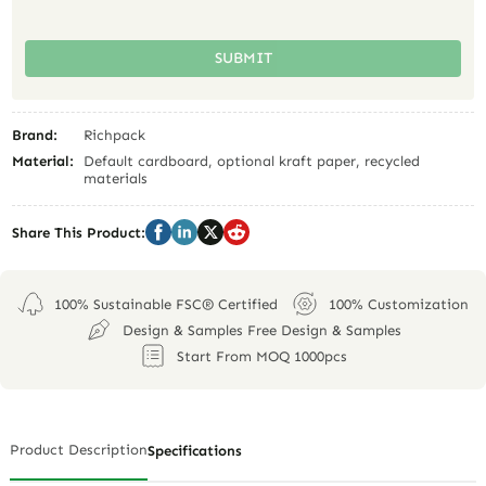
SUBMIT
Brand:
Richpack
Material:
Default cardboard, optional kraft paper, recycled
materials
Share This Product:
100% Sustainable FSC® Certified
100% Customization
Design & Samples Free Design & Samples
Start From MOQ 1000pcs
Product Description
Specifications