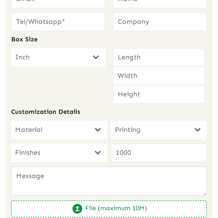
Box Size
Inch
Customization Details
Material
Printing
Finishes
File (maximum 10M)