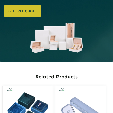
GET FREE QUOTE
Related Products