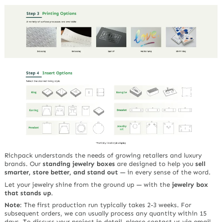
Richpack understands the needs of growing retailers and luxury
brands. Our
standing jewelry boxes
are designed to help you
sell
smarter, store better, and stand out
— in every sense of the word.
Let your jewelry shine from the ground up — with the
jewelry box
that stands up
.
Note
:
The first production run typically takes 2-3 weeks. For
subsequent orders, we can usually process any quantity within 15
days. To discuss your project in detail, please contact us via email,