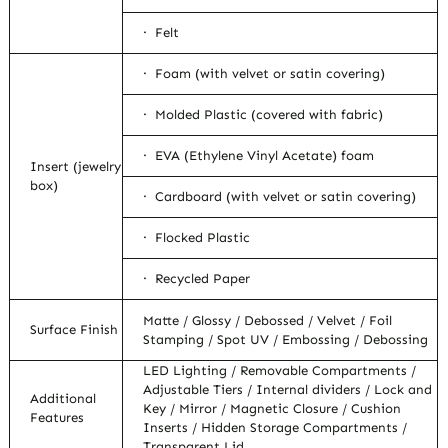
· Felt
· Foam (with velvet or satin covering)
· Molded Plastic (covered with fabric)
· EVA (Ethylene Vinyl Acetate) foam
Insert (jewelry
box)
· Cardboard (with velvet or satin covering)
· Flocked Plastic
· Recycled Paper
Matte / Glossy / Debossed / Velvet / Foil
Surface Finish
Stamping / Spot UV / Embossing / Debossing
LED Lighting / Removable Compartments /
Adjustable Tiers / Internal dividers / Lock and
Additional
Key / Mirror / Magnetic Closure / Cushion
Features
Inserts / Hidden Storage Compartments /
Transparent Lid