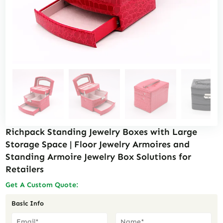
Richpack Standing Jewelry Boxes with Large
Storage Space | Floor Jewelry Armoires and
Standing Armoire Jewelry Box Solutions for
Retailers
Get A Custom Quote:
Basic Info