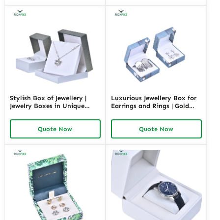
Stylish Box of Jewellery |
Luxurious Jewellery Box for
Jewelry Boxes in Unique
Earrings and Rings | Gold
Shape Highly Customizable
Jewelry Boxes Custom Sizes
with Sizes Colors Special
& Materials Earring Jewelry
Quote Now
Quote Now
Jewellery Box Design from
Box Design by Richpack
Richpack