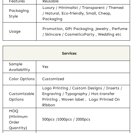
Features
Reusable
Luxury / Minimalist / Transparent / Themed
Packaging
/ Natural, Eco-friendly, Small, Cheap,
Style
Packaging
Promotion, Gift Packaging, Jewelry , Perfume
Usage
/ Skincare / CosmeticsParty , Wedding etc
Services
Sample
Yes
Availability
Color Options
Customized
Logo Printing / Custom Designs / Inserts /
Customizable
Engraving / Typography / Hot-transfer
Options
Printing，Woven label， Logo Printed On
Ribbon
MOQ
(Minimum
500pcs /1000pcs / 2000pcs
Order
Quantity)