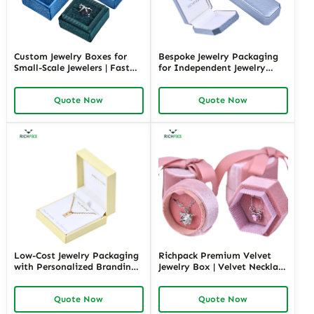
Custom Jewelry Boxes for
Bespoke Jewelry Packaging
Small-Scale Jewelers | Fast
for Independent Jewelry
Shipping and Personalized
Stores | Tailored Designs for
Packaging | Ideal for Small
Unique Branding Small
Quote Now
Quote Now
Businesses
Quantity Options
Low-Cost Jewelry Packaging
Richpack Premium Velvet
with Personalized Branding |
Jewelry Box | Velvet Necklace
Affordable Solutions for
Box with Customizable
Small Businesses Custom
Options Colors Sizes &
Quote Now
Quote Now
Designs Available
Shapes Suitable for
Luxurious Gift Presentation