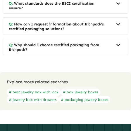
Q:
What standards does the BSCI certification
ensure?
Q:
How can I request information about Richpack's
certified packaging solutions?
Q:
Why should I choose certified packaging from
Richpack?
Explore more related searches
# best jewelry box with lock
# box jewelry boxes
# jewelry box with drawers
# packaging jewelry boxes