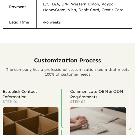
L/C, D/A, D/P, Western Union, Paypal,
Payment
MoneyGram, Visa, Debit Card, Credit Card
Lead Time
4-6 weeks
Customization Process
The company has a professional customization team that meets
100% of customer needs
Establish Contact
Communicate OEM & ODM
Information
Requirements
STEP 01
STEP 02