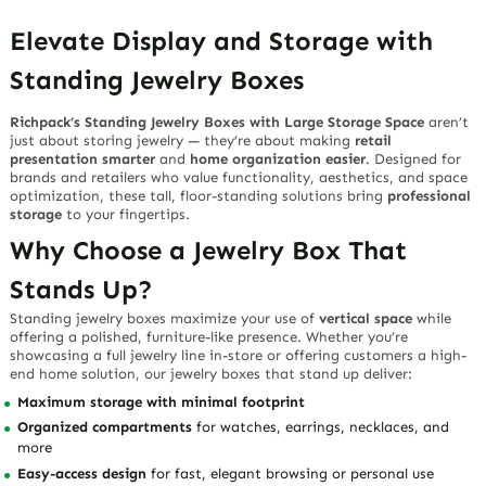
Elevate Display and Storage with
Standing Jewelry Boxes
Richpack’s Standing Jewelry Boxes with Large Storage Space
aren’t
just about storing jewelry — they’re about making
retail
presentation smarter
and
home organization easier
. Designed for
brands and retailers who value functionality, aesthetics, and space
optimization, these tall, floor-standing solutions bring
professional
storage
to your fingertips.
Why Choose a Jewelry Box That
Stands Up?
Standing jewelry boxes maximize your use of
vertical space
while
offering a polished, furniture-like presence. Whether you’re
showcasing a full jewelry line in-store or offering customers a high-
end home solution, our
jewelry boxes that stand up
deliver:
Maximum storage with minimal footprint
Organized compartments
for watches, earrings, necklaces, and
more
Easy-access design
for fast, elegant browsing or personal use