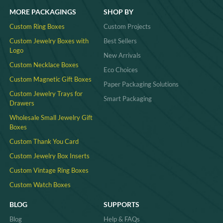
MORE PACKAGINGS
SHOP BY
Custom Ring Boxes
Custom Projects
Custom Jewelry Boxes with
Best Sellers
Logo
New Arrivals
Custom Necklace Boxes
Eco Choices
Custom Magnetic Gift Boxes
Paper Packaging Solutions
Custom Jewelry Trays for
Smart Packaging
Drawers
Wholesale Small Jewelry Gift
Boxes
Custom Thank You Card
Custom Jewelry Box Inserts​
Custom Vintage Ring Boxes
Custom Watch Boxes
BLOG
SUPPORTS
Blog
Help & FAQs