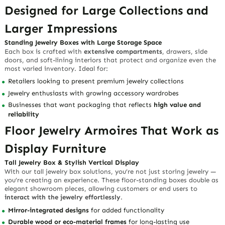
Designed for Large Collections and
Larger Impressions
Standing Jewelry Boxes with Large Storage Space
Each box is crafted with
extensive compartments
, drawers, side
doors, and soft-lining interiors that protect and organize even the
most varied inventory. Ideal for:
Retailers looking to present premium jewelry collections
Jewelry enthusiasts with growing accessory wardrobes
Businesses that want packaging that reflects
high value and
reliability
Floor Jewelry Armoires That Work as
Display Furniture
Tall Jewelry Box & Stylish Vertical Display
With our tall jewelry box solutions, you’re not just storing jewelry —
you’re creating an experience. These floor-standing boxes double as
elegant showroom pieces, allowing customers or end users to
interact with the jewelry effortlessly
.
Mirror-integrated designs
for added functionality
Durable wood or eco-material frames
for long-lasting use