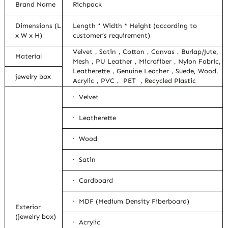
Brand Name
Richpack
Dimensions (L
Length * Width * Height (according to
x W x H)
customer’s requirement)
Velvet，Satin，Cotton，Canvas，Burlap/Jute,
Material
Mesh，PU Leather，Microfiber，Nylon Fabric,
Leatherette，Genuine Leather，Suede, Wood,
jewelry box
Acrylic，PVC， PET ，Recycled Plastic
· Velvet
· Leatherette
· Wood
· Satin
· Cardboard
· MDF (Medium Density Fiberboard)
Exterior
(jewelry box)
· Acrylic