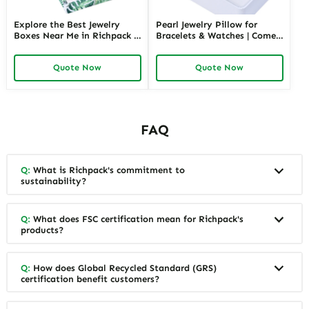
Explore the Best Jewelry
Pearl Jewelry Pillow for
Boxes Near Me in Richpack |
Bracelets & Watches | Comes
Personalized Jewelry Box for
in Variety of Colors and Full
Store Retails and Wholesale
Sizes Perfect Jewelry Pillows
Quote Now
Quote Now
Convenient & Customizable
with Soft Protection
Packaging Solution
FAQ
Q:
What is Richpack's commitment to
sustainability?
Q:
What does FSC certification mean for Richpack's
products?
Q:
How does Global Recycled Standard (GRS)
certification benefit customers?