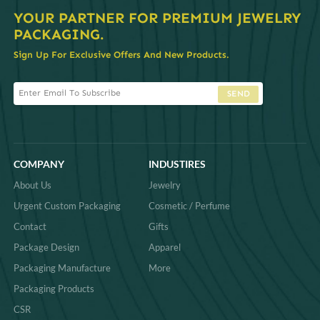
YOUR PARTNER FOR PREMIUM JEWELRY
PACKAGING.
Sign Up For Exclusive Offers And New Products.
SEND
COMPANY
INDUSTIRES
About Us
Jewelry
Urgent Custom Packaging
Cosmetic / Perfume
Contact
Gifts
Package Design
Apparel
Packaging Manufacture
More
Packaging Products
CSR