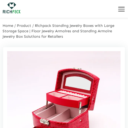
Home
/
Product
/
Richpack Standing Jewelry Boxes with Large
Storage Space | Floor Jewelry Armoires and Standing Armoire
Jewelry Box Solutions for Retailers