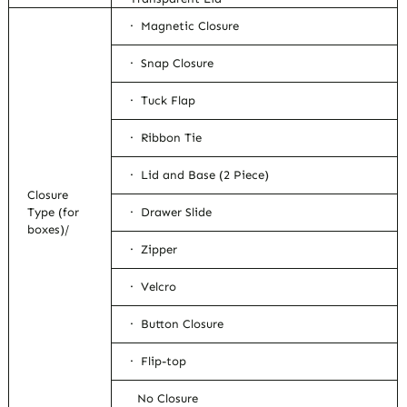
· Magnetic Closure
· Snap Closure
· Tuck Flap
· Ribbon Tie
· Lid and Base (2 Piece)
Closure
Type (for
· Drawer Slide
boxes)/
· Zipper
· Velcro
· Button Closure
· Flip-top
No Closure