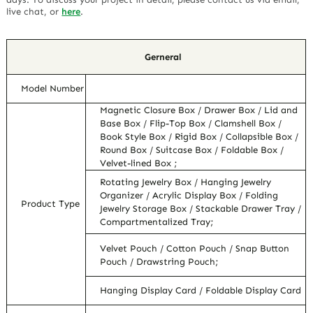
live chat, or
here
.
Gerneral
Model Number
Magnetic Closure Box / Drawer Box / Lid and
Base Box / Flip-Top Box / Clamshell Box /
Book Style Box / Rigid Box / Collapsible Box /
Round Box / Suitcase Box / Foldable Box /
Velvet-lined Box ;
Rotating Jewelry Box / Hanging Jewelry
Organizer / Acrylic Display Box / Folding
Product Type
Jewelry Storage Box / Stackable Drawer Tray /
Compartmentalized Tray;
Velvet Pouch / Cotton Pouch / Snap Button
Pouch / Drawstring Pouch;
Hanging Display Card / Foldable Display Card