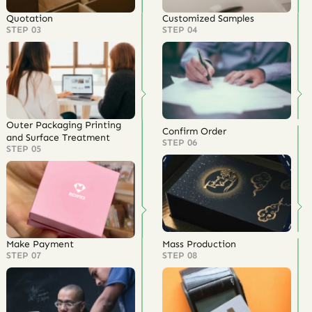
Quotation
Customized Samples
STEP 03
STEP 04
Outer Packaging Printing
Confirm Order
and Surface Treatment
STEP 06
STEP 05
Make Payment
Mass Production
STEP 07
STEP 08