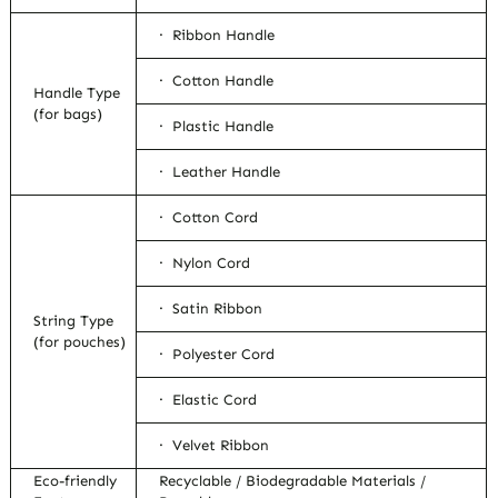
· Ribbon Handle
· Cotton Handle
Handle Type
(for bags)
· Plastic Handle
· Leather Handle
· Cotton Cord
· Nylon Cord
· Satin Ribbon
String Type
(for pouches)
· Polyester Cord
· Elastic Cord
· Velvet Ribbon
Eco-friendly
Recyclable / Biodegradable Materials /