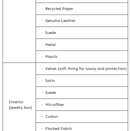
· Recycled Paper
· Genuine Leather
· Suede
· Metal
· Plastic
· Velvet (soft lining for luxury and protection)
· Satin
· Suede
Interior
· Microfiber
(jewelry box)
· Cotton
· Flocked Fabric