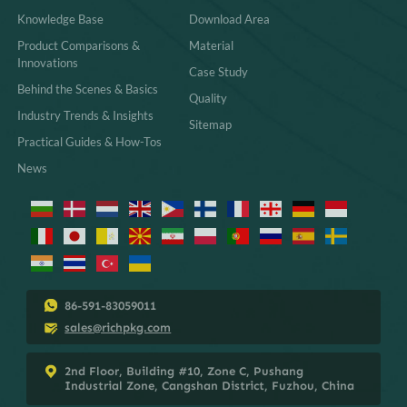
Knowledge Base
Download Area
Product Comparisons &
Material
Innovations
Case Study
Behind the Scenes & Basics
Quality
Industry Trends & Insights
Sitemap
Practical Guides & How-Tos
News
86-591-83059011
sales@richpkg.com
2nd Floor, Building #10, Zone C, Pushang
Industrial Zone, Cangshan District, Fuzhou, China