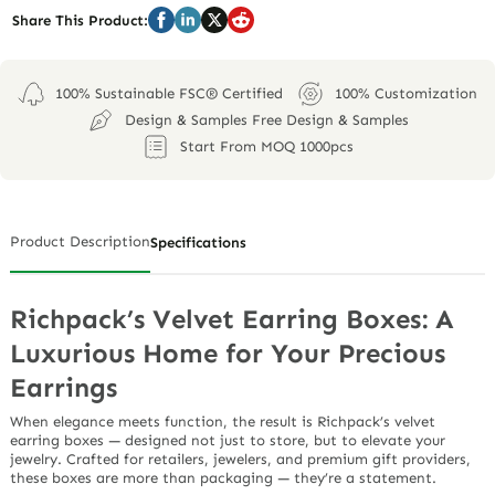
Share This Product:
100% Sustainable FSC® Certified
100% Customization
Design & Samples Free Design & Samples
Start From MOQ 1000pcs
Product Description
Specifications
Richpack’s Velvet Earring Boxes: A
Luxurious Home for Your Precious
Earrings
When elegance meets function, the result is Richpack’s
velvet
earring boxes
— designed not just to store, but to
elevate
your
jewelry. Crafted for retailers, jewelers, and premium gift providers,
these boxes are more than packaging — they’re a statement.