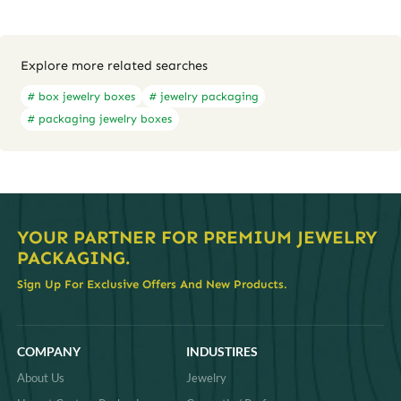
Explore more related searches
# box jewelry boxes
# jewelry packaging
# packaging jewelry boxes
YOUR PARTNER FOR PREMIUM JEWELRY
PACKAGING.
Sign Up For Exclusive Offers And New Products.
COMPANY
INDUSTIRES
About Us
Jewelry