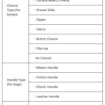
· Lid and Base (2 Piece)
Closure
Type (for
· Drawer Slide
boxes)/
· Zipper
· Velcro
· Button Closure
· Flip-top
No Closure
· Ribbon Handle
· Cotton Handle
Handle Type
(for bags)
· Plastic Handle
· Leather Handle