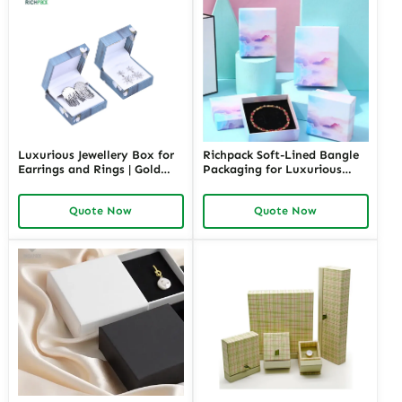
Luxurious Jewellery Box for
Richpack Soft-Lined Bangle
Earrings and Rings | Gold
Packaging for Luxurious
Jewelry Boxes Custom Sizes
Protection | Elegant Storage
& Materials Earring Jewelry
for Retail and Gift Giving
Quote Now
Quote Now
Box Design by Richpack
Private Label Opportunities