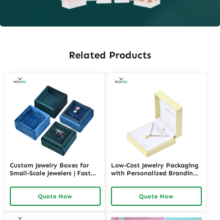
Related Products
Custom Jewelry Boxes for
Low-Cost Jewelry Packaging
Small-Scale Jewelers | Fast
with Personalized Branding |
Shipping and Personalized
Affordable Solutions for
Packaging | Ideal for Small
Small Businesses Custom
Quote Now
Quote Now
Businesses
Designs Available