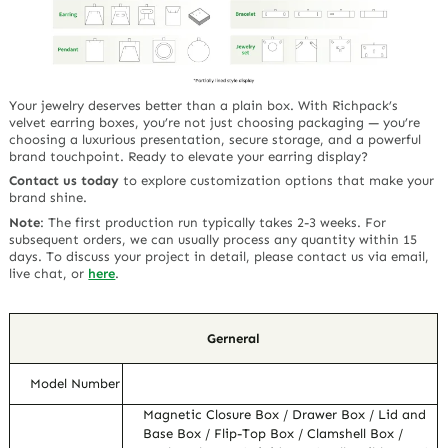
Your jewelry deserves better than a plain box. With Richpack’s
velvet earring boxes
, you’re not just choosing packaging — you’re
choosing a
luxurious presentation
,
secure storage
, and a
powerful
brand touchpoint
. Ready to elevate your earring display?
Contact us today
to explore customization options that make your
brand shine.
Note
:
The first production run typically takes 2-3 weeks. For
subsequent orders, we can usually process any quantity within 15
days. To discuss your project in detail, please contact us via email,
live chat, or
here
.
Gerneral
Model Number
Magnetic Closure Box / Drawer Box / Lid and
Base Box / Flip-Top Box / Clamshell Box /