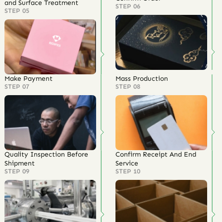
and Surface Treatment
STEP 06
STEP 05
Make Payment
Mass Production
STEP 07
STEP 08
Quality Inspection Before
Confirm Receipt And End
Shipment
Service
STEP 09
STEP 10