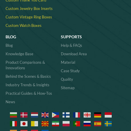
Custom Jewelry Box Inserts​
Custom Vintage Ring Boxes
Custom Watch Boxes
BLOG
SUPPORTS
Blog
Help & FAQs
Knowledge Base
Download Area
Product Comparisons &
Material
Innovations
Case Study
Behind the Scenes & Basics
Quality
Industry Trends & Insights
Sitemap
Practical Guides & How-Tos
News