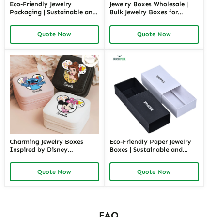
Eco-Friendly Jewelry
Jewelry Boxes Wholesale |
Packaging | Sustainable and
Bulk Jewelry Boxes for
Environmentally Friendly
Retailers and Distributors
Jewelry Boxes for Conscious
Richpack Cheap Jewelry
Quote Now
Quote Now
Brands From Richpack
Packaging Solutions
Charming Jewelry Boxes
Eco-Friendly Paper Jewelry
Inspired by Disney
Boxes | Sustainable and
Characters | Cute Hello Kitty
Stylish Packaging for Jewelry
Gift Box Perfect for Princess
Collections Eco-Choices for
Quote Now
Quote Now
Collections and Themed
Green Brands
Gifting
FAQ