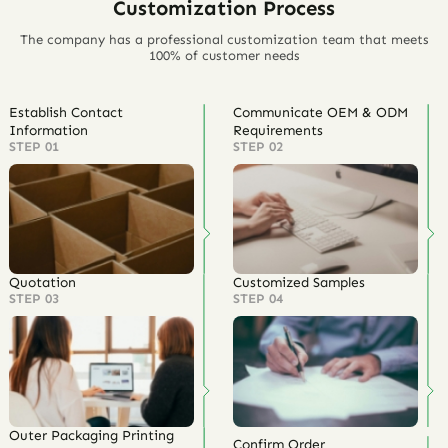
Customization Process
The company has a professional customization team that meets
100% of customer needs
Establish Contact
Communicate OEM & ODM
Information
Requirements
STEP 01
STEP 02
Quotation
Customized Samples
STEP 03
STEP 04
Outer Packaging Printing
Confirm Order