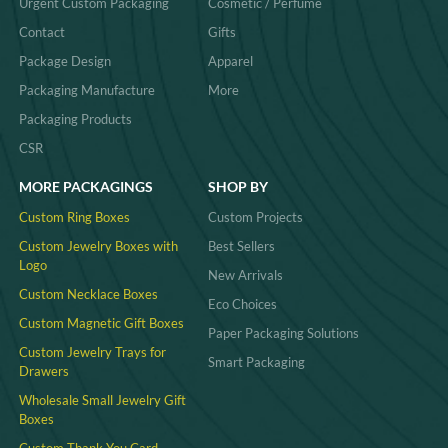
Urgent Custom Packaging
Cosmetic / Perfume
Contact
Gifts
Package Design
Apparel
Packaging Manufacture
More
Packaging Products
CSR
MORE PACKAGINGS
SHOP BY
Custom Ring Boxes
Custom Projects
Custom Jewelry Boxes with
Best Sellers
Logo
New Arrivals
Custom Necklace Boxes
Eco Choices
Custom Magnetic Gift Boxes
Paper Packaging Solutions
Custom Jewelry Trays for
Smart Packaging
Drawers
Wholesale Small Jewelry Gift
Boxes
Custom Thank You Card