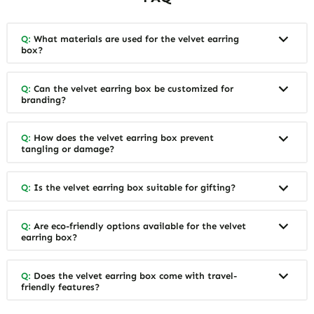
Q:
What materials are used for the velvet earring
box?
Q:
Can the velvet earring box be customized for
branding?
Q:
How does the velvet earring box prevent
tangling or damage?
Q:
Is the velvet earring box suitable for gifting?
Q:
Are eco-friendly options available for the velvet
earring box?
Q:
Does the velvet earring box come with travel-
friendly features?