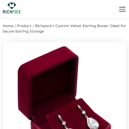
Home
/
Product
/
Richpack’s Custom Velvet Earring Boxes: Ideal for
Secure Earring Storage