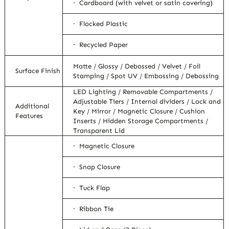
· Cardboard (with velvet or satin covering)
· Flocked Plastic
· Recycled Paper
Matte / Glossy / Debossed / Velvet / Foil
Surface Finish
Stamping / Spot UV / Embossing / Debossing
LED Lighting / Removable Compartments /
Adjustable Tiers / Internal dividers / Lock and
Additional
Key / Mirror / Magnetic Closure / Cushion
Features
Inserts / Hidden Storage Compartments /
Transparent Lid
· Magnetic Closure
· Snap Closure
· Tuck Flap
· Ribbon Tie