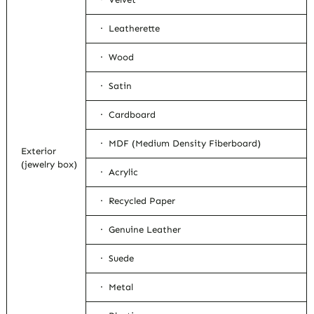
· Leatherette
· Wood
· Satin
· Cardboard
· MDF (Medium Density Fiberboard)
Exterior
(jewelry box)
· Acrylic
· Recycled Paper
· Genuine Leather
· Suede
· Metal