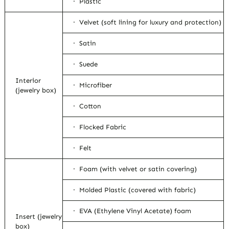
· Plastic
· Velvet (soft lining for luxury and protection)
· Satin
· Suede
Interior
· Microfiber
(jewelry box)
· Cotton
· Flocked Fabric
· Felt
· Foam (with velvet or satin covering)
· Molded Plastic (covered with fabric)
· EVA (Ethylene Vinyl Acetate) foam
Insert (jewelry
box)