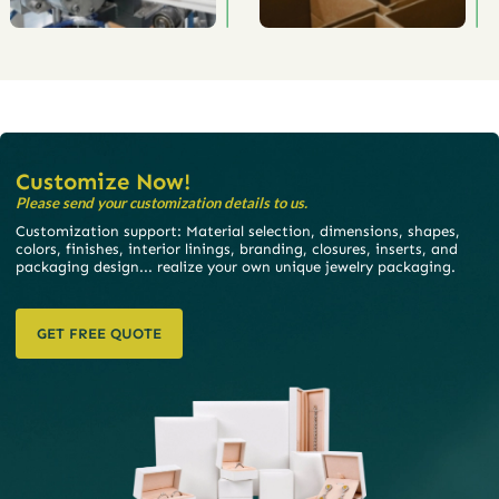
Customize Now!
Please send your customization details to us.
Customization support: Material selection, dimensions, shapes,
colors, finishes, interior linings, branding, closures, inserts, and
packaging design... realize your own unique jewelry packaging.
GET FREE QUOTE