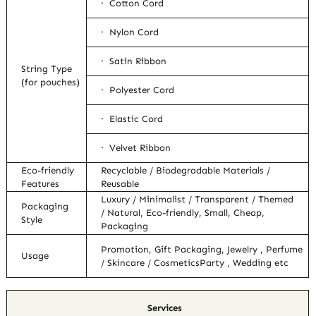
· Cotton Cord
· Nylon Cord
· Satin Ribbon
String Type
(for pouches)
· Polyester Cord
· Elastic Cord
· Velvet Ribbon
Eco-friendly
Recyclable / Biodegradable Materials /
Features
Reusable
Luxury / Minimalist / Transparent / Themed
Packaging
/ Natural, Eco-friendly, Small, Cheap,
Style
Packaging
Promotion, Gift Packaging, Jewelry , Perfume
Usage
/ Skincare / CosmeticsParty , Wedding etc
Services