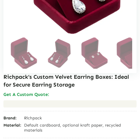
Richpack’s Custom Velvet Earring Boxes: Ideal
for Secure Earring Storage
Get A Custom Quote:
Brand:
Richpack
Material:
Default cardboard, optional kraft paper, recycled
materials