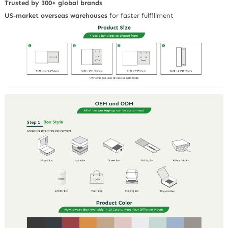
Trusted by 300+ global brands
US-market overseas warehouses
for faster fulfillment