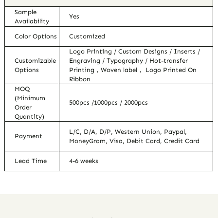
Sample
Yes
Availability
Color Options
Customized
Logo Printing / Custom Designs / Inserts /
Customizable
Engraving / Typography / Hot-transfer
Options
Printing，Woven label， Logo Printed On
Ribbon
MOQ
(Minimum
500pcs /1000pcs / 2000pcs
Order
Quantity)
L/C, D/A, D/P, Western Union, Paypal,
Payment
MoneyGram, Visa, Debit Card, Credit Card
Lead Time
4-6 weeks