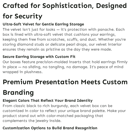
Crafted for Sophistication, Designed
for Security
Ultra-Soft Velvet for Gentle Earring Storage
The velvet isn’t just for looks — it’s protection with
panache
. Each
box is lined with
ultra-soft velvet
that cushions your earrings,
keeping them free from scratches, scuffs, and dust. Whether you’re
storing diamond studs or delicate pearl drops, our velvet interior
ensures they remain as pristine as the day they were made.
Secure Earring Storage with Custom Fit
Our boxes feature
precision-molded inserts
that hold earrings firmly
in place — no sliding, no tangling, no damage. It’s peace of mind
wrapped in plushness.
Premium Presentation Meets Custom
Branding
Elegant Colors That Reflect Your Brand Identity
From classic black to rich burgundy, each velvet box can be
customized in color to reflect your
unique brand palette
. Make your
product stand out with color-matched packaging that
complements the jewelry inside.
Customization Options to Build Brand Recognition