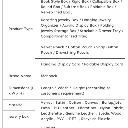
Book Style Box / Rigid Box / Collapsible Box /
Round Box / Suitcase Box / Foldable Box /
Velvet-lined Box ;
Rotating Jewelry Box / Hanging Jewelry
Organizer / Acrylic Display Box / Folding
Product Type
Jewelry Storage Box / Stackable Drawer Tray /
Compartmentalized Tray;
Velvet Pouch / Cotton Pouch / Snap Button
Pouch / Drawstring Pouch;
Hanging Display Card / Foldable Display Card
Brand Name
Richpack
Dimensions (L
Length * Width * Height (according to
x W x H)
customer’s requirement)
Velvet，Satin，Cotton，Canvas，Burlap/Jute,
Material
Mesh，PU Leather，Microfiber，Nylon Fabric,
Leatherette，Genuine Leather，Suede, Wood,
jewelry box
Acrylic，PVC， PET ，Recycled Plastic
· Velvet