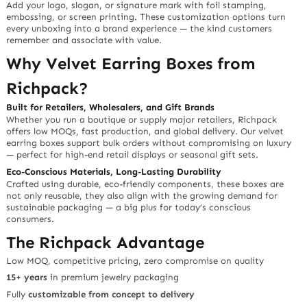
Add your
logo, slogan, or signature mark
with foil stamping,
embossing, or screen printing. These
customization options
turn
every unboxing into a brand experience — the kind customers
remember and associate with value.
Why Velvet Earring Boxes from
Richpack?
Built for Retailers, Wholesalers, and Gift Brands
Whether you run a boutique or supply major retailers, Richpack
offers
low MOQs
,
fast production
, and
global delivery
. Our velvet
earring boxes support bulk orders without compromising on luxury
— perfect for high-end retail displays or seasonal gift sets.
Eco-Conscious Materials, Long-Lasting Durability
Crafted using
durable, eco-friendly components
, these boxes are
not only reusable, they also align with the growing demand for
sustainable packaging — a big plus for today’s conscious
consumers.
The Richpack Advantage
Low MOQ, competitive pricing,
zero compromise on quality
15+ years
in premium jewelry packaging
Fully
customizable from concept to delivery