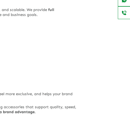
, and scalable. We provide
full
 and business goals.
eel more exclusive, and helps your brand
g accessories that support quality, speed,
o a brand advantage.