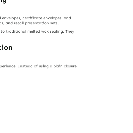
rd envelopes, certificate envelopes, and
, and retail presentation sets.
 to traditional melted wax sealing. They
tion
erience. Instead of using a plain closure,