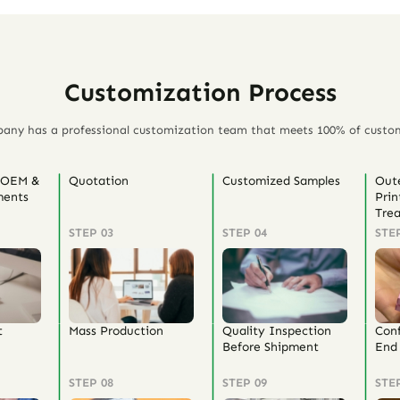
Customization Process
any has a professional customization team that meets 100% of custo
 OEM &
Quotation
Customized Samples
Out
ents
Prin
Tre
STEP 03
STEP 04
STE
t
Mass Production
Quality Inspection
Con
Before Shipment
End 
STEP 08
STEP 09
STE