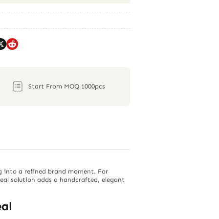
Start From MOQ 1000pcs
g into a refined brand moment. For
seal solution adds a handcrafted, elegant
al