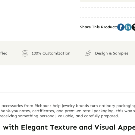
Share This Product:
fied
100% Customization
Design & Samples
 accessories from Richpack help jewelry brands turn ordinary packagin
, thank-you notes, certificates, and premium retail packaging, this wax 
receiving something personal, valuable, and carefully prepared.
with Elegant Texture and Visual Appe