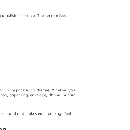
h a polished surface. The texture feels
, or luxury packaging themes. Whether your
 box, paper bag, envelope, ribbon, or card
our brand and makes each package feel
ng