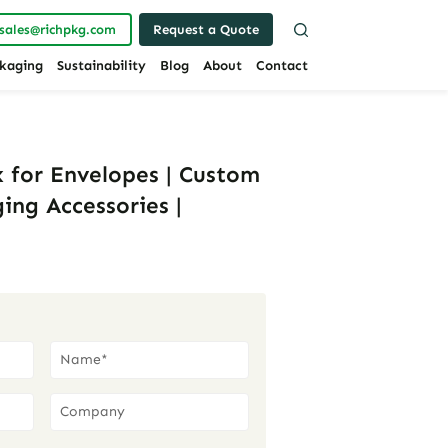
sales@richpkg.com
Request a Quote
kaging
Sustainability
Blog
About
Contact
 for Envelopes | Custom
ing Accessories |