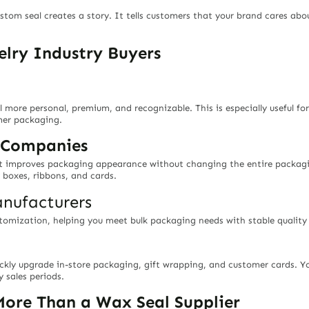
tom seal creates a story. It tells customers that your brand cares abo
welry Industry Buyers
more personal, premium, and recognizable. This is especially useful fo
omer packaging.
g Companies
at improves packaging appearance without changing the entire packagin
 boxes, ribbons, and cards.
nufacturers
tomization, helping you meet bulk packaging needs with stable quality a
ckly upgrade in-store packaging, gift wrapping, and customer cards. Y
 sales periods.
ore Than a Wax Seal Supplier