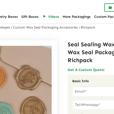
welry Boxes
Gift Boxes
Videos
More Packagings
Custom Pac
velopes | Custom Wax Seal Packaging Accessories | Richpack
Seal Sealing Wax
Wax Seal Packag
Richpack
Get A Custom Quote:
Basic Info