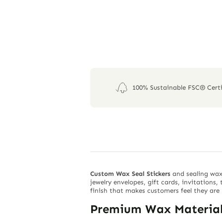
100% Sustainable FSC® Certi
Custom Wax Seal Stickers
and sealing wax
jewelry envelopes, gift cards, invitations
finish that makes customers feel they are 
Premium Wax Material 