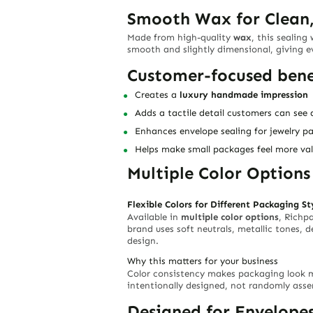
Smooth Wax for Clean,
Made from high-quality
wax
, this sealing
smooth and slightly dimensional, giving 
Customer-focused bene
Creates a
luxury handmade impression
Adds a tactile detail customers can see 
Enhances envelope sealing for jewelry p
Helps make small packages feel more v
Multiple Color Option
Flexible Colors for Different Packaging St
Available in
multiple color options
, Richp
brand uses soft neutrals, metallic tones, 
design.
Why this matters for your business
Color consistency makes packaging look 
intentionally designed, not randomly ass
Designed for Envelope