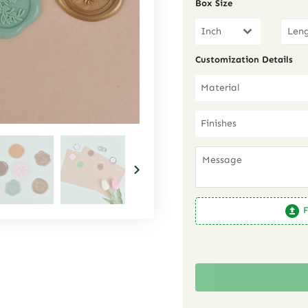
Box Size
Inch
Customization Details
Material
Finishes
F