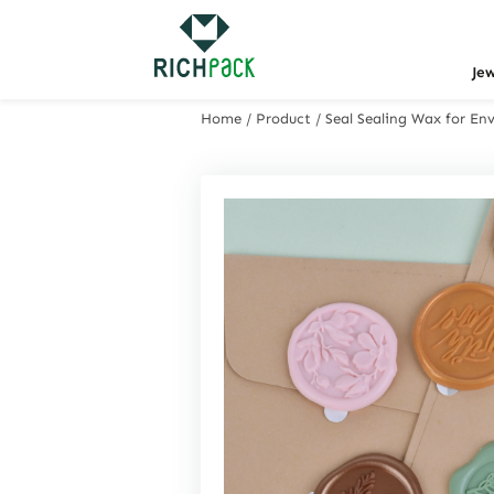
Je
Home
/
Product
/
Seal Sealing Wax for En