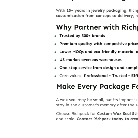
With
15+ years in jewelry packaging
, Ric
customization from concept to delivery
, 
Why Partner with Ric
Trusted by 300+ brands
Premium quality with competitive price
Lower MOQs and eco-friendly material 
US-market overseas warehouses
One-stop service from design and sampli
Core values:
Professional • Trusted • Eff
Make Every Package Fe
A wax seal may be small, but its impact is
stay in the customer’s memory after the s
Choose Richpack for
Custom Wax Seal Sti
and scale.
Contact Richpack today to crea