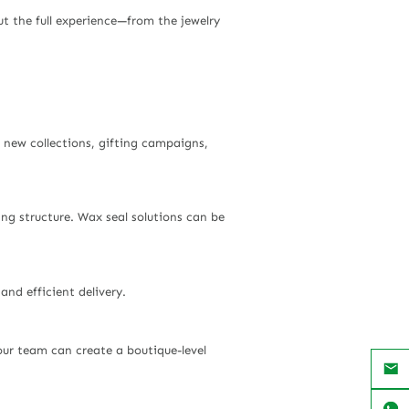
ut the full experience—from the jewelry
r new collections, gifting campaigns,
g structure. Wax seal solutions can be
nd efficient delivery.
our team can create a boutique-level