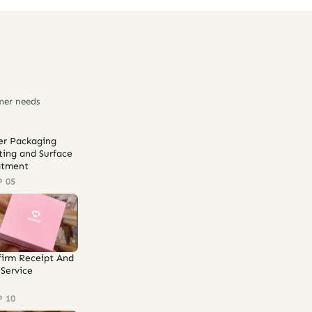
mer needs
er Packaging
ting and Surface
atment
P 05
firm Receipt And
Service
P 10