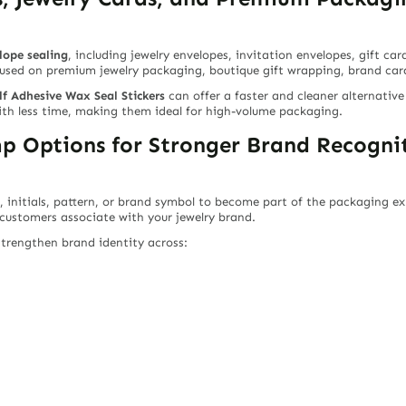
lope sealing
, including jewelry envelopes, invitation envelopes, gift ca
used on premium jewelry packaging, boutique gift wrapping, brand cards
lf Adhesive Wax Seal Stickers
can offer a faster and cleaner alternative
ith less time, making them ideal for high-volume packaging.
 Options for Stronger Brand Recogni
, initials, pattern, or brand symbol to become part of the packaging exp
 customers associate with your jewelry brand.
trengthen brand identity across: