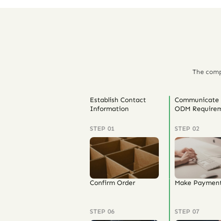
The comp
Establish Contact
Communicate
Information
ODM Requirem
STEP 01
STEP 02
Confirm Order
Make Paymen
STEP 06
STEP 07