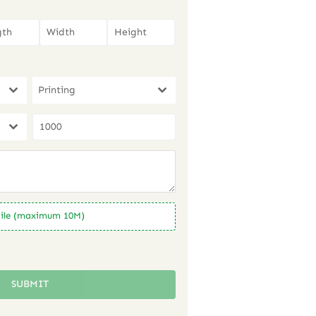
Printing
ile (maximum 10M)
SUBMIT