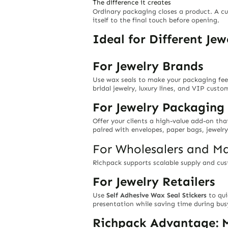
The difference it creates
Ordinary packaging closes a product. A cus
itself to the final touch before opening.
Ideal for Different Je
For Jewelry Brands
Use wax seals to make your packaging feel 
bridal jewelry, luxury lines, and VIP cust
For Jewelry Packagin
Offer your clients a high-value add-on th
paired with envelopes, paper bags, jewelry
For Wholesalers and Ma
Richpack supports scalable supply and cus
For Jewelry Retailers
Use
Self Adhesive Wax Seal Stickers
to qui
presentation while saving time during busy
Richpack Advantage: M