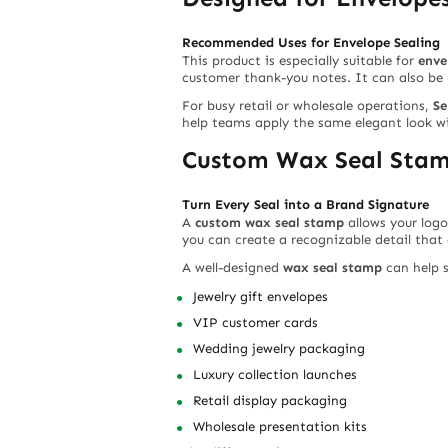
Recommended Uses for Envelope Sealing
This product is especially suitable for
enve
customer thank-you notes. It can also be 
For busy retail or wholesale operations,
Se
help teams apply the same elegant look w
Custom Wax Seal Stamp
Turn Every Seal into a Brand Signature
A
custom wax seal stamp
allows your logo
you can create a recognizable detail that
A well-designed
wax seal stamp
can help s
Jewelry gift envelopes
VIP customer cards
Wedding jewelry packaging
Luxury collection launches
Retail display packaging
Wholesale presentation kits