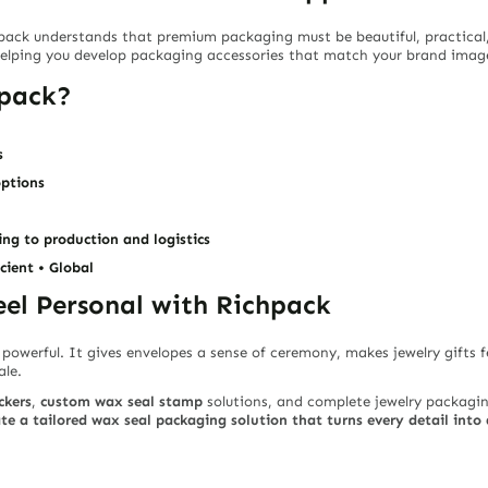
hpack understands that premium packaging must be beautiful, practical
helping you develop packaging accessories that match your brand image
hpack?
s
options
ng to production and logistics
icient • Global
el Personal with Richpack
 powerful. It gives envelopes a sense of ceremony, makes jewelry gifts f
ale.
ckers
,
custom wax seal stamp
solutions, and complete jewelry packagin
te a tailored wax seal packaging solution that turns every detail int