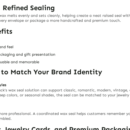
 Refined Sealing
 wax melts evenly and sets cleanly, helping create a neat raised seal wit
every envelope or package a more handcrafted and premium touch.
fits
and feel
ackaging and gift presentation
aluable and memorable
s to Match Your Brand Identity
yles
ack’s wax seal solution can support classic, romantic, modern, vintage
deep colors, or seasonal shades, the seal can be matched to your jewelry
more professional. A coordinated wax seal helps customers remember y
embled.
s, Jewelry Cards, and Premium Packagi