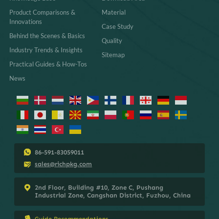
Product Comparisons &
Material
Innovations
Case Study
Behind the Scenes & Basics
Quality
Industry Trends & Insights
Sitemap
Practical Guides & How-Tos
News
86-591-83059011
sales@richpkg.com
2nd Floor, Building #10, Zone C, Pushang
Industrial Zone, Cangshan District, Fuzhou, China
Guide Recommendations