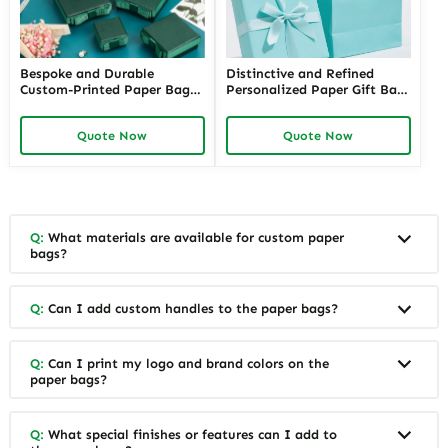
Bespoke and Durable
Distinctive and Refined
Custom-Printed Paper Bags
Personalized Paper Gift Bags
for Retail Stores with Logos |
with Custom Designs | Ideal
Perfect Branding Solutions
for Jewelry Retailers Looking
Quote Now
Quote Now
for Jewelers Needing Eye-
for Unique and Branded Gift
Catching Retail Packaging
Packaging
Q:
What materials are available for custom paper
bags?
Q:
Can I add custom handles to the paper bags?
Q:
Can I print my logo and brand colors on the
paper bags?
Q:
What special finishes or features can I add to