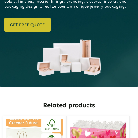
colors, finishes, interior linings, branding, closures, inserts, and
packaging design... realize your own unique jewelry packaging.
GET FREE QUOTE
Related products