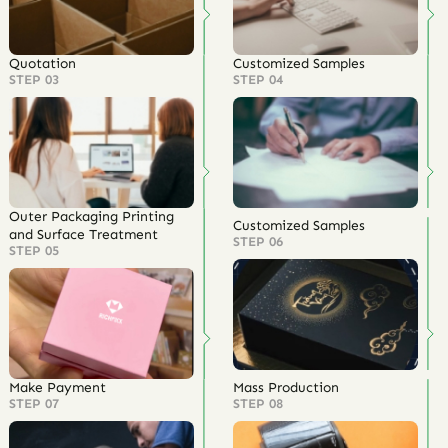
Quotation
Customized Samples
STEP 03
STEP 04
Outer Packaging Printing
Customized Samples
and Surface Treatment
STEP 06
STEP 05
Make Payment
Mass Production
STEP 07
STEP 08