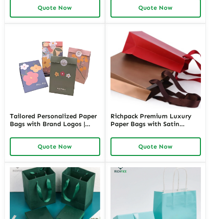
Solutions for Memorable
Solutions for Retailers
Quote Now
Quote Now
Appreciation Gifts Richpack
Needing Branded and
Elegant Jewelry Presentation
Tailored Personalized Paper
Richpack Premium Luxury
Bags with Brand Logos |
Paper Bags with Satin
Customizable Packaging
Handles | High-End
Solutions for Jewelry
Packaging for Jewelry Stores
Quote Now
Quote Now
Merchants Seeking Branded
Needing a Touch of
and Professional Appeal
Sophistication and
Exclusivity