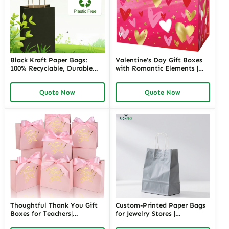
Black Kraft Paper Bags:
Valentine’s Day Gift Boxes
100% Recyclable, Durable
with Romantic Elements |
and Stylish Packaging
Elegant and Customizable
Solution
Packaging for Love-Themed
Quote Now
Quote Now
Gifts Richpack
Thoughtful Thank You Gift
Custom-Printed Paper Bags
Boxes for Teachers|
for Jewelry Stores |
Customizable Packaging
Personalized Packaging