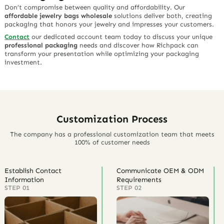
Don’t compromise between quality and affordability. Our
affordable jewelry bags wholesale
solutions deliver both, creating
packaging that honors your jewelry and impresses your customers.
Contact
our dedicated account team today to discuss your unique
professional packaging
needs and discover how Richpack can
transform your presentation while optimizing your packaging
investment.
Customization Process
The company has a professional customization team that meets
100% of customer needs
Establish Contact
Communicate OEM & ODM
Information
Requirements
STEP 01
STEP 02