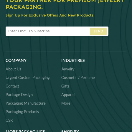
PACKAGING.
Sign Up For Exclusive Offers And New Products.
SEND
COMPANY
INDUSTIRES
About Us
Jewelry
Urgent Custom Packaging
Cosmetic / Perfume
Contact
Gifts
Package Design
Apparel
Packaging Manufacture
More
Packaging Products
CSR
MORE PACKAGINGS
SHOP BY