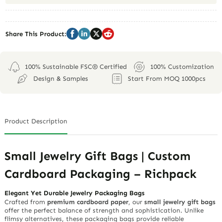
Share This Product:
100% Sustainable FSC® Certified
100% Customization
Design & Samples
Start From MOQ 1000pcs
Product Description
Small Jewelry Gift Bags | Custom
Cardboard Packaging – Richpack
Elegant Yet Durable Jewelry Packaging Bags
Crafted from
premium cardboard paper
, our
small jewelry gift bags
offer the perfect balance of strength and sophistication. Unlike
flimsy alternatives, these packaging bags provide reliable