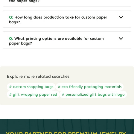
the paper bags?
Q:
How long does production take for custom paper
bags?
Q:
What printing options are available for custom
paper bags?
Explore more related searches
# custom shopping bags
# eco friendly packaging materials
# gift wrapping paper red
# personalized gift bags with logo
YOUR PARTNER FOR PREMIUM JEWELRY