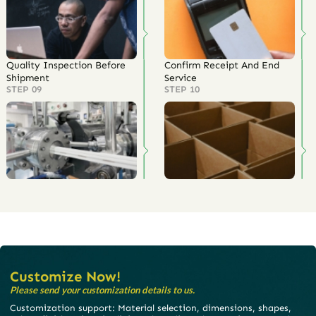
Quality Inspection Before
Confirm Receipt And End
Shipment
Service
STEP 09
STEP 10
Customize Now!
Please send your customization details to us.
Customization support: Material selection, dimensions, shapes,