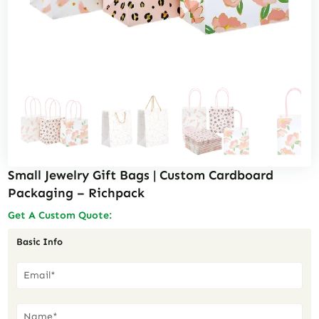
Small Jewelry Gift Bags | Custom Cardboard
Packaging – Richpack
Get A Custom Quote:
Basic Info