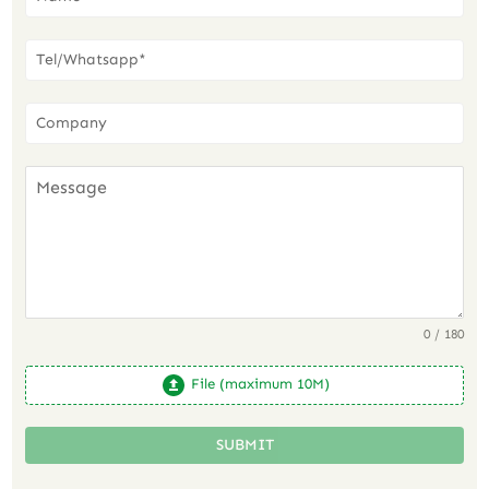
0 / 180
File (maximum 10M)
SUBMIT