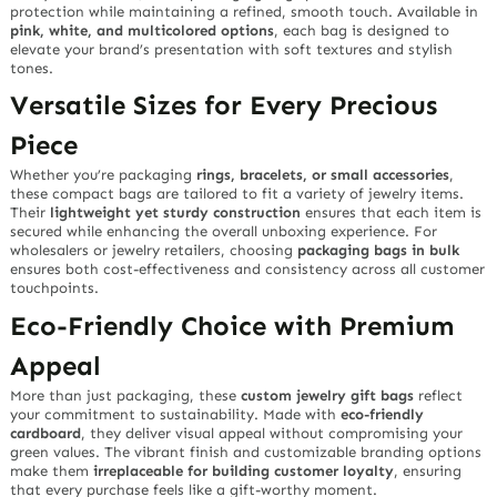
protection while maintaining a refined, smooth touch. Available in
pink, white, and multicolored options
, each bag is designed to
elevate your brand’s presentation with soft textures and stylish
tones.
Versatile Sizes for Every Precious
Piece
Whether you’re packaging
rings, bracelets, or small accessories
,
these compact bags are tailored to fit a variety of jewelry items.
Their
lightweight yet sturdy construction
ensures that each item is
secured while enhancing the overall unboxing experience. For
wholesalers or jewelry retailers, choosing
packaging bags in bulk
ensures both cost-effectiveness and consistency across all customer
touchpoints.
Eco-Friendly Choice with Premium
Appeal
More than just packaging, these
custom jewelry gift bags
reflect
your commitment to sustainability. Made with
eco-friendly
cardboard
, they deliver visual appeal without compromising your
green values. The vibrant finish and customizable branding options
make them
irreplaceable for building customer loyalty
, ensuring
that every purchase feels like a gift-worthy moment.