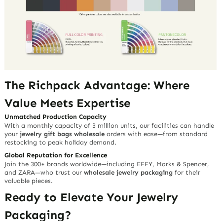
The Richpack Advantage: Where
Value Meets Expertise
Unmatched Production Capacity
With a monthly capacity of 3 million units, our facilities can handle
your
jewelry gift bags wholesale
orders with ease—from standard
restocking to peak holiday demand.
Global Reputation for Excellence
Join the 300+ brands worldwide—including EFFY, Marks & Spencer,
and ZARA—who trust our
wholesale jewelry packaging
for their
valuable pieces.
Ready to Elevate Your Jewelry
Packaging?