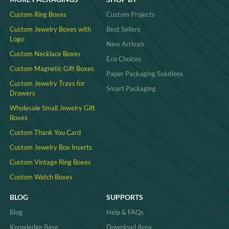
Custom Ring Boxes
Custom Projects
Custom Jewelry Boxes with
Best Sellers
Logo
New Arrivals
Custom Necklace Boxes
Eco Choices
Custom Magnetic Gift Boxes
Paper Packaging Solutions
Custom Jewelry Trays for
Smart Packaging
Drawers
Wholesale Small Jewelry Gift
Boxes
Custom Thank You Card
Custom Jewelry Box Inserts​
Custom Vintage Ring Boxes
Custom Watch Boxes
BLOG
SUPPORTS
Blog
Help & FAQs
Knowledge Base
Download Area