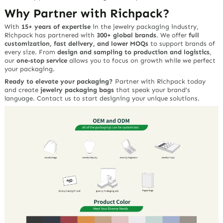
Why Partner with Richpack?
With
15+ years of expertise
in the jewelry packaging industry,
Richpack has partnered with
300+ global brands
. We offer
full
customization, fast delivery, and lower MOQs
to support brands of
every size. From
design and sampling to production and logistics
,
our
one-stop service
allows you to focus on growth while we perfect
your packaging.
Ready to elevate your packaging?
Partner with Richpack today
and create
jewelry packaging bags
that speak your brand’s
language. Contact us to start designing your unique solutions.