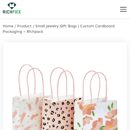
Home
/
Product
/
Small Jewelry Gift Bags | Custom Cardboard
Packaging – Richpack