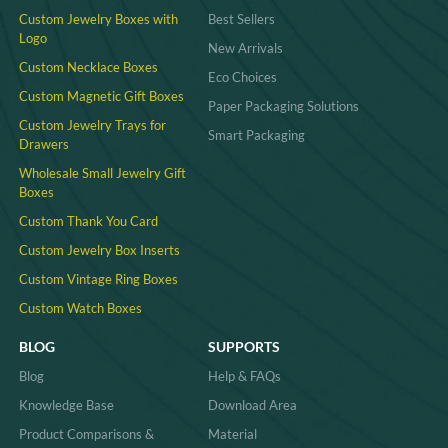
Custom Jewelry Boxes with
Best Sellers
Logo
New Arrivals
Custom Necklace Boxes
Eco Choices
Custom Magnetic Gift Boxes
Paper Packaging Solutions
Custom Jewelry Trays for
Smart Packaging
Drawers
Wholesale Small Jewelry Gift
Boxes
Custom Thank You Card
Custom Jewelry Box Inserts​
Custom Vintage Ring Boxes
Custom Watch Boxes
BLOG
SUPPORTS
Blog
Help & FAQs
Knowledge Base
Download Area
Product Comparisons &
Material