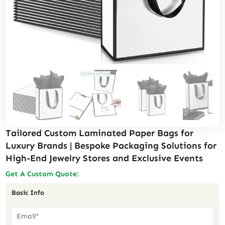
Tailored Custom Laminated Paper Bags for
Luxury Brands | Bespoke Packaging Solutions for
High-End Jewelry Stores and Exclusive Events
Get A Custom Quote:
Basic Info