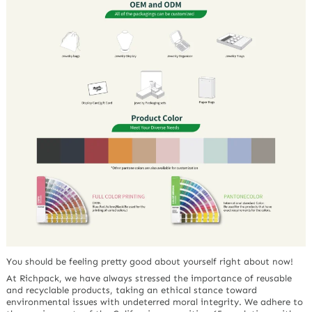
You should be feeling pretty good about yourself right about now!
At Richpack, we have always stressed the importance of reusable
and recyclable products, taking an ethical stance toward
environmental issues with undeterred moral integrity. We adhere to