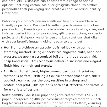
end products. Businesses can choose from a range of handle
options, including cotton, satin, or grosgrain ribbon, to further
personalize their packaging and create a cohesive brand identity.
Order now!
Enhance your brand’s presence with our fully customizable eco-
friendly paper bags. Designed to reflect your business in the best
possible light, these bags come in a wide range of colors, sizes, and
finishes, perfect for retail packaging, gift presentations, or special
projects. At Richpack, we offer personalized solutions that align
with your brand’s image, making it easy to stand out.
Hot Stamp: Achieve an upscale, polished look with our hot
stamping method. Using a specialized engraved plate, heat, and
pressure, we apply a customized foil stamp that creates vivid,
crisp impressions. This technique delivers a luxurious and elegant
finish ideal for high-end brands.
Ink Print: For efficient, high-volume orders, our ink printing
method is perfect. Utilizing a flexible photopolymer plate, ink is
applied cleanly across the bag, resulting in a sharp and
professional print. This option is both cost-effective and versatile
for a variety of designs.
Sustainability Focus:
Our paper bags are crafted from 120 GSM
paper, incorporating 40% post-consumer recycled materials. Each
bag features the material details printed on the bottom, ensuring