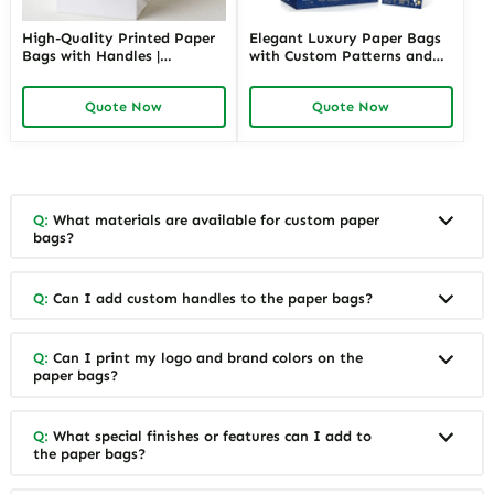
High-Quality Printed Paper
Elegant Luxury Paper Bags
Bags with Handles |
with Custom Patterns and
Functional Packaging
Branding | Premium
Solutions for Jewelry
Packaging for High-End
Quote Now
Quote Now
Merchants Seeking Reliable
Jewelry Retailers Needing a
and Attractive Presentation
Luxurious Customer
Experience
Q:
What materials are available for custom paper
bags?
Q:
Can I add custom handles to the paper bags?
Q:
Can I print my logo and brand colors on the
paper bags?
Q:
What special finishes or features can I add to
the paper bags?