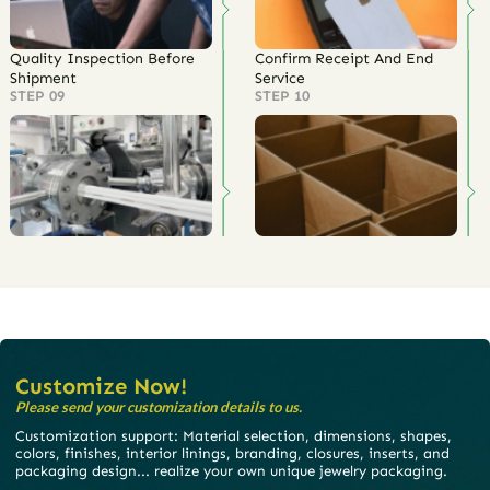
Quality Inspection Before
Confirm Receipt And End
Shipment
Service
STEP 09
STEP 10
Customize Now!
Please send your customization details to us.
Customization support: Material selection, dimensions, shapes,
colors, finishes, interior linings, branding, closures, inserts, and
packaging design... realize your own unique jewelry packaging.