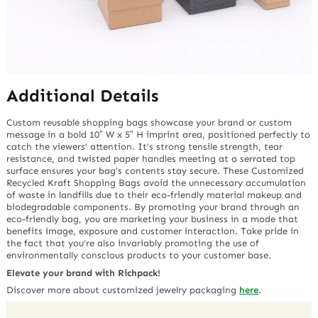
Additional Details
Custom reusable shopping bags showcase your brand or custom
message in a bold 10″ W x 5″ H imprint area, positioned perfectly to
catch the viewers’ attention. It’s strong tensile strength, tear
resistance, and twisted paper handles meeting at a serrated top
surface ensures your bag’s contents stay secure. These Customized
Recycled Kraft Shopping Bags avoid the unnecessary accumulation
of waste in landfills due to their eco-friendly material makeup and
biodegradable components. By promoting your brand through an
eco-friendly bag, you are marketing your business in a mode that
benefits image, exposure and customer interaction. Take pride in
the fact that you’re also invariably promoting the use of
environmentally conscious products to your customer base.
Elevate your brand with Richpack!
Discover more about customized jewelry packaging
here
.