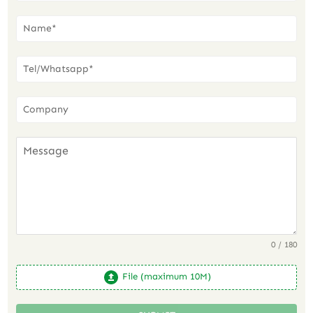
0 / 180
File (maximum 10M)