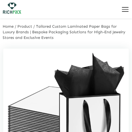
Home
/
Product
/
Tailored Custom Laminated Paper Bags for
Luxury Brands | Bespoke Packaging Solutions for High-End Jewelry
Stores and Exclusive Events