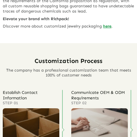
the requirements of the California proposition 65 regulation, with
all custom reusable shopping bags guaranteed to have undetectable
traces of dangerous chemicals such as lead.
Elevate your brand with Richpack!
Discover more about customized jewelry packaging
here
.
Customization Process
The company has a professional customization team that meets
100% of customer needs
Establish Contact
Communicate OEM & ODM
Information
Requirements
STEP 01
STEP 02