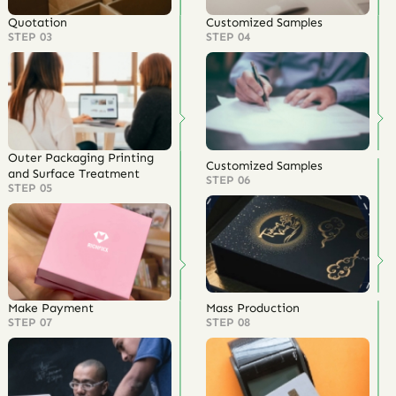
Quotation
Customized Samples
STEP 03
STEP 04
Outer Packaging Printing
Customized Samples
and Surface Treatment
STEP 06
STEP 05
Make Payment
Mass Production
STEP 07
STEP 08