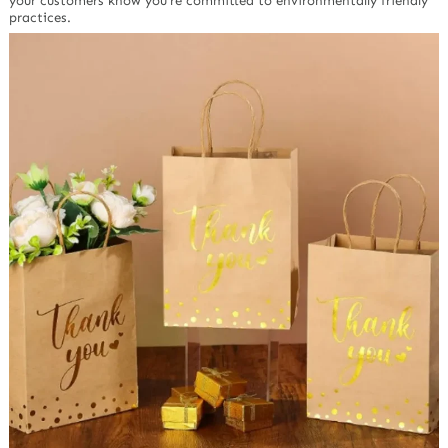
your customers know you’re committed to environmentally friendly
practices.