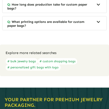
Q:
How long does production take for custom paper
bags?
Q:
What printing options are available for custom
paper bags?
Explore more related searches
# bulk jewelry bags
# custom shopping bags
# personalized gift bags with logo
YOUR PARTNER FOR PREMIUM JEWELRY
PACKAGING.