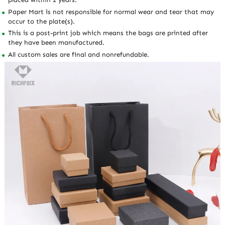
Paper Mart is not responsible for normal wear and tear that may
occur to the plate(s).
This is a post-print job which means the bags are printed after
they have been manufactured.
All custom sales are final and nonrefundable.