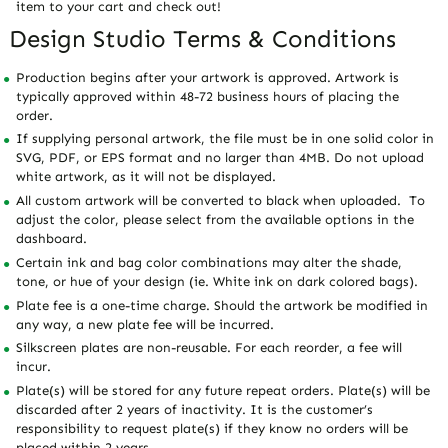
item to your cart and check out!
Design Studio Terms & Conditions
Production begins after your artwork is approved. Artwork is
typically approved within 48-72 business hours of placing the
order.
If supplying personal artwork, the file must be in one solid color in
SVG, PDF, or EPS format and no larger than 4MB. Do not upload
white artwork, as it will not be displayed.
All custom artwork will be converted to black when uploaded. To
adjust the color, please select from the available options in the
dashboard.
Certain ink and bag color combinations may alter the shade,
tone, or hue of your design (ie. White ink on dark colored bags).
Plate fee is a one-time charge. Should the artwork be modified in
any way, a new plate fee will be incurred.
Silkscreen plates are non-reusable. For each reorder, a fee will
incur.
Plate(s) will be stored for any future repeat orders. Plate(s) will be
discarded after 2 years of inactivity. It is the customer’s
responsibility to request plate(s) if they know no orders will be
placed within 2 years.