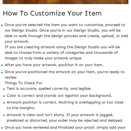
How To Customize Your Item
Once you’ve selected the item you want to customize, proceed to
our Design Studio. Once you’re in our Design Studio, you will be
able to walk through the design process and create, upload, or add
your artwork.
If you are creating artwork using the Design Studio you will be
able to choose from a variety of categories and thousands of
images to truly make your artwork unique.
After you have your artwork, position it on your item.
Once you’ve positioned the artwork on your item, you’re ready to
review.
Things To Check For
Text is accurate, spelled correctly, and legible.
Color is correct and stands out against your background.
Artwork position is correct. Nothing is overlapping or too close
to the margins.
Artwork is clear and isn’t blurry. If your artwork is jagged,
pixelated or distorted, your order may be rejected and delayed.
Once you have reviewed and finalized your proof, simply add your