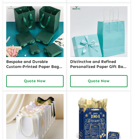
Exclusivity
Bespoke and Durable
Distinctive and Refined
Custom-Printed Paper Bags
Personalized Paper Gift Bags
for Retail Stores with Logos |
with Custom Designs | Ideal
Perfect Branding Solutions
for Jewelry Retailers Looking
Quote Now
Quote Now
for Jewelers Needing Eye-
for Unique and Branded Gift
Catching Retail Packaging
Packaging