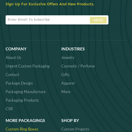
Sign Up For Exclusive Offers And New Products.
SEND
COMPANY
INDUSTIRES
About Us
Jewelry
Urgent Custom Packaging
Cosmetic / Perfume
Contact
Gifts
Package Design
Apparel
Packaging Manufacture
More
Packaging Products
CSR
MORE PACKAGINGS
SHOP BY
Custom Ring Boxes
Custom Projects