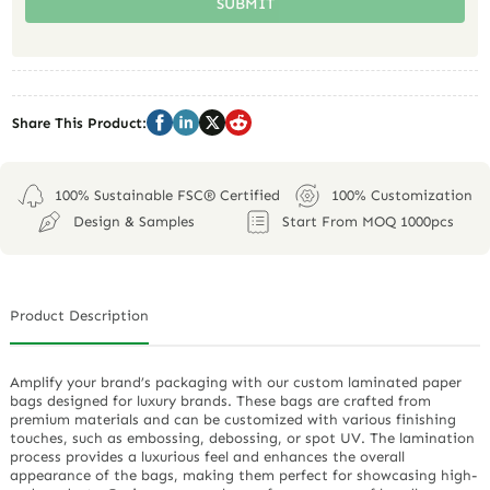
SUBMIT
Share This Product:
100% Sustainable FSC® Certified
100% Customization
Design & Samples
Start From MOQ 1000pcs
Product Description
Amplify your brand’s packaging with our custom laminated paper
bags designed for luxury brands. These bags are crafted from
premium materials and can be customized with various finishing
touches, such as embossing, debossing, or spot UV. The lamination
process provides a luxurious feel and enhances the overall
appearance of the bags, making them perfect for showcasing high-