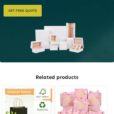
GET FREE QUOTE
Related products