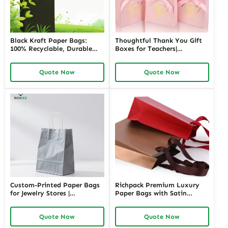
Black Kraft Paper Bags:
Thoughtful Thank You Gift
100% Recyclable, Durable
Boxes for Teachers|
and Stylish Packaging
Customizable Packaging
Solution
Solutions for Memorable
Quote Now
Quote Now
Appreciation Gifts Richpack
Custom-Printed Paper Bags
Richpack Premium Luxury
for Jewelry Stores |
Paper Bags with Satin
Personalized Packaging
Handles | High-End
Solutions for Retailers
Packaging for Jewelry Stores
Quote Now
Quote Now
Needing Branded and
Needing a Touch of
Elegant Jewelry Presentation
Sophistication and