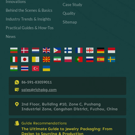
Innovations
Case Study
Behind the Scenes & Basics
Quality
Industry Trends & Insights
Sitemap
Practical Guides & How-Tos
News
86-591-83059011
sales@richpkg.com
2nd Floor, Building #10, Zone C, Pushang
Industrial Zone, Cangshan District, Fuzhou, China
Guide Recommendations
The Ultimate Guide to Jewelry Packaging: From
Design to Sourcing & Production