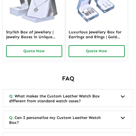
Stylish Box of Jewellery |
Luxurious Jewellery Box for
Jewelry Boxes in Unique
Earrings and Rings | Gold
Shape Highly Customizable
Jewelry Boxes Custom Sizes
with Sizes Colors Special
& Materials Earring Jewelry
Quote Now
Quote Now
Jewellery Box Design from
Box Design by Richpack
Richpack
FAQ
Q:
What makes the Custom Leather Watch Box
different from standard watch cases?
Q:
Can I personalize my Custom Leather Watch
Box?