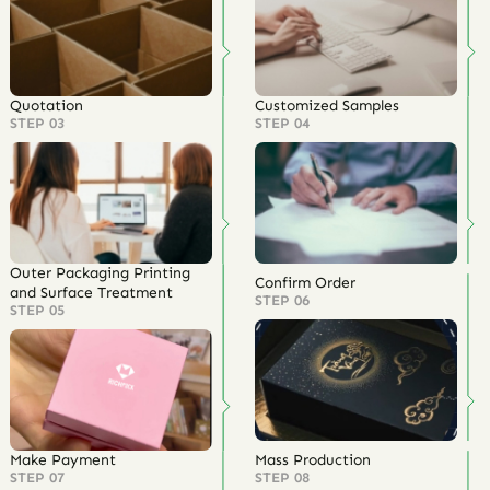
Quotation
Customized Samples
STEP 03
STEP 04
Outer Packaging Printing
Confirm Order
and Surface Treatment
STEP 06
STEP 05
Make Payment
Mass Production
STEP 07
STEP 08