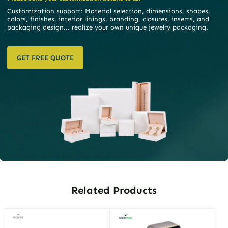
Customization support: Material selection, dimensions, shapes,
colors, finishes, interior linings, branding, closures, inserts, and
packaging design... realize your own unique jewelry packaging.
GET FREE QUOTE
Related Products