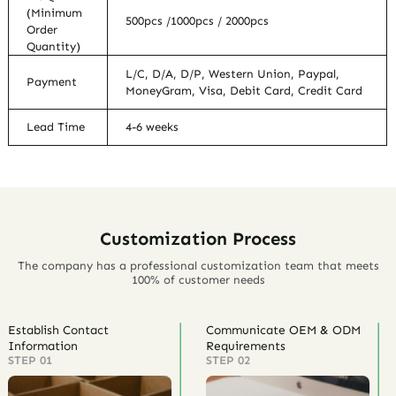
(Minimum
500pcs /1000pcs / 2000pcs
Order
Quantity)
L/C, D/A, D/P, Western Union, Paypal,
Payment
MoneyGram, Visa, Debit Card, Credit Card
Lead Time
4-6 weeks
Customization Process
The company has a professional customization team that meets
100% of customer needs
Establish Contact
Communicate OEM & ODM
Information
Requirements
STEP 01
STEP 02