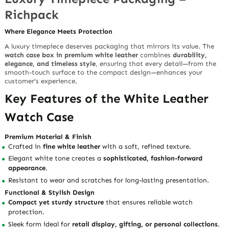
Richpack
Where Elegance Meets Protection
A luxury timepiece deserves packaging that mirrors its value. The
watch case box in premium white leather
combines
durability,
elegance, and timeless style
, ensuring that every detail—from the
smooth-touch surface to the compact design—enhances your
customer’s experience.
Key Features of the White Leather
Watch Case
Premium Material & Finish
Crafted in
fine white leather
with a soft, refined texture.
Elegant white tone creates a
sophisticated, fashion-forward
appearance
.
Resistant to wear and scratches for long-lasting presentation.
Functional & Stylish Design
Compact yet sturdy structure
that ensures reliable watch
protection.
Sleek form ideal for
retail display, gifting, or personal collections
.