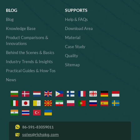
BLOG
SUPPORTS
Blog
Help & FAQs
Knowledge Base
Download Area
Product Comparisons &
Material
Innovations
Case Study
Behind the Scenes & Basics
Quality
Industry Trends & Insights
Sitemap
Practical Guides & How-Tos
News
86-591-83059011
sales@richpkg.com