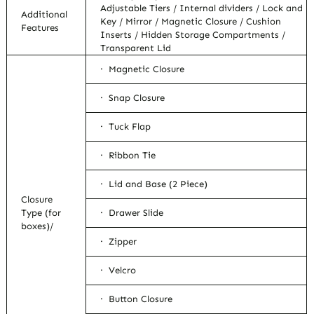
Adjustable Tiers / Internal dividers / Lock and
Additional
Key / Mirror / Magnetic Closure / Cushion
Features
Inserts / Hidden Storage Compartments /
Transparent Lid
· Magnetic Closure
· Snap Closure
· Tuck Flap
· Ribbon Tie
· Lid and Base (2 Piece)
Closure
Type (for
· Drawer Slide
boxes)/
· Zipper
· Velcro
· Button Closure