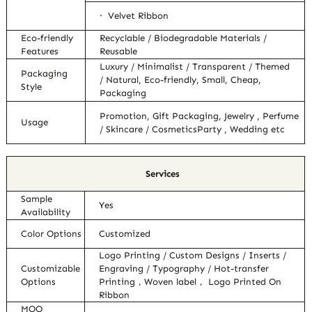
· Velvet Ribbon
Eco-friendly
Recyclable / Biodegradable Materials /
Features
Reusable
Luxury / Minimalist / Transparent / Themed
Packaging
/ Natural, Eco-friendly, Small, Cheap,
Style
Packaging
Promotion, Gift Packaging, Jewelry , Perfume
Usage
/ Skincare / CosmeticsParty , Wedding etc
Services
Sample
Yes
Availability
Color Options
Customized
Logo Printing / Custom Designs / Inserts /
Customizable
Engraving / Typography / Hot-transfer
Options
Printing，Woven label， Logo Printed On
Ribbon
MOQ