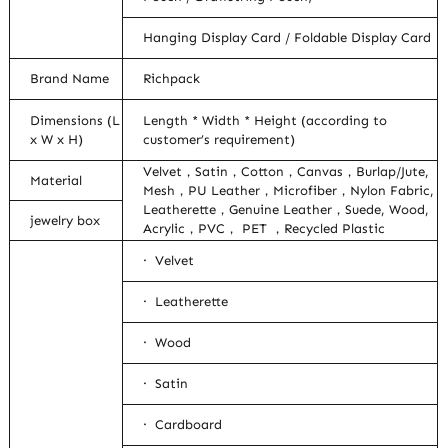
Hanging Display Card / Foldable Display Card
Brand Name
Richpack
Dimensions (L
Length * Width * Height (according to
x W x H)
customer’s requirement)
Velvet，Satin，Cotton，Canvas，Burlap/Jute,
Material
Mesh，PU Leather，Microfiber，Nylon Fabric,
Leatherette，Genuine Leather，Suede, Wood,
jewelry box
Acrylic，PVC， PET ，Recycled Plastic
· Velvet
· Leatherette
· Wood
· Satin
· Cardboard