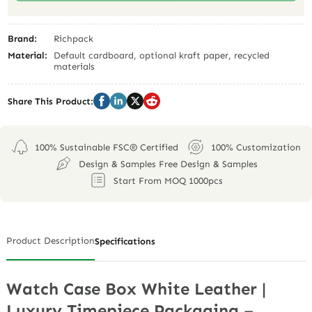
Brand:
Richpack
Material:
Default cardboard, optional kraft paper, recycled
materials
Share This Product:
100% Sustainable FSC® Certified
100% Customization
Design & Samples Free Design & Samples
Start From MOQ 1000pcs
Product Description
Specifications
Watch Case Box White Leather |
Luxury Timepiece Packaging –