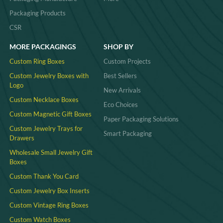
Packaging Products
CSR
MORE PACKAGINGS
SHOP BY
Custom Ring Boxes
Custom Projects
Custom Jewelry Boxes with
Best Sellers
Logo
New Arrivals
Custom Necklace Boxes
Eco Choices
Custom Magnetic Gift Boxes
Paper Packaging Solutions
Custom Jewelry Trays for
Smart Packaging
Drawers
Wholesale Small Jewelry Gift
Boxes
Custom Thank You Card
Custom Jewelry Box Inserts​
Custom Vintage Ring Boxes
Custom Watch Boxes