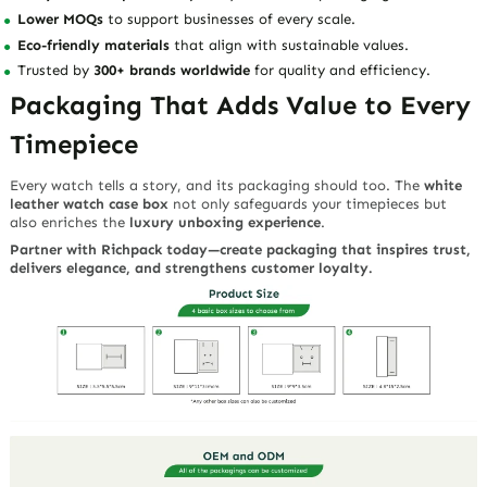
Lower MOQs
to support businesses of every scale.
Eco-friendly materials
that align with sustainable values.
Trusted by
300+ brands worldwide
for quality and efficiency.
Packaging That Adds Value to Every
Timepiece
Every watch tells a story, and its packaging should too. The
white
leather watch case box
not only safeguards your timepieces but
also enriches the
luxury unboxing experience
.
Partner with Richpack today—create packaging that inspires trust,
delivers elegance, and strengthens customer loyalty.