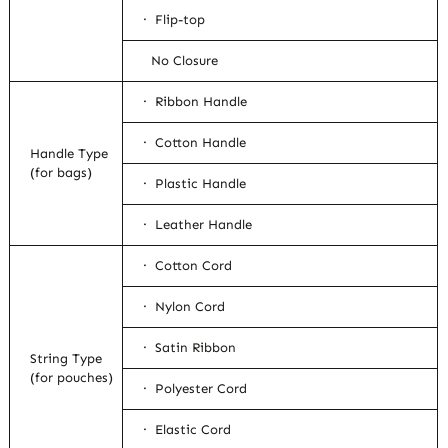
· Flip-top
No Closure
· Ribbon Handle
· Cotton Handle
Handle Type
(for bags)
· Plastic Handle
· Leather Handle
· Cotton Cord
· Nylon Cord
· Satin Ribbon
String Type
(for pouches)
· Polyester Cord
· Elastic Cord