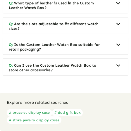
Q:
What type of leather is used in the Custom
Leather Watch Box?
Q:
Are the slots adjustable to fit different watch
sizes?
Q:
Is the Custom Leather Watch Box suitable for
retail packaging?
Q:
Can I use the Custom Leather Watch Box to
store other accessories?
Explore more related searches
# bracelet display case
# dad gift box
# store jewelry display cases