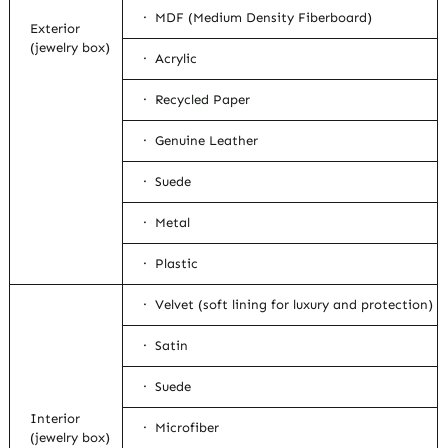
· MDF (Medium Density Fiberboard)
Exterior
(jewelry box)
· Acrylic
· Recycled Paper
· Genuine Leather
· Suede
· Metal
· Plastic
· Velvet (soft lining for luxury and protection)
· Satin
· Suede
Interior
· Microfiber
(jewelry box)