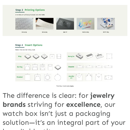
The difference is clear: for
jewelry
brands
striving for
excellence
, our
watch box isn’t just a packaging
solution—it’s an integral part of your