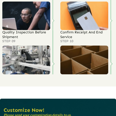
Quality Inspection Before
Confirm Receipt And End
Shipment
Service
STEP 09
STEP 10
Customize Now!
Please send your customization details to us.