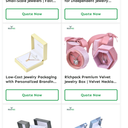
Small-Scale Jewelers | Fast
for Independent Jewelry
Shipping and Personalized
Stores | Tailored Designs for
Packaging | Ideal for Small
Unique Branding Small
Quote Now
Quote Now
Businesses
Quantity Options
Low-Cost Jewelry Packaging
Richpack Premium Velvet
with Personalized Branding |
Jewelry Box | Velvet Necklace
Affordable Solutions for
Box with Customizable
Small Businesses Custom
Options Colors Sizes &
Quote Now
Quote Now
Designs Available
Shapes Suitable for
Luxurious Gift Presentation