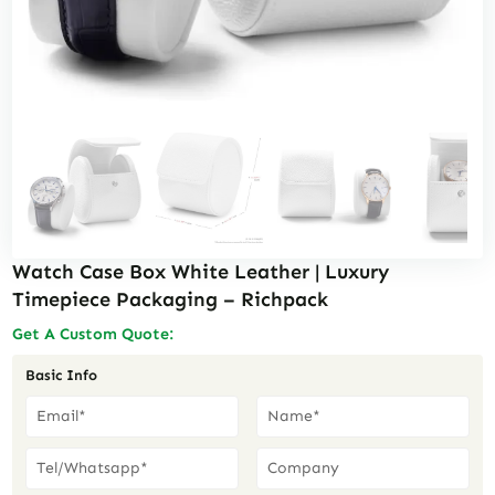
Watch Case Box White Leather | Luxury
Timepiece Packaging – Richpack
Get A Custom Quote:
Basic Info