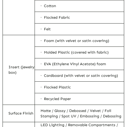
· Cotton
· Flocked Fabric
· Felt
· Foam (with velvet or satin covering)
· Molded Plastic (covered with fabric)
· EVA (Ethylene Vinyl Acetate) foam
Insert (jewelry
box)
· Cardboard (with velvet or satin covering)
· Flocked Plastic
· Recycled Paper
Matte / Glossy / Debossed / Velvet / Foil
Surface Finish
Stamping / Spot UV / Embossing / Debossing
LED Lighting / Removable Compartments /