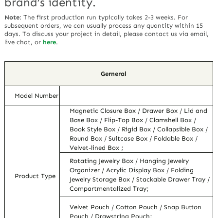
brand’s identity.
Note
:
The first production run typically takes 2-3 weeks. For
subsequent orders, we can usually process any quantity within 15
days. To discuss your project in detail, please contact us via email,
live chat, or
here
.
Gerneral
Model Number
Magnetic Closure Box / Drawer Box / Lid and
Base Box / Flip-Top Box / Clamshell Box /
Book Style Box / Rigid Box / Collapsible Box /
Round Box / Suitcase Box / Foldable Box /
Velvet-lined Box ;
Rotating Jewelry Box / Hanging Jewelry
Organizer / Acrylic Display Box / Folding
Product Type
Jewelry Storage Box / Stackable Drawer Tray /
Compartmentalized Tray;
Velvet Pouch / Cotton Pouch / Snap Button
Pouch / Drawstring Pouch;