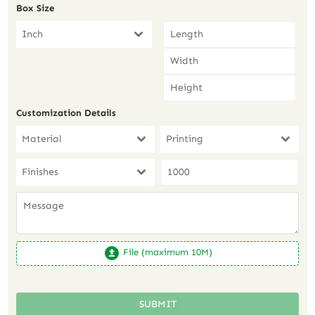
Box Size
Inch
Customization Details
Material
Printing
Finishes
File (maximum 10M)
SUBMIT