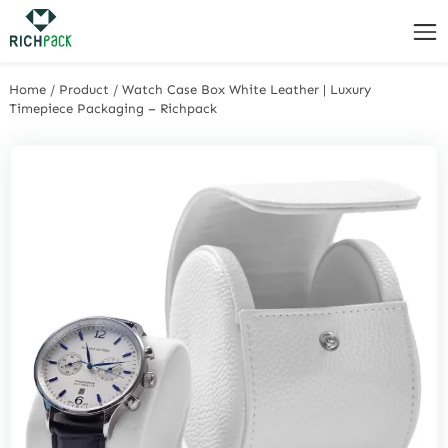
Home
/
Product
/
Watch Case Box White Leather | Luxury
Timepiece Packaging – Richpack