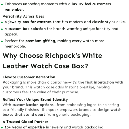
Enhances unboxing moments with a
luxury feel customers
remember
.
Versatility Across Uses
A
jewelry box for watches
that fits modern and classic styles alike.
A
custom box solution
for brands wanting unique identity and
appeal.
Perfect for
premium gifting
, making every watch more
memorable.
Why Choose Richpack’s White
Leather Watch Case Box?
Elevate Customer Perception
Packaging is more than a container—it’s the
first interaction with
your brand
. This watch case adds instant prestige, helping
customers feel the value of their purchase.
Reflect Your Unique Brand Identity
With
customization options
—from embossing logos to selecting
eco-friendly finishes—Richpack empowers brands to design
watch
boxes that stand apart
from generic packaging.
A Trusted Global Partner
15+ years of expertise
in jewelry and watch packaging.