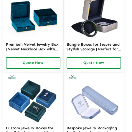
Premium Velvet Jewelry Box
Bangle Boxes for Secure and
| Velvet Necklace Box with
Stylish Storage | Perfect for
Customizable Options Colors
Retail Displays and Gifting
Sizes & Shapes Suitable for
Solutions Richpack Trade
Quote Now
Quote Now
Luxurious Gift Presentation
Pricing
Custom Jewelry Boxes for
Bespoke Jewelry Packaging