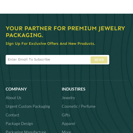
YOUR PARTNER FOR PREMIUM JEWELRY
PACKAGING.
Sign Up For Exclusive Offers And New Products.
SEND
COMPANY
INDUSTIRES
About Us
Jewelry
Urgent Custom Packaging
Cosmetic / Perfume
Contact
Gifts
Package Design
Apparel
Packaging Manufacture
More