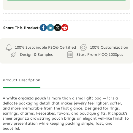
Share This Product:
100% Sustainable FSC® Certified
100% Customization
Design & Samples
Start From MOQ 1000pcs
Product Description
A
white organza pouch
is more than a small gift bag — it is a
delicate packaging detail that makes jewelry feel lighter, softer,
and more memorable from the first glance. Designed for rings,
earrings, charms, keepsakes, favors, and boutique gifts, Richpack’s
sheer organza drawstring pouch brings an elegant veil-like finish to
every presentation while keeping packing simple, fast, and
beautiful.