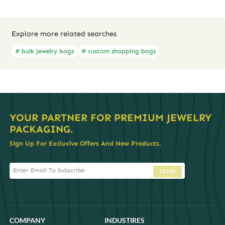
Explore more related searches
# bulk jewelry bags
# custom shopping bags
YOUR PARTNER FOR PREMIUM JEWELRY
PACKAGING.
Sign Up For Exclusive Offers And New Products.
SEND
COMPANY
INDUSTIRES