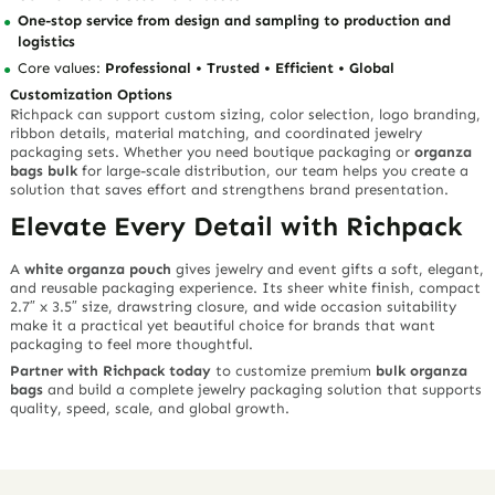
One-stop service from design and sampling to production and
logistics
Core values:
Professional • Trusted • Efficient • Global
Customization Options
Richpack can support custom sizing, color selection, logo branding,
ribbon details, material matching, and coordinated jewelry
packaging sets. Whether you need boutique packaging or
organza
bags bulk
for large-scale distribution, our team helps you create a
solution that saves effort and strengthens brand presentation.
Elevate Every Detail with Richpack
A
white organza pouch
gives jewelry and event gifts a soft, elegant,
and reusable packaging experience. Its sheer white finish, compact
2.7″ x 3.5″ size, drawstring closure, and wide occasion suitability
make it a practical yet beautiful choice for brands that want
packaging to feel more thoughtful.
Partner with Richpack today
to customize premium
bulk organza
bags
and build a complete jewelry packaging solution that supports
quality, speed, scale, and global growth.