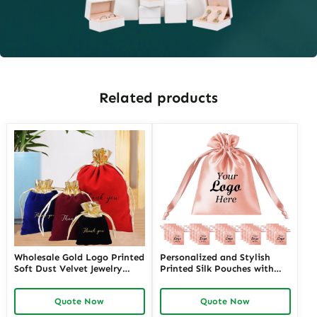
Related products
Wholesale Gold Logo Printed
Personalized and Stylish
Soft Dust Velvet Jewelry
Printed Silk Pouches with
Drawstring Pouch Packaging
Custom Logos | Premium
Necklace Velvet Bag
Branding Solutions for
Quote Now
Quote Now
Jewelry Retailers Seeking
Unique and Branded