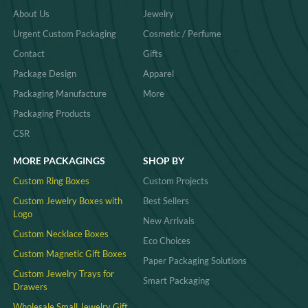
About Us
Jewelry
Urgent Custom Packaging
Cosmetic / Perfume
Contact
Gifts
Package Design
Apparel
Packaging Manufacture
More
Packaging Products
CSR
MORE PACKAGINGS
SHOP BY
Custom Ring Boxes
Custom Projects
Custom Jewelry Boxes with
Best Sellers
Logo
New Arrivals
Custom Necklace Boxes
Eco Choices
Custom Magnetic Gift Boxes
Paper Packaging Solutions
Custom Jewelry Trays for
Smart Packaging
Drawers
Wholesale Small Jewelry Gift