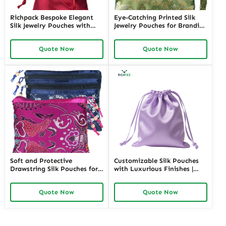
Richpack Bespoke Elegant
Eye-Catching Printed Silk
Silk Jewelry Pouches with
Jewelry Pouches for Branding
Custom Embroidery |
| Perfect Packaging for
Tailored Packaging Solutions
Jewelry Stores Looking to
Quote Now
Quote Now
for Jewelry Retailers
Elevate Their Brand Image
Requiring Personalized
Finishing
Soft and Protective
Customizable Silk Pouches
Drawstring Silk Pouches for
with Luxurious Finishes |
Delicate Jewelry Items |
Premium Packaging for
Luxurious Storage Solutions
Jewelry Retailers Seeking
Quote Now
Quote Now
for Jewelry Merchants
Unique and High-Quality
Requiring Gentle Jewelry
Presentation
Protection