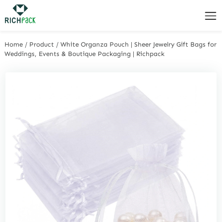
Home
/
Product
/
White Organza Pouch | Sheer Jewelry Gift Bags for
Weddings, Events & Boutique Packaging | Richpack