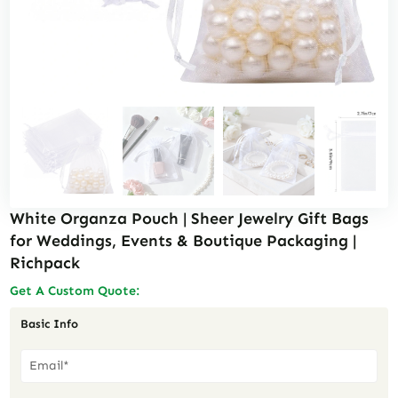
White Organza Pouch | Sheer Jewelry Gift Bags
for Weddings, Events & Boutique Packaging |
Richpack
Get A Custom Quote:
Basic Info