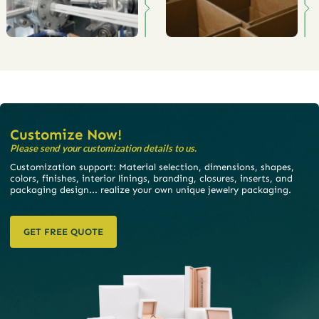
Customize Now!
Please send your customization details to us.
Customization support: Material selection, dimensions, shapes,
colors, finishes, interior linings, branding, closures, inserts, and
packaging design... realize your own unique jewelry packaging.
GET FREE QUOTE