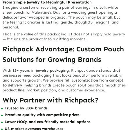
From Simple Jewelry to Meaningful Presentation
Imagine a customer receiving a pair of earrings in a soft white
sheer pouch for Valentine’s Day, or a wedding guest opening a
delicate favor wrapped in organza. The pouch may be small, but
the feeling it creates is lasting: gentle, thoughtful, elegant, and
personal.
That is the value of this packaging. It does not simply hold jewelry
— it turns the product into a gifting moment.
Richpack Advantage: Custom Pouch
Solutions for Growing Brands
With
15+ years in jewelry packaging
, Richpack understands that
businesses need packaging that looks beautiful, performs reliably,
and supports growth. We provide
full customization from concept
to delivery
, helping brands create pouch solutions that match their
product line, market position, and customer experience.
Why Partner with Richpack?
Trusted by 300+ brands
Premium quality with competitive prices
Lower MOQs and eco-friendly material options
US-market overseas warehouses