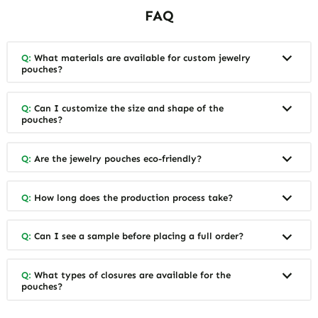
FAQ
Q:
What materials are available for custom jewelry
pouches?
Q:
Can I customize the size and shape of the
pouches?
Q:
Are the jewelry pouches eco-friendly?
Q:
How long does the production process take?
Q:
Can I see a sample before placing a full order?
Q:
What types of closures are available for the
pouches?