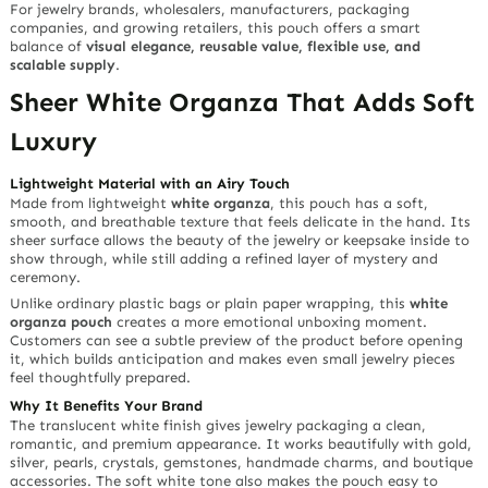
For jewelry brands, wholesalers, manufacturers, packaging
companies, and growing retailers, this pouch offers a smart
balance of
visual elegance, reusable value, flexible use, and
scalable supply
.
Sheer White Organza That Adds Soft
Luxury
Lightweight Material with an Airy Touch
Made from lightweight
white organza
, this pouch has a soft,
smooth, and breathable texture that feels delicate in the hand. Its
sheer surface allows the beauty of the jewelry or keepsake inside to
show through, while still adding a refined layer of mystery and
ceremony.
Unlike ordinary plastic bags or plain paper wrapping, this
white
organza pouch
creates a more emotional unboxing moment.
Customers can see a subtle preview of the product before opening
it, which builds anticipation and makes even small jewelry pieces
feel thoughtfully prepared.
Why It Benefits Your Brand
The translucent white finish gives jewelry packaging a clean,
romantic, and premium appearance. It works beautifully with gold,
silver, pearls, crystals, gemstones, handmade charms, and boutique
accessories. The soft white tone also makes the pouch easy to