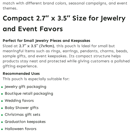
match with different brand colors, seasonal campaigns, and event
themes.
Compact 2.7″ x 3.5″ Size for Jewelry
and Event Favors
Perfect for Small Jewelry Pieces and Keepsakes
Sized at
2.7″ x 3.5″ (7x9cm)
, this pouch is ideal for small but
meaningful items such as rings, earrings, pendants, charms, beads,
sample gifts, and event keepsakes. Its compact structure helps
products stay neat and protected while giving customers a polished
gifting experience.
Recommended Uses
This pouch is especially suitable for:
Jewelry gift packaging
Boutique retail packaging
Wedding favors
Baby Shower gifts
Christmas gift sets
Graduation keepsakes
Halloween favors