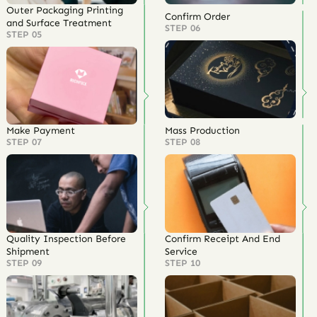
Outer Packaging Printing
Confirm Order
and Surface Treatment
STEP 06
STEP 05
Make Payment
Mass Production
STEP 07
STEP 08
Quality Inspection Before
Confirm Receipt And End
Shipment
Service
STEP 09
STEP 10