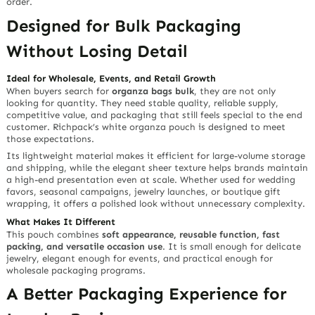
order.
Designed for Bulk Packaging
Without Losing Detail
Ideal for Wholesale, Events, and Retail Growth
When buyers search for
organza bags bulk
, they are not only
looking for quantity. They need stable quality, reliable supply,
competitive value, and packaging that still feels special to the end
customer. Richpack’s white organza pouch is designed to meet
those expectations.
Its lightweight material makes it efficient for large-volume storage
and shipping, while the elegant sheer texture helps brands maintain
a high-end presentation even at scale. Whether used for wedding
favors, seasonal campaigns, jewelry launches, or boutique gift
wrapping, it offers a polished look without unnecessary complexity.
What Makes It Different
This pouch combines
soft appearance, reusable function, fast
packing, and versatile occasion use
. It is small enough for delicate
jewelry, elegant enough for events, and practical enough for
wholesale packaging programs.
A Better Packaging Experience for