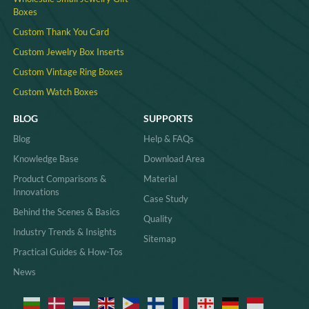
Boxes
Custom Thank You Card
Custom Jewelry Box Inserts​
Custom Vintage Ring Boxes
Custom Watch Boxes
BLOG
SUPPORTS
Blog
Help & FAQs
Knowledge Base
Download Area
Product Comparisons &
Material
Innovations
Case Study
Behind the Scenes & Basics
Quality
Industry Trends & Insights
Sitemap
Practical Guides & How-Tos
News