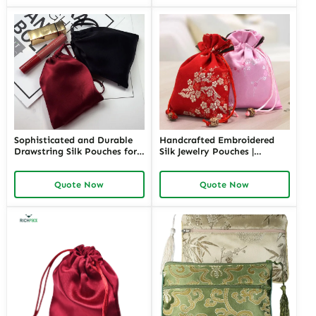
Packaging
Sophisticated and Durable
Handcrafted Embroidered
Drawstring Silk Pouches for
Silk Jewelry Pouches |
Luxury Jewelry | Secure and
Elegant Packaging Solutions
Elegant Packaging for Fine
for Jewelry Merchants
Quote Now
Quote Now
Jewelry Retailers and High-
Needing Custom and High-
End Merchants
End Presentation