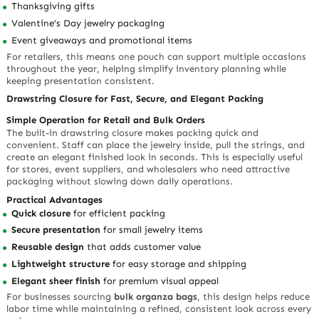
Thanksgiving gifts
Valentine’s Day jewelry packaging
Event giveaways and promotional items
For retailers, this means one pouch can support multiple occasions
throughout the year, helping simplify inventory planning while
keeping presentation consistent.
Drawstring Closure for Fast, Secure, and Elegant Packing
Simple Operation for Retail and Bulk Orders
The built-in drawstring closure makes packing quick and
convenient. Staff can place the jewelry inside, pull the strings, and
create an elegant finished look in seconds. This is especially useful
for stores, event suppliers, and wholesalers who need attractive
packaging without slowing down daily operations.
Practical Advantages
Quick closure
for efficient packing
Secure presentation
for small jewelry items
Reusable design
that adds customer value
Lightweight structure
for easy storage and shipping
Elegant sheer finish
for premium visual appeal
For businesses sourcing
bulk organza bags
, this design helps reduce
labor time while maintaining a refined, consistent look across every