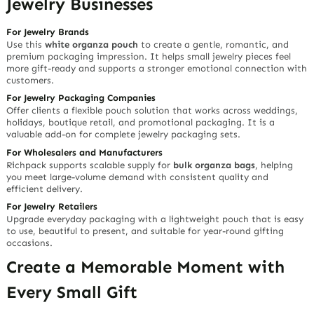
Jewelry Businesses
For Jewelry Brands
Use this
white organza pouch
to create a gentle, romantic, and
premium packaging impression. It helps small jewelry pieces feel
more gift-ready and supports a stronger emotional connection with
customers.
For Jewelry Packaging Companies
Offer clients a flexible pouch solution that works across weddings,
holidays, boutique retail, and promotional packaging. It is a
valuable add-on for complete jewelry packaging sets.
For Wholesalers and Manufacturers
Richpack supports scalable supply for
bulk organza bags
, helping
you meet large-volume demand with consistent quality and
efficient delivery.
For Jewelry Retailers
Upgrade everyday packaging with a lightweight pouch that is easy
to use, beautiful to present, and suitable for year-round gifting
occasions.
Create a Memorable Moment with
Every Small Gift