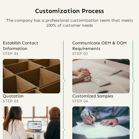
Customization Process
The company has a professional customization team that meets
100% of customer needs
Establish Contact
Communicate OEM & ODM
Information
Requirements
STEP 01
STEP 02
Quotation
Customized Samples
STEP 03
STEP 04