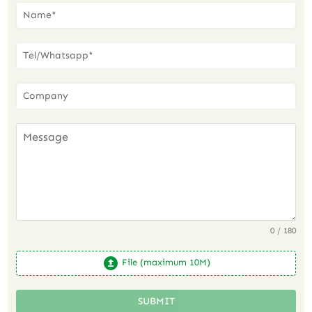
0 / 180
File (maximum 10M)
SUBMIT