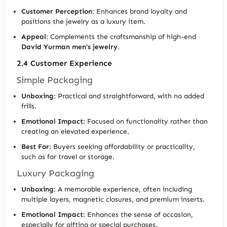
Customer Perception
: Enhances brand loyalty and
positions the jewelry as a luxury item.
Appeal
: Complements the craftsmanship of high-end
David Yurman men’s jewelry
.
2.4 Customer Experience
Simple Packaging
Unboxing
: Practical and straightforward, with no added
frills.
Emotional Impact
: Focused on functionality rather than
creating an elevated experience.
Best For
: Buyers seeking affordability or practicality,
such as for travel or storage.
Luxury Packaging
Unboxing
: A memorable experience, often including
multiple layers, magnetic closures, and premium inserts.
Emotional Impact
: Enhances the sense of occasion,
especially for gifting or special purchases.