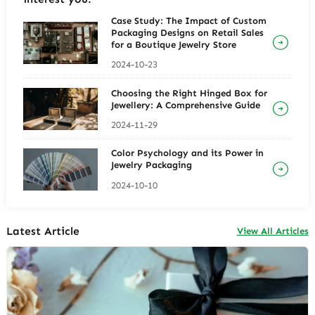
Case Study: The Impact of Custom
Packaging Designs on Retail Sales
for a Boutique Jewelry Store
2024-10-23
Choosing the Right Hinged Box for
Jewellery: A Comprehensive Guide
2024-11-29
Color Psychology and its Power in
Jewelry Packaging
2024-10-10
Latest Article
View All Articles