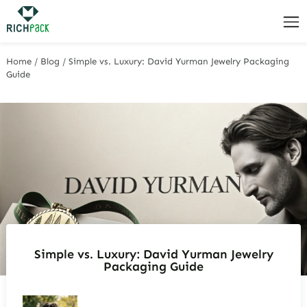
Home
/
Blog
/
Simple vs. Luxury: David Yurman Jewelry Packaging
Guide
Simple vs. Luxury: David Yurman Jewelry
Packaging Guide