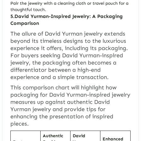
Pair the jewelry with a cleaning cloth or travel pouch for a
thoughtful touch.
5.David Yurman-Inspired Jewelry: A Packaging
Comparison
The allure of David Yurman jewelry extends
beyond its timeless designs to the luxurious
experience it offers, including its packaging.
For buyers seeking David Yurman-inspired
jewelry, the packaging often becomes a
differentiator between a high-end
experience and a simple transaction.
This comparison chart will highlight how
packaging for David Yurman-inspired jewelry
measures up against authentic David
Yurman jewelry and provide tips for
enhancing the presentation of inspired
pieces.
Authentic
David
Enhanced