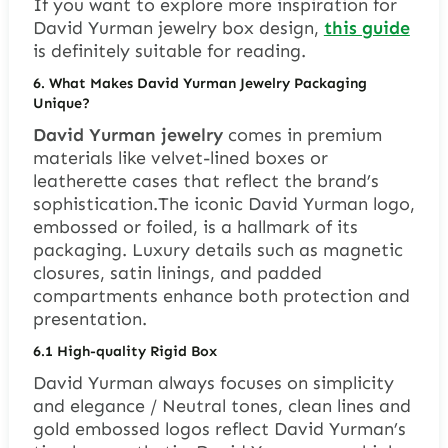
If you want to explore more inspiration for
David Yurman jewelry box design,
this guide
is definitely suitable for reading.
6. What Makes David Yurman Jewelry Packaging
Unique?
David Yurman jewelry
comes in premium
materials like velvet-lined boxes or
leatherette cases that reflect the brand’s
sophistication.The iconic David Yurman logo,
embossed or foiled, is a hallmark of its
packaging. Luxury details such as magnetic
closures, satin linings, and padded
compartments enhance both protection and
presentation.
6.1 High-quality Rigid Box
David Yurman always focuses on simplicity
and elegance / Neutral tones, clean lines and
gold embossed logos reflect David Yurman’s