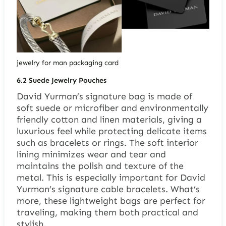
jewelry for man packaging card
6.2 Suede Jewelry Pouches
David Yurman’s signature bag is made of
soft suede or microfiber and environmentally
friendly cotton and linen materials, giving a
luxurious feel while protecting delicate items
such as bracelets or rings. The soft interior
lining minimizes wear and tear and
maintains the polish and texture of the
metal. This is especially important for David
Yurman’s signature cable bracelets. What’s
more, these lightweight bags are perfect for
traveling, making them both practical and
stylish.