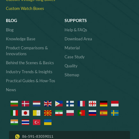
Custom Watch Boxes
BLOG
SUPPORTS
Blog
Help & FAQs
Knowledge Base
Download Area
Product Comparisons &
Material
Innovations
Case Study
Behind the Scenes & Basics
Quality
Industry Trends & Insights
Sitemap
Practical Guides & How-Tos
News
86-591-83059011