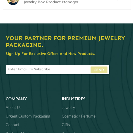
Jewelry Box Product Manager
YOUR PARTNER FOR PREMIUM JEWELRY
PACKAGING.
Sign Up For Exclusive Offers And New Products.
SEND
COMPANY
INDUSTIRES
About Us
Jewelry
Urgent Custom Packaging
Cosmetic / Perfume
Contact
Gifts