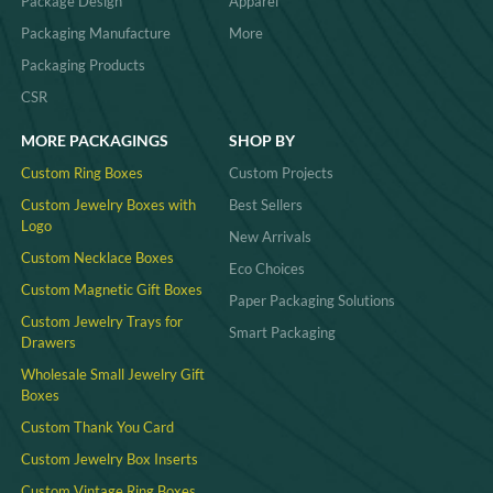
Package Design
Apparel
Packaging Manufacture
More
Packaging Products
CSR
MORE PACKAGINGS
SHOP BY
Custom Ring Boxes
Custom Projects
Custom Jewelry Boxes with
Best Sellers
Logo
New Arrivals
Custom Necklace Boxes
Eco Choices
Custom Magnetic Gift Boxes
Paper Packaging Solutions
Custom Jewelry Trays for
Smart Packaging
Drawers
Wholesale Small Jewelry Gift
Boxes
Custom Thank You Card
Custom Jewelry Box Inserts​
Custom Vintage Ring Boxes