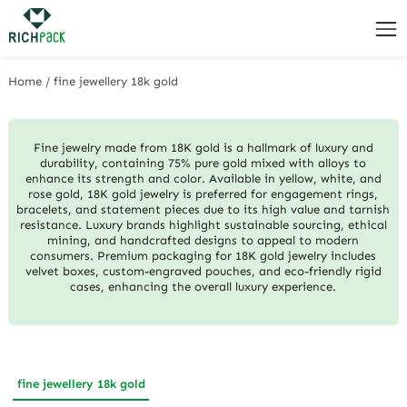
Home
/
fine jewellery 18k gold
Fine jewelry made from 18K gold is a hallmark of luxury and
durability, containing 75% pure gold mixed with alloys to
enhance its strength and color. Available in yellow, white, and
rose gold, 18K gold jewelry is preferred for engagement rings,
bracelets, and statement pieces due to its high value and tarnish
resistance. Luxury brands highlight sustainable sourcing, ethical
mining, and handcrafted designs to appeal to modern
consumers. Premium packaging for 18K gold jewelry includes
velvet boxes, custom-engraved pouches, and eco-friendly rigid
cases, enhancing the overall luxury experience.
fine jewellery 18k gold