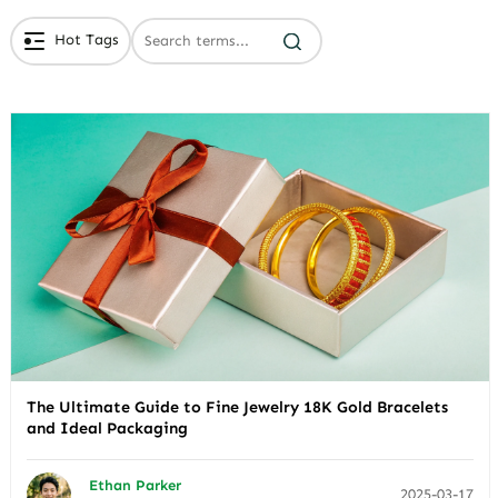
Hot Tags
# Branded Jewelry Packaging
# Eco Friendly Packaging
# Luxury Packaging
The Ultimate Guide to Fine Jewelry 18K Gold Bracelets
and Ideal Packaging
Ethan Parker
2025-03-17