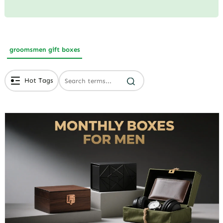
groomsmen gift boxes
Hot Tags
# Branded Jewelry Packaging
# Eco Friendly Packaging
# Luxury Packaging