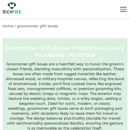
Home
/
groomsmen gift boxes
Groomsmen Gift Boxes | Masculine Luxury
Packaging | RichPack
Groomsmen gift boxes are a heartfelt way to honor the groom’s
closest friends, blending masculinity with personalization. These
boxes are often made from rugged materials like leather,
distressed wood, or military-inspired canvas, reflecting the bond
of brotherhood. Inside, you’ll find curated items like engraved
flask sets, monogrammed cufflinks, or premium grooming kits,
secured by elastic straps or magnetic trays. The exterior may
feature the wedding date, initials, or a witty slogan, adding a
bespoke touch. Ideal for rustic, modern, or classic
weddings, groomsmen gift boxes serve as both packaging and
memento, with recipients likely to reuse them for travel or
storage. The design balances practicality (durable for travel)
with sentimentality (personalized details), ensuring the gesture
is as memorable as the celebration itself.