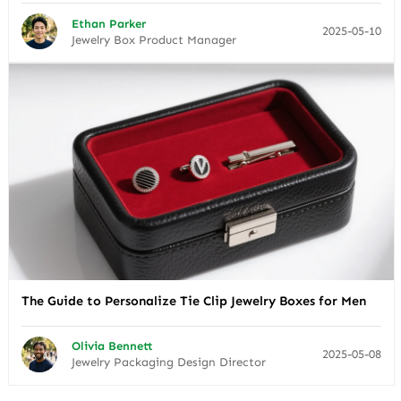
Ethan Parker
2025-05-10
Jewelry Box Product Manager
The Guide to Personalize Tie Clip Jewelry Boxes for Men
Olivia Bennett
2025-05-08
Jewelry Packaging Design Director