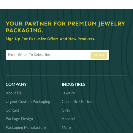
YOUR PARTNER FOR PREMIUM JEWELRY
PACKAGING.
Sign Up For Exclusive Offers And New Products.
SEND
COMPANY
INDUSTIRES
About Us
Jewelry
Urgent Custom Packaging
Cosmetic / Perfume
Contact
Gifts
Package Design
Apparel
Packaging Manufacture
More