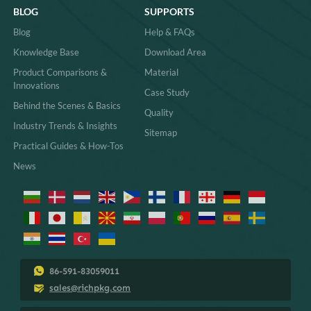
BLOG
SUPPORTS
Blog
Help & FAQs
Knowledge Base
Download Area
Product Comparisons &
Material
Innovations
Case Study
Behind the Scenes & Basics
Quality
Industry Trends & Insights
Sitemap
Practical Guides & How-Tos
News
86-591-83059011
sales@richpkg.com