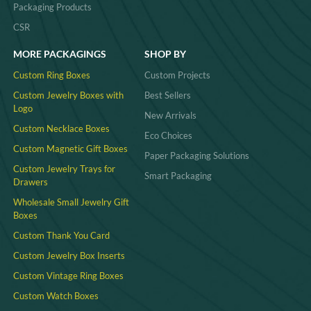
Packaging Products
CSR
MORE PACKAGINGS
SHOP BY
Custom Ring Boxes
Custom Projects
Custom Jewelry Boxes with
Best Sellers
Logo
New Arrivals
Custom Necklace Boxes
Eco Choices
Custom Magnetic Gift Boxes
Paper Packaging Solutions
Custom Jewelry Trays for
Smart Packaging
Drawers
Wholesale Small Jewelry Gift
Boxes
Custom Thank You Card
Custom Jewelry Box Inserts​
Custom Vintage Ring Boxes
Custom Watch Boxes