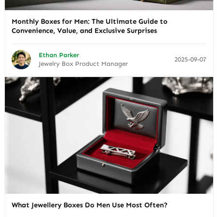
Monthly Boxes for Men: The Ultimate Guide to
Convenience, Value, and Exclusive Surprises
Ethan Parker
2025-09-07
Jewelry Box Product Manager
What Jewellery Boxes Do Men Use Most Often?