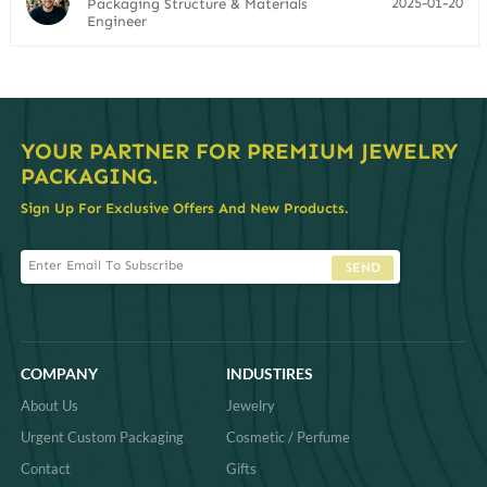
2025-01-20
Packaging Structure & Materials
Engineer
YOUR PARTNER FOR PREMIUM JEWELRY
PACKAGING.
Sign Up For Exclusive Offers And New Products.
SEND
COMPANY
INDUSTIRES
About Us
Jewelry
Urgent Custom Packaging
Cosmetic / Perfume
Contact
Gifts