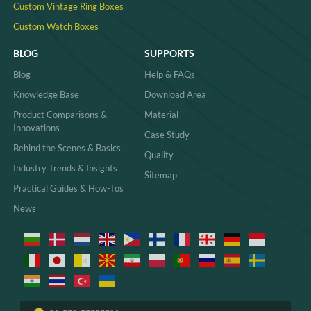
Custom Vintage Ring Boxes
Custom Watch Boxes
BLOG
SUPPORTS
Blog
Help & FAQs
Knowledge Base
Download Area
Product Comparisons &
Material
Innovations
Case Study
Behind the Scenes & Basics
Quality
Industry Trends & Insights
Sitemap
Practical Guides & How-Tos
News