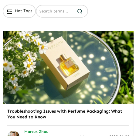
Hot Tags
# Branded Jewelry Packaging
# Eco Friendly Packaging
# Luxury Packaging
Troubleshooting Issues with Perfume Packaging: What
You Need to Know
Marcus Zhou