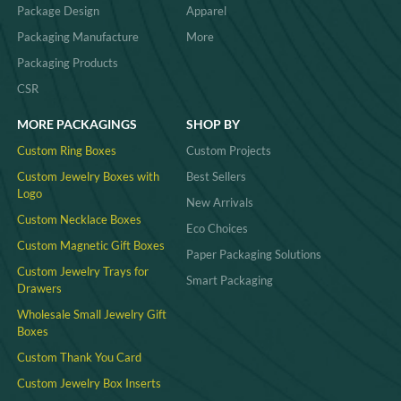
Package Design
Apparel
Packaging Manufacture
More
Packaging Products
CSR
MORE PACKAGINGS
SHOP BY
Custom Ring Boxes
Custom Projects
Custom Jewelry Boxes with
Best Sellers
Logo
New Arrivals
Custom Necklace Boxes
Eco Choices
Custom Magnetic Gift Boxes
Paper Packaging Solutions
Custom Jewelry Trays for
Smart Packaging
Drawers
Wholesale Small Jewelry Gift
Boxes
Custom Thank You Card
Custom Jewelry Box Inserts​