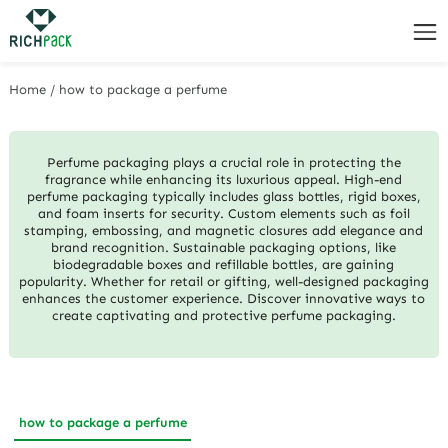
Home
/
how to package a perfume
Perfume packaging plays a crucial role in protecting the
fragrance while enhancing its luxurious appeal. High-end
perfume packaging typically includes glass bottles, rigid boxes,
and foam inserts for security. Custom elements such as foil
stamping, embossing, and magnetic closures add elegance and
brand recognition. Sustainable packaging options, like
biodegradable boxes and refillable bottles, are gaining
popularity. Whether for retail or gifting, well-designed packaging
enhances the customer experience. Discover innovative ways to
create captivating and protective perfume packaging.
how to package a perfume