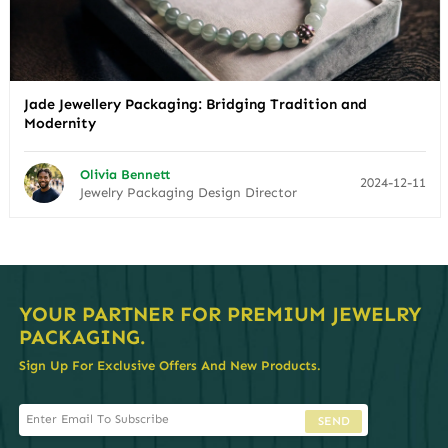
Jade Jewellery Packaging: Bridging Tradition and
Modernity
Olivia Bennett
2024-12-11
Jewelry Packaging Design Director
YOUR PARTNER FOR PREMIUM JEWELRY
PACKAGING.
Sign Up For Exclusive Offers And New Products.
SEND