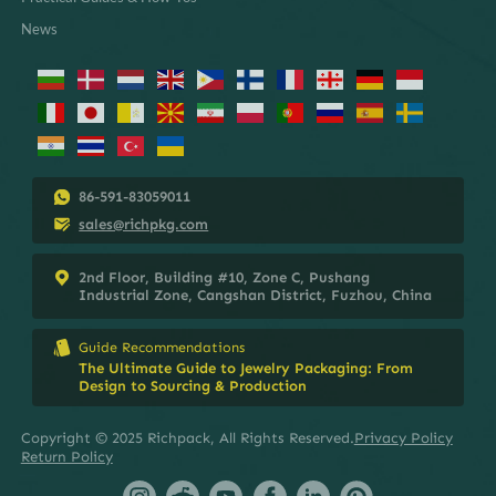
News
86-591-83059011
sales@richpkg.com
2nd Floor, Building #10, Zone C, Pushang
Industrial Zone, Cangshan District, Fuzhou, China
Guide Recommendations
The Ultimate Guide to Jewelry Packaging: From
Design to Sourcing & Production
Copyright © 2025 Richpack, All Rights Reserved.
Privacy Policy
Return Policy