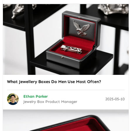
What Jewellery Boxes Do Men Use Most Often?
Ethan Parker
2025-05-10
Jewelry Box Product Manager