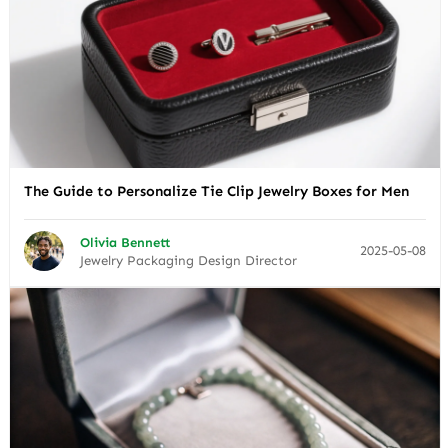
The Guide to Personalize Tie Clip Jewelry Boxes for Men
Olivia Bennett
2025-05-08
Jewelry Packaging Design Director