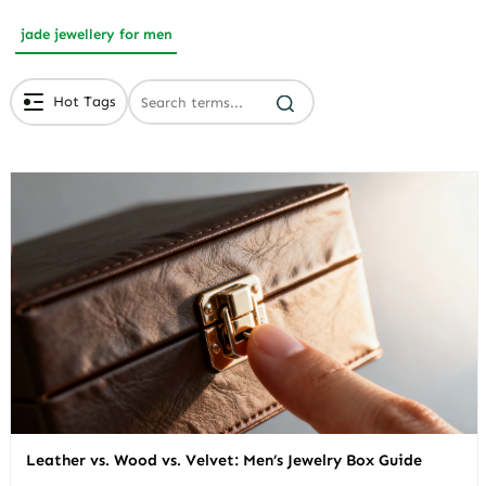
jade jewellery for men
Hot Tags
# Branded Jewelry Packaging
# Eco Friendly Packaging
# Luxury Packaging
Leather vs. Wood vs. Velvet: Men’s Jewelry Box Guide