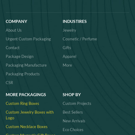
COMPANY
INDUSTIRES
About Us
Jewelry
Urgent Custom Packaging
Cosmetic / Perfume
Contact
Gifts
Package Design
Apparel
Packaging Manufacture
More
Packaging Products
CSR
MORE PACKAGINGS
SHOP BY
Custom Ring Boxes
Custom Projects
Custom Jewelry Boxes with
Best Sellers
Logo
New Arrivals
Custom Necklace Boxes
Eco Choices