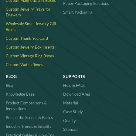
Custom Magnetic Gift Boxes
Paper Packaging Solutions
Custom Jewelry Trays for
Smart Packaging
Drawers
Wholesale Small Jewelry Gift
Boxes
Custom Thank You Card
Custom Jewelry Box Inserts​
Custom Vintage Ring Boxes
Custom Watch Boxes
BLOG
SUPPORTS
Blog
Help & FAQs
Knowledge Base
Download Area
Product Comparisons &
Material
Innovations
Case Study
Behind the Scenes & Basics
Quality
Industry Trends & Insights
Sitemap
Practical Guides & How-Tos