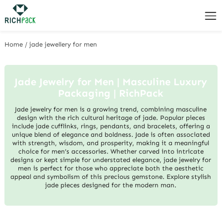
Home
/
jade jewellery for men
Jade Jewelry for Men | Masculine Luxury
Packaging | RichPack
Jade jewelry for men is a growing trend, combining masculine
design with the rich cultural heritage of jade. Popular pieces
include jade cufflinks, rings, pendants, and bracelets, offering a
unique blend of elegance and boldness. Jade is often associated
with strength, wisdom, and prosperity, making it a meaningful
choice for men’s accessories. Whether carved into intricate
designs or kept simple for understated elegance, jade jewelry for
men is perfect for those who appreciate both the aesthetic
appeal and symbolism of this precious gemstone. Explore stylish
jade pieces designed for the modern man.