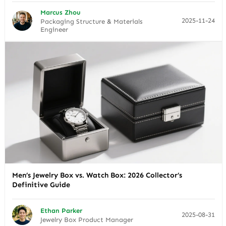
Marcus Zhou
2025-11-24
Packaging Structure & Materials
Engineer
Men’s Jewelry Box vs. Watch Box: 2026 Collector’s
Definitive Guide
Ethan Parker
2025-08-31
Jewelry Box Product Manager