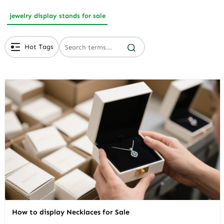
jewelry display stands for sale
Hot Tags
# Branded Jewelry Packaging
# Eco Friendly Packaging
# Luxury Packaging
How to display Necklaces for Sale