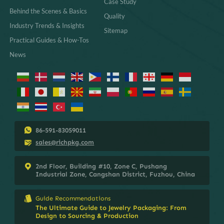
Case Study
Behind the Scenes & Basics
Quality
Industry Trends & Insights
Sitemap
Practical Guides & How-Tos
News
86-591-83059011
sales@richpkg.com
2nd Floor, Building #10, Zone C, Pushang
Industrial Zone, Cangshan District, Fuzhou, China
Guide Recommendations
The Ultimate Guide to Jewelry Packaging: From
Design to Sourcing & Production