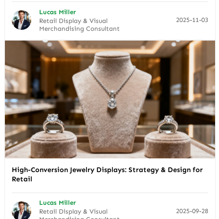
Lucas Miller
2025-11-03
Retail Display & Visual
Merchandising Consultant
High-Conversion Jewelry Displays: Strategy & Design for
Retail
Lucas Miller
2025-09-28
Retail Display & Visual