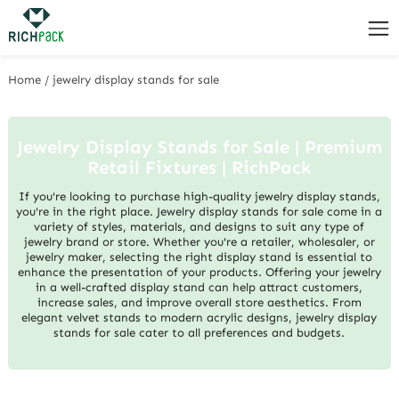
Home
/
jewelry display stands for sale
Jewelry Display Stands for Sale | Premium
Retail Fixtures | RichPack
If you're looking to purchase high-quality jewelry display stands,
you're in the right place. Jewelry display stands for sale come in a
variety of styles, materials, and designs to suit any type of
jewelry brand or store. Whether you're a retailer, wholesaler, or
jewelry maker, selecting the right display stand is essential to
enhance the presentation of your products. Offering your jewelry
in a well-crafted display stand can help attract customers,
increase sales, and improve overall store aesthetics. From
elegant velvet stands to modern acrylic designs, jewelry display
stands for sale cater to all preferences and budgets.