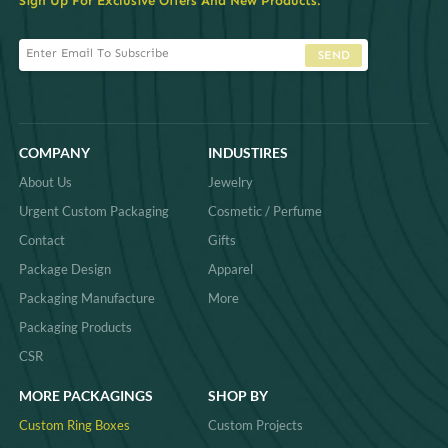
Sign Up For Exclusive Offers And New Products.
SEND
COMPANY
INDUSTIRES
About Us
Jewelry
Urgent Custom Packaging
Cosmetic / Perfume
Contact
Gifts
Package Design
Apparel
Packaging Manufacture
More
Packaging Products
CSR
MORE PACKAGINGS
SHOP BY
Custom Ring Boxes
Custom Projects