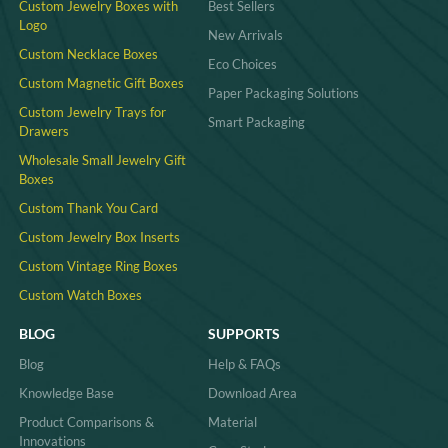
Custom Jewelry Boxes with
Best Sellers
Logo
New Arrivals
Custom Necklace Boxes
Eco Choices
Custom Magnetic Gift Boxes
Paper Packaging Solutions
Custom Jewelry Trays for
Smart Packaging
Drawers
Wholesale Small Jewelry Gift
Boxes
Custom Thank You Card
Custom Jewelry Box Inserts​
Custom Vintage Ring Boxes
Custom Watch Boxes
BLOG
SUPPORTS
Blog
Help & FAQs
Knowledge Base
Download Area
Product Comparisons &
Material
Innovations