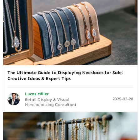
The Ultimate Guide to Displaying Necklaces for Sale:
Creative Ideas & Expert Tips
Lucas Miller
2025-02-28
Retail Display & Visual
Merchandising Consultant