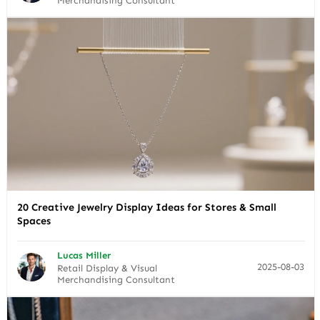
Merchandising Consultant
20 Creative Jewelry Display Ideas for Stores & Small
Spaces
Lucas Miller
2025-08-03
Retail Display & Visual
Merchandising Consultant