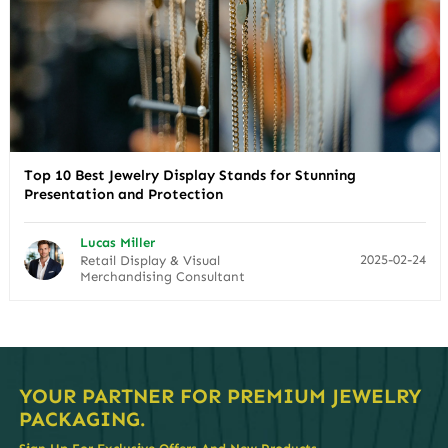
Top 10 Best Jewelry Display Stands for Stunning
Presentation and Protection
Lucas Miller
2025-02-24
Retail Display & Visual
Merchandising Consultant
YOUR PARTNER FOR PREMIUM JEWELRY
PACKAGING.