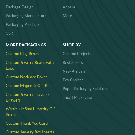
Package Design
Apparel
Packaging Manufacture
More
Packaging Products
CSR
MORE PACKAGINGS
SHOP BY
Custom Ring Boxes
Custom Projects
Custom Jewelry Boxes with
Best Sellers
Logo
New Arrivals
Custom Necklace Boxes
Eco Choices
Custom Magnetic Gift Boxes
Paper Packaging Solutions
Custom Jewelry Trays for
Smart Packaging
Drawers
Wholesale Small Jewelry Gift
Boxes
Custom Thank You Card
Custom Jewelry Box Inserts​