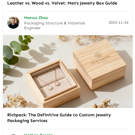
Leather vs. Wood vs. Velvet: Men’s Jewelry Box Guide
Marcus Zhou
2025-11-24
Packaging Structure & Materials
Engineer
Richpack: The Definitive Guide to Custom Jewelry
Packaging Services