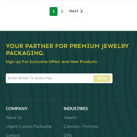
Posts
Next
1
2
navigation
YOUR PARTNER FOR PREMIUM JEWELRY
PACKAGING.
Sign Up For Exclusive Offers And New Products.
SEND
COMPANY
INDUSTIRES
About Us
Jewelry
Urgent Custom Packaging
Cosmetic / Perfume
Contact
Gifts