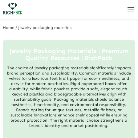
Home
/
jewelry packaging materials
Jewelry Packaging Materials | Premium
Quality Resources | RichPack
The choice of jewelry packaging materials significantly impacts
brand perception and sustainability. Common materials include
velvet for a luxurious feel, kraft paper for eco-friendliness, and
acrylic for modern aesthetics. Rigid paperboard boxes offer
durability, while fabric pouches provide a soft, elegant touch.
Recycled plastics and biodegradable alternatives align with
sustainability goals. Packaging materials should balance
aesthetics, functionality, and environmental responsibility.
Brands opting for unique textures, metallic finishes, or
sustainable innovations enhance their appeal while ensuring
product protection. The right material choice strengthens a
brand’s identity and market positioning.