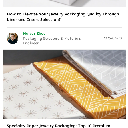
How to Elevate Your Jewelry Packaging Quality Through
Liner and Insert Selection?
Marcus Zhou
2025-07-20
Packaging Structure & Materials
Engineer
Specialty Paper Jewelry Packaging: Top 10 Premium