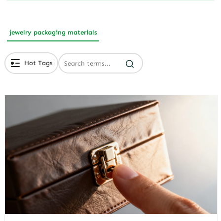
jewelry packaging materials
Hot Tags
# Branded Jewelry Packaging
# Eco Friendly Packaging
# Luxury Packaging