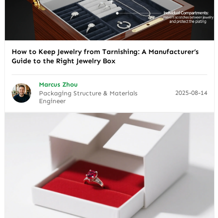
How to Keep Jewelry from Tarnishing: A Manufacturer’s
Guide to the Right Jewelry Box
Marcus Zhou
2025-08-14
Packaging Structure & Materials
Engineer