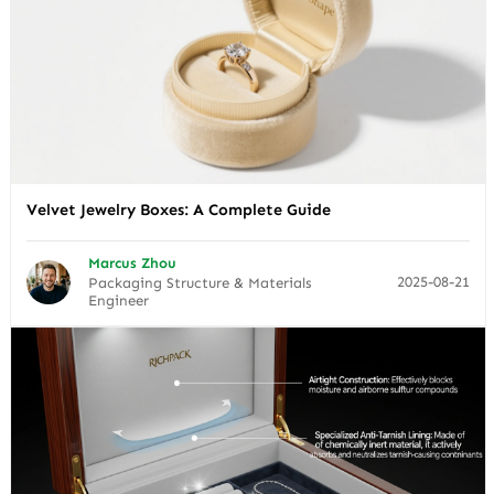
Velvet Jewelry Boxes: A Complete Guide
Marcus Zhou
2025-08-21
Packaging Structure & Materials
Engineer