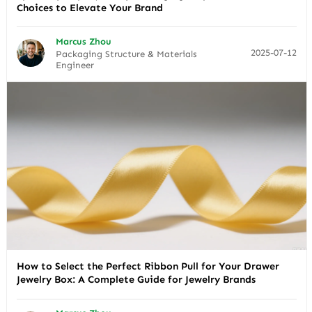
Choices to Elevate Your Brand
Marcus Zhou
2025-07-12
Packaging Structure & Materials
Engineer
How to Select the Perfect Ribbon Pull for Your Drawer
Jewelry Box: A Complete Guide for Jewelry Brands