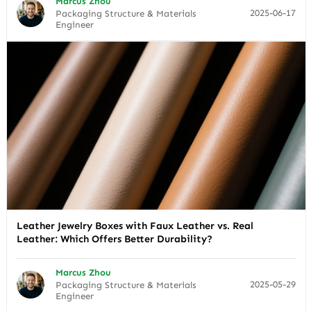
Marcus Zhou
2025-06-17
Packaging Structure & Materials
Engineer
Leather Jewelry Boxes with Faux Leather vs. Real
Leather: Which Offers Better Durability?
Marcus Zhou
2025-05-29
Packaging Structure & Materials
Engineer